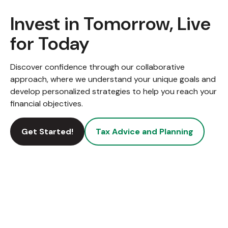
Invest in Tomorrow, Live
for Today
Discover confidence through our collaborative
approach, where we understand your unique goals and
develop personalized strategies to help you reach your
financial objectives.
Get Started!
Tax Advice and Planning