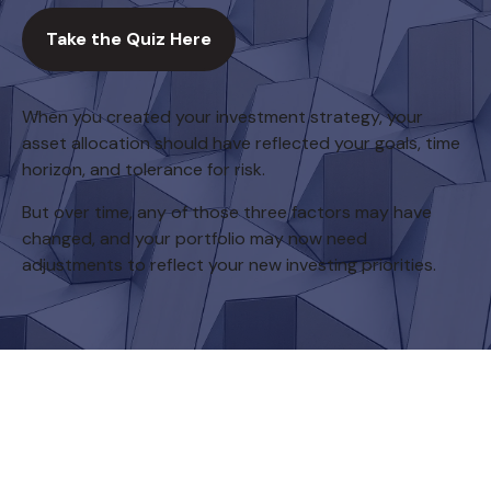
Take the Quiz Here
When you created your investment strategy, your
asset allocation should have reflected your goals, time
horizon, and tolerance for risk.
But over time, any of those three factors may have
changed, and your portfolio may now need
adjustments to reflect your new investing priorities.