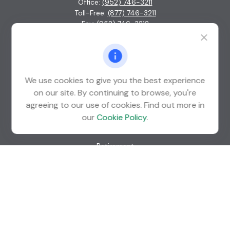
Office:
(952) 746-3211
Toll-Free:
(877) 746-3211
Fax:
(952) 746-3212
1000 Shelard Parkway
Suite 600
St. Louis Park,
MN
55426
We use cookies to give you the best experience
info@guardian-wealth.com
on our site. By continuing to browse, you're
agreeing to our use of cookies. Find out more in
our
Cookie Policy
.
Quick Links
Retirement
Investment
Estate
Insurance
Tax
Money
Lifestyle
Latest Articles