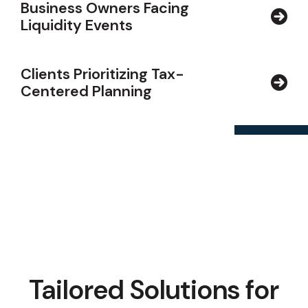
Business Owners Facing
Liquidity Events
Clients Prioritizing Tax-
Centered Planning
Tailored Solutions for