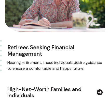
Retirees Seeking Financial
Management
Nearing retirement, these individuals desire guidance
to ensure a comfortable and happy future.
High-Net-Worth Families and
Individuals