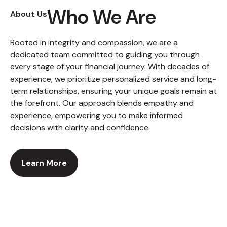
Who We Are
About Us
Rooted in integrity and compassion, we are a
dedicated team committed to guiding you through
every stage of your financial journey. With decades of
experience, we prioritize personalized service and long-
term relationships, ensuring your unique goals remain at
the forefront. Our approach blends empathy and
experience, empowering you to make informed
decisions with clarity and confidence.
Learn More