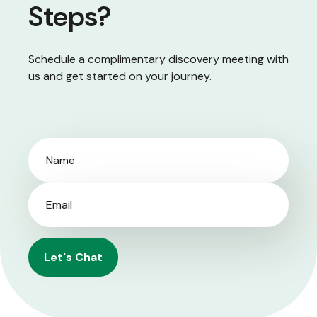
Steps?
Schedule a complimentary discovery meeting with
us and get started on your journey.
Let's Chat