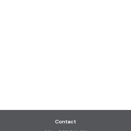
Contact