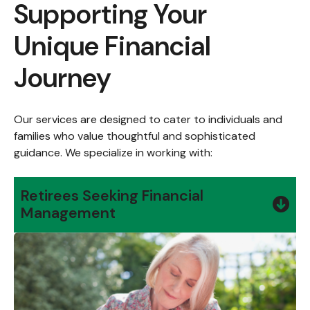
Supporting Your
Unique Financial
Journey
Our services are designed to cater to individuals and
families who value thoughtful and sophisticated
guidance. We specialize in working with:
Retirees Seeking Financial
Management