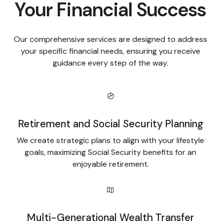
Your Financial Success
Our comprehensive services are designed to address
your specific financial needs, ensuring you receive
guidance every step of the way.
Retirement and Social Security Planning
We create strategic plans to align with your lifestyle
goals, maximizing Social Security benefits for an
enjoyable retirement.
Multi-Generational Wealth Transfer