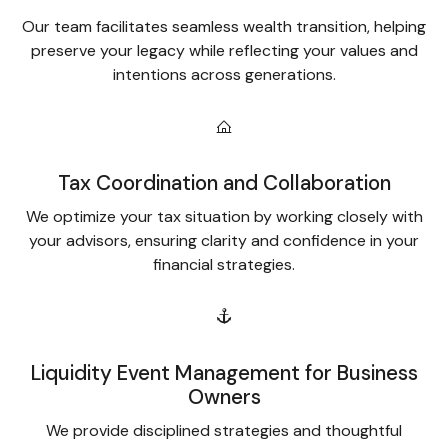
Our team facilitates seamless wealth transition, helping
preserve your legacy while reflecting your values and
intentions across generations.
Tax Coordination and Collaboration
We optimize your tax situation by working closely with
your advisors, ensuring clarity and confidence in your
financial strategies.
Liquidity Event Management for Business
Owners
We provide disciplined strategies and thoughtful