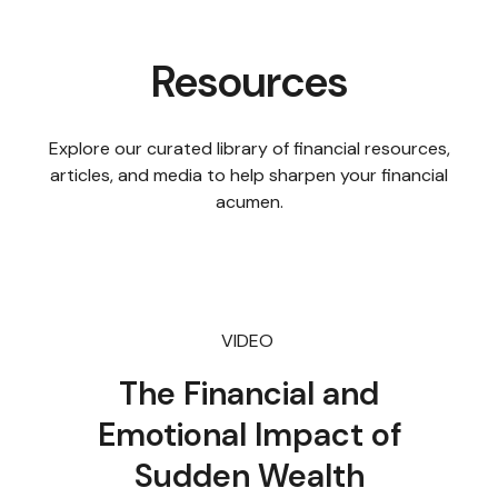
Resources
Explore our curated library of financial resources,
articles, and media to help sharpen your financial
acumen.
VIDEO
The Financial and
Emotional Impact of
Sudden Wealth