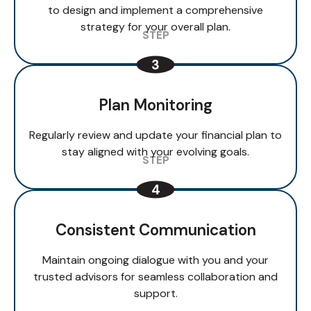
to design and implement a comprehensive
strategy for your overall plan.
Plan Monitoring
Regularly review and update your financial plan to
stay aligned with your evolving goals.
Consistent Communication
Maintain ongoing dialogue with you and your
trusted advisors for seamless collaboration and
support.