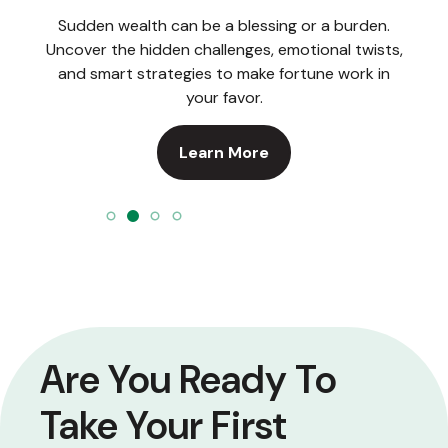
Sudden wealth can be a blessing or a burden.
Uncover the hidden challenges, emotional twists,
and smart strategies to make fortune work in
your favor.
Learn More
Are You Ready To
Take Your First