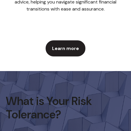
advice, helping you navigate significant financial
transitions with ease and assurance.
Learn more
What is Your Risk
Tolerance?