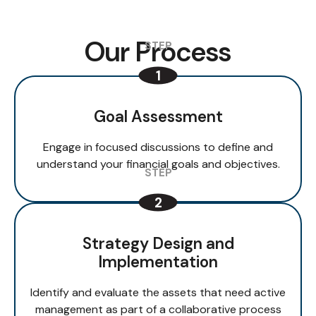
Our Process
Goal Assessment
Engage in focused discussions to define and
understand your financial goals and objectives.
Strategy Design and
Implementation
Identify and evaluate the assets that need active
management as part of a collaborative process