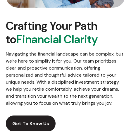
Crafting Your Path
to
Financial Clarity
Navigating the financial landscape can be complex, but
we're here to simplify it for you. Our team prioritizes
clear and proactive communication, offering
personalized and thoughtful advice tailored to your
unique needs. With a disciplined investment strategy,
we help you retire comfortably, achieve your dreams,
and transition your wealth to the next generation,
allowing you to focus on what truly brings you joy.
Get To Know Us