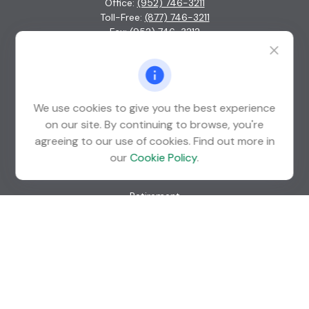
Office:
(952) 746-3211
Toll-Free:
(877) 746-3211
Fax:
(952) 746-3212
1000 Shelard Parkway
Suite 600
St. Louis Park,
MN
55426
We use cookies to give you the best experience
info@guardian-wealth.com
on our site. By continuing to browse, you're
agreeing to our use of cookies. Find out more in
our
Cookie Policy
.
Quick Links
Retirement
Investment
Estate
Insurance
Tax
Money
Lifestyle
Latest Articles