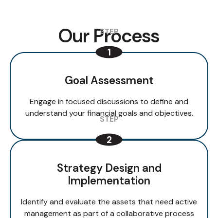
Our Process
Goal Assessment
Engage in focused discussions to define and
understand your financial goals and objectives.
Strategy Design and
Implementation
Identify and evaluate the assets that need active
management as part of a collaborative process