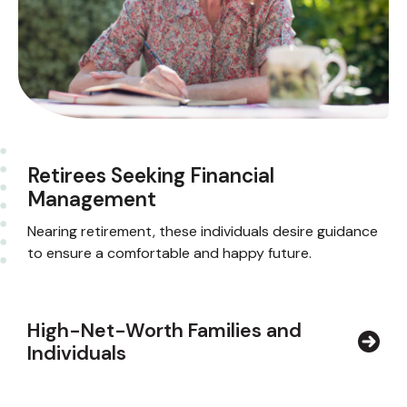
Retirees Seeking Financial
Management
Nearing retirement, these individuals desire guidance
to ensure a comfortable and happy future.
High-Net-Worth Families and
Individuals