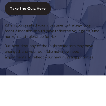
Take the Quiz Here
When you created your investment strategy, your
asset allocation should have reflected your goals, time
horizon, and tolerance for risk.
But over time, any of those three factors may have
changed, and your portfolio may now need
adjustments to reflect your new investing priorities.