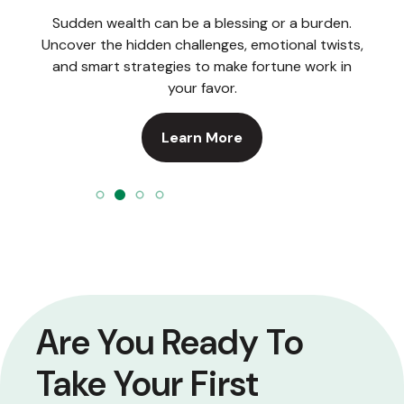
Sudden wealth can be a blessing or a burden.
Uncover the hidden challenges, emotional twists,
and smart strategies to make fortune work in
your favor.
Learn More
Are You Ready To
Take Your First