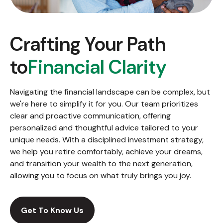
Crafting Your Path
to
Financial Clarity
Navigating the financial landscape can be complex, but
we're here to simplify it for you. Our team prioritizes
clear and proactive communication, offering
personalized and thoughtful advice tailored to your
unique needs. With a disciplined investment strategy,
we help you retire comfortably, achieve your dreams,
and transition your wealth to the next generation,
allowing you to focus on what truly brings you joy.
Get To Know Us