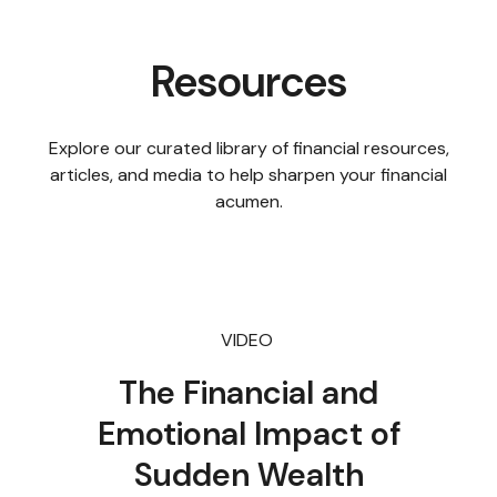
Resources
Explore our curated library of financial resources,
articles, and media to help sharpen your financial
acumen.
VIDEO
The Financial and
Emotional Impact of
Sudden Wealth