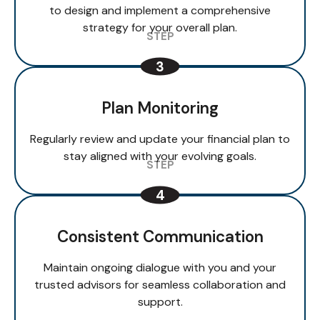
to design and implement a comprehensive
strategy for your overall plan.
Plan Monitoring
Regularly review and update your financial plan to
stay aligned with your evolving goals.
Consistent Communication
Maintain ongoing dialogue with you and your
trusted advisors for seamless collaboration and
support.