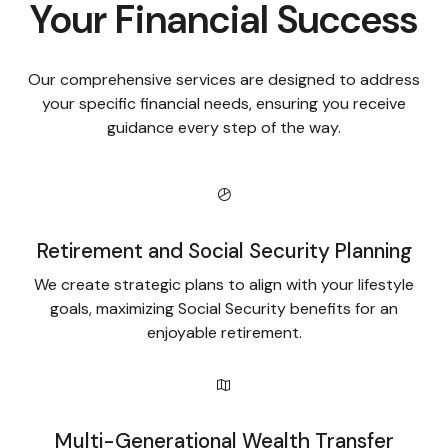
Your Financial Success
Our comprehensive services are designed to address
your specific financial needs, ensuring you receive
guidance every step of the way.
Retirement and Social Security Planning
We create strategic plans to align with your lifestyle
goals, maximizing Social Security benefits for an
enjoyable retirement.
Multi-Generational Wealth Transfer