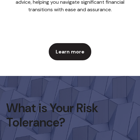
advice, helping you navigate significant financial
transitions with ease and assurance.
Learn more
What is Your Risk
Tolerance?