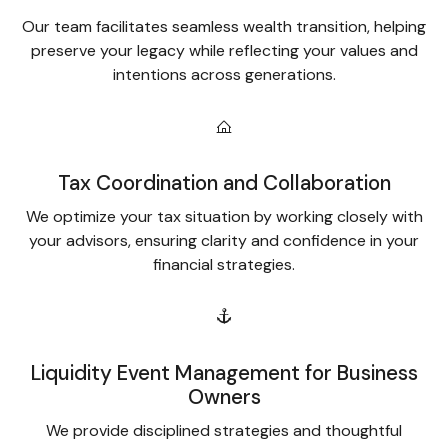
Our team facilitates seamless wealth transition, helping
preserve your legacy while reflecting your values and
intentions across generations.
Tax Coordination and Collaboration
We optimize your tax situation by working closely with
your advisors, ensuring clarity and confidence in your
financial strategies.
Liquidity Event Management for Business
Owners
We provide disciplined strategies and thoughtful