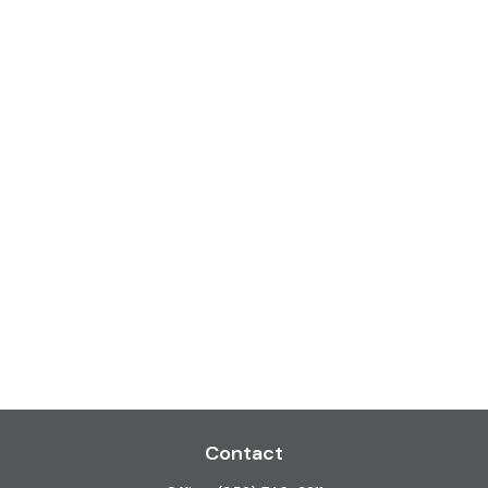
Contact