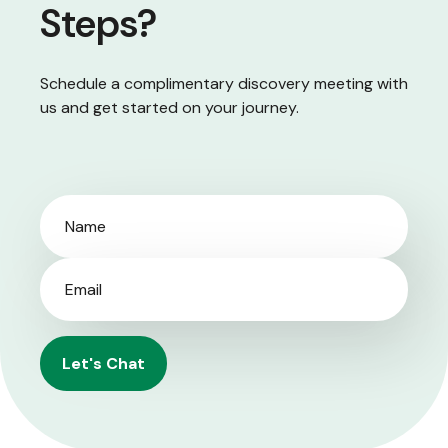
Steps?
Schedule a complimentary discovery meeting with
us and get started on your journey.
Let's Chat