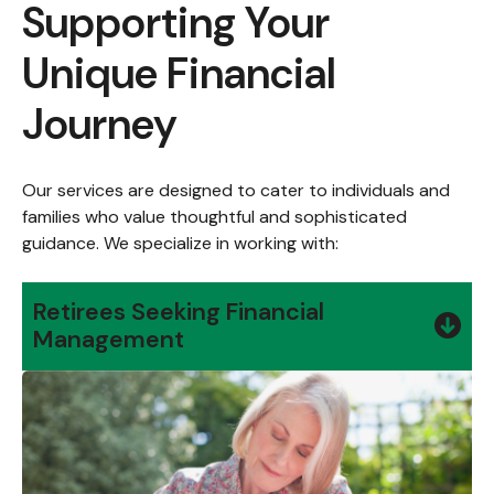
Supporting Your
Unique Financial
Journey
Our services are designed to cater to individuals and
families who value thoughtful and sophisticated
guidance. We specialize in working with:
Retirees Seeking Financial
Management