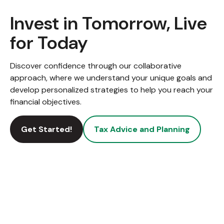
Invest in Tomorrow, Live
for Today
Discover confidence through our collaborative
approach, where we understand your unique goals and
develop personalized strategies to help you reach your
financial objectives.
Get Started!
Tax Advice and Planning