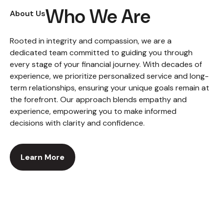
Who We Are
About Us
Rooted in integrity and compassion, we are a
dedicated team committed to guiding you through
every stage of your financial journey. With decades of
experience, we prioritize personalized service and long-
term relationships, ensuring your unique goals remain at
the forefront. Our approach blends empathy and
experience, empowering you to make informed
decisions with clarity and confidence.
Learn More