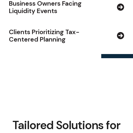
Business Owners Facing
Liquidity Events
Clients Prioritizing Tax-
Centered Planning
Tailored Solutions for