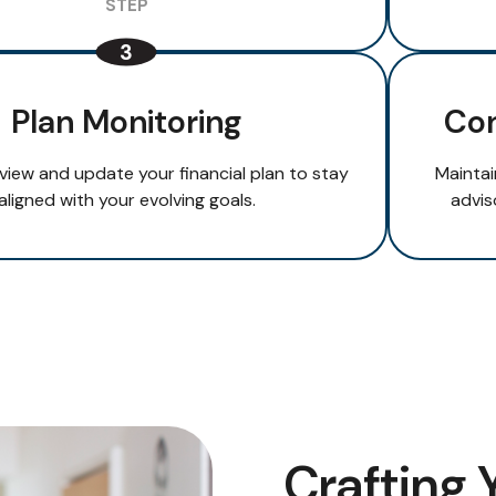
Plan Monitoring
Con
eview and update your financial plan to stay
Maintai
aligned with your evolving goals.
advis
Crafting 