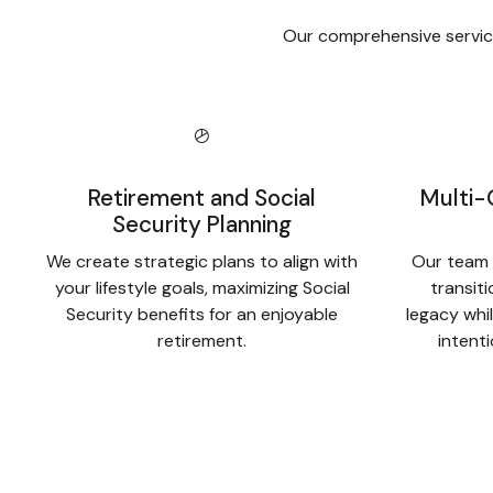
Our comprehensive service
Retirement and Social
Multi-
Security Planning
We create strategic plans to align with
Our team 
your lifestyle goals, maximizing Social
transit
Security benefits for an enjoyable
legacy whil
retirement.
intent