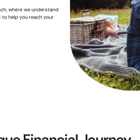
ach, where we understand
 to help you reach your
que Financial Journey