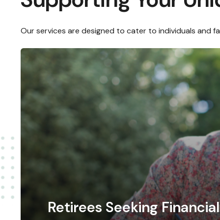
Our services are designed to cater to individuals and f
Retirees Seeking Financi