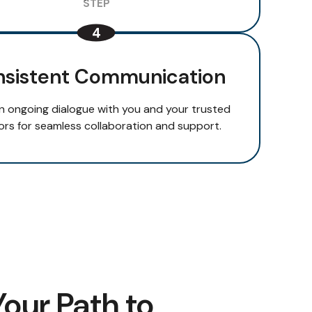
sistent Communication
n ongoing dialogue with you and your trusted
ors for seamless collaboration and support.
Your Path to