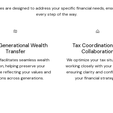
s are designed to address your specific financial needs, ens
every step of the way.
Generational Wealth
Tax Coordination
Transfer
Collaboratio
facilitates seamless wealth
We optimize your tax sit
ion, helping preserve your
working closely with your
e reflecting your values and
ensuring clarity and conf
ions across generations.
your financial strate