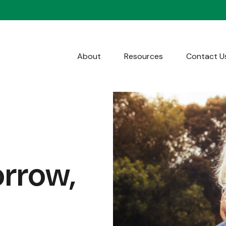
About
Resources
Contact U
orrow,