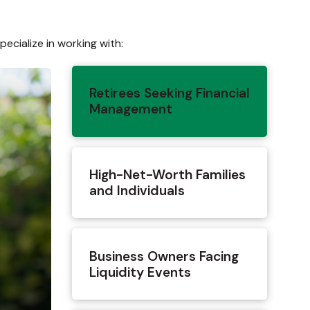
ecialize in working with:
Retirees Seeking Financial
Management
High-Net-Worth Families
and Individuals
Business Owners Facing
Liquidity Events