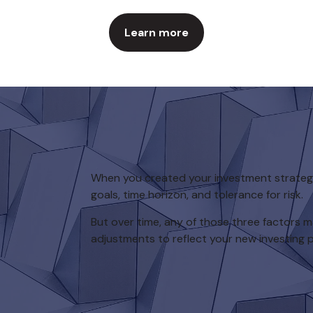
Learn more
When you created your investment strategy,
goals, time horizon, and tolerance for risk.
But over time, any of those three factors
adjustments to reflect your new investing pr