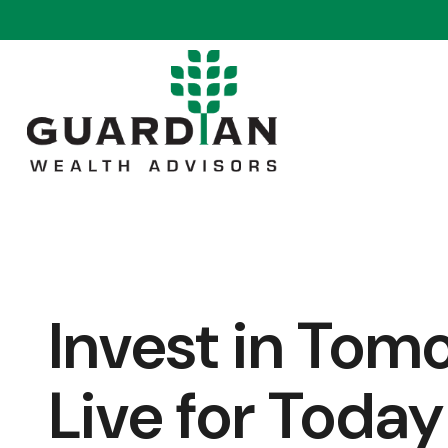
Invest in Tom
Live for Today