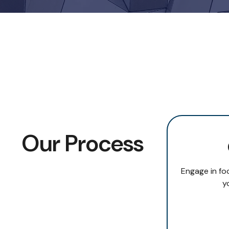
Our Process
Engage in fo
y