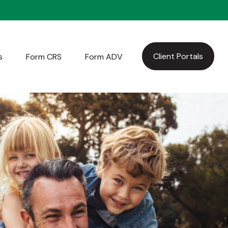
Client Portals
s
Form CRS
Form ADV