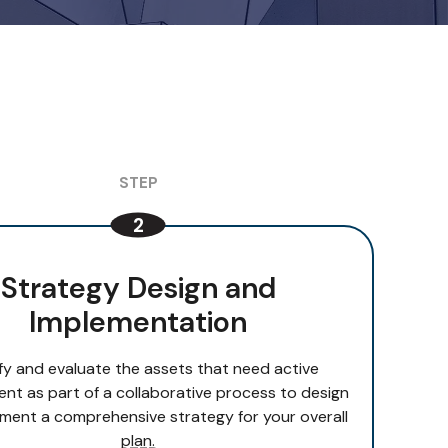
Strategy Design and
Implementation
ify and evaluate the assets that need active
t as part of a collaborative process to design
ment a comprehensive strategy for your overall
plan.