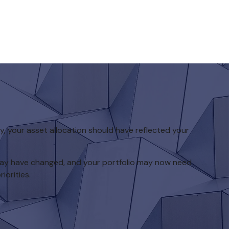
 your asset allocation should have reflected your
 may have changed, and your portfolio may now need
iorities.