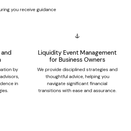
uring you receive guidance
 and
Liquidity Event Management
n
for Business Owners
uation by
We provide disciplined strategies and
 advisors,
thoughtful advice, helping you
idence in
navigate significant financial
gies.
transitions with ease and assurance.