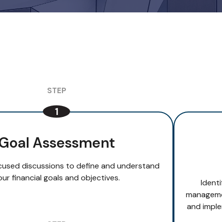
Goal Assessment
cused discussions to define and understand
our financial goals and objectives.
Ident
managemen
and imple