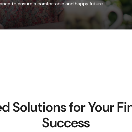
idance to ensure a comfortable and happy future.
ed Solutions for Your Fi
Success