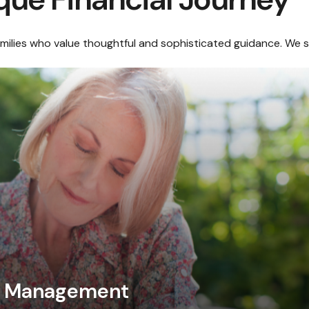
amilies who value thoughtful and sophisticated guidance. We sp
al Management