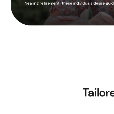
Nearing retirement, these individuals desire gu
Tailor