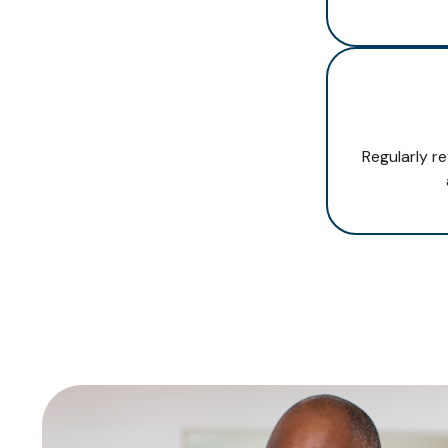
Regularly r