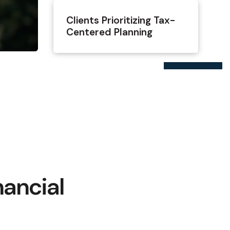
Clients Prioritizing Tax-
Centered Planning
nancial