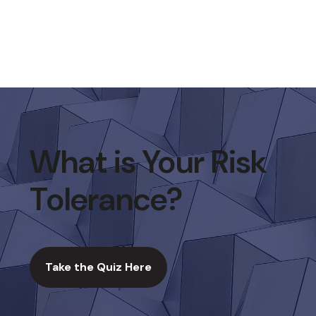
What is Your Risk
Tolerance?
Take the Quiz Here