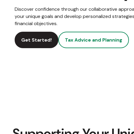
Discover confidence through our collaborative appro
your unique goals and develop personalized strategies
financial objectives.
Get Started!
Tax Advice and Planning
Supporting Your Uni