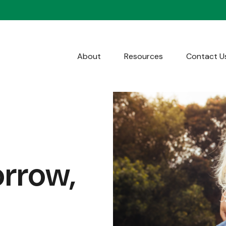
About
Resources
Contact U
orrow,