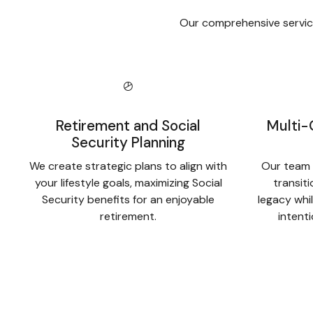
Our comprehensive service
Retirement and Social
Multi-
Security Planning
We create strategic plans to align with
Our team 
your lifestyle goals, maximizing Social
transit
Security benefits for an enjoyable
legacy whil
retirement.
intent