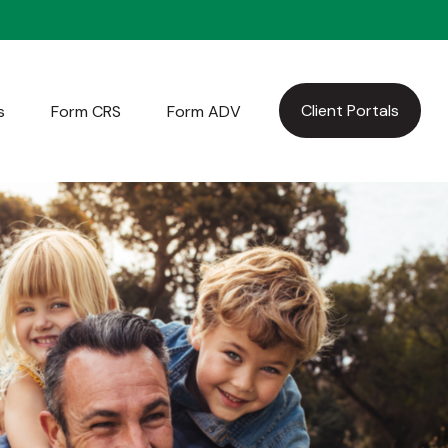
Client Portals
s
Form CRS
Form ADV