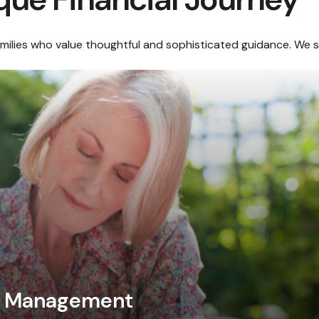
amilies who value thoughtful and sophisticated guidance. We sp
al Management