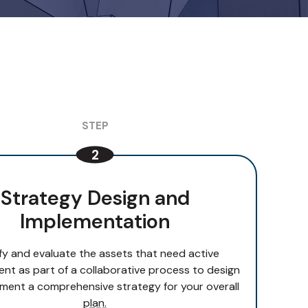
Strategy Design and
Implementation
ify and evaluate the assets that need active
t as part of a collaborative process to design
ment a comprehensive strategy for your overall
plan.