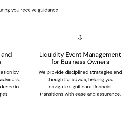
uring you receive guidance
 and
Liquidity Event Management
n
for Business Owners
uation by
We provide disciplined strategies and
 advisors,
thoughtful advice, helping you
idence in
navigate significant financial
gies.
transitions with ease and assurance.