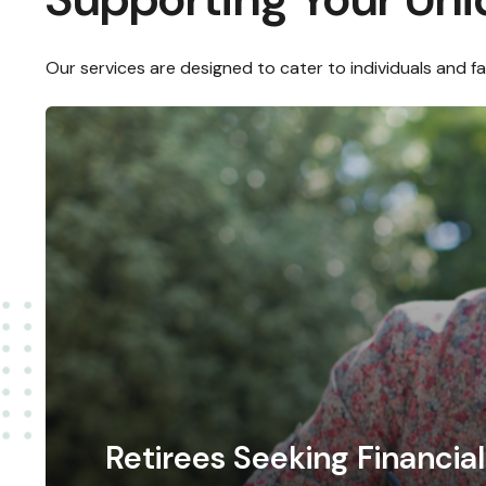
Our services are designed to cater to individuals and f
Retirees Seeking Financi