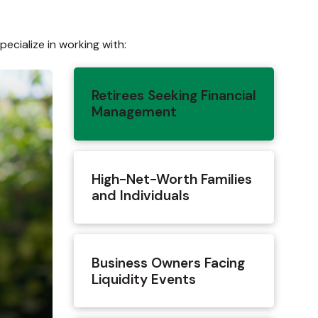
ecialize in working with:
Retirees Seeking Financial
Management
High-Net-Worth Families
and Individuals
Business Owners Facing
Liquidity Events