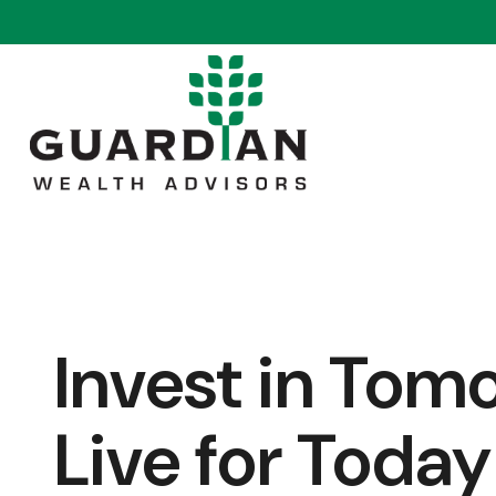
Invest in Tom
Live for Today