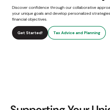
Discover confidence through our collaborative appro
your unique goals and develop personalized strategies
financial objectives.
Get Started!
Tax Advice and Planning
Supporting Your Uni