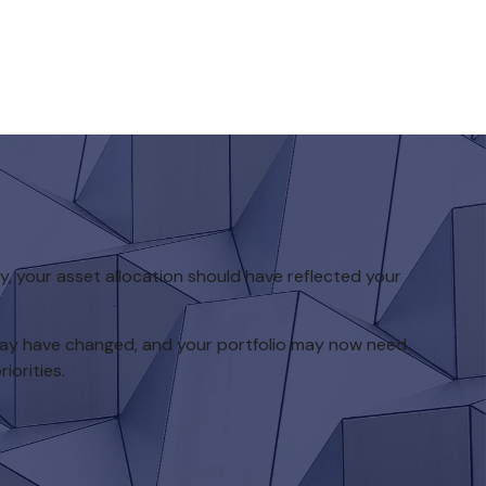
 your asset allocation should have reflected your
 may have changed, and your portfolio may now need
iorities.