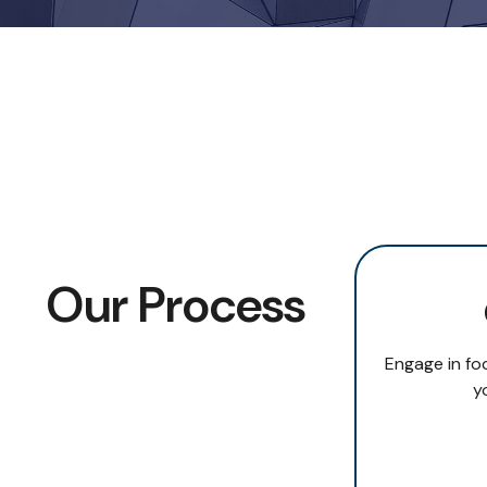
Our Process
Engage in fo
y