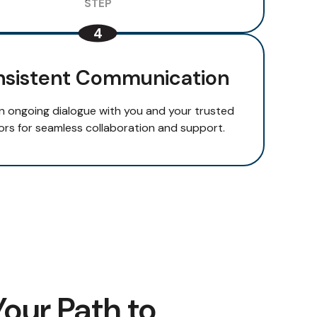
sistent Communication
n ongoing dialogue with you and your trusted
ors for seamless collaboration and support.
Your Path to