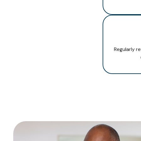
Regularly r