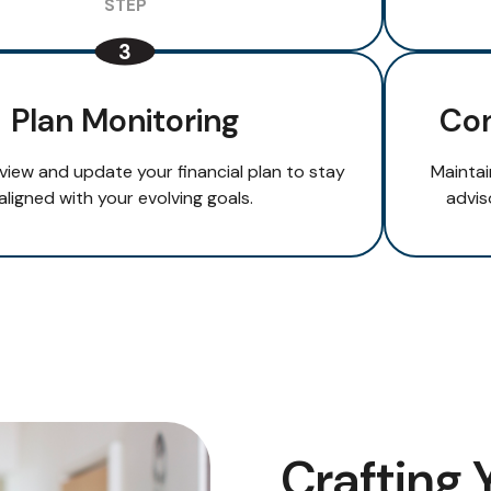
Plan Monitoring
Con
eview and update your financial plan to stay
Maintai
aligned with your evolving goals.
advis
Crafting 