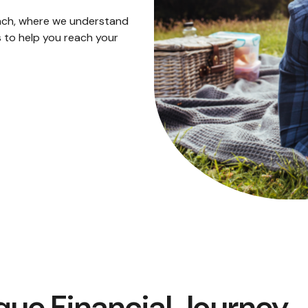
ach, where we understand
 to help you reach your
que Financial Journey