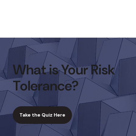
What is Your Risk
Tolerance?
Take the Quiz Here