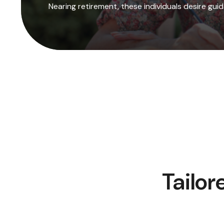
Nearing retirement, these individuals desire gu
Tailor