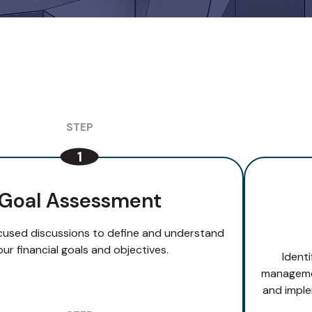
Goal Assessment
cused discussions to define and understand
our financial goals and objectives.
Ident
managemen
and imple