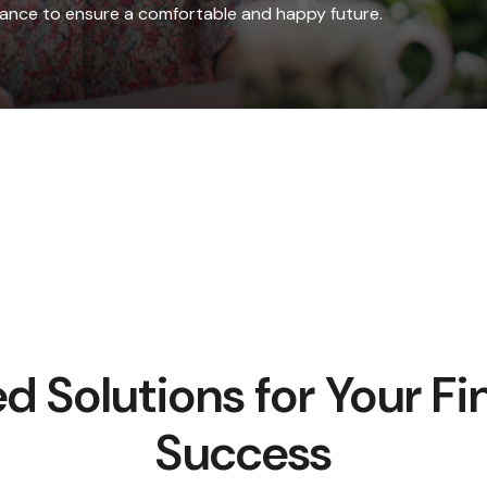
idance to ensure a comfortable and happy future.
ed Solutions for Your Fi
Success