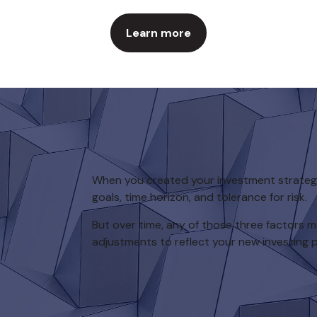
Learn more
When you created your investment strategy,
goals, time horizon, and tolerance for risk.
But over time, any of those three factors
adjustments to reflect your new investing pr