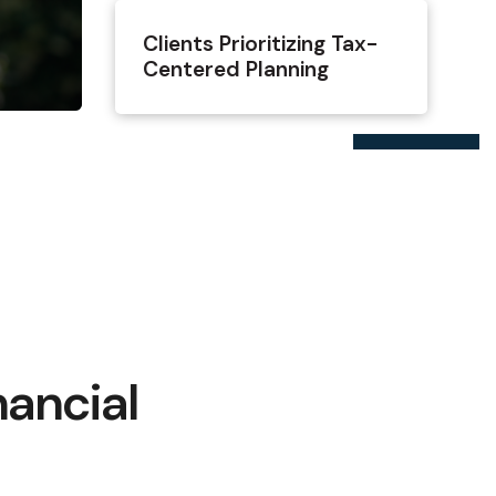
Clients Prioritizing Tax-
Centered Planning
nancial