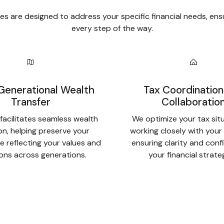
s are designed to address your specific financial needs, ens
every step of the way.
Generational Wealth
Tax Coordination
Transfer
Collaboratio
facilitates seamless wealth
We optimize your tax sit
ion, helping preserve your
working closely with your
e reflecting your values and
ensuring clarity and conf
ions across generations.
your financial strate