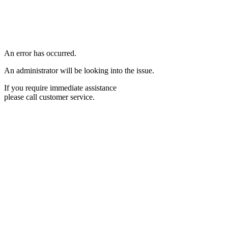
An error has occurred.
An administrator will be looking into the issue.
If you require immediate assistance
please call customer service.