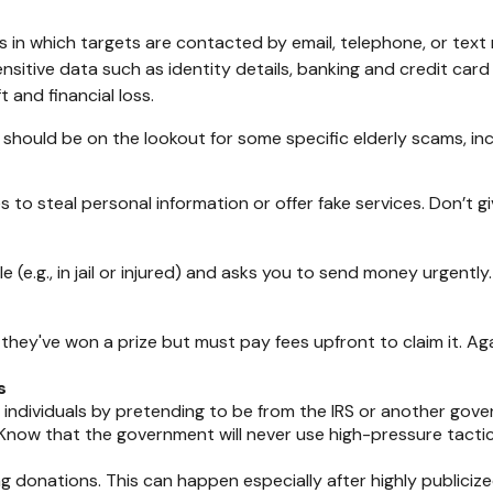
 in which targets are contacted by email, telephone, or tex
 sensitive data such as identity details, banking and credit c
 and financial loss.
should be on the lookout for some specific elderly scams, incl
 to steal personal information or offer fake services. Don’t
 (e.g., in jail or injured) and asks you to send money urgently.
they've won a prize but must pay fees upfront to claim it. Aga
s
 individuals by pretending to be from the IRS or another g
. Know that the government will never use high-pressure tacti
ng donations. This can happen especially after highly publicize