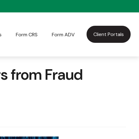
Client Portals
s
Form CRS
Form ADV
rs from Fraud