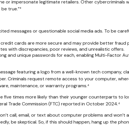
e or impersonate legitimate retailers. Other cybercriminals wi
 be true.”³
icited messages or questionable social media ads. To be careful
 credit cards are more secure and may provide better fraud p
es with discrepancies, poor reviews, and unrealistic offers.
ng and unique passwords for each, enabling Multi-Factor Authe
ssage featuring a logo from a well-known tech company, clai
mber. Criminals request remote access to your computer, where
ware, maintenance, or warranty programs.⁴
five times more likely than their younger counterparts to l
deral Trade Commission (FTC) reported in October 2024.⁴
’t call, email, or text about computer problems and won’t ask 
dly, be skeptical. So, if this should happen, hang up the pho