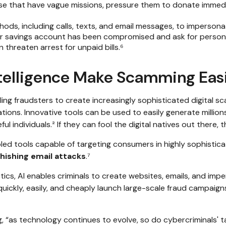
se that have vague missions, pressure them to donate immedi
hods, including calls, texts, and email messages, to imperso
or savings account has been compromised and ask for persona
threaten arrest for unpaid bills.⁶
Intelligence Make Scamming Eas
fraudsters to create increasingly sophisticated digital sc
ions. Innovative tools can be used to easily generate millions
 individuals.² If they can fool the digital natives out there, t
nabled tools capable of targeting consumers in highly sophisti
hishing email attacks
.⁷
ics, AI enables criminals to create websites, emails, and imp
uickly, easily, and cheaply launch large-scale fraud campaign
, “as technology continues to evolve, so do cybercriminals' ta