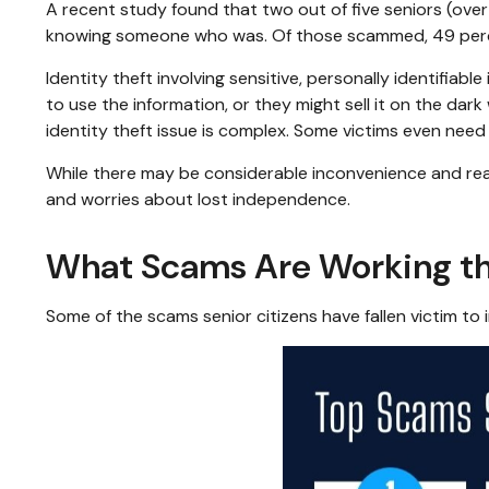
A recent study found that two out of five seniors (over
knowing someone who was. Of those scammed, 49 perce
Identity theft involving sensitive, personally identifia
to use the information, or they might sell it on the dark 
identity theft issue is complex. Some victims even need
While there may be considerable inconvenience and real f
and worries about lost independence.
What Scams Are Working th
Some of the scams senior citizens have fallen victim to 