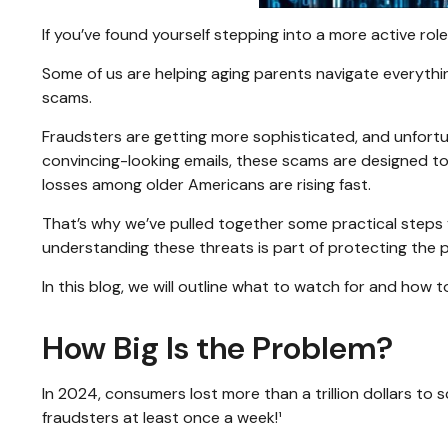
If you’ve found yourself stepping into a more active role 
Some of us are helping aging parents navigate everything
scams.
Fraudsters are getting more sophisticated, and unfortun
convincing-looking emails, these scams are designed to e
losses among older Americans are rising fast.
That’s why we’ve pulled together some practical steps y
understanding these threats is part of protecting the 
In this blog, we will outline what to watch for and how to
How Big Is the Problem?
In 2024, consumers lost more than a trillion dollars to
fraudsters at least once a week!¹