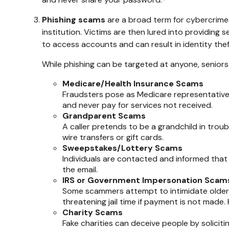
Phishing scams
are a broad term for cybercrimes
institution. Victims are then lured into providing
to access accounts and can result in identity theft
While phishing can be targeted at anyone, seniors 
Medicare/Health Insurance Scams
Fraudsters pose as Medicare representatives
and never pay for services not received.
Grandparent Scams
A caller pretends to be a grandchild in trouble
wire transfers or gift cards.
Sweepstakes/Lottery Scams
Individuals are contacted and informed that 
the email.
IRS or Government Impersonation Scam
Some scammers attempt to intimidate older
threatening jail time if payment is not made
Charity Scams
Fake charities can deceive people by soliciti