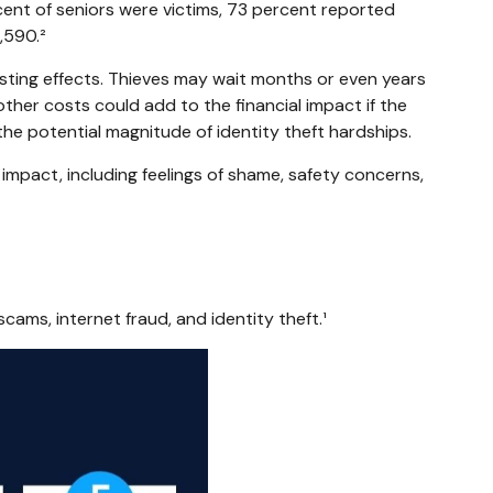
cent of seniors were victims, 73 percent reported
,590.²
lasting effects. Thieves may wait months or even years
 other costs could add to the financial impact if the
the potential magnitude of identity theft hardships.
 impact, including feelings of shame, safety concerns,
cams, internet fraud, and identity theft.¹