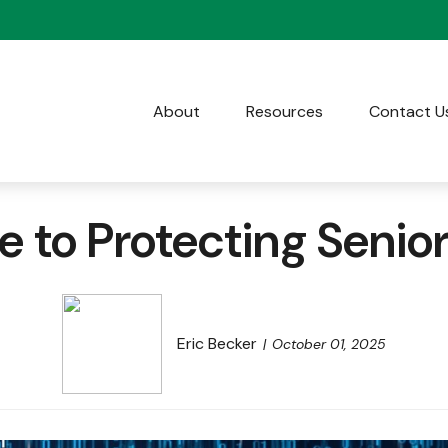
About
Resources
Contact U
 to Protecting Senio
Eric Becker
October 01, 2025