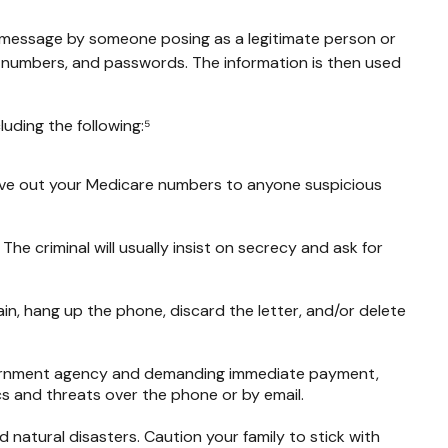
t message by someone posing as a legitimate person or
ard numbers, and passwords. The information is then used
uding the following:⁵
 give out your Medicare numbers to anyone suspicious
 The criminal will usually insist on secrecy and ask for
in, hang up the phone, discard the letter, and/or delete
overnment agency and demanding immediate payment,
cs and threats over the phone or by email.
d natural disasters. Caution your family to stick with