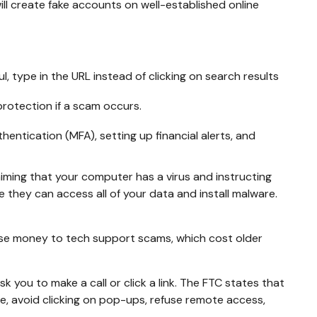
ll create fake accounts on well-established online
, type in the URL instead of clicking on search results
rotection if a scam occurs.
ntication (MFA), setting up financial alerts, and
ming that your computer has a virus and instructing
 they can access all of your data and install malware.
ose money to tech support scams, which cost older
you to make a call or click a link. The FTC states that
ne, avoid clicking on pop-ups, refuse remote access,