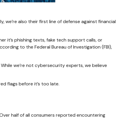
we’re also their first line of defense against financial
 it’s phishing texts, fake tech support calls, or
ccording to the Federal Bureau of Investigation (FBI),
. While we’re not cybersecurity experts, we believe
d flags before it’s too late.
 Over half of all consumers reported encountering