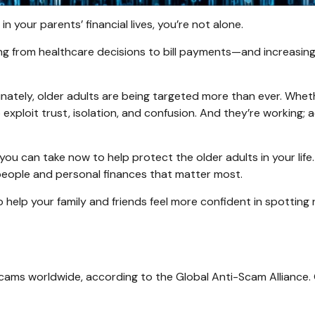
in your parents’ financial lives, you’re not alone.
 from healthcare decisions to bill payments—and increasingly, 
ately, older adults are being targeted more than ever. Whether
xploit trust, isolation, and confusion. And they’re working; a
ou can take now to help protect the older adults in your life
people and personal finances that matter most.
 help your family and friends feel more confident in spotting re
 scams worldwide, according to the Global Anti-Scam Alliance.