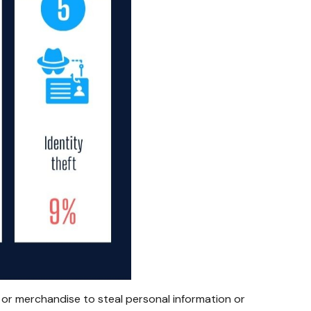
 or merchandise to steal personal information or