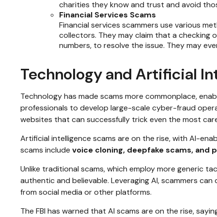
charities they know and trust and avoid tho
Financial Services Scams
Financial services scammers use various met
collectors. They may claim that a checking 
numbers, to resolve the issue. They may even 
Technology and Artificial 
Technology has made scams more commonplace, enabling 
professionals to develop large-scale cyber-fraud operat
websites that can successfully trick even the most careful
Artificial intelligence scams are on the rise, with AI-e
scams include
voice cloning, deepfake scams, and p
Unlike traditional scams, which employ more generic tact
authentic and believable. Leveraging AI, scammers can q
from social media or other platforms.
The FBI has warned that AI scams are on the rise, saying