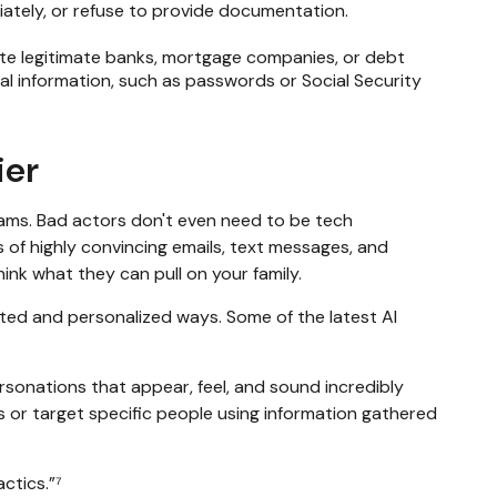
ately, or refuse to provide documentation.
nate legitimate banks, mortgage companies, or debt
l information, such as passwords or Social Security
ier
ams. Bad actors don't even need to be tech
 of highly convincing emails, text messages, and
hink what they can pull on your family.
cated and personalized ways. Some of the latest AI
ersonations that appear, feel, and sound incredibly
s or target specific people using information gathered
ctics.”⁷