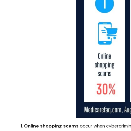
Online shopping scams
occur when cybercriminal