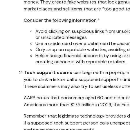
money. They create fake websites that look genuin
marketplaces and sell items that are “too good to
Consider the following information:³
Avoid clicking on suspicious links from unsol
or unsolicited messages.
Use a credit card over a debit card because
Only shop on reputable websites, avoiding sit
Help manage financial accounts by using stro
creating accounts with reputable retailers.
Tech support scams
can begin with a pop-up me
you to click a link or call a supposed support nu
These scammers may also try to sell useless soft
AARP notes that consumers aged 60 and older are 
Americans more than $175 million in 2023, the Fe
Remember that legitimate technology providers don
if a supposed tech support person calls unexpecte
and never share your password.⁴