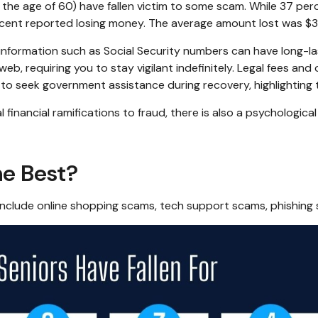
 the age of 60) have fallen victim to some scam. While 37 per
nt reported losing money. The average amount lost was $3
ble information such as Social Security numbers can have long-
web, requiring you to stay vigilant indefinitely. Legal fees and
 to seek government assistance during recovery, highlighting 
inancial ramifications to fraud, there is also a psychological
e Best?
include online shopping scams, tech support scams, phishing s