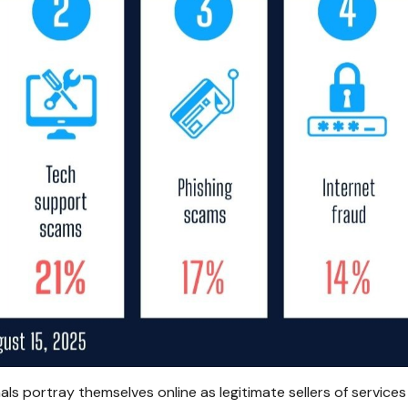
s portray themselves online as legitimate sellers of services