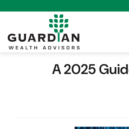
A 2025 Guide