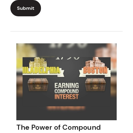
The Power of Compound