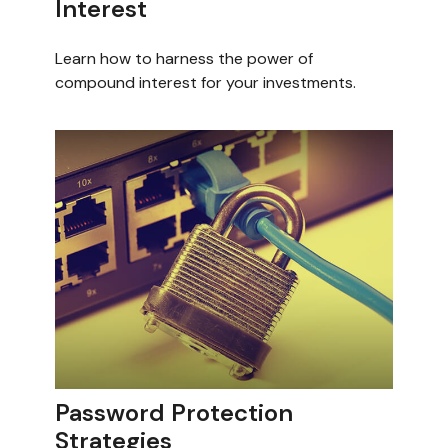
Interest
Learn how to harness the power of
compound interest for your investments.
Password Protection
Strategies