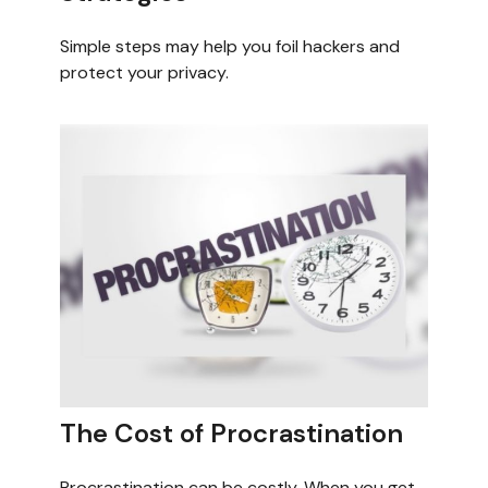
Simple steps may help you foil hackers and
protect your privacy.
The Cost of Procrastination
Procrastination can be costly. When you get