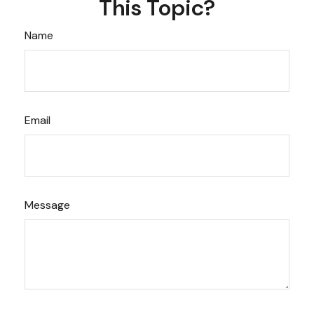
This Topic?
Name
Email
Message