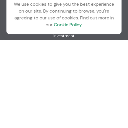
We use cookies to give you the best experience
on our site. By continuing to browse, you're
agreeing to our use of cookies. Find out more in
Quick Links
our
Cookie Policy
.
Retirement
Investment
Estate
Insurance
Tax
Money
Lifestyle
Latest Articles
All Videos
All Calculators
Check the background of your financial professional on
FINRA's
BrokerCheck
.
The content is developed from sources believed to be
providing accurate information. The information in this
material is not intended as tax or legal advice. Please consult