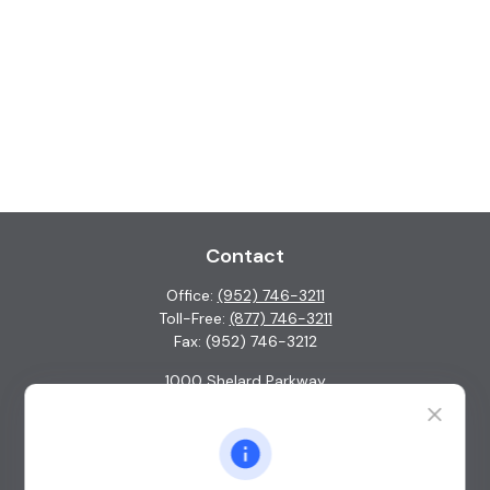
Contact
Office:
(952) 746-3211
Toll-Free:
(877) 746-3211
Fax:
(952) 746-3212
1000 Shelard Parkway
Suite 600
St. Louis Park,
MN
55426
info@guardian-wealth.com