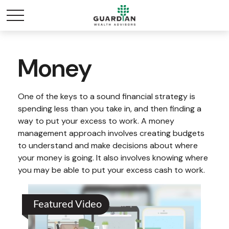
Money
One of the keys to a sound financial strategy is
spending less than you take in, and then finding a
way to put your excess to work. A money
management approach involves creating budgets
to understand and make decisions about where
your money is going. It also involves knowing where
you may be able to put your excess cash to work.
Featured Video