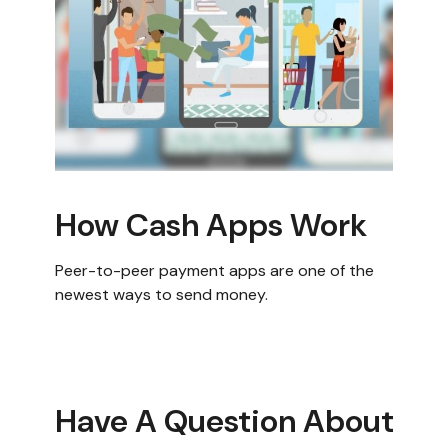
How Cash Apps Work
Peer-to-peer payment apps are one of the
newest ways to send money.
Have A Question About