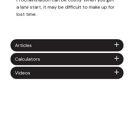
a late start, it may be difficult to make up for
lost time.
Articles
Calculators
Videos