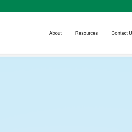
About
Resources
Contact 