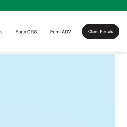
Us
Form CRS
Form ADV
Client Portals