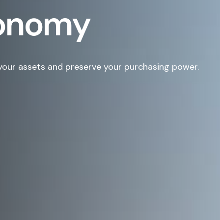
conomy
your assets and preserve your purchasing power.