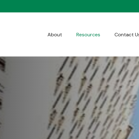
About
Resources
Contact U