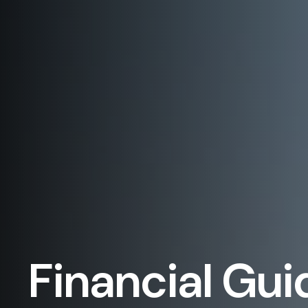
Financial Gui