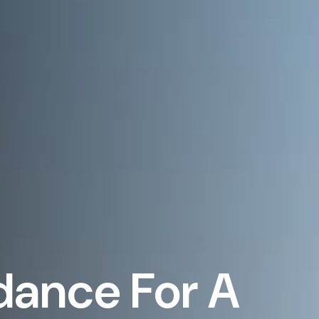
dance For A