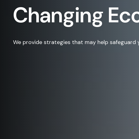
Changing E
We provide strategies that may help safeguard 