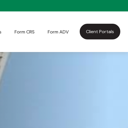
Client Portals
s
Form CRS
Form ADV