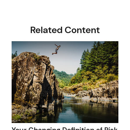
Related Content
Your Changing Definition of Risk