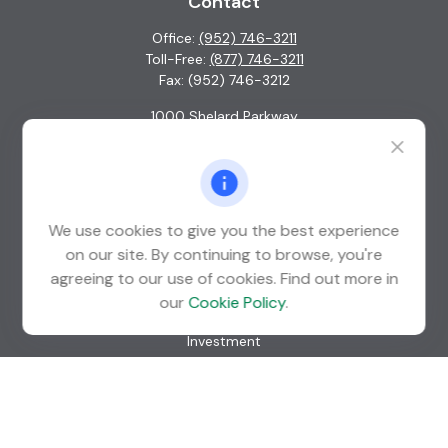
Contact
Office:
(952) 746-3211
Toll-Free:
(877) 746-3211
Fax:
(952) 746-3212
1000 Shelard Parkway
Suite 600
St. Louis Park,
MN
55426
info@guardian-wealth.com
We use cookies to give you the best experience
on our site. By continuing to browse, you're
agreeing to our use of cookies. Find out more in
Quick Links
our
Cookie Policy
.
Retirement
Investment
Estate
Insurance
Tax
Money