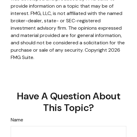
provide information on a topic that may be of
interest. FMG, LLC, is not affiliated with the named
broker-dealer, state- or SEC-registered
investment advisory firm. The opinions expressed
and material provided are for general information,
and should not be considered a solicitation for the
purchase or sale of any security. Copyright
2026
FMG Suite.
Have A Question About
This Topic?
Name