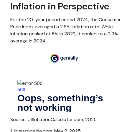
Inflation in Perspective
For the 20-year period ended 2024, the Consumer
Price Index averaged a 2.6% inflation rate. While
inflation peaked at 8% in 2022, it cooled to a 2.9%
average in 2024.
Source: USInflationCalculator.com, 2025
1. Investopedia.com, May 2, 2025