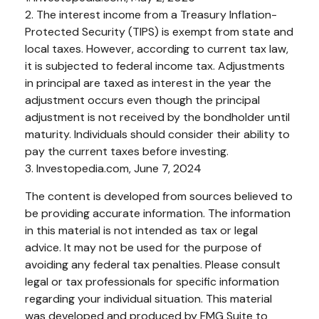
2. The interest income from a Treasury Inflation-
Protected Security (TIPS) is exempt from state and
local taxes. However, according to current tax law,
it is subjected to federal income tax. Adjustments
in principal are taxed as interest in the year the
adjustment occurs even though the principal
adjustment is not received by the bondholder until
maturity. Individuals should consider their ability to
pay the current taxes before investing.
3. Investopedia.com, June 7, 2024
The content is developed from sources believed to
be providing accurate information. The information
in this material is not intended as tax or legal
advice. It may not be used for the purpose of
avoiding any federal tax penalties. Please consult
legal or tax professionals for specific information
regarding your individual situation. This material
was developed and produced by FMG Suite to