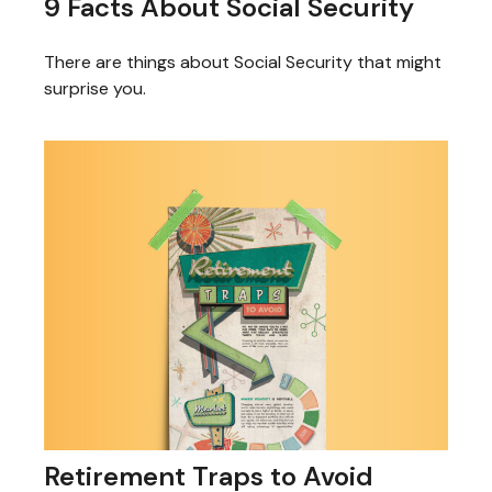
9 Facts About Social Security
There are things about Social Security that might
surprise you.
Retirement Traps to Avoid