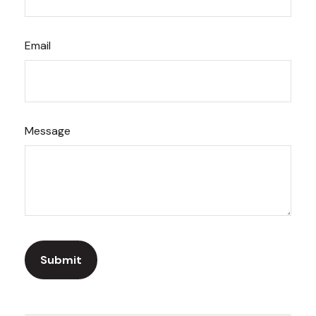
Email
Message