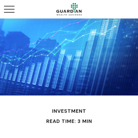
INVESTMENT
READ TIME: 3 MIN