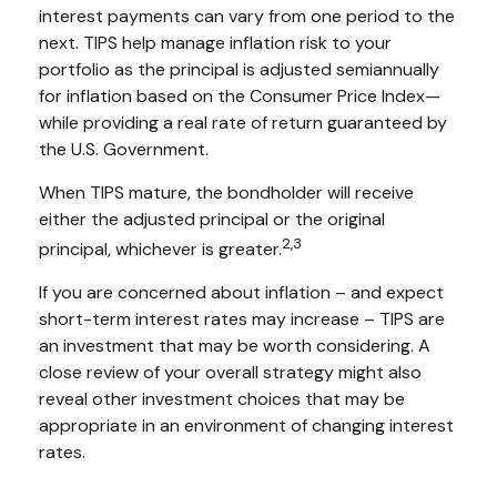
interest payments can vary from one period to the
next. TIPS help manage inflation risk to your
portfolio as the principal is adjusted semiannually
for inflation based on the Consumer Price Index—
while providing a real rate of return guaranteed by
the U.S. Government.
When TIPS mature, the bondholder will receive
either the adjusted principal or the original
2,3
principal, whichever is greater.
If you are concerned about inflation – and expect
short-term interest rates may increase – TIPS are
an investment that may be worth considering. A
close review of your overall strategy might also
reveal other investment choices that may be
appropriate in an environment of changing interest
rates.