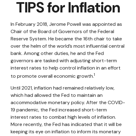
TIPS for Inflation
In February 2018, Jerome Powell was appointed as
Chair of the Board of Governors of the Federal
Reserve System. He became the 16th chair to take
over the helm of the world’s most influential central
bank. Among other duties, he and the Fed
governors are tasked with adjusting short-term
interest rates to help control inflation in an effort
1
to promote overall economic growth.
Until 2021, inflation had remained relatively low,
which had allowed the Fed to maintain an
accommodative monetary policy. After the COVID-
19 pandemic, the Fed increased short-term
interest rates to combat high levels of inflation.
More recently, the Fed has indicated that it will be
keeping its eye on inflation to inform its monetary