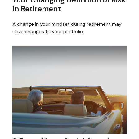
in Retirement
A change in your mindset during retirement may
drive changes to your portfolio.