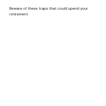
Beware of these traps that could upend your
retirement.