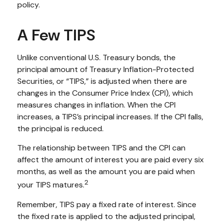
policy.
A Few TIPS
Unlike conventional U.S. Treasury bonds, the
principal amount of Treasury Inflation-Protected
Securities, or “TIPS,” is adjusted when there are
changes in the Consumer Price Index (CPI), which
measures changes in inflation. When the CPI
increases, a TIPS’s principal increases. If the CPI falls,
the principal is reduced.
The relationship between TIPS and the CPI can
affect the amount of interest you are paid every six
months, as well as the amount you are paid when
2
your TIPS matures.
Remember, TIPS pay a fixed rate of interest. Since
the fixed rate is applied to the adjusted principal,