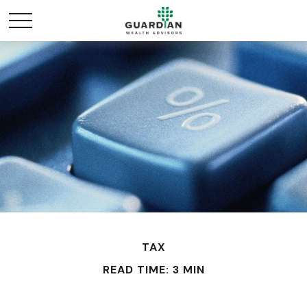
TAX
READ TIME: 3 MIN