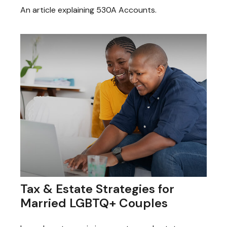
An article explaining 530A Accounts.
Tax & Estate Strategies for
Married LGBTQ+ Couples