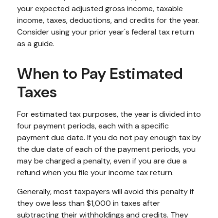
your expected adjusted gross income, taxable
income, taxes, deductions, and credits for the year.
Consider using your prior year's federal tax return
as a guide.
When to Pay Estimated
Taxes
For estimated tax purposes, the year is divided into
four payment periods, each with a specific
payment due date. If you do not pay enough tax by
the due date of each of the payment periods, you
may be charged a penalty, even if you are due a
refund when you file your income tax return.
Generally, most taxpayers will avoid this penalty if
they owe less than $1,000 in taxes after
subtracting their withholdings and credits. They