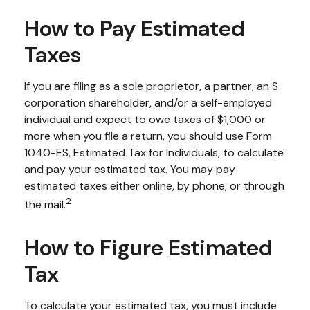
How to Pay Estimated
Taxes
If you are filing as a sole proprietor, a partner, an S
corporation shareholder, and/or a self-employed
individual and expect to owe taxes of $1,000 or
more when you file a return, you should use Form
1040-ES, Estimated Tax for Individuals, to calculate
and pay your estimated tax. You may pay
estimated taxes either online, by phone, or through
2
the mail.
How to Figure Estimated
Tax
To calculate your estimated tax, you must include