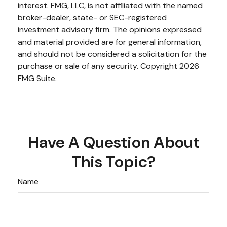
interest. FMG, LLC, is not affiliated with the named
broker-dealer, state- or SEC-registered
investment advisory firm. The opinions expressed
and material provided are for general information,
and should not be considered a solicitation for the
purchase or sale of any security. Copyright
2026
FMG Suite.
Have A Question About
This Topic?
Name