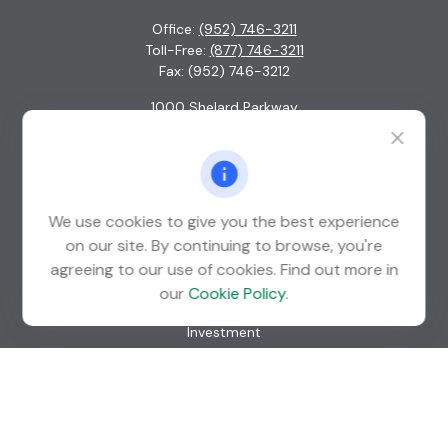
Office:
(952) 746-3211
Toll-Free:
(877) 746-3211
Fax:
(952) 746-3212
1000 Shelard Parkway
Suite 600
St. Louis Park,
MN
55426
info@guardian-wealth.com
We use cookies to give you the best experience
on our site. By continuing to browse, you're
agreeing to our use of cookies. Find out more in
Quick Links
our
Cookie Policy
.
Retirement
Investment
Estate
Insurance
Tax
Money
Lifestyle