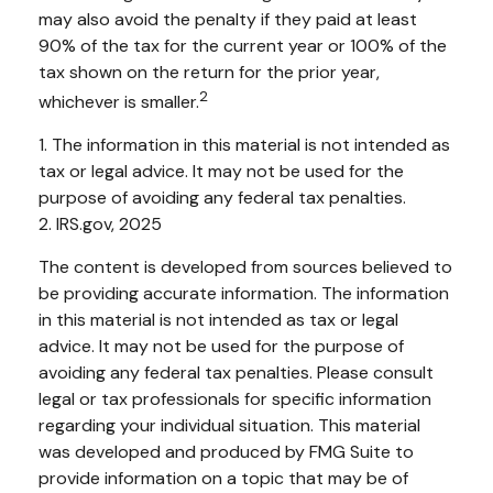
may also avoid the penalty if they paid at least
90% of the tax for the current year or 100% of the
tax shown on the return for the prior year,
2
whichever is smaller.
1. The information in this material is not intended as
tax or legal advice. It may not be used for the
purpose of avoiding any federal tax penalties.
2. IRS.gov, 2025
The content is developed from sources believed to
be providing accurate information. The information
in this material is not intended as tax or legal
advice. It may not be used for the purpose of
avoiding any federal tax penalties. Please consult
legal or tax professionals for specific information
regarding your individual situation. This material
was developed and produced by FMG Suite to
provide information on a topic that may be of