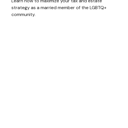
Learn how to maximize your tax and estate
strategy as a married member of the LGBTQ+
community.