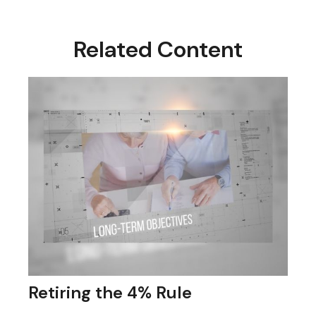
Related Content
Retiring the 4% Rule