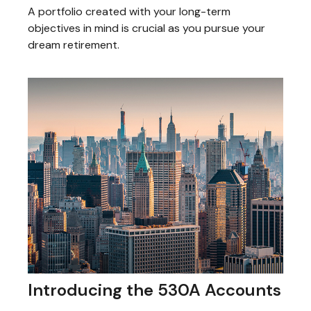
A portfolio created with your long-term
objectives in mind is crucial as you pursue your
dream retirement.
Introducing the 530A Accounts