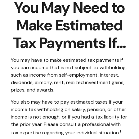
You May Need to
Make Estimated
Tax Payments If…
You may have to make estimated tax payments if
you earn income that is not subject to withholding,
such as income from self-employment, interest,
dividends, alimony, rent, realized investment gains,
prizes, and awards.
You also may have to pay estimated taxes if your
income tax withholding on salary, pension, or other
income is not enough, or if you had a tax liability for
the prior year. Please consult a professional with
1
tax expertise regarding your individual situation.