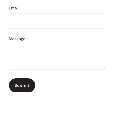
Email
Message