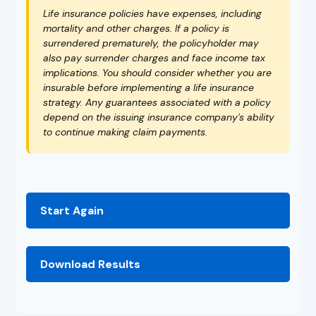
Life insurance policies have expenses, including
mortality and other charges. If a policy is
surrendered prematurely, the policyholder may
also pay surrender charges and face income tax
implications. You should consider whether you are
insurable before implementing a life insurance
strategy. Any guarantees associated with a policy
depend on the issuing insurance company's ability
to continue making claim payments.
Start Again
Download Results