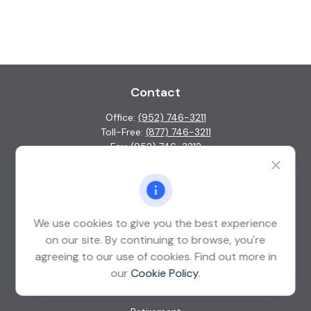
Contact
Office:
(952) 746-3211
Toll-Free:
(877) 746-3211
Fax:
(952) 746-3212
1000 Shelard Parkway
Suite 600
St. Louis Park,
MN
55426
We use cookies to give you the best experience
info@guardian-wealth.com
on our site. By continuing to browse, you're
agreeing to our use of cookies. Find out more in
our
Cookie Policy
.
Quick Links