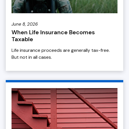
June 8, 2026
When Life Insurance Becomes
Taxable
Life insurance proceeds are generally tax-free.
But not in all cases.