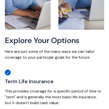
Explore Your Options
Here are just some of the many ways we can tailor
coverage to your particular goals for the future.
Term Life Insurance
This provides coverage for a specific period of time or
"term" and is generally the most basic life insurance,
but it doesn’t build cash value.