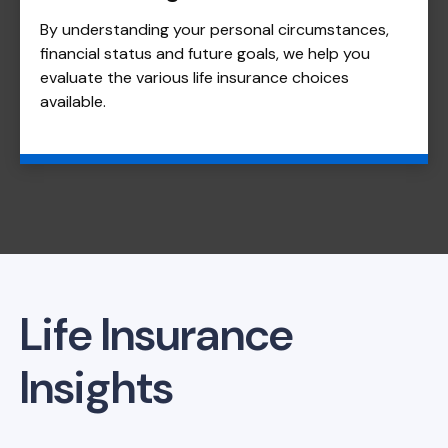
By understanding your personal circumstances,
financial status and future goals, we help you
evaluate the various life insurance choices
available.
Life Insurance
Insights