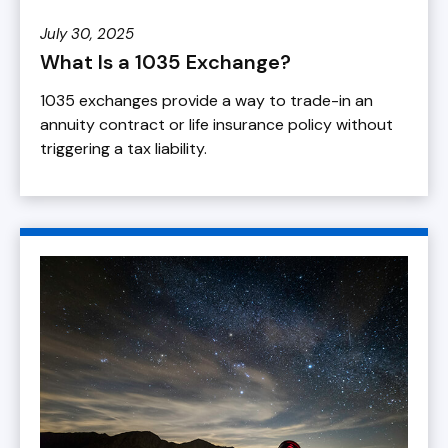
July 30, 2025
What Is a 1035 Exchange?
1035 exchanges provide a way to trade-in an
annuity contract or life insurance policy without
triggering a tax liability.