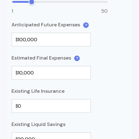
1
50
Anticipated Future Expenses
?
$
Estimated Final Expenses
?
$
Existing Life Insurance
$
Existing Liquid Savings