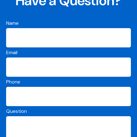
Have a Question?
Name
Email
Phone
Question