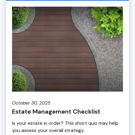
October 30, 2025
Estate Management Checklist
Is your estate in order? This short quiz may help
you assess your overall strategy.