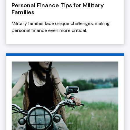
Personal Finance Tips for Military
Families
Military families face unique challenges, making
personal finance even more critical.