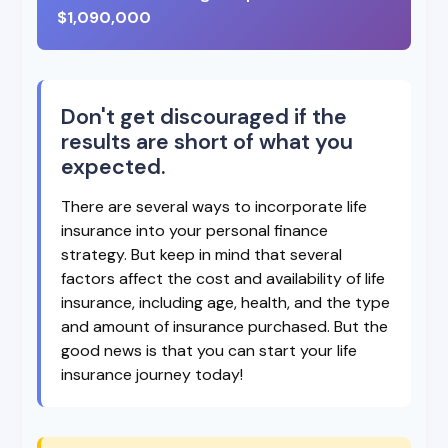
$1,090,000
Don't get discouraged if the
results are short of what you
expected.
There are several ways to incorporate life
insurance into your personal finance
strategy. But keep in mind that several
factors affect the cost and availability of life
insurance, including age, health, and the type
and amount of insurance purchased. But the
good news is that you can start your life
insurance journey today!