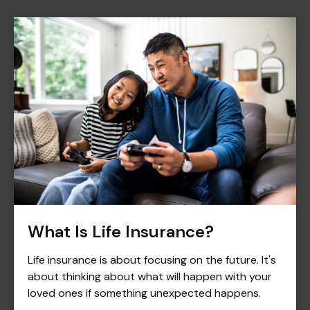
What Is Life Insurance?
Life insurance is about focusing on the future. It's
about thinking about what will happen with your
loved ones if something unexpected happens.