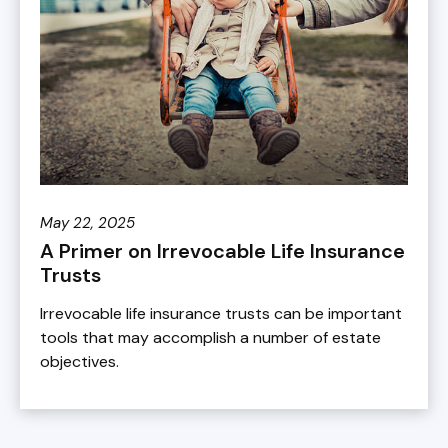
May 22, 2025
A Primer on Irrevocable Life Insurance
Trusts
Irrevocable life insurance trusts can be important
tools that may accomplish a number of estate
objectives.