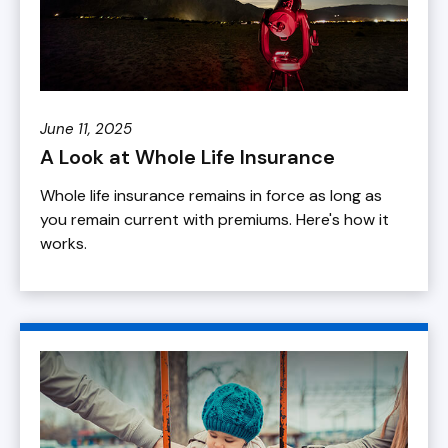
June 11, 2025
A Look at Whole Life Insurance
Whole life insurance remains in force as long as
you remain current with premiums. Here's how it
works.