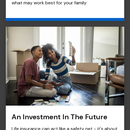
what may work best for your family.
An Investment In The Future
Life insurance can act like a safety net - it's about