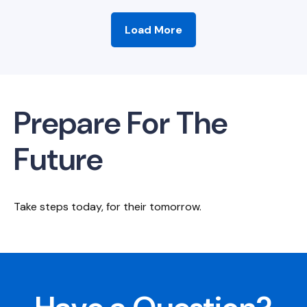
Load More
Prepare For The
Future
Take steps today, for their tomorrow.