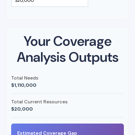
$
Your Coverage
Analysis Outputs
Total Needs
$1,110,000
Total Current Resources
$20,000
Estimated Coverage Gap