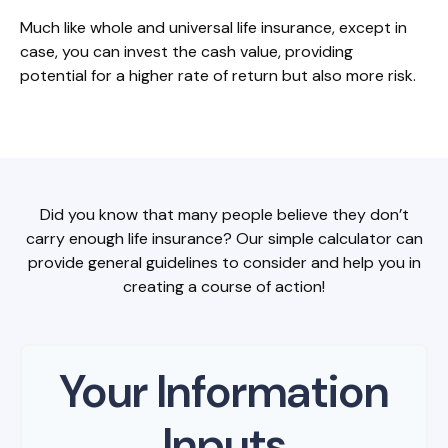
Much like whole and universal life insurance, except in
case, you can invest the cash value, providing
potential for a higher rate of return but also more risk.
Did you know that many people believe they don’t
carry enough life insurance? Our simple calculator can
provide general guidelines to consider and help you in
creating a course of action!
Your Information
Inputs