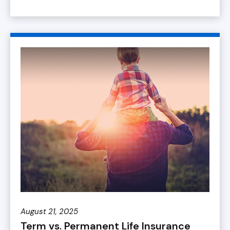
August 21, 2025
Term vs. Permanent Life Insurance