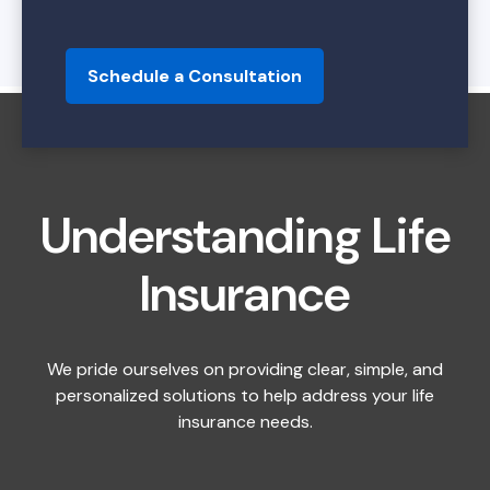
Schedule a Consultation
Understanding Life
Insurance
We pride ourselves on providing clear, simple, and
personalized solutions to help address your life
insurance needs.