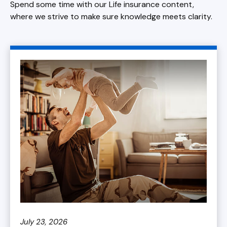
Spend some time with our Life insurance content,
where we strive to make sure knowledge meets clarity.
July 23, 2026