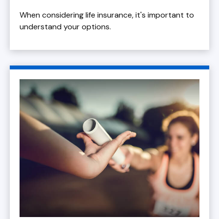
When considering life insurance, it's important to
understand your options.