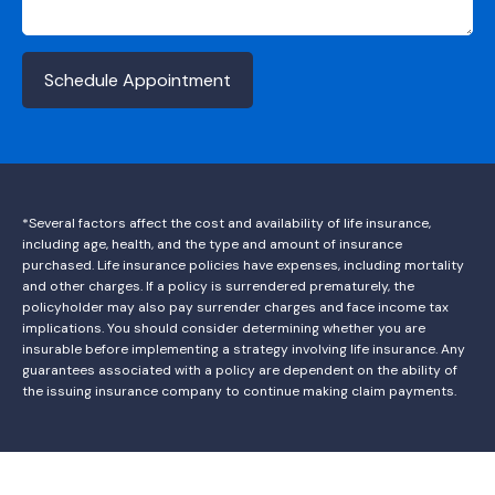
Schedule Appointment
*Several factors affect the cost and availability of life insurance,
including age, health, and the type and amount of insurance
purchased. Life insurance policies have expenses, including mortality
and other charges. If a policy is surrendered prematurely, the
policyholder may also pay surrender charges and face income tax
implications. You should consider determining whether you are
insurable before implementing a strategy involving life insurance. Any
guarantees associated with a policy are dependent on the ability of
the issuing insurance company to continue making claim payments.