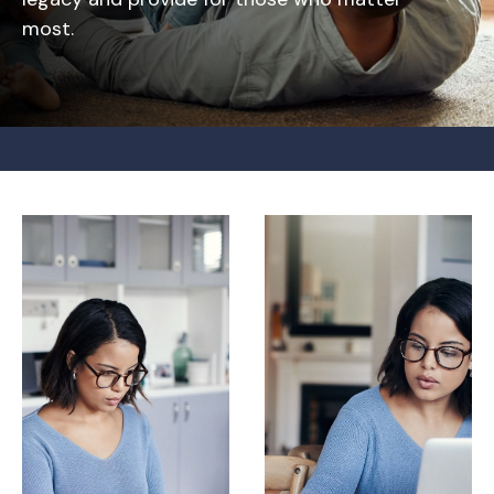
most.