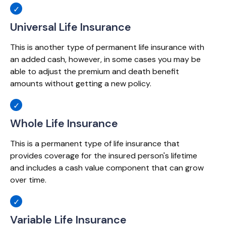
Universal Life Insurance
This is another type of permanent life insurance with
an added cash, however, in some cases you may be
able to adjust the premium and death benefit
amounts without getting a new policy.
Whole Life Insurance
This is a permanent type of life insurance that
provides coverage for the insured person's lifetime
and includes a cash value component that can grow
over time.
Variable Life Insurance