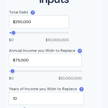
Total Debt
?
$0
$10,000,000
Annual Income you Wish to Replace
?
$0
$10,000,000
Years of Income you Wish to Replace
?