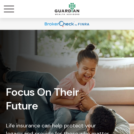
Focus On Their
Future
Life insurance can help protect your
legacy and provide for those who matter