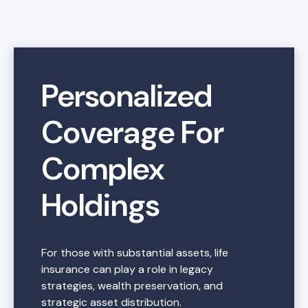
Personalized
Coverage For
Complex
Holdings
For those with substantial assets, life
insurance can play a role in legacy
strategies, wealth preservation, and
strategic asset distribution.