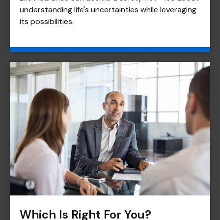
understanding life's uncertainties while leveraging
its possibilities.
Which Is Right For You?