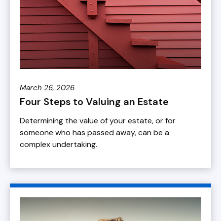
March 26, 2026
Four Steps to Valuing an Estate
Determining the value of your estate, or for
someone who has passed away, can be a
complex undertaking.