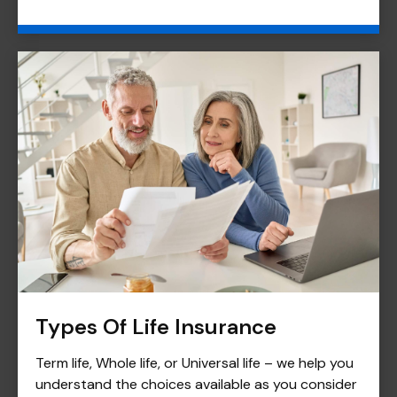
Types Of Life Insurance
Term life, Whole life, or Universal life – we help you
understand the choices available as you consider