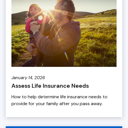
January 14, 2026
Assess Life Insurance Needs
How to help determine life insurance needs to
provide for your family after you pass away.