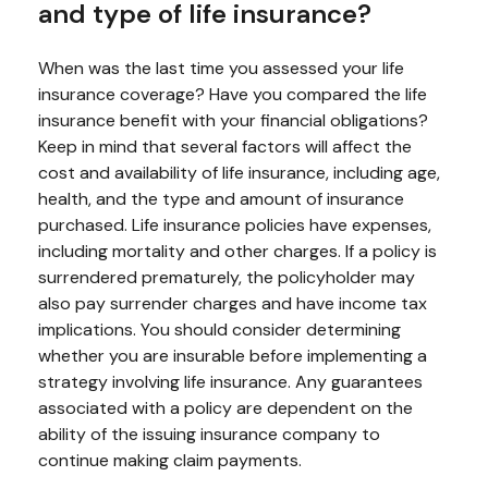
and type of life insurance?
When was the last time you assessed your life
insurance coverage? Have you compared the life
insurance benefit with your financial obligations?
Keep in mind that several factors will affect the
cost and availability of life insurance, including age,
health, and the type and amount of insurance
purchased. Life insurance policies have expenses,
including mortality and other charges. If a policy is
surrendered prematurely, the policyholder may
also pay surrender charges and have income tax
implications. You should consider determining
whether you are insurable before implementing a
strategy involving life insurance. Any guarantees
associated with a policy are dependent on the
ability of the issuing insurance company to
continue making claim payments.