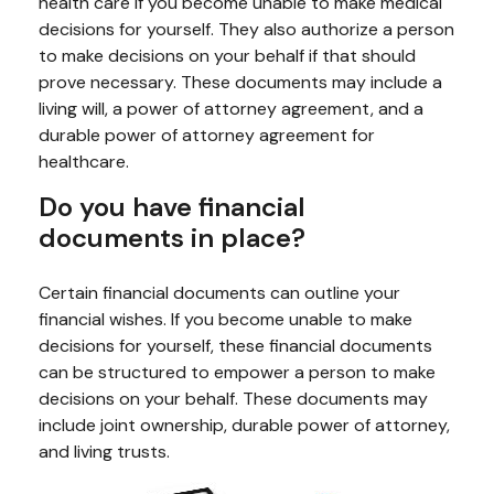
health care if you become unable to make medical
decisions for yourself. They also authorize a person
to make decisions on your behalf if that should
prove necessary. These documents may include a
living will, a power of attorney agreement, and a
durable power of attorney agreement for
healthcare.
Do you have financial
documents in place?
Certain financial documents can outline your
financial wishes. If you become unable to make
decisions for yourself, these financial documents
can be structured to empower a person to make
decisions on your behalf. These documents may
include joint ownership, durable power of attorney,
and living trusts.