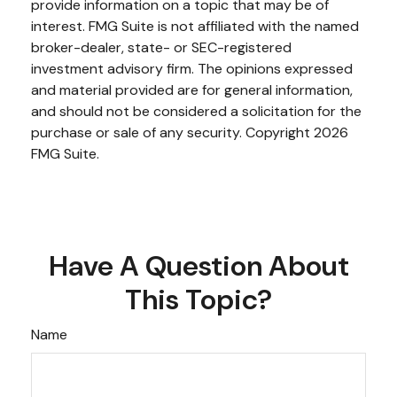
provide information on a topic that may be of
interest. FMG Suite is not affiliated with the named
broker-dealer, state- or SEC-registered
investment advisory firm. The opinions expressed
and material provided are for general information,
and should not be considered a solicitation for the
purchase or sale of any security. Copyright
2026
FMG Suite.
Have A Question About
This Topic?
Name