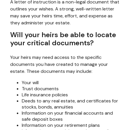
A letter of instruction is a non-legal document that
outlines your wishes. A strong, well-written letter
may save your heirs time, effort, and expense as
they administer your estate.
Will your heirs be able to locate
your critical documents?
Your heirs may need access to the specific
documents you have created to manage your
estate. These documents may include:
Your will
Trust documents
Life insurance policies
Deeds to any real estate, and certificates for
stocks, bonds, annuities
Information on your financial accounts and
safe deposit boxes
Information on your retirement plans