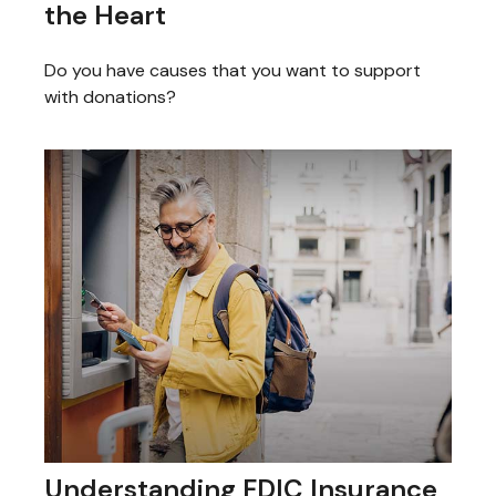
the Heart
Do you have causes that you want to support
with donations?
Understanding FDIC Insurance