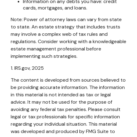
Information on any debts you have: credit
cards, mortgages, and loans.
Note: Power of attorney laws can vary from state
to state. An estate strategy that includes trusts
may involve a complex web of tax rules and
regulations. Consider working with a knowledgeable
estate management professional before
implementing such strategies.
1. IRS.gov, 2025
The content is developed from sources believed to
be providing accurate information. The information
in this material is not intended as tax or legal
advice. It may not be used for the purpose of
avoiding any federal tax penalties. Please consult
legal or tax professionals for specific information
regarding your individual situation. This material
was developed and produced by FMG Suite to