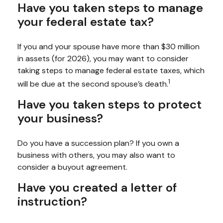
Have you taken steps to manage
your federal estate tax?
If you and your spouse have more than $30 million
in assets (for 2026), you may want to consider
taking steps to manage federal estate taxes, which
1
will be due at the second spouse’s death.
Have you taken steps to protect
your business?
Do you have a succession plan? If you own a
business with others, you may also want to
consider a buyout agreement.
Have you created a letter of
instruction?