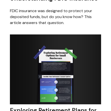
FDIC insurance was designed to protect your
deposited funds, but do you know how? This
article answers that question.
Exploring Retirement Plans for