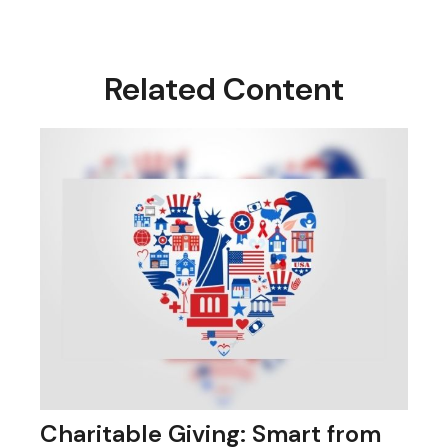
Related Content
Charitable Giving: Smart from