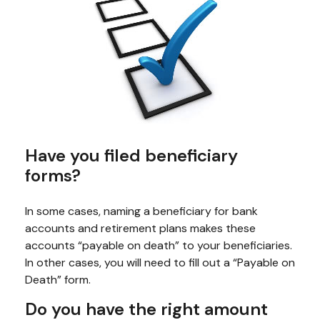
Have you filed beneficiary
forms?
In some cases, naming a beneficiary for bank
accounts and retirement plans makes these
accounts “payable on death” to your beneficiaries.
In other cases, you will need to fill out a “Payable on
Death” form.
Do you have the right amount