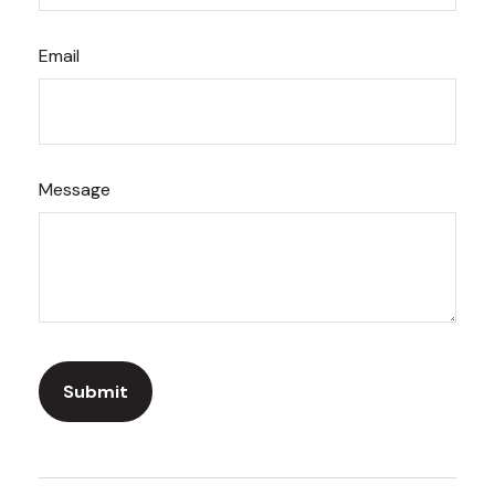
Email
Message