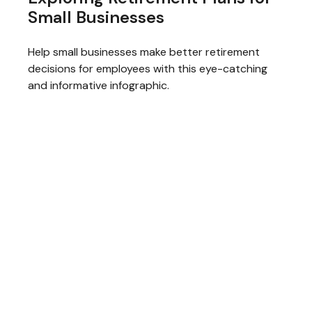
Small Businesses
Help small businesses make better retirement
decisions for employees with this eye-catching
and informative infographic.