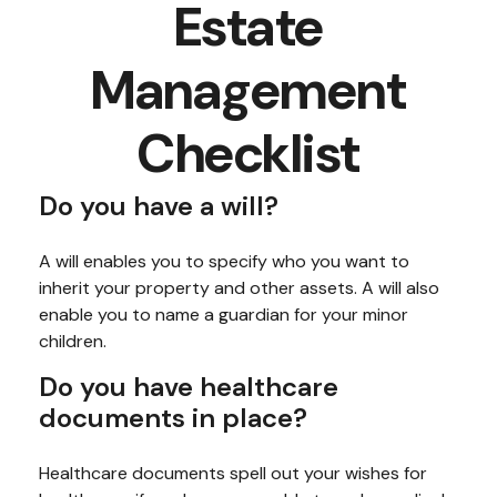
Estate
Management
Checklist
Do you have a will?
A will enables you to specify who you want to
inherit your property and other assets. A will also
enable you to name a guardian for your minor
children.
Do you have healthcare
documents in place?
Healthcare documents spell out your wishes for