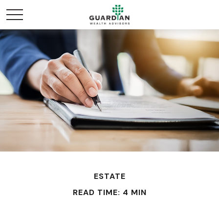
ESTATE
READ TIME: 4 MIN