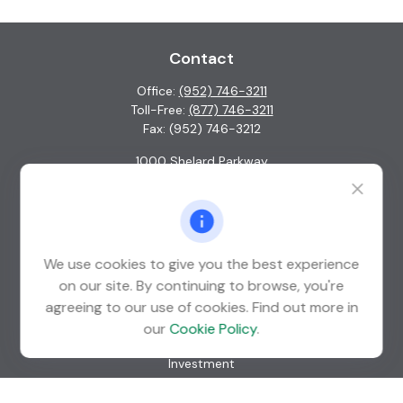
Contact
Office:
(952) 746-3211
Toll-Free:
(877) 746-3211
Fax:
(952) 746-3212
1000 Shelard Parkway
Suite 600
St. Louis Park,
MN
55426
info@guardian-wealth.com
We use cookies to give you the best experience
on our site. By continuing to browse, you're
agreeing to our use of cookies. Find out more in
Quick Links
our
Cookie Policy
.
Retirement
Investment
Estate