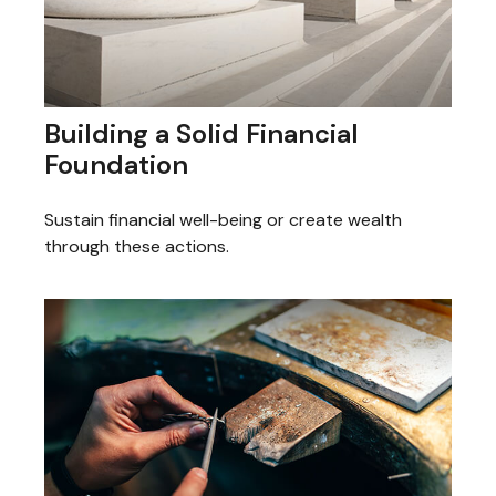
Building a Solid Financial
Foundation
Sustain financial well-being or create wealth
through these actions.