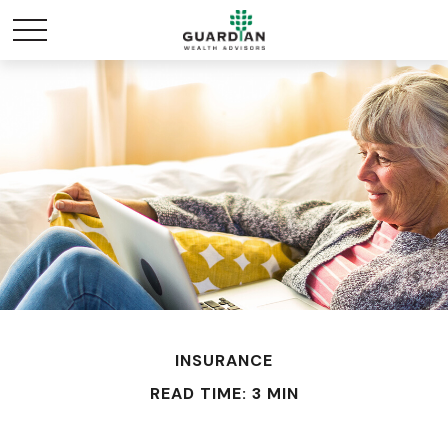
INSURANCE
READ TIME: 3 MIN