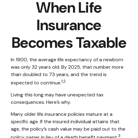
When Life
Insurance
Becomes Taxable
In 1900, the average life expectancy of a newborn
was only 32 years old. By 2025, that number more
than doubled to 73 years, and the trend is
1,2
expected to continue.
Living this long may have unexpected tax
consequences. Here’s why.
Many older life insurance policies mature at a
specific age. If the insured individual attains that
age, the policy’s cash value may be paid out to the
3
policy owner in lieu of a death benefit payment.