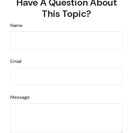
Have A Question About
This Topic?
Name
Email
Message