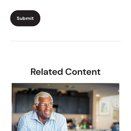
Related Content