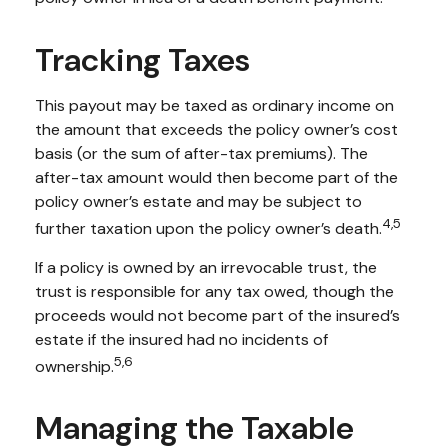
Tracking Taxes
This payout may be taxed as ordinary income on
the amount that exceeds the policy owner’s cost
basis (or the sum of after-tax premiums). The
after-tax amount would then become part of the
policy owner’s estate and may be subject to
4,5
further taxation upon the policy owner’s death.
If a policy is owned by an irrevocable trust, the
trust is responsible for any tax owed, though the
proceeds would not become part of the insured’s
estate if the insured had no incidents of
5,6
ownership.
Managing the Taxable