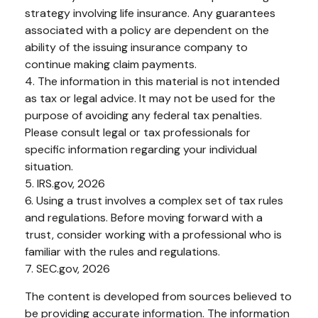
strategy involving life insurance. Any guarantees
associated with a policy are dependent on the
ability of the issuing insurance company to
continue making claim payments.
4. The information in this material is not intended
as tax or legal advice. It may not be used for the
purpose of avoiding any federal tax penalties.
Please consult legal or tax professionals for
specific information regarding your individual
situation.
5. IRS.gov, 2026
6. Using a trust involves a complex set of tax rules
and regulations. Before moving forward with a
trust, consider working with a professional who is
familiar with the rules and regulations.
7. SEC.gov, 2026
The content is developed from sources believed to
be providing accurate information. The information