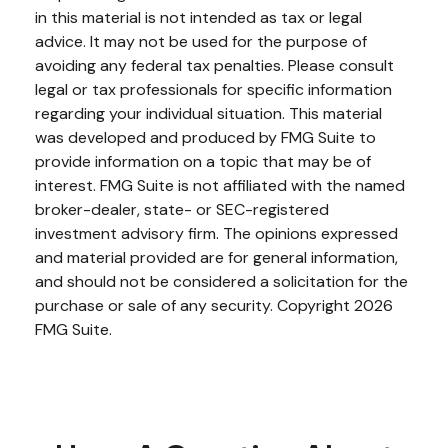
in this material is not intended as tax or legal
advice. It may not be used for the purpose of
avoiding any federal tax penalties. Please consult
legal or tax professionals for specific information
regarding your individual situation. This material
was developed and produced by FMG Suite to
provide information on a topic that may be of
interest. FMG Suite is not affiliated with the named
broker-dealer, state- or SEC-registered
investment advisory firm. The opinions expressed
and material provided are for general information,
and should not be considered a solicitation for the
purchase or sale of any security. Copyright
2026
FMG Suite.