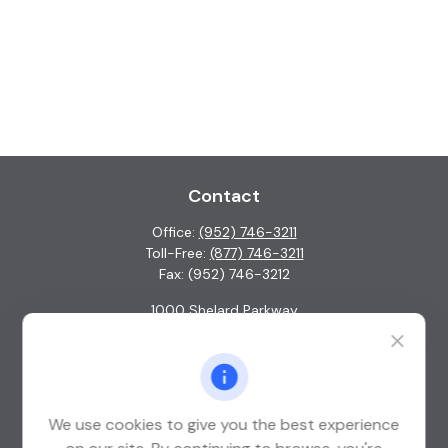
Contact
Office:
(952) 746-3211
Toll-Free:
(877) 746-3211
Fax:
(952) 746-3212
1000 Shelard Parkway
Suite 600
St. Louis Park,
MN
55426
info@guardian-wealth.com
We use cookies to give you the best experience