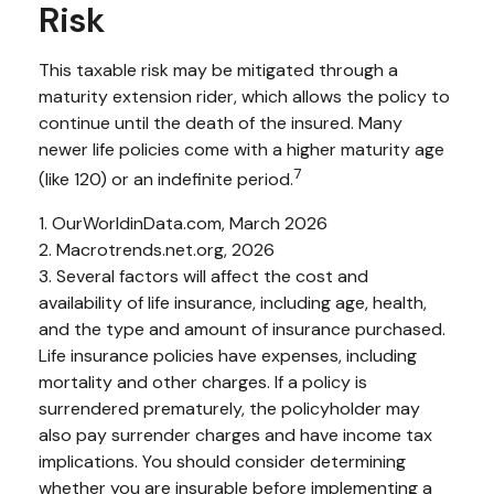
Risk
This taxable risk may be mitigated through a
maturity extension rider, which allows the policy to
continue until the death of the insured. Many
newer life policies come with a higher maturity age
7
(like 120) or an indefinite period.
1. OurWorldinData.com, March 2026
2. Macrotrends.net.org, 2026
3. Several factors will affect the cost and
availability of life insurance, including age, health,
and the type and amount of insurance purchased.
Life insurance policies have expenses, including
mortality and other charges. If a policy is
surrendered prematurely, the policyholder may
also pay surrender charges and have income tax
implications. You should consider determining
whether you are insurable before implementing a