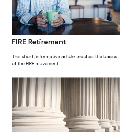
FIRE Retirement
This short, informative article teaches the basics
of the FIRE movement.