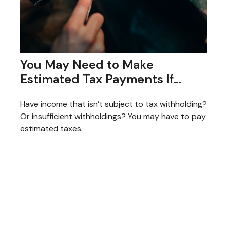
You May Need to Make
Estimated Tax Payments If…
Have income that isn’t subject to tax withholding?
Or insufficient withholdings? You may have to pay
estimated taxes.