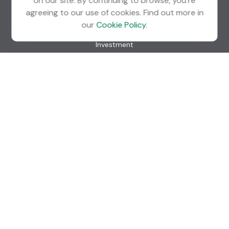
on our site. By continuing to browse, you're
agreeing to our use of cookies. Find out more in
Quick Links
our
Cookie Policy
.
Retirement
Investment
Estate
Insurance
Tax
Money
Lifestyle
Latest Articles
All Videos
All Calculators
Check the background of your financial professional on
FINRA's
BrokerCheck
.
The content is developed from sources believed to be
providing accurate information. The information in this
material is not intended as tax or legal advice. Please consult
legal or tax professionals for specific information regarding