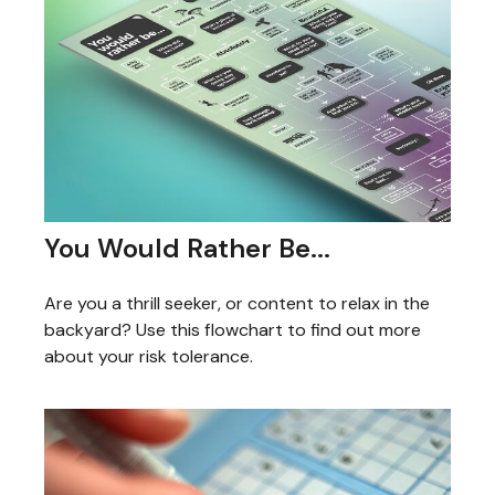
You Would Rather Be...
Are you a thrill seeker, or content to relax in the
backyard? Use this flowchart to find out more
about your risk tolerance.