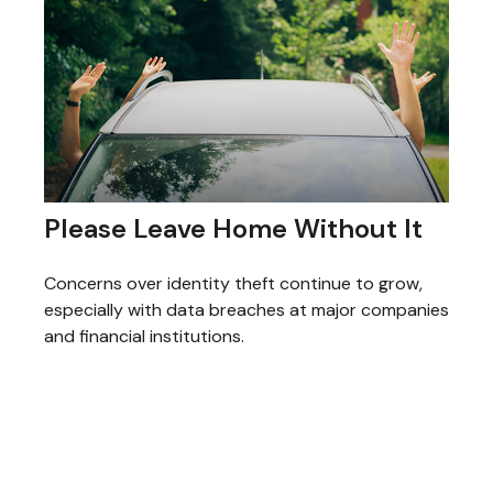
Please Leave Home Without It
Concerns over identity theft continue to grow,
especially with data breaches at major companies
and financial institutions.