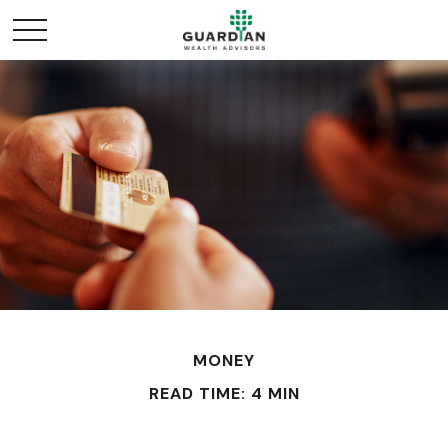
MONEY
READ TIME: 4 MIN