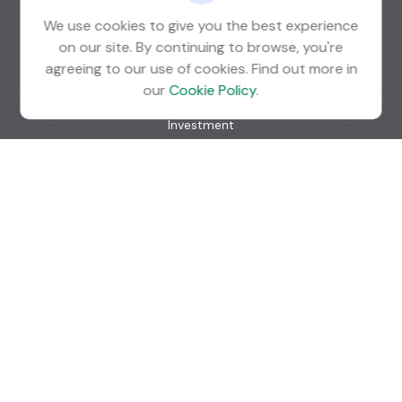
We use cookies to give you the best experience
on our site. By continuing to browse, you're
agreeing to our use of cookies. Find out more in
Quick Links
our
Cookie Policy
.
Retirement
Investment
Estate
Insurance
Tax
Money
Lifestyle
Latest Articles
All Videos
All Calculators
Check the background of your financial professional on
FINRA's
BrokerCheck
.
The content is developed from sources believed to be
providing accurate information. The information in this