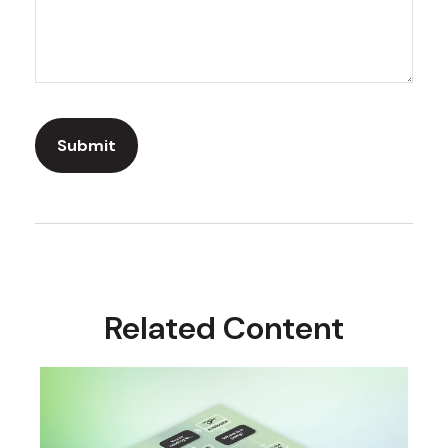
Related Content