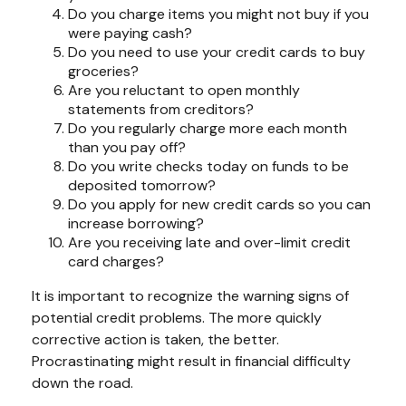
Do you charge items you might not buy if you
were paying cash?
Do you need to use your credit cards to buy
groceries?
Are you reluctant to open monthly
statements from creditors?
Do you regularly charge more each month
than you pay off?
Do you write checks today on funds to be
deposited tomorrow?
Do you apply for new credit cards so you can
increase borrowing?
Are you receiving late and over-limit credit
card charges?
It is important to recognize the warning signs of
potential credit problems. The more quickly
corrective action is taken, the better.
Procrastinating might result in financial difficulty
down the road.