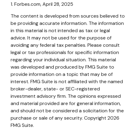
1. Forbes.com, April 28, 2025
The content is developed from sources believed to
be providing accurate information. The information
in this material is not intended as tax or legal
advice. It may not be used for the purpose of
avoiding any federal tax penalties. Please consult
legal or tax professionals for specific information
regarding your individual situation. This material
was developed and produced by FMG Suite to
provide information on a topic that may be of
interest. FMG Suite is not affiliated with the named
broker-dealer, state- or SEC-registered
investment advisory firm. The opinions expressed
and material provided are for general information,
and should not be considered a solicitation for the
purchase or sale of any security. Copyright
2026
FMG Suite.