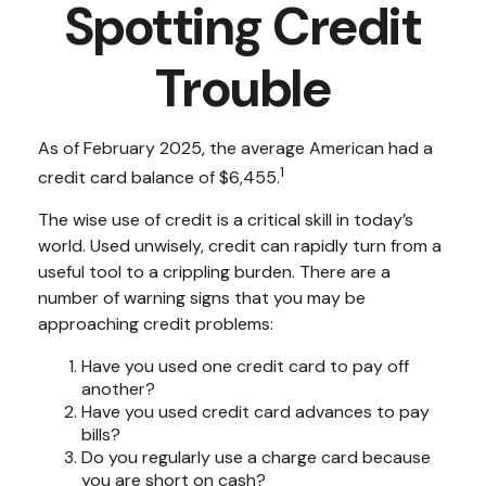
Spotting Credit
Trouble
As of February 2025, the average American had a
1
credit card balance of $6,455.
The wise use of credit is a critical skill in today’s
world. Used unwisely, credit can rapidly turn from a
useful tool to a crippling burden. There are a
number of warning signs that you may be
approaching credit problems:
Have you used one credit card to pay off
another?
Have you used credit card advances to pay
bills?
Do you regularly use a charge card because
you are short on cash?