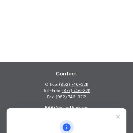
Contact
Office:
(952) 746-3211
Toll-Free:
(877) 746-3211
Fax:
(952) 746-3212
1000 Shelard Parkway
Suite 600
St. Louis Park,
MN
55426
info@guardian-wealth.com