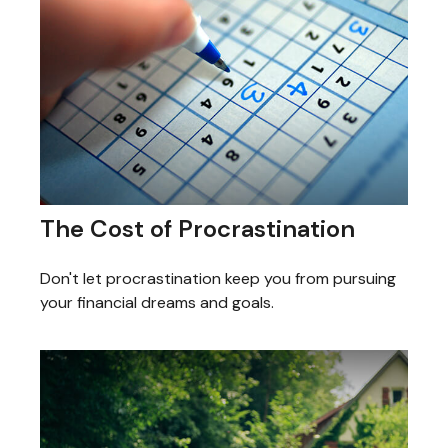
The Cost of Procrastination
Don't let procrastination keep you from pursuing
your financial dreams and goals.