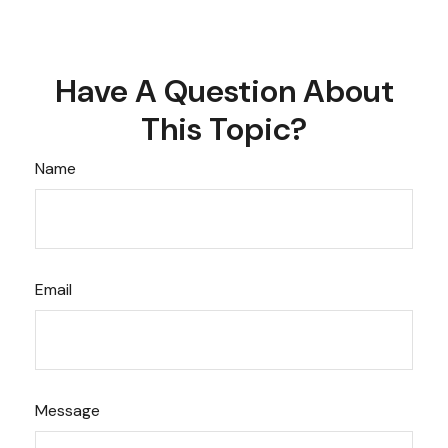
Have A Question About
This Topic?
Name
Email
Message