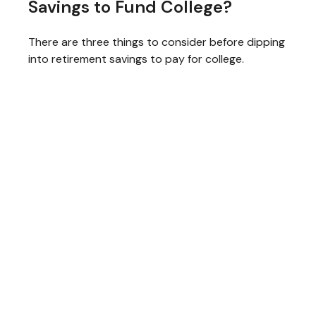
Savings to Fund College?
There are three things to consider before dipping
into retirement savings to pay for college.