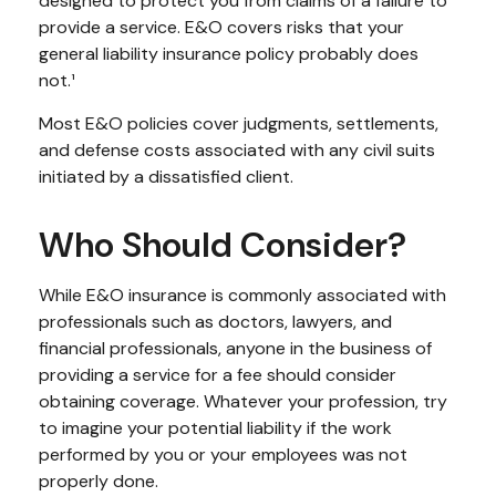
designed to protect you from claims of a failure to
provide a service. E&O covers risks that your
general liability insurance policy probably does
not.¹
Most E&O policies cover judgments, settlements,
and defense costs associated with any civil suits
initiated by a dissatisfied client.
Who Should Consider?
While E&O insurance is commonly associated with
professionals such as doctors, lawyers, and
financial professionals, anyone in the business of
providing a service for a fee should consider
obtaining coverage. Whatever your profession, try
to imagine your potential liability if the work
performed by you or your employees was not
properly done.