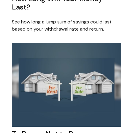
Last?
See how long a lump sum of savings could last
based on your withdrawal rate and return.