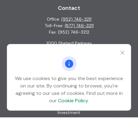
Contact
Office:
(952) 746-3211
Toll-Free:
(877) 746-3211
Fax:
(952) 746-3212
1000 Shelard Parkway
Suite 600
St. Louis Park,
MN
55426
info@guardian-wealth.com
We use cookies to give you the best experience
on our site. By continuing to browse, you're
agreeing to our use of cookies. Find out more in
Quick Links
our
Cookie Policy
.
Retirement
Investment
Estate
Insurance
Tax