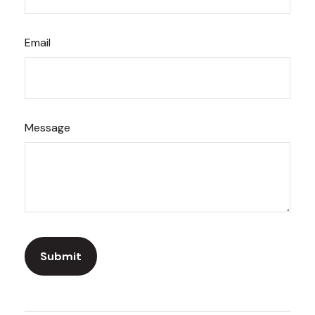
Email
Message