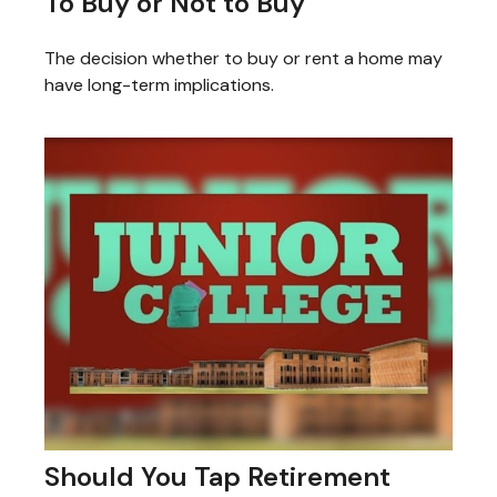
To Buy or Not to Buy
The decision whether to buy or rent a home may
have long-term implications.
Should You Tap Retirement