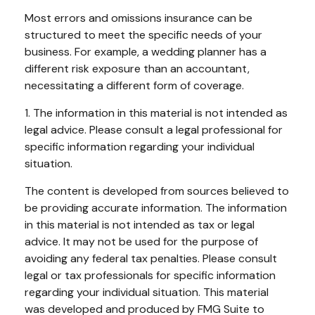
Most errors and omissions insurance can be
structured to meet the specific needs of your
business. For example, a wedding planner has a
different risk exposure than an accountant,
necessitating a different form of coverage.
1. The information in this material is not intended as
legal advice. Please consult a legal professional for
specific information regarding your individual
situation.
The content is developed from sources believed to
be providing accurate information. The information
in this material is not intended as tax or legal
advice. It may not be used for the purpose of
avoiding any federal tax penalties. Please consult
legal or tax professionals for specific information
regarding your individual situation. This material
was developed and produced by FMG Suite to