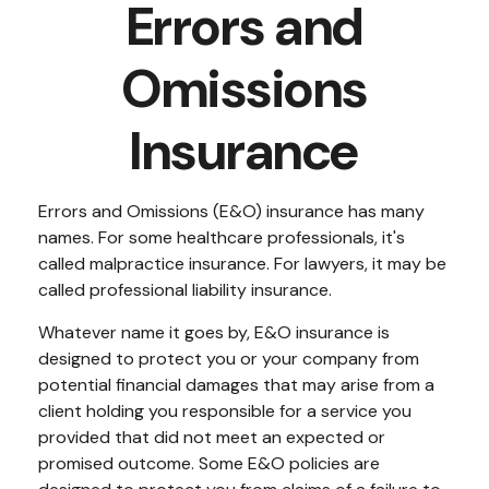
Errors and
Omissions
Insurance
Errors and Omissions (E&O) insurance has many
names. For some healthcare professionals, it's
called malpractice insurance. For lawyers, it may be
called professional liability insurance.
Whatever name it goes by, E&O insurance is
designed to protect you or your company from
potential financial damages that may arise from a
client holding you responsible for a service you
provided that did not meet an expected or
promised outcome. Some E&O policies are