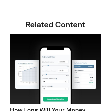
Related Content
How Long Will Your Money