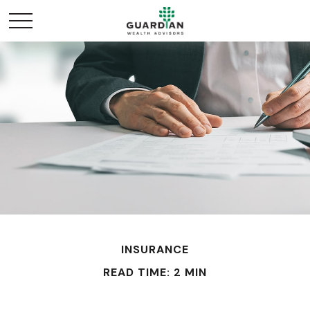
INSURANCE
READ TIME: 2 MIN