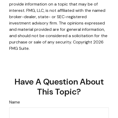
provide information on a topic that may be of
interest. FMG, LLC, is not affiliated with the named
broker-dealer, state- or SEC-registered
investment advisory firm. The opinions expressed
and material provided are for general information,
and should not be considered a solicitation for the
purchase or sale of any security. Copyright
2026
FMG Suite.
Have A Question About
This Topic?
Name