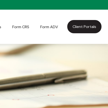
Client Portals
s
Form CRS
Form ADV