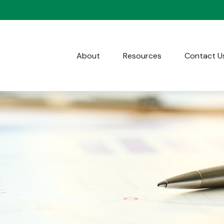
About
Resources
Contact U