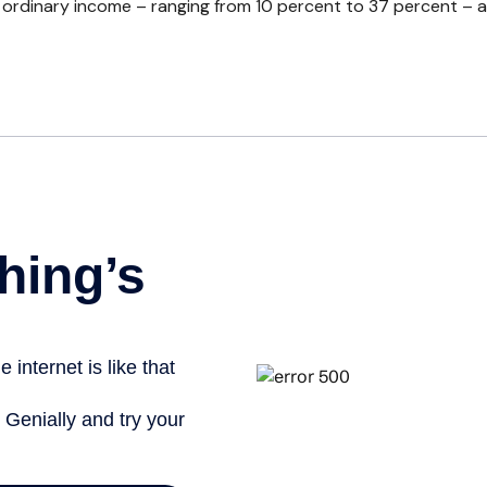
rdinary income – ranging from 10 percent to 37 percent – and fo