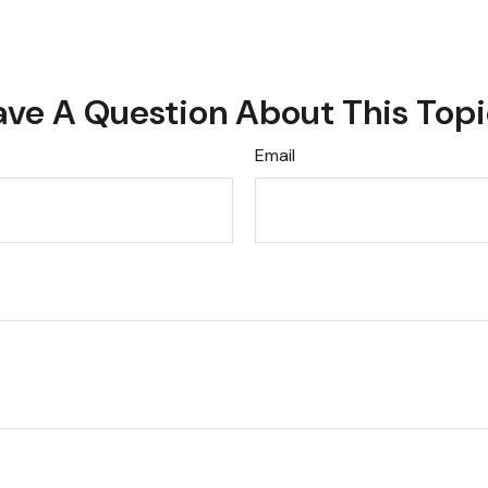
ve A Question About This Top
Email