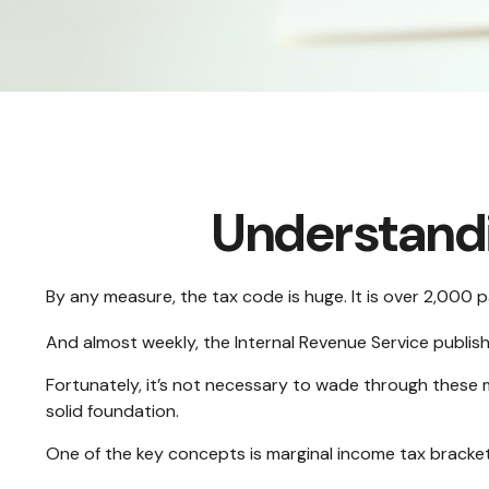
Understandi
By any measure, the tax code is huge. It is over 2,000 
And almost weekly, the Internal Revenue Service publis
Fortunately, it’s not necessary to wade through these 
solid foundation.
One of the key concepts is marginal income tax bracket