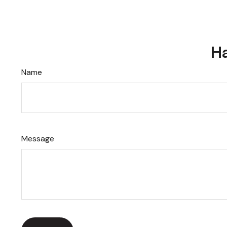
Ha
Name
Message