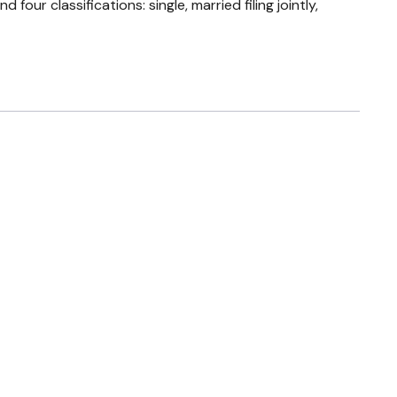
ur classifications: single, married filing jointly,