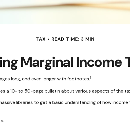
TAX
READ TIME: 3 MIN
ng Marginal Income 
1
pages long, and even longer with footnotes.
hes a 10- to 50-page bulletin about various aspects of the ta
massive libraries to get a basic understanding of how incom
s.