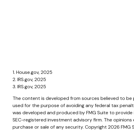
1. House.gov, 2025
2. IRS.gov, 2025
3. IRS.gov, 2025
The content is developed from sources believed to be pr
used for the purpose of avoiding any federal tax penaltie
was developed and produced by FMG Suite to provide inf
SEC-registered investment advisory firm. The opinions e
purchase or sale of any security. Copyright
2026 FMG S