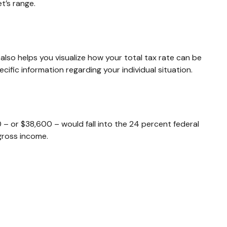
t’s range.
also helps you visualize how your total tax rate can be
cific information regarding your individual situation.
0 – or $38,600 – would fall into the 24 percent federal
gross income.