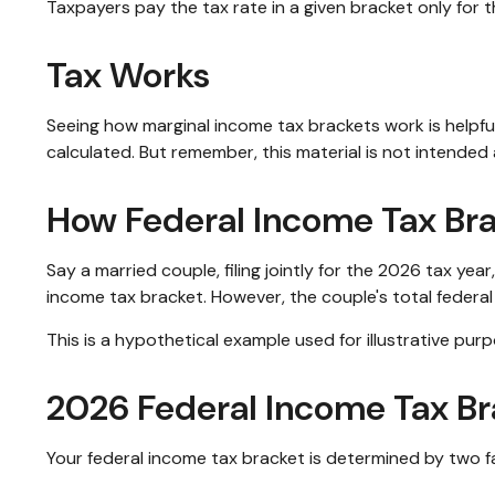
Taxpayers pay the tax rate in a given bracket only for th
Tax Works
Seeing how marginal income tax brackets work is helpful
calculated. But remember, this material is not intended a
How Federal Income Tax Br
Say a married couple, filing jointly for the 2026 tax ye
income tax bracket. However, the couple's total federa
This is a hypothetical example used for illustrative purp
2026 Federal Income Tax Br
Your federal income tax bracket is determined by two fac