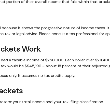
at portion of their overall income that falls within that bracke
 because it shows the progressive nature of income taxes. It 
s tax or legal advice. Please consult a tax professional for spe
ackets Work
ar, had a taxable income of $250,000. Each dollar over $211,40
l tax would be $$45,196 – about 18 percent of their adjusted 
oses only. It assumes no tax credits apply.
ackets
tors: your total income and your tax-filing classification.