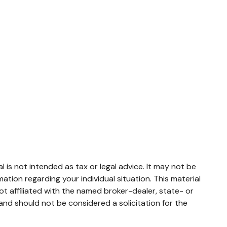
 is not intended as tax or legal advice. It may not be
mation regarding your individual situation. This material
t affiliated with the named broker-dealer, state- or
and should not be considered a solicitation for the