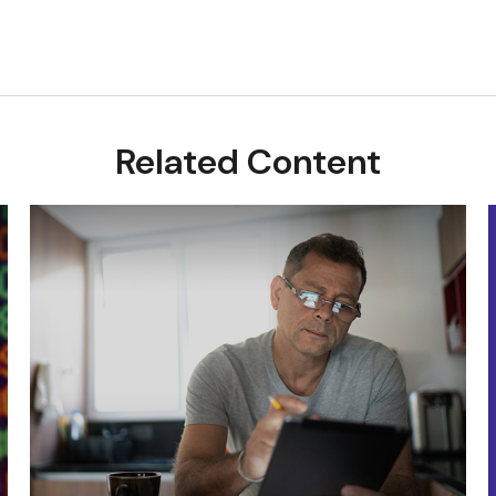
Related Content