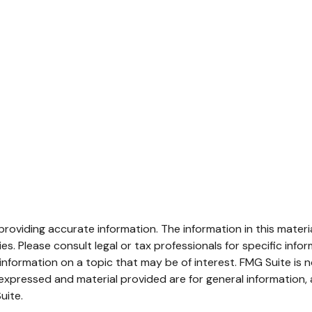
oviding accurate information. The information in this material
s. Please consult legal or tax professionals for specific infor
ormation on a topic that may be of interest. FMG Suite is no
xpressed and material provided are for general information, 
uite.