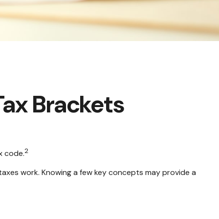
Tax Brackets
2
x code.
e taxes work. Knowing a few key concepts may provide a