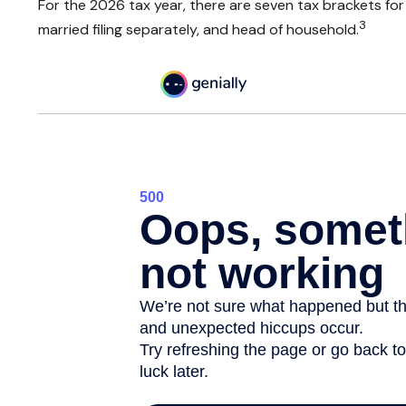
For the 2026 tax year, there are seven tax brackets for o
3
married filing separately, and head of household.