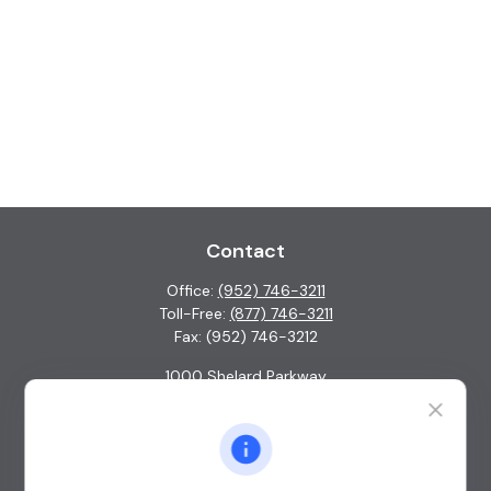
Contact
Office:
(952) 746-3211
Toll-Free:
(877) 746-3211
Fax:
(952) 746-3212
1000 Shelard Parkway
Suite 600
St. Louis Park,
MN
55426
info@guardian-wealth.com