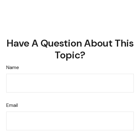
Have A Question About This
Topic?
Name
Email