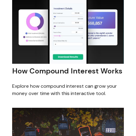
How Compound Interest Works
Explore how compound interest can grow your
money over time with this interactive tool.