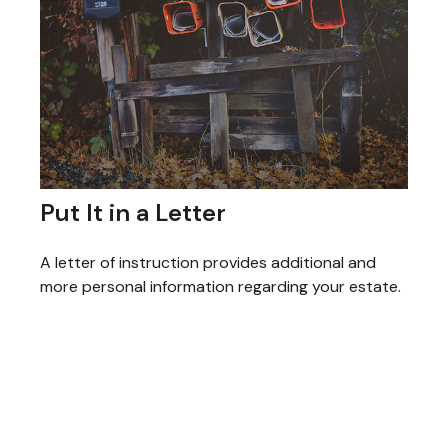
Put It in a Letter
A letter of instruction provides additional and
more personal information regarding your estate.