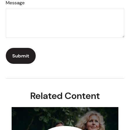
Message
Related Content