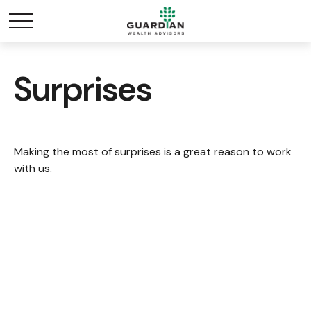
Surprises
Making the most of surprises is a great reason to work
with us.