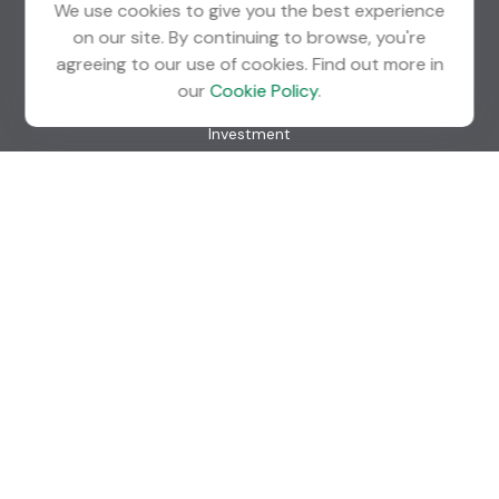
We use cookies to give you the best experience
on our site. By continuing to browse, you're
agreeing to our use of cookies. Find out more in
Quick Links
our
Cookie Policy
.
Retirement
Investment
Estate
Insurance
Tax
Money
Lifestyle
Latest Articles
All Videos
All Calculators
Check the background of your financial professional on
FINRA's
BrokerCheck
.
The content is developed from sources believed to be
providing accurate information. The information in this
material is not intended as tax or legal advice. Please consult