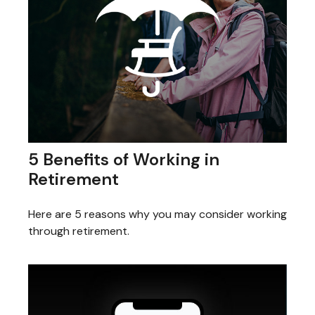
5 Benefits of Working in
Retirement
Here are 5 reasons why you may consider working
through retirement.