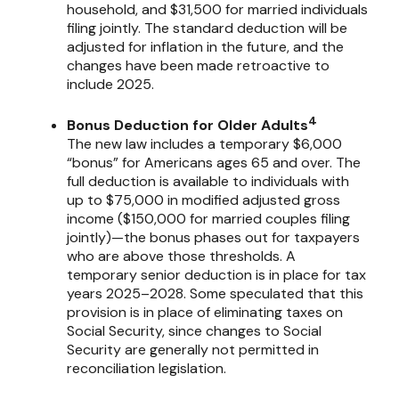
household, and $31,500 for married individuals
filing jointly. The standard deduction will be
adjusted for inflation in the future, and the
changes have been made retroactive to
include 2025.
4
Bonus Deduction for Older Adults
The new law includes a temporary $6,000
“bonus” for Americans ages 65 and over. The
full deduction is available to individuals with
up to $75,000 in modified adjusted gross
income ($150,000 for married couples filing
jointly)—the bonus phases out for taxpayers
who are above those thresholds. A
temporary senior deduction is in place for tax
years 2025–2028. Some speculated that this
provision is in place of eliminating taxes on
Social Security, since changes to Social
Security are generally not permitted in
reconciliation legislation.