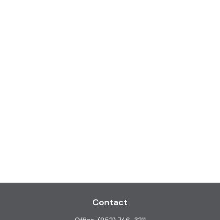
Contact