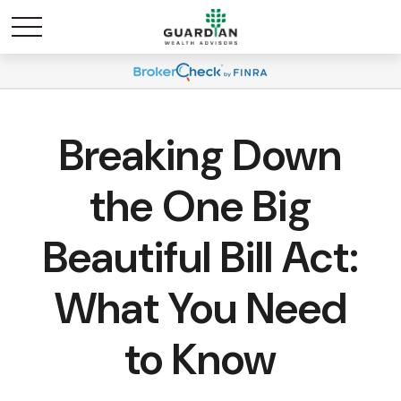
Breaking Down
the One Big
Beautiful Bill Act:
What You Need
to Know