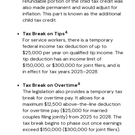
refundable portion of the child tax credit was
also made permanent and would adjust for
inflation. This part is known as the additional
child tax credit.
4
Tax Break on Tips
For service workers, there is a temporary
federal income tax deduction of up to
$25,000 per year on qualified tip income. The
tip deduction has an income limit of
$150,000, or $300,000 for joint filers, and is
in effect for tax years 2025–2028.
4
Tax Break on Overtime
The legislation also provides a temporary tax
break for overtime pay. It allows for a
maximum $12,500 above-the-line deduction
for overtime pay ($25,000 for married
couples filing jointly) from 2025 to 2028. The
tax break begins to phase out once earnings
exceed $150,000 ($300,000 for joint filers).