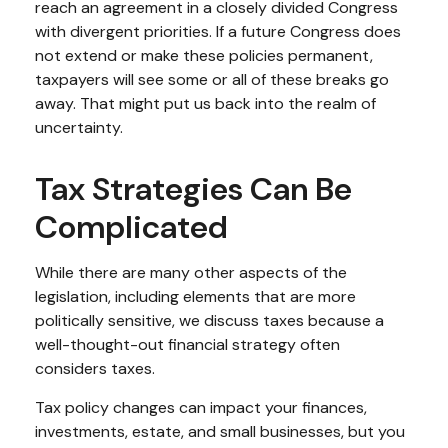
reach an agreement in a closely divided Congress
with divergent priorities. If a future Congress does
not extend or make these policies permanent,
taxpayers will see some or all of these breaks go
away. That might put us back into the realm of
uncertainty.
Tax Strategies Can Be
Complicated
While there are many other aspects of the
legislation, including elements that are more
politically sensitive, we discuss taxes because a
well-thought-out financial strategy often
considers taxes.
Tax policy changes can impact your finances,
investments, estate, and small businesses, but you