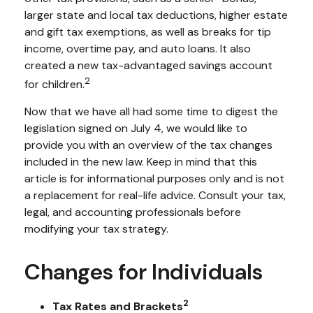
larger state and local tax deductions, higher estate
and gift tax exemptions, as well as breaks for tip
income, overtime pay, and auto loans. It also
created a new tax-advantaged savings account
2
for children.
Now that we have all had some time to digest the
legislation signed on July 4, we would like to
provide you with an overview of the tax changes
included in the new law. Keep in mind that this
article is for informational purposes only and is not
a replacement for real-life advice. Consult your tax,
legal, and accounting professionals before
modifying your tax strategy.
Changes for Individuals
2
Tax Rates and Brackets