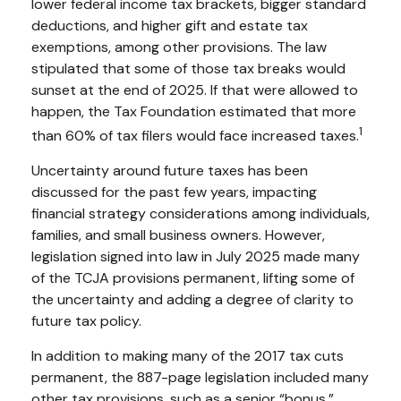
lower federal income tax brackets, bigger standard
deductions, and higher gift and estate tax
exemptions, among other provisions. The law
stipulated that some of those tax breaks would
sunset at the end of 2025. If that were allowed to
happen, the Tax Foundation estimated that more
1
than 60% of tax filers would face increased taxes.
Uncertainty around future taxes has been
discussed for the past few years, impacting
financial strategy considerations among individuals,
families, and small business owners. However,
legislation signed into law in July 2025 made many
of the TCJA provisions permanent, lifting some of
the uncertainty and adding a degree of clarity to
future tax policy.
In addition to making many of the 2017 tax cuts
permanent, the 887-page legislation included many
other tax provisions, such as a senior “bonus,”