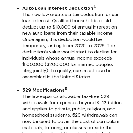
4
Auto Loan Interest Deduction
The new law creates a tax deduction for car
loan interest. Qualified households could
deduct up to $10,000 of annual interest on
new auto loans from their taxable income.
Once again, this deduction would be
temporary, lasting from 2025 to 2028. The
deduction’s value would start to decline for
individuals whose annual income exceeds
$100,000 ($200,000 for married couples
filing jointly). To qualify, cars must also be
assembled in the United States.
5
529 Modifications
The law expands allowable tax-free 529
withdrawals for expenses beyond K–12 tuition
and applies to private, public, religious, and
homeschool students. 529 withdrawals can
now be used to cover the cost of curriculum
materials, tutoring, or classes outside the