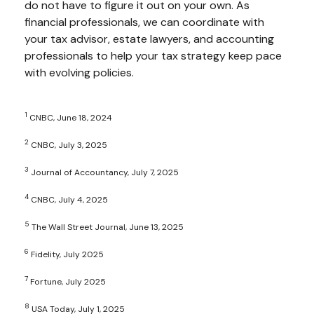
do not have to figure it out on your own. As
financial professionals, we can coordinate with
your tax advisor, estate lawyers, and accounting
professionals to help your tax strategy keep pace
with evolving policies.
1
CNBC, June 18, 2024
2
CNBC, July 3, 2025
3
Journal of Accountancy, July 7, 2025
4
CNBC, July 4, 2025
5
The Wall Street Journal, June 13, 2025
6
Fidelity, July 2025
7
Fortune, July 2025
8
USA Today, July 1, 2025