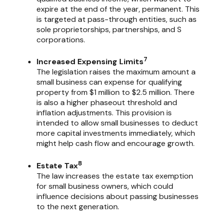
expire at the end of the year, permanent. This
is targeted at pass-through entities, such as
sole proprietorships, partnerships, and S
corporations.
7
Increased Expensing Limits
The legislation raises the maximum amount a
small business can expense for qualifying
property from $1 million to $2.5 million. There
is also a higher phaseout threshold and
inflation adjustments. This provision is
intended to allow small businesses to deduct
more capital investments immediately, which
might help cash flow and encourage growth.
8
Estate Tax
The law increases the estate tax exemption
for small business owners, which could
influence decisions about passing businesses
to the next generation.