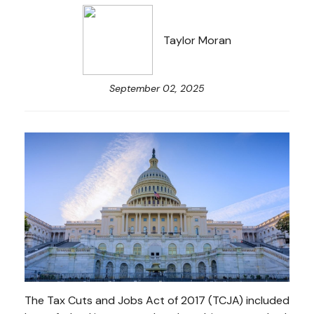
Taylor Moran
September 02, 2025
The Tax Cuts and Jobs Act of 2017 (TCJA) included