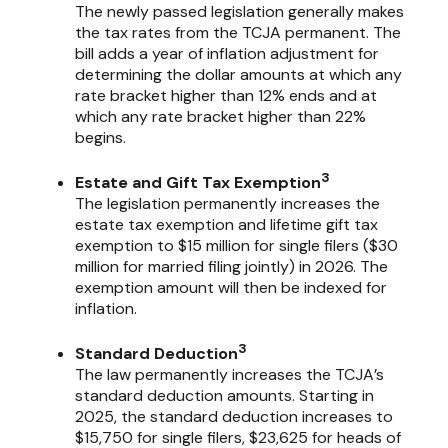
The newly passed legislation generally makes
the tax rates from the TCJA permanent. The
bill adds a year of inflation adjustment for
determining the dollar amounts at which any
rate bracket higher than 12% ends and at
which any rate bracket higher than 22%
begins.
3
Estate and Gift Tax Exemption
The legislation permanently increases the
estate tax exemption and lifetime gift tax
exemption to $15 million for single filers ($30
million for married filing jointly) in 2026. The
exemption amount will then be indexed for
inflation.
3
Standard Deduction
The law permanently increases the TCJA’s
standard deduction amounts. Starting in
2025, the standard deduction increases to
$15,750 for single filers, $23,625 for heads of