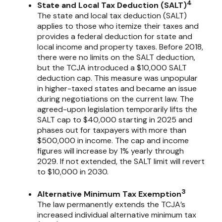
4
State and Local Tax Deduction (SALT)
The state and local tax deduction (SALT)
applies to those who itemize their taxes and
provides a federal deduction for state and
local income and property taxes. Before 2018,
there were no limits on the SALT deduction,
but the TCJA introduced a $10,000 SALT
deduction cap. This measure was unpopular
in higher-taxed states and became an issue
during negotiations on the current law. The
agreed-upon legislation temporarily lifts the
SALT cap to $40,000 starting in 2025 and
phases out for taxpayers with more than
$500,000 in income. The cap and income
figures will increase by 1% yearly through
2029. If not extended, the SALT limit will revert
to $10,000 in 2030.
3
Alternative Minimum Tax Exemption
The law permanently extends the TCJA’s
increased individual alternative minimum tax