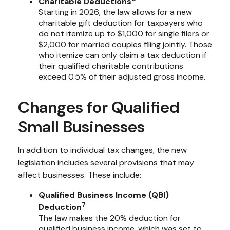
Charitable Deductions
Starting in 2026, the law allows for a new
charitable gift deduction for taxpayers who
do not itemize up to $1,000 for single filers or
$2,000 for married couples filing jointly. Those
who itemize can only claim a tax deduction if
their qualified charitable contributions
exceed 0.5% of their adjusted gross income.
Changes for Qualified
Small Businesses
In addition to individual tax changes, the new
legislation includes several provisions that may
affect businesses. These include:
Qualified Business Income (QBI)
7
Deduction
The law makes the 20% deduction for
qualified business income, which was set to