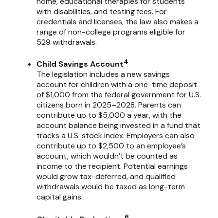
home, educational therapies for students
with disabilities, and testing fees. For
credentials and licenses, the law also makes a
range of non-college programs eligible for
529 withdrawals.
4
Child Savings Account
The legislation includes a new savings
account for children with a one-time deposit
of $1,000 from the federal government for U.S.
citizens born in 2025–2028. Parents can
contribute up to $5,000 a year, with the
account balance being invested in a fund that
tracks a U.S. stock index. Employers can also
contribute up to $2,500 to an employee’s
account, which wouldn’t be counted as
income to the recipient. Potential earnings
would grow tax-deferred, and qualified
withdrawals would be taxed as long-term
capital gains.
6