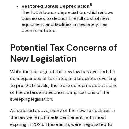
8
Restored Bonus Depreciation
The 100% bonus depreciation, which allows
businesses to deduct the full cost of new
equipment and facilities immediately, has
been reinstated.
Potential Tax Concerns of
New Legislation
While the passage of the new law has averted the
consequences of tax rates and brackets reverting
to pre-2017 levels, there are concerns about some
of the details and economic implications of the
sweeping legislation.
As detailed above, many of the new tax policies in
the law were not made permanent, with most
expiring in 2028. These limits were negotiated to