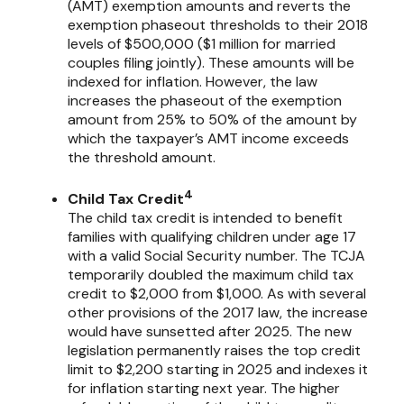
(AMT) exemption amounts and reverts the
exemption phaseout thresholds to their 2018
levels of $500,000 ($1 million for married
couples filing jointly). These amounts will be
indexed for inflation. However, the law
increases the phaseout of the exemption
amount from 25% to 50% of the amount by
which the taxpayer’s AMT income exceeds
the threshold amount.
4
Child Tax Credit
The child tax credit is intended to benefit
families with qualifying children under age 17
with a valid Social Security number. The TCJA
temporarily doubled the maximum child tax
credit to $2,000 from $1,000. As with several
other provisions of the 2017 law, the increase
would have sunsetted after 2025. The new
legislation permanently raises the top credit
limit to $2,200 starting in 2025 and indexes it
for inflation starting next year. The higher