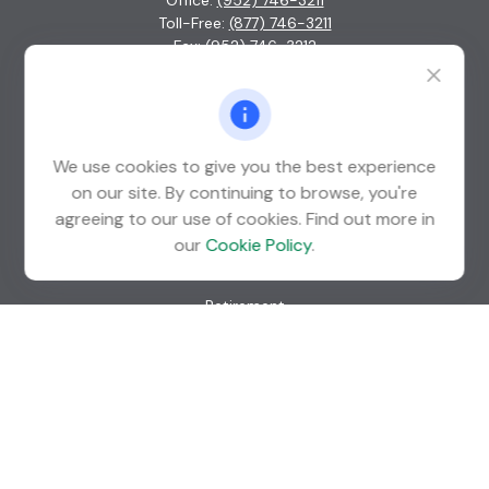
Office:
(952) 746-3211
Toll-Free:
(877) 746-3211
Fax:
(952) 746-3212
1000 Shelard Parkway
Suite 600
St. Louis Park,
MN
55426
We use cookies to give you the best experience
info@guardian-wealth.com
on our site. By continuing to browse, you're
agreeing to our use of cookies. Find out more in
our
Cookie Policy
.
Quick Links
Retirement
Investment
Estate
Insurance
Tax
Money
Lifestyle
Latest Articles