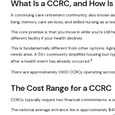
What Is a CCRC, and How Is 
A continuing care retirement community, also known as 
living, memory care services, and skilled nursing as a r
The core premise is that you move in while you're stil
different facility if your health declines.
This is fundamentally different from other options. Agi
needs arise. A 55+ community simplifies housing but typic
4
after a health event has already occurred.
There are approximately 1,900 CCRCs operating across 
The Cost Range for a CCRC
CCRCs typically require two financial commitments: a 
The national average entrance fee is approximately $4