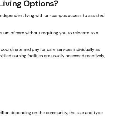
 Living Options?
 independent living with on-campus access to assisted
nuum of care without requiring you to relocate to a
 coordinate and pay for care services individually as
illed nursing facilities are usually accessed reactively,
illion depending on the community, the size and type