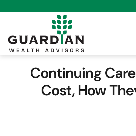
Continuing Car
Cost, How The