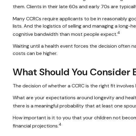
them. Clients in their late 60s and early 70s are typicall
Many CCRCs require applicants to be in reasonably good
lists. And the logistics of selling and managing a long
4
cognitive bandwidth than most people expect.
Waiting until a health event forces the decision often 
costs can be higher.
What Should You Consider B
The decision of whether a CCRC is the right fit involves
What are your expectations around longevity and healt
there is a meaningful probability that at least one spouse
How important is it to you that your children not becom
4
financial projections.