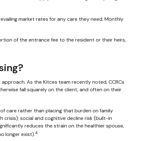
evailing market rates for any care they need. Monthly
ion of the entrance fee to the resident or their heirs,
sing?
t approach. As the Kitces team recently noted, CCRCs
herwise fall squarely on the client, and often on their
of care rather than placing that burden on family
risis); social and cognitive decline risk (built-in
nificantly reduces the strain on the healthier spouse,
4
o longer exist).