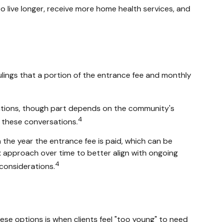
o live longer, receive more home health services, and
ulings that a portion of the entrance fee and monthly
rations, though part depends on the community's
4
in these conversations.
 the year the entrance fee is paid, which can be
tax approach over time to better align with ongoing
4
considerations.
hese options is when clients feel "too young" to need