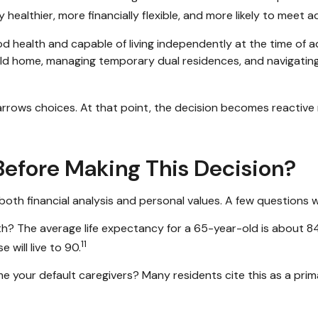
y healthier, more financially flexible, and more likely to meet 
 health and capable of living independently at the time of 
-held home, managing temporary dual residences, and navigating
narrows choices. At that point, the decision becomes reactive 
efore Making This Decision?
 both financial analysis and personal values. A few questions 
h? The average life expectancy for a 65-year-old is about 8
11
 will live to 90.
e your default caregivers? Many residents cite this as a prim