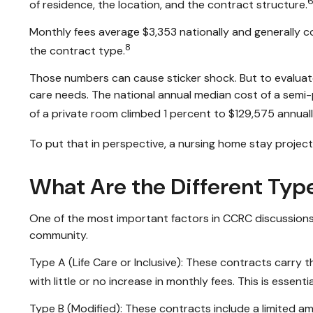
6
of residence, the location, and the contract structure.
Monthly fees average $3,353 nationally and generally co
8
the contract type.
Those numbers can cause sticker shock. But to evaluate
care needs. The national annual median cost of a semi-pr
of a private room climbed 1 percent to $129,575 annuall
To put that in perspective, a nursing home stay project
What Are the Different Typ
One of the most important factors in CCRC discussions 
community.
Type A (Life Care or Inclusive): These contracts carry t
with little or no increase in monthly fees. This is essen
Type B (Modified): These contracts include a limited am