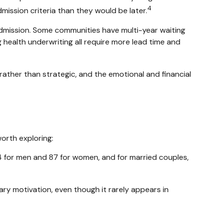
4
admission criteria than they would be later.
admission. Some communities have multi-year waiting
 health underwriting all require more lead time and
rather than strategic, and the emotional and financial
worth exploring:
4 for men and 87 for women, and for married couples,
ary motivation, even though it rarely appears in