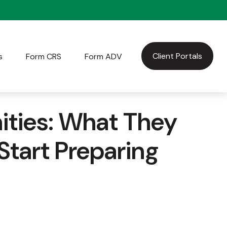
Client Portals
s
Form CRS
Form ADV
ties: What They
tart Preparing