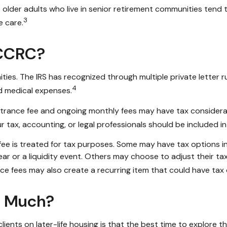
older adults who live in senior retirement communities tend t
3
e care.
 CCRC?
es. The IRS has recognized through multiple private letter r
4
id medical expenses.
 entrance fee and ongoing monthly fees may have tax conside
ur tax, accounting, or legal professionals should be included 
 fee is treated for tax purposes. Some may have tax options in
 year or a liquidity event. Others may choose to adjust their 
ce fees may also create a recurring item that could have tax 
o Much?
ients on later-life housing is that the best time to explore t