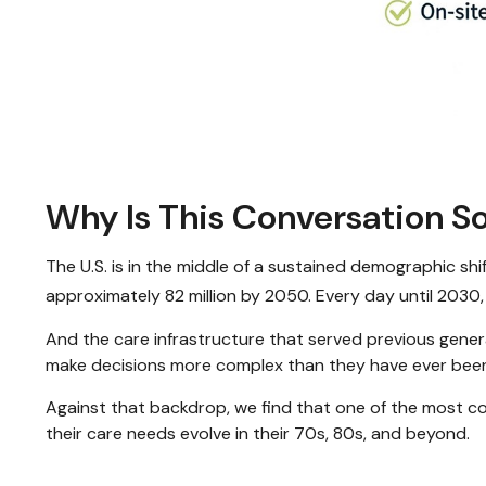
Why Is This Conversation 
The U.S. is in the middle of a sustained demographic sh
approximately 82 million by 2050. Every day until 2030,
And the care infrastructure that served previous genera
make decisions more complex than they have ever bee
Against that backdrop, we find that one of the most con
their care needs evolve in their 70s, 80s, and beyond.