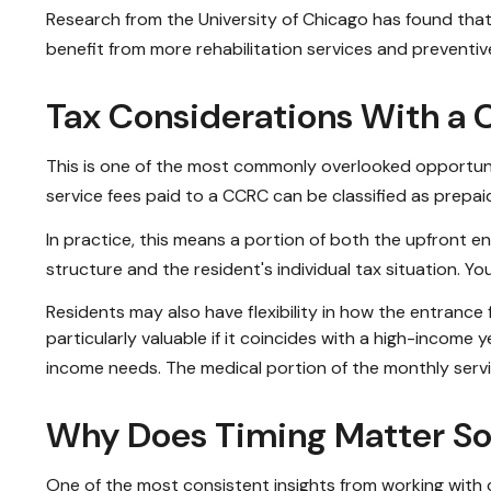
Research from the University of Chicago has found that 
benefit from more rehabilitation services and preventiv
Tax Considerations With a
This is one of the most commonly overlooked opportuniti
service fees paid to a CCRC can be classified as prepa
In practice, this means a portion of both the upfront
structure and the resident's individual tax situation. Yo
Residents may also have flexibility in how the entrance
particularly valuable if it coincides with a high-income
income needs. The medical portion of the monthly servi
Why Does Timing Matter S
One of the most consistent insights from working with cl