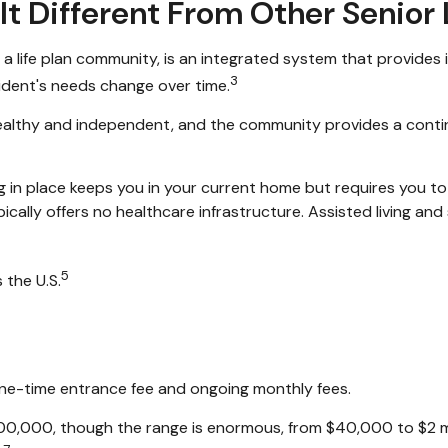
It Different From Other Senior
a life plan community, is an integrated system that provides
3
esident's needs change over time.
l healthy and independent, and the community provides a conti
ng in place keeps you in your current home but requires you to
ally offers no healthcare infrastructure. Assisted living and sk
5
the U.S.
one-time entrance fee and ongoing monthly fees.
00,000, though the range is enormous, from $40,000 to $2 m