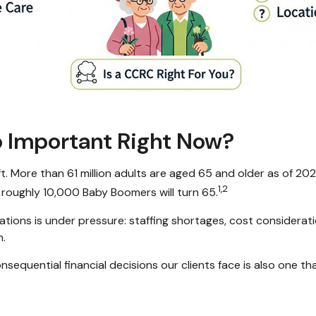
So Important Right Now?
ift. More than 61 million adults are aged 65 and older as of 2
1,2
 roughly 10,000 Baby Boomers will turn 65.
tions is under pressure: staffing shortages, cost considerati
n.
sequential financial decisions our clients face is also one th