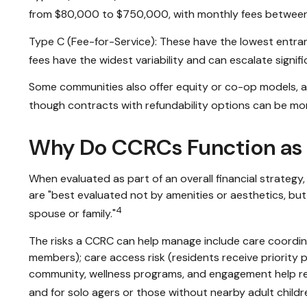
from $80,000 to $750,000, with monthly fees between
Type C (Fee-for-Service): These have the lowest entran
fees have the widest variability and can escalate signific
Some communities also offer equity or co-op models, and
though contracts with refundability options can be mo
Why Do CCRCs Function as 
When evaluated as part of an overall financial strate
are "best evaluated not by amenities or aesthetics, but 
4
spouse or family."
The risks a CCRC can help manage include care coordina
members); care access risk (residents receive priority pla
community, wellness programs, and engagement help redu
and for solo agers or those without nearby adult childr