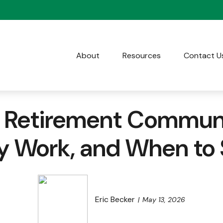
About
Resources
Contact U
e Retirement Communi
y Work, and When to S
Eric Becker
May 13, 2026