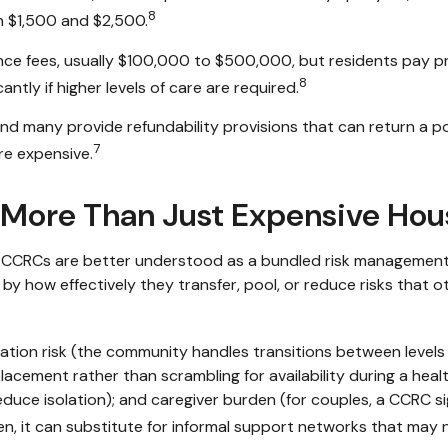
8
 $1,500 and $2,500.
ce fees, usually $100,000 to $500,000, but residents pay pr
8
antly if higher levels of care are required.
 many provide refundability provisions that can return a port
7
re expensive.
More Than Just Expensive Hou
gy, CCRCs are better understood as a bundled risk managemen
by how effectively they transfer, pool, or reduce risks that ot
tion risk (the community handles transitions between levels 
cement rather than scrambling for availability during a health c
ce isolation); and caregiver burden (for couples, a CCRC sig
en, it can substitute for informal support networks that may n