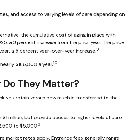
ties, and access to varying levels of care depending on
native: the cumulative cost of aging in place with
025, a 3 percent increase from the prior year. The price
9
 year, a 5 percent year-over-year increase.
10
 nearly $186,000 a year.
y Do They Matter?
sk you retain versus how much is transferred to the
$1 million, but provide access to higher levels of care
8
 $2,500 to $5,000.
re market rates apply. Entrance fees generally range