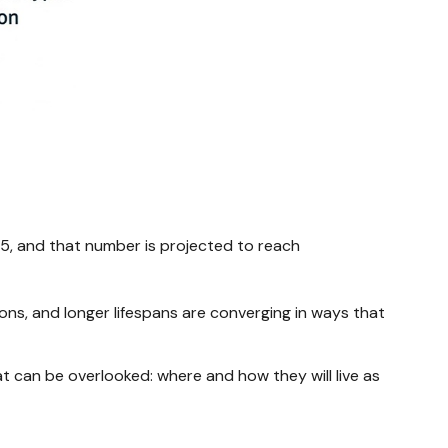
025, and that number is projected to reach
ons, and longer lifespans are converging in ways that
at can be overlooked: where and how they will live as