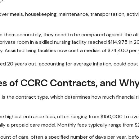
,7
ver meals, housekeeping, maintenance, transportation, activi
 them accurately, they need to be compared against the alter
ivate room in a skilled nursing facility reached $114,975 in 2
y. Assisted living facilities now cost a median of $74,400 per
ed 20 years out, accounting for average inflation, could cost
es of CCRC Contracts, and Wh
is the contract type, which determines how much financial ri
he highest entrance fees, often ranging from $150,000 to over 
tially a prepaid care model. Monthly fees typically range from
ount of care, often a specified number of days per year, befo