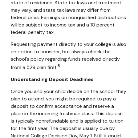
state of residence. State tax laws and treatment
may vary, and state tax laws may differ from
federal ones. Earnings on nonqualified distributions
will be subject to income tax and a 10 percent
federal penalty tax.
Requesting payment directly to your college is also
an option to consider, but always check the
school's policy regarding funds received directly
8
from a 529 plan first.
Understanding Deposit Deadlines
Once you and your child decide on the school they
plan to attend, you might be required to pay a
deposit to confirm acceptance and reserve a
place in the incoming freshman class. This deposit
is typically nonrefundable and is applied to tuition
for the first year. The deposit is usually due by
National College Decision Day, May 1. Still, it could