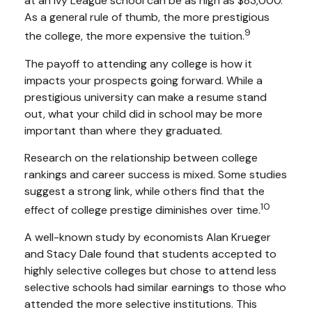
at an Ivy League school can be as high as $83,000.
As a general rule of thumb, the more prestigious
9
the college, the more expensive the tuition.
The payoff to attending any college is how it
impacts your prospects going forward. While a
prestigious university can make a resume stand
out, what your child did in school may be more
important than where they graduated.
Research on the relationship between college
rankings and career success is mixed. Some studies
suggest a strong link, while others find that the
10
effect of college prestige diminishes over time.
A well-known study by economists Alan Krueger
and Stacy Dale found that students accepted to
highly selective colleges but chose to attend less
selective schools had similar earnings to those who
attended the more selective institutions. This