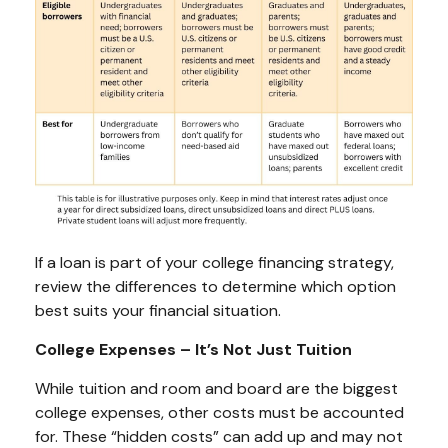
If a loan is part of your college financing strategy,
review the differences to determine which option
best suits your financial situation.
College Expenses – It’s Not Just Tuition
While tuition and room and board are the biggest
college expenses, other costs must be accounted
for. These “hidden costs” can add up and may not