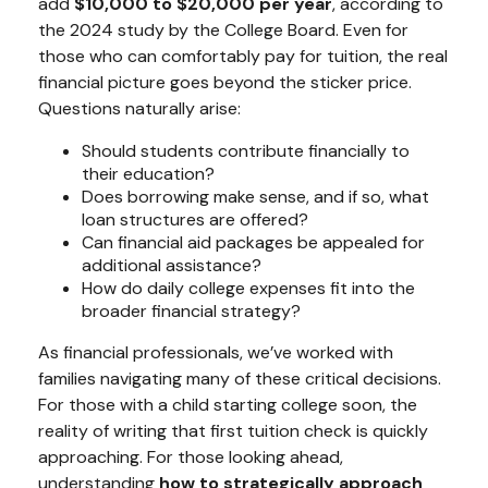
add
$10,000 to $20,000 per year
, according to
the 2024 study by the College Board. Even for
those who can comfortably pay for tuition, the real
financial picture goes beyond the sticker price.
Questions naturally arise:
Should students contribute financially to
their education?
Does borrowing make sense, and if so, what
loan structures are offered?
Can financial aid packages be appealed for
additional assistance?
How do daily college expenses fit into the
broader financial strategy?
As financial professionals, we’ve worked with
families navigating many of these critical decisions.
For those with a child starting college soon, the
reality of writing that first tuition check is quickly
approaching. For those looking ahead,
understanding
how to strategically approach