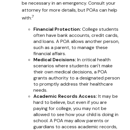
be necessary in an emergency. Consult your
attorney for more details, but POAs can help
7
with:
Financial Protection
:
College students
often have bank accounts, credit cards,
and loans. A POA allows another person,
such as a parent, to manage these
financial affairs.
Medical Decisions
:
In critical health
scenarios where students can't make
their own medical decisions, a POA
grants authority to a designated person
to promptly address their healthcare
needs.
Academic Records Access
:
It may be
hard to believe, but even if you are
paying for college, you may not be
allowed to see how your child is doing in
school. A POA may allow parents or
guardians to access academic records,