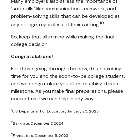
Many employers also stress the importance of
"soft skills" like communication, teamwork, and
problem-solving skills that can be developed at
10
any college, regardless of their ranking.
So, keep that all in mind while making the final
college decision.
Congratulations!
For those going through this now, it’s an exciting
time for you and the soon-to-be college student,
and we congratulate you all on reaching this life
milestone. As you make final preparations, please
contact us if we can help in any way.
1
U.S. Department of Education, January 20, 2025
2
Bankrate, December 7, 2024
3
Finmasters, December 5, 2023