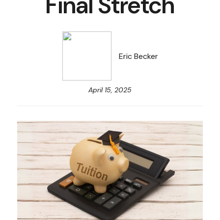
Final Stretch
Eric Becker
April 15, 2025