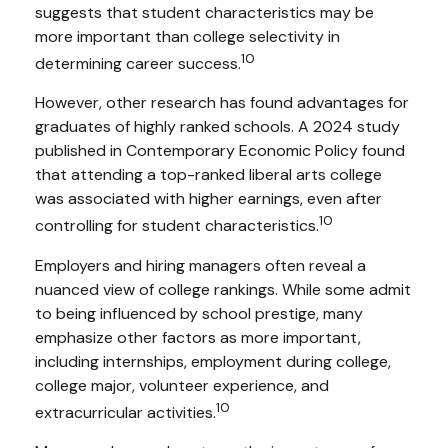
suggests that student characteristics may be
more important than college selectivity in
10
determining career success.
However, other research has found advantages for
graduates of highly ranked schools. A 2024 study
published in Contemporary Economic Policy found
that attending a top-ranked liberal arts college
was associated with higher earnings, even after
10
controlling for student characteristics.
Employers and hiring managers often reveal a
nuanced view of college rankings. While some admit
to being influenced by school prestige, many
emphasize other factors as more important,
including internships, employment during college,
college major, volunteer experience, and
10
extracurricular activities.