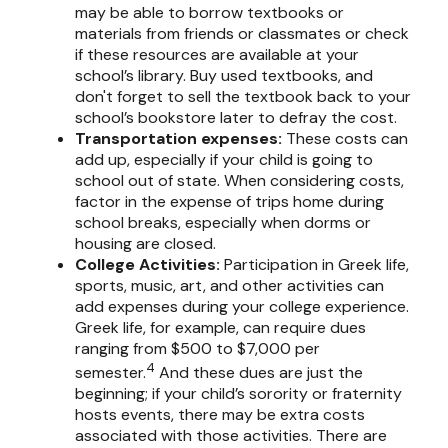
may be able to borrow textbooks or
materials from friends or classmates or check
if these resources are available at your
school’s library. Buy used textbooks, and
don't forget to sell the textbook back to your
school’s bookstore later to defray the cost.
Transportation expenses
:
These costs can
add up, especially if your child is going to
school out of state. When considering costs,
factor in the expense of trips home during
school breaks, especially when dorms or
housing are closed.
College Activities:
Participation in Greek life,
sports, music, art, and other activities can
add expenses during your college experience.
Greek life, for example, can require dues
ranging from $500 to $7,000 per
4
semester.
And these dues are just the
beginning; if your child’s sorority or fraternity
hosts events, there may be extra costs
associated with those activities. There are