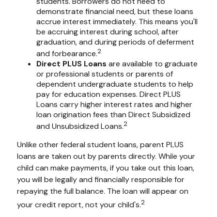
students. Borrowers do not need to
demonstrate financial need, but these loans
accrue interest immediately. This means you'll
be accruing interest during school, after
graduation, and during periods of deferment
2
and forbearance.
Direct PLUS Loans
are available to graduate
or professional students or parents of
dependent undergraduate students to help
pay for education expenses. Direct PLUS
Loans carry higher interest rates and higher
loan origination fees than Direct Subsidized
2
and Unsubsidized Loans.
Unlike other federal student loans, parent PLUS
loans are taken out by parents directly. While your
child can make payments, if you take out this loan,
you will be legally and financially responsible for
repaying the full balance. The loan will appear on
2
your credit report, not your child's.