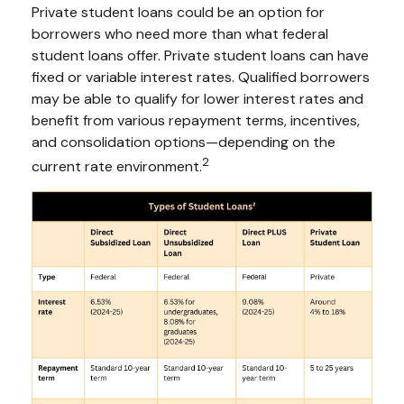
Private student loans could be an option for
borrowers who need more than what federal
student loans offer. Private student loans can have
fixed or variable interest rates. Qualified borrowers
may be able to qualify for lower interest rates and
benefit from various repayment terms, incentives,
and consolidation options—depending on the
2
current rate environment.