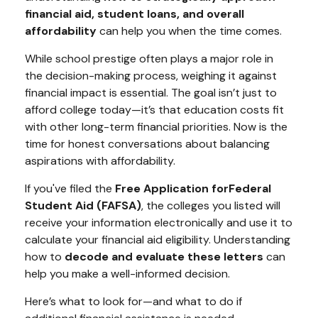
financial aid, student loans, and overall
affordability
can help you when the time comes.
While school prestige often plays a major role in
the decision-making process, weighing it against
financial impact is essential. The goal isn’t just to
afford college today—it’s that education costs fit
with other long-term financial priorities. Now is the
time for honest conversations about balancing
aspirations with affordability.
If you've filed the
Free Application for
Federal
Student Aid (FAFSA)
, the colleges you listed will
receive your information electronically and use it to
calculate your financial aid eligibility. Understanding
how to
decode and evaluate these letters
can
help you make a well-informed decision.
Here’s what to look for—and what to do if