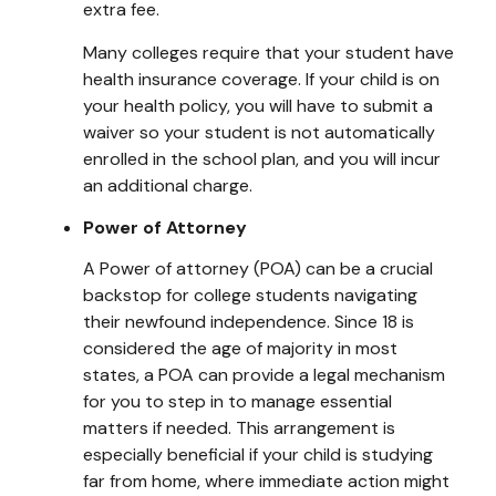
extra fee.
Many colleges require that your student have
health insurance coverage. If your child is on
your health policy, you will have to submit a
waiver so your student is not automatically
enrolled in the school plan, and you will incur
an additional charge.
Power of Attorney
A Power of attorney (POA) can be a crucial
backstop for college students navigating
their newfound independence. Since 18 is
considered the age of majority in most
states, a POA can provide a legal mechanism
for you to step in to manage essential
matters if needed. This arrangement is
especially beneficial if your child is studying
far from home, where immediate action might