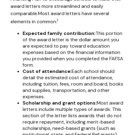
award letters more streamlined and easily
comparable.
Most award letters have several
1
elements in common:
Expected family contribution:
This portion
of the award letter is the dollar amount you
are expected to pay toward education
expenses based on the financial information
you provided when you completed the FAFSA
form.
Cost of attendance:
Each school should
detail the estimated cost of attendance,
including tuition, fees, room and board, books
and supplies, transportation, and other
expenses.
Scholarship and grant options:
Most award
letters include multiple types of awards. This
section of the letter lists awards that do not
require repayment, including merit-based
scholarships, need-based grants (such as
institutional, state, and Federal Pell grants),