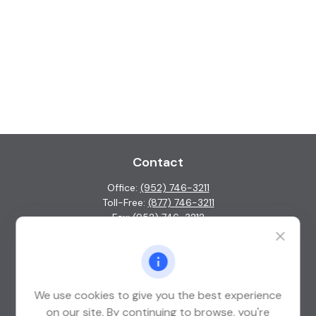
Contact
Office:
(952) 746-3211
Toll-Free:
(877) 746-3211
Fax:
(952) 746-3212
1000 Shelard Parkway
Suite 600
St. Louis Park,
MN
55426
We use cookies to give you the best experience
info@guardian-wealth.com
on our site. By continuing to browse, you're