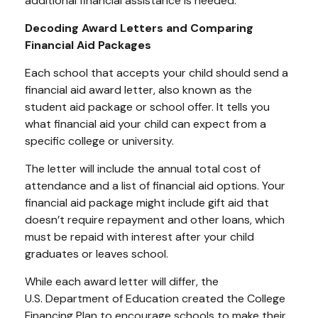
additional financial assistance is needed.
Decoding Award Letters and Comparing
Financial Aid Packages
Each school that accepts your child should send a
financial aid award letter, also known as the
student aid package or school offer. It tells you
what financial aid your child can expect from a
specific college or university.
The letter will include the annual total cost of
attendance and a list of financial aid options. Your
financial aid package might include gift aid that
doesn’t require repayment and other loans, which
must be repaid with interest after your child
graduates or leaves school.
While each award letter will differ, the
U.S.
Department
of Education created the College
Financing Plan to encourage schools to make their