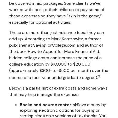
be covered in aid packages. Some clients we’ve
worked with look to their children to pay some of
these expenses so they have “skin in the game,”
especially for optional activities.
These are more than just nuisance fees; they can
add up. According to Mark Kantrowitz, a former
publisher at SavingForCollege.com and author of
the book
How to Appeal for More Financial Aid
,
hidden college costs can increase the price of a
college education by $10,000 to $20,000
(approximately $300-to-$500 per month over the
3
course of a four-year undergraduate degree).
Below is a partial list of extra costs and some ways
that may help manage the expenses:
Books and course material:
Save money by
exploring electronic options for buying or
renting electronic versions of textbooks. You