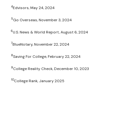
4
Edvisors, May 24, 2024
5
Go Overseas, November 3, 2024
6
U.S. News & World Report, August 6, 2024
7
BlueNotary, November 22, 2024
8
Saving For College, February 22, 2024
9
College Reality Check, December 10, 2023
10
College Rank, January 2025