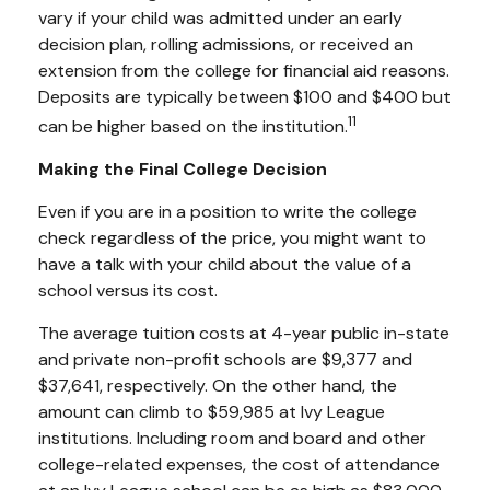
vary if your child was admitted under an early
decision plan, rolling admissions, or received an
extension from the college for financial aid reasons.
Deposits are typically between $100 and $400 but
11
can be higher based on the institution.
Making the Final College Decision
Even if you are in a position to write the college
check regardless of the price, you might want to
have a talk with your child about the value of a
school versus its cost.
The average tuition costs at 4-year public in-state
and private non-profit schools are $9,377 and
$37,641, respectively. On the other hand, the
amount can climb to $59,985 at Ivy League
institutions. Including room and board and other
college-related expenses, the cost of attendance