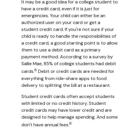
It may be a good idea for a college student to
have a credit card, even if it is just for
emergencies. Your child can either be an
authorized user on your card or get a
student credit card. If you're not sure if your
child is ready to handle the responsibilities of
a credit card, a good starting point is to allow
them to use a debit card as a primary
payment method. According to a survey by
Sallie Mae, 85% of college students had debit
6
cards.
Debit or credit cards are needed for
everything from ride-share apps to food
delivery to splitting the bill at a restaurant.
Student credit cards often accept students
with limited or no credit history. Student
credit cards may have lower credit and are
designed to help manage spending. And some
6
don't have annual fees.