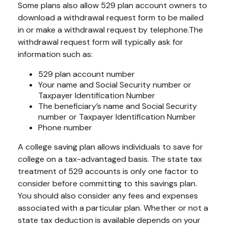
Some plans also allow 529 plan account owners to
download a withdrawal request form to be mailed
in or make a withdrawal request by telephone.
The
withdrawal request form will typically ask for
information such as:
529 plan account number
Your name and Social Security number or
Taxpayer Identification Number
The beneficiary’s name and Social Security
number or Taxpayer Identification Number
Phone number
A college saving plan allows individuals to save for
college on a tax-advantaged basis. The state tax
treatment of 529 accounts is only one factor to
consider before committing to this savings plan.
You should also consider any fees and expenses
associated with a particular plan. Whether or not a
state tax deduction is available depends on your