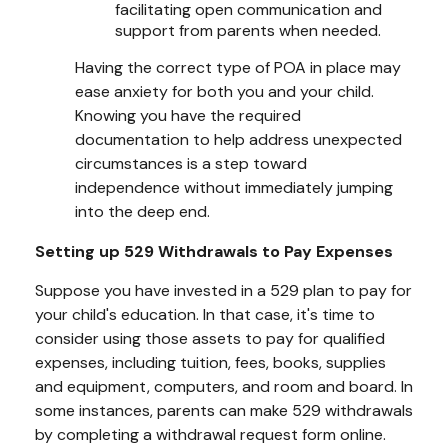
facilitating open communication and
support from parents when needed.
Having the correct type of POA in place may
ease anxiety for both you and your child.
Knowing you have the required
documentation to help address unexpected
circumstances is a step toward
independence without immediately jumping
into the deep end.
Setting up 529 Withdrawals to Pay Expenses
Suppose you have invested in a 529 plan to pay for
your child's education. In that case, it's time to
consider using those assets to pay for qualified
expenses, including tuition, fees, books, supplies
and equipment, computers, and room and board. In
some instances, parents can make 529 withdrawals
by completing a withdrawal request form online.