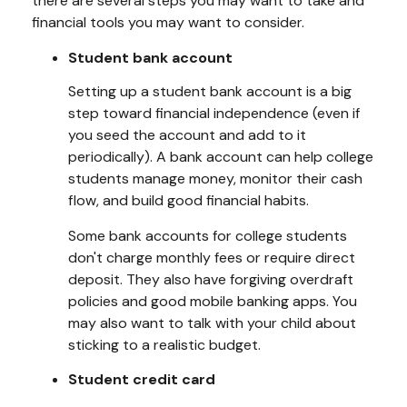
there are several steps you may want to take and
financial tools you may want to consider.
Student bank account
Setting up a student bank account is a big
step toward financial independence (even if
you seed the account and add to it
periodically). A bank account can help college
students manage money, monitor their cash
flow, and build good financial habits.
Some bank accounts for college students
don't charge monthly fees or require direct
deposit. They also have forgiving overdraft
policies and good mobile banking apps. You
may also want to talk with your child about
sticking to a realistic budget.
Student credit card