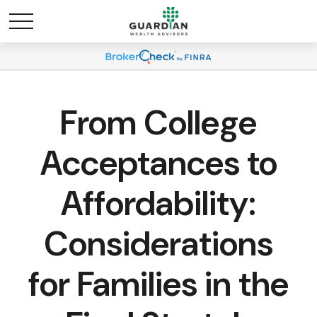
From College
Acceptances to
Affordability:
Considerations
for Families in the