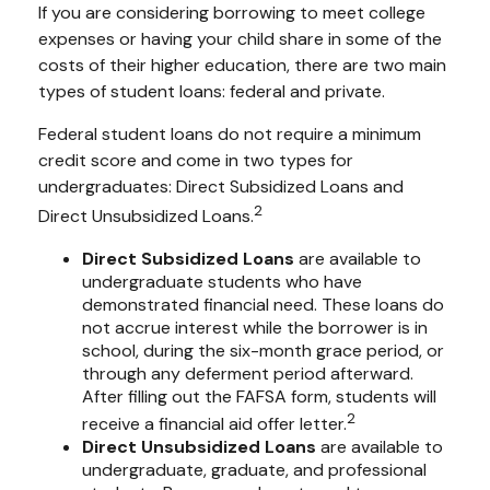
If you are considering borrowing to meet college
expenses or having your child share in some of the
costs of their higher education, there are two main
types of student loans: federal and private.
Federal student loans do not require a minimum
credit score and come in two types for
undergraduates: Direct Subsidized Loans and
2
Direct Unsubsidized Loans.
Direct Subsidized Loans
are available to
undergraduate students who have
demonstrated financial need. These loans do
not accrue interest while the borrower is in
school, during the six-month grace period, or
through any deferment period afterward.
After filling out the FAFSA form, students will
2
receive a financial aid offer letter.
Direct Unsubsidized Loans
are available to
undergraduate, graduate, and professional