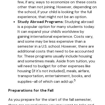
few, if any, ways to economize on these costs
other than not joining. However, depending on
the school, if your child is looking for the full
experience, that might not be an option.
Study Abroad Programs
:
Studying abroad
is a popular option for many students today.
It can expand your child’s worldview by
gaining international experience. Costs vary,
and some may be less expensive than a
semester in a U.S. school. However, there are
additional costs that need to be accounted
for. These programs usually include housing
and sometimes meals. Aside from tuition, you
will need to budget for other expenses like
housing (if it's not included), meals, airfare,
transportation, entertainment, books, and
5
supplies–all of which can add up.
Preparations for the Fall
As you prepare for the start of the fall semester,