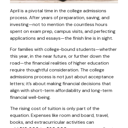
April is a pivotal time in the college admissions
process. After years of preparation, saving, and
investing—not to mention the countless hours
spent on exam prep, campus visits, and perfecting
applications and essays—the finish line is in sight.
For families with college-bound students—whether
this year, in the near future, or further down the
road—the financial realities of higher education
require thoughtful consideration. The college
admissions process is not just about acceptance
letters; it’s about making financial decisions that
align with short-term affordability and long-term
financial well-being.
The rising cost of tuition is only part of the
equation. Expenses like room and board, travel,
books, and extracurricular activities can