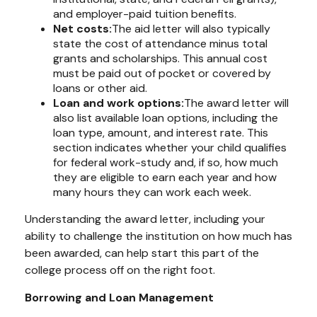
and employer-paid tuition benefits.
Net costs:
The aid letter will also typically
state the cost of attendance minus total
grants and scholarships. This annual cost
must be paid out of pocket or covered by
loans or other aid.
Loan and work options:
The award letter will
also list available loan options, including the
loan type, amount, and interest rate. This
section indicates whether your child qualifies
for federal work-study and, if so, how much
they are eligible to earn each year and how
many hours they can work each week.
Understanding the award letter, including your
ability to challenge the institution on how much has
been awarded, can help start this part of the
college process off on the right foot.
Borrowing and Loan Management