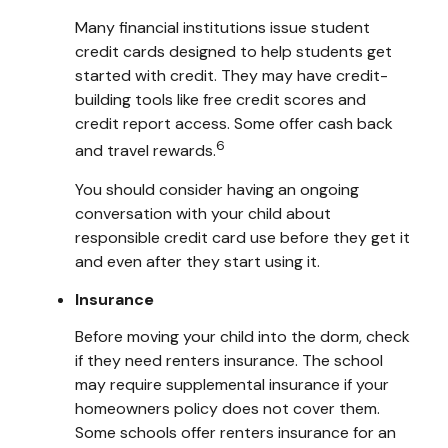
Many financial institutions issue student
credit cards designed to help students get
started with credit. They may have credit-
building tools like free credit scores and
credit report access. Some offer cash back
6
and travel rewards.
You should consider having an ongoing
conversation with your child about
responsible credit card use before they get it
and even after they start using it.
Insurance
Before moving your child into the dorm, check
if they need renters insurance. The school
may require supplemental insurance if your
homeowners policy does not cover them.
Some schools offer renters insurance for an