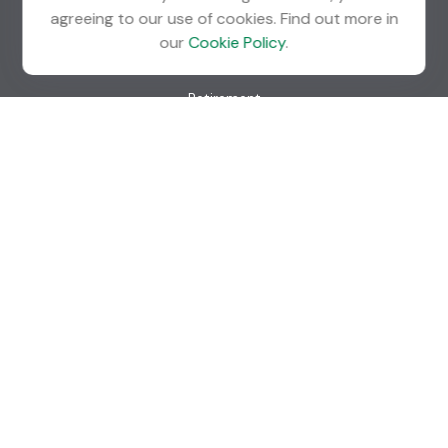
agreeing to our use of cookies. Find out more in
our
Cookie Policy
.
Quick Links
Retirement
Investment
Estate
Insurance
Tax
Money
Lifestyle
Latest Articles
All Videos
All Calculators
Check the background of your financial professional on
FINRA's
BrokerCheck
.
The content is developed from sources believed to be
providing accurate information. The information in this
material is not intended as tax or legal advice. Please consult