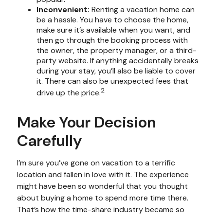
Inconvenient:
Renting a vacation home can
be a hassle. You have to choose the home,
make sure it’s available when you want, and
then go through the booking process with
the owner, the property manager, or a third-
party website. If anything accidentally breaks
during your stay, you’ll also be liable to cover
it. There can also be unexpected fees that
2
drive up the price.
Make Your Decision
Carefully
I’m sure you’ve gone on vacation to a terrific
location and fallen in love with it. The experience
might have been so wonderful that you thought
about buying a home to spend more time there.
That’s how the time-share industry became so