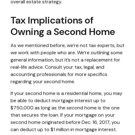
overall estate strategy.
Tax Implications of
Owning a Second Home
As we mentioned before, we’re not tax experts, but
we work with people who are. We’re outlining some
general information, but it’s not a replacement for
real-life advice. Consult your tax, legal, and
accounting professionals for more specifics
regarding your second home.
If your second home is a residential home, you may
be able to deduct mortgage interest up to
$750,000 as long as the second home is the one
that secures the loan. If your mortgage on your
second home originated before Dec. 16, 2017, you
can deduct up to $1 million in mortgage interest.