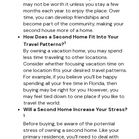
may not be worth it unless you stay a few
months each year to enjoy the place. Over
time, you can develop friendships and
become part of the community, making your
second house more of a home.
How Does a Second Home Fit Into Your
1
Travel Patterns?
By owning a vacation home, you may spend
less time traveling to other locations.
Consider whether focusing vacation time on
one location fits your desired travel patterns.
For example, if you believe you’ll be happy
spending all your free time in Florida, then
buying may be right for you. However, you
may feel tied down to one place if you like to
travel the world.
Will a Second Home Increase Your Stress?
1
Before buying, be aware of the potential
stress of owning a second home. Like your
primary residence, you’ll need to deal with