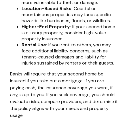
more vulnerable to theft or damage.
Location-Based Risks:
Coastal or
mountainous properties may face specific
hazards like hurricanes, floods, or wildfires.
Higher-End Property:
If your second home
is a luxury property, consider high-value
property insurance.
Rental Use:
If you rent to others, you may
face additional liability concerns, such as
tenant-caused damages and liability for
injuries sustained by renters or their guests.
Banks will require that your second home be
insured if you take out a mortgage. If you are
paying cash, the insurance coverage you want, if
any, is up to you. If you seek coverage, you should
evaluate risks, compare providers, and determine if
the policy aligns with your needs and property
usage.