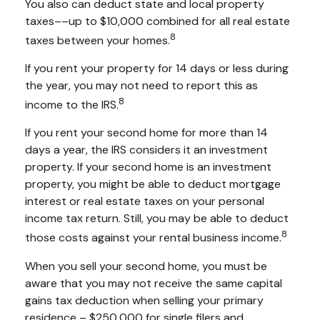
You also can deduct state and local property
taxes––up to $10,000 combined for all real estate
8
taxes between your homes.
If you rent your property for 14 days or less during
the year, you may not need to report this as
8
income to the IRS.
If you rent your second home for more than 14
days a year, the IRS considers it an investment
property. If your second home is an investment
property, you might be able to deduct mortgage
interest or real estate taxes on your personal
income tax return. Still, you may be able to deduct
8
those costs against your rental business income.
When you sell your second home, you must be
aware that you may not receive the same capital
gains tax deduction when selling your primary
residence – $250,000 for single filers and