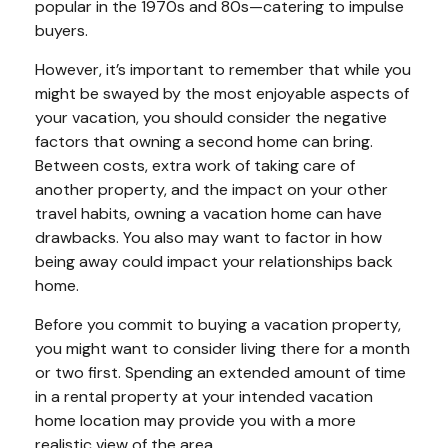
popular in the 1970s and 80s—catering to impulse
buyers.
However, it’s important to remember that while you
might be swayed by the most enjoyable aspects of
your vacation, you should consider the negative
factors that owning a second home can bring.
Between costs, extra work of taking care of
another property, and the impact on your other
travel habits, owning a vacation home can have
drawbacks. You also may want to factor in how
being away could impact your relationships back
home.
Before you commit to buying a vacation property,
you might want to consider living there for a month
or two first. Spending an extended amount of time
in a rental property at your intended vacation
home location may provide you with a more
realistic view of the area.