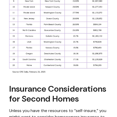
Insurance Considerations
for Second Homes
Unless you have the resources to “self-insure,” you
might want to consider homeowners insurance to