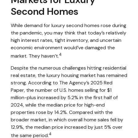
Second Homes
While demand for luxury second homes rose during
the pandemic, you may think that today’s relatively
high interest rates, tight inventory, and uncertain
economic environment would’ve damaged the
4
market. They haven’t.
Despite the numerous challenges hitting residential
real estate, the luxury housing market has remained
strong. According to The Agency’s 2025 Red
Paper, the number of U.S. homes selling for $1
million-plus increased by 5.2% in the first half of
2024, while the median price for high-end
properties rose by 14.2%. Compared with the
broader market, in which overall home sales fell by
12.9%, the median price increased by just 5% over
4
the same period.