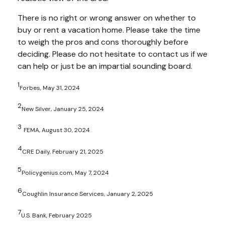
There is no right or wrong answer on whether to
buy or rent a vacation home. Please take the time
to weigh the pros and cons thoroughly before
deciding. Please do not hesitate to contact us if we
can help or just be an impartial sounding board.
1
Forbes, May 31, 2024
2
New Silver, January 25, 2024
3
FEMA, August 30, 2024
4
CRE Daily, February 21, 2025
5
Policygenius.com, May 7, 2024
6
Coughlin Insurance Services, January 2, 2025
7
U.S. Bank, February 2025