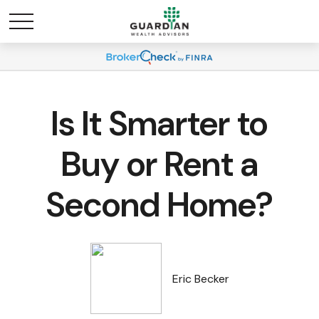
Is It Smarter to
Buy or Rent a
Second Home?
Eric Becker