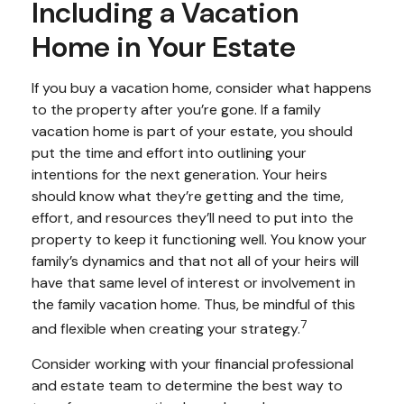
Including a Vacation
Home in Your Estate
If you buy a vacation home, consider what happens
to the property after you’re gone. If a family
vacation home is part of your estate, you should
put the time and effort into outlining your
intentions for the next generation. Your heirs
should know what they’re getting and the time,
effort, and resources they’ll need to put into the
property to keep it functioning well. You know your
family’s dynamics and that not all of your heirs will
have that same level of interest or involvement in
the family vacation home. Thus, be mindful of this
7
and flexible when creating your strategy.
Consider working with your financial professional
and estate team to determine the best way to