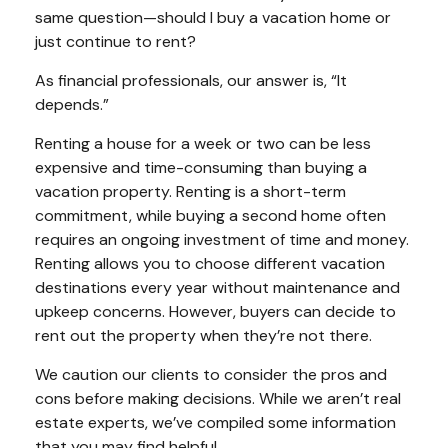
same question—should I buy a vacation home or
just continue to rent?
As financial professionals, our answer is, “It
depends.”
Renting a house for a week or two can be less
expensive and time-consuming than buying a
vacation property. Renting is a short-term
commitment, while buying a second home often
requires an ongoing investment of time and money.
Renting allows you to choose different vacation
destinations every year without maintenance and
upkeep concerns. However, buyers can decide to
rent out the property when they’re not there.
We caution our clients to consider the pros and
cons before making decisions. While we aren’t real
estate experts, we’ve compiled some information
that you may find helpful.