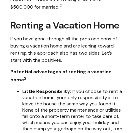
8
$500,000 for married.
Renting a Vacation Home
If you have gone through all the pros and cons of
buying a vacation home and are leaning toward
renting, this approach also has two sides. Let’s
start with the positives.
Potential advantages of renting a vacation
2
home
Little Responsibility:
If you choose to rent a
vacation home, your only responsibility is to
leave the house the same way you found it.
None of the property maintenance or utilities
fall onto a short-term renter to take care of,
which means you can enjoy your holiday and
then dump your garbage on the way out, turn