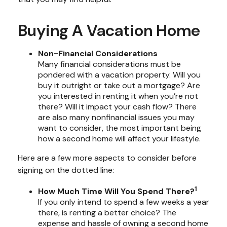
Buying A Vacation Home
Non-Financial Considerations
Many financial considerations must be
pondered with a vacation property. Will you
buy it outright or take out a mortgage? Are
you interested in renting it when you’re not
there? Will it impact your cash flow? There
are also many nonfinancial issues you may
want to consider, the most important being
how a second home will affect your lifestyle.
Here are a few more aspects to consider before
signing on the dotted line:
1
How Much Time Will You Spend There?
If you only intend to spend a few weeks a year
there, is renting a better choice? The
expense and hassle of owning a second home