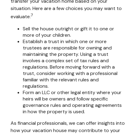
transfer your vacation home based on your
situation. Here are a few choices you may want to
7
evaluate:
Sell the house outright or gift it to one or
more of your children.
Establish a trust in which one or more
trustees are responsible for owning and
maintaining the property. Using a trust
involves a complex set of tax rules and
regulations. Before moving forward with a
trust, consider working with a professional
familiar with the relevant rules and
regulations.
Form an LLC or other legal entity where your
heirs will be owners and follow specific
governance rules and operating agreements
in how the property is used.
As financial professionals, we can offer insights into
how your vacation house may contribute to your