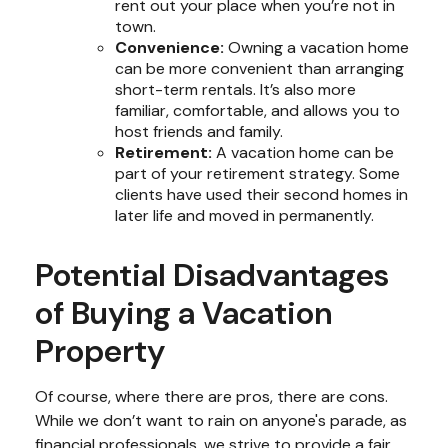
rent out your place when you’re not in
town.
Convenience:
Owning a vacation home
can be more convenient than arranging
short-term rentals. It’s also more
familiar, comfortable, and allows you to
host friends and family.
Retirement:
A vacation home can be
part of your retirement strategy. Some
clients have used their second homes in
later life and moved in permanently.
Potential Disadvantages
of Buying a Vacation
Property
Of course, where there are pros, there are cons.
While we don’t want to rain on anyone's parade, as
financial professionals, we strive to provide a fair