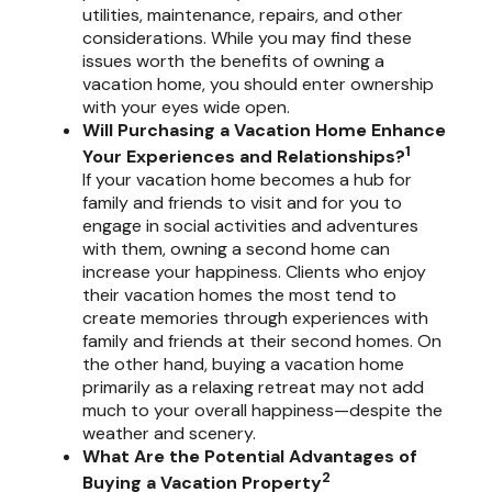
utilities, maintenance, repairs, and other
considerations. While you may find these
issues worth the benefits of owning a
vacation home, you should enter ownership
with your eyes wide open.
Will Purchasing a Vacation Home Enhance
1
Your Experiences and Relationships?
If your vacation home becomes a hub for
family and friends to visit and for you to
engage in social activities and adventures
with them, owning a second home can
increase your happiness. Clients who enjoy
their vacation homes the most tend to
create memories through experiences with
family and friends at their second homes. On
the other hand, buying a vacation home
primarily as a relaxing retreat may not add
much to your overall happiness—despite the
weather and scenery.
What Are the Potential Advantages of
2
Buying a Vacation Property