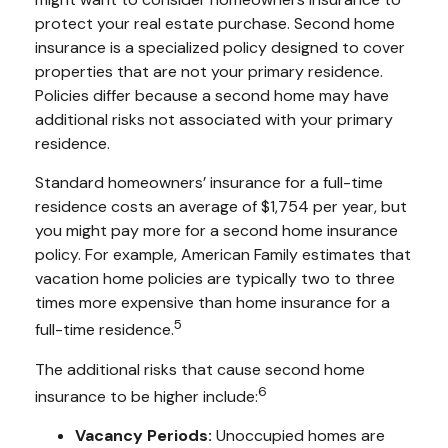
protect your real estate purchase. Second home
insurance is a specialized policy designed to cover
properties that are not your primary residence.
Policies differ because a second home may have
additional risks not associated with your primary
residence.
Standard homeowners’ insurance for a full-time
residence costs an average of $1,754 per year, but
you might pay more for a second home insurance
policy. For example, American Family estimates that
vacation home policies are typically two to three
times more expensive than home insurance for a
5
full-time residence.
The additional risks that cause second home
6
insurance to be higher include:
Vacancy Periods:
Unoccupied homes are