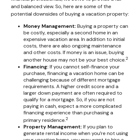
and balanced view. So, here are some of the
potential downsides of buying a vacation property:
Money Management:
Buying a property can
be costly, especially a second home in an
expensive vacation area. In addition to initial
costs, there are also ongoing maintenance
and other costs. If money is an issue, buying
2
another house may not be your best choice.
Financing:
If you cannot self-finance your
purchase, financing a vacation home can be
challenging because of different mortgage
requirements. A higher credit score and a
larger down payment are often required to
qualify for a mortgage. So, if you are not
paying in cash, expect a more complicated
financing experience than purchasing a
2
primary residence.
Property Management:
If you plan to
generate rental income when you’re not using
your vacation home, you may want to hire a