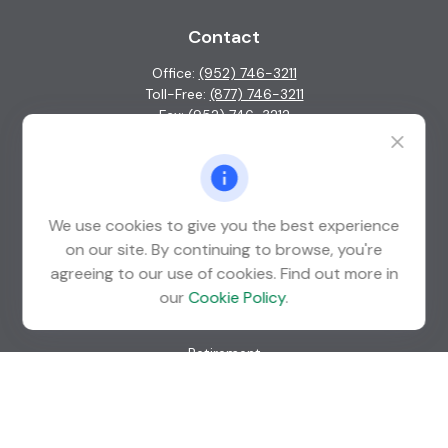
Contact
Office:
(952) 746-3211
Toll-Free:
(877) 746-3211
Fax:
(952) 746-3212
1000 Shelard Parkway
Suite 600
St. Louis Park,
MN
55426
We use cookies to give you the best experience
info@guardian-wealth.com
on our site. By continuing to browse, you're
agreeing to our use of cookies. Find out more in
our
Cookie Policy
.
Quick Links
Retirement
Investment
Estate
Insurance
Tax