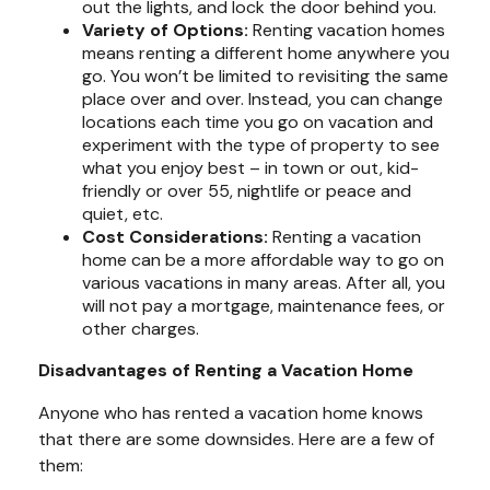
out the lights, and lock the door behind you.
Variety of Options:
Renting vacation homes
means renting a different home anywhere you
go. You won’t be limited to revisiting the same
place over and over. Instead, you can change
locations each time you go on vacation and
experiment with the type of property to see
what you enjoy best – in town or out, kid-
friendly or over 55, nightlife or peace and
quiet, etc.
Cost Considerations:
Renting a vacation
home can be a more affordable way to go on
various vacations in many areas. After all, you
will not pay a mortgage, maintenance fees, or
other charges.
Disadvantages of Renting a Vacation Home
Anyone who has rented a vacation home knows
that there are some downsides. Here are a few of
them: