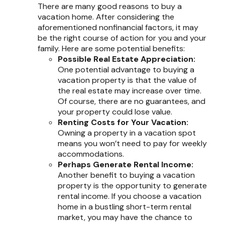
There are many good reasons to buy a
vacation home. After considering the
aforementioned nonfinancial factors, it may
be the right course of action for you and your
family. Here are some potential benefits:
Possible Real Estate Appreciation:
One potential advantage to buying a
vacation property is that the value of
the real estate may increase over time.
Of course, there are no guarantees, and
your property could lose value.
Renting Costs for Your Vacation:
Owning a property in a vacation spot
means you won’t need to pay for weekly
accommodations.
Perhaps Generate Rental Income:
Another benefit to buying a vacation
property is the opportunity to generate
rental income. If you choose a vacation
home in a bustling short-term rental
market, you may have the chance to