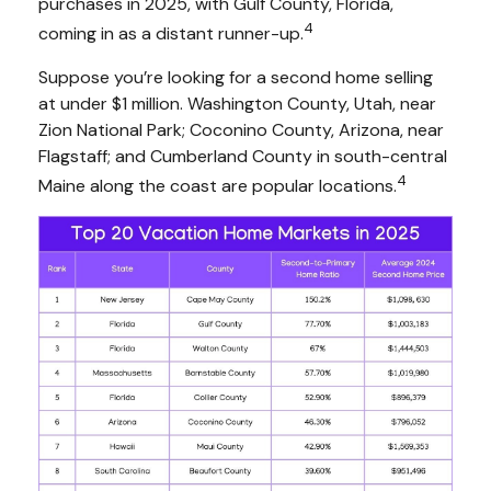
purchases in 2025, with Gulf County, Florida,
4
coming in as a distant runner-up.
Suppose you’re looking for a second home selling
at under $1 million. Washington County, Utah, near
Zion National Park; Coconino County, Arizona, near
Flagstaff; and Cumberland County in south-central
4
Maine along the coast are popular locations.