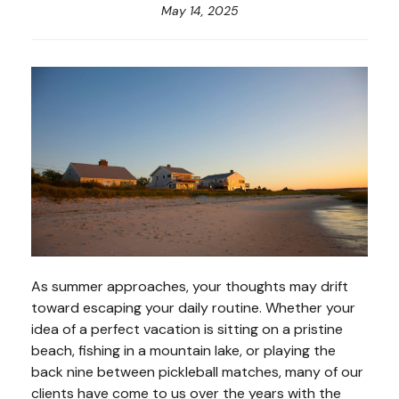
May 14, 2025
As summer approaches, your thoughts may drift
toward escaping your daily routine. Whether your
idea of a perfect vacation is sitting on a pristine
beach, fishing in a mountain lake, or playing the
back nine between pickleball matches, many of our
clients have come to us over the years with the