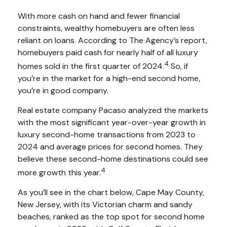
With more cash on hand and fewer financial
constraints, wealthy homebuyers are often less
reliant on loans. According to The Agency’s report,
homebuyers paid cash for nearly half of all luxury
4
homes sold in the first quarter of 2024.
So, if
you’re in the market for a high-end second home,
you’re in good company.
Real estate company Pacaso analyzed the markets
with the most significant year-over-year growth in
luxury second-home transactions from 2023 to
2024 and average prices for second homes. They
believe these second-home destinations could see
4
more growth this year.
As you’ll see in the chart below, Cape May County,
New Jersey, with its Victorian charm and sandy
beaches, ranked as the top spot for second home