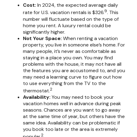
Cost:
In 2024, the expected average daily
9
rate for U.S. vacation rentals is $326.
. This
number will fluctuate based on the type of
home you rent. A luxury rental could be
significantly higher.
Not Your Space:
When renting a vacation
property, you live in someone else’s home. For
many people, it’s never as comfortable as
staying in a place you own. You may find
problems with the house, it may not have all
the features you are accustomed to, and you
may need a learning curve to figure out how
to use everything from the TV to the
2
thermostat.
Availability:
You may need to book your
vacation homes well in advance during peak
seasons. Chances are you want to go away
at the same time of year, but others have the
same idea. Availability can be problematic if
you book too late or the area is extremely
2
popular.