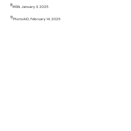
8
MSN, January 3, 2025
9
PhotoAiD, February 14, 2025