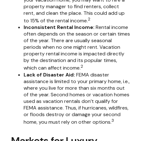
property manager to find renters, collect
rent, and clean the place. This could add up
2
to 15% of the rental income.
Inconsistent Rental Income:
Rental income
often depends on the season or certain times
of the year. There are usually seasonal
periods when no one might rent. Vacation
property rental income is impacted directly
by the destination and its popular times,
2
which can affect income.
Lack of Disaster Aid:
FEMA disaster
assistance is limited to your primary home, i.e.,
where you live for more than six months out
of the year. Second homes or vacation homes
used as vacation rentals don’t qualify for
FEMA assistance. Thus, if hurricanes, wildfires,
or floods destroy or damage your second
3
home, you must rely on other options.
Markets for Luxury