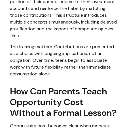
portion of their earned income to their investment
accounts and reinforce the habit by matching
those contributions. This structure introduces
multiple concepts simultaneously, including delayed
gratification and the impact of compounding over
time.
The framing matters. Contributions are presented
as a choice with ongoing implications, not an
obligation. Over time, teens begin to associate
work with future flexibility rather than immediate
consumption alone.
How Can Parents Teach
Opportunity Cost
Without a Formal Lesson?
Opportunity cost becomes clear when money is