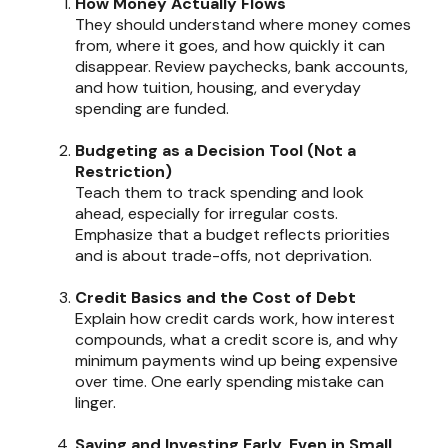
How Money Actually Flows
They should understand where money comes
from, where it goes, and how quickly it can
disappear. Review paychecks, bank accounts,
and how tuition, housing, and everyday
spending are funded.
Budgeting as a Decision Tool (Not a
Restriction)
Teach them to track spending and look
ahead, especially for irregular costs.
Emphasize that a budget reflects priorities
and is about trade-offs, not deprivation.
Credit Basics and the Cost of Debt
Explain how credit cards work, how interest
compounds, what a credit score is, and why
minimum payments wind up being expensive
over time. One early spending mistake can
linger.
Saving and Investing Early, Even in Small