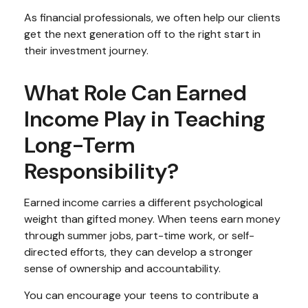
As financial professionals, we often help our clients
get the next generation off to the right start in
their investment journey.
What Role Can Earned
Income Play in Teaching
Long-Term
Responsibility?
Earned income carries a different psychological
weight than gifted money. When teens earn money
through summer jobs, part-time work, or self-
directed efforts, they can develop a stronger
sense of ownership and accountability.
You can encourage your teens to contribute a