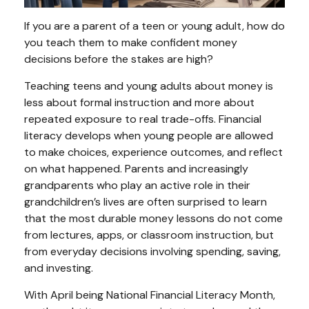
If you are a parent of a teen or young adult, how do
you teach them to make confident money
decisions before the stakes are high?
Teaching teens and young adults about money is
less about formal instruction and more about
repeated exposure to real trade-offs. Financial
literacy develops when young people are allowed
to make choices, experience outcomes, and reflect
on what happened. Parents and increasingly
grandparents who play an active role in their
grandchildren’s lives are often surprised to learn
that the most durable money lessons do not come
from lectures, apps, or classroom instruction, but
from everyday decisions involving spending, saving,
and investing.
With April being National Financial Literacy Month,