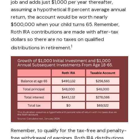
job and adds just $1,000 per year thereafter,
assuming a hypothetical 8 percent average annual
return, the account would be worth nearly
$500,000 when your child turns 65. Remember,
Roth IRA contributions are made with after-tax
dollars so there are no taxes on qualified
1
distributions in retirement.
Remember, to qualify for the tax-free and penalty-
free withdrawal of earnings, Roth IRA distributions