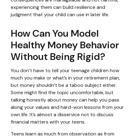
experiencing them can build resilience and
judgment that your child can use in later life.
How Can You Model
Healthy Money Behavior
Without Being Rigid?
You don’t have to tell your teenage children how
much you make or what’s in your retirement plan,
but money shouldn’t be a taboo subject either.
Some might find the topic uncomfortable, but
talking honestly about money can help you pass
along your values and hard-won lessons from your
own life. It’s almost a disservice not to discuss
financial matters with your teens.
Teens learn as much from observation as from