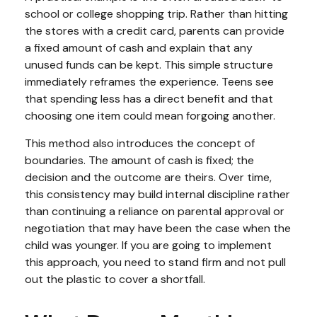
school or college shopping trip. Rather than hitting
the stores with a credit card, parents can provide
a fixed amount of cash and explain that any
unused funds can be kept. This simple structure
immediately reframes the experience. Teens see
that spending less has a direct benefit and that
choosing one item could mean forgoing another.
This method also introduces the concept of
boundaries. The amount of cash is fixed; the
decision and the outcome are theirs. Over time,
this consistency may build internal discipline rather
than continuing a reliance on parental approval or
negotiation that may have been the case when the
child was younger. If you are going to implement
this approach, you need to stand firm and not pull
out the plastic to cover a shortfall.