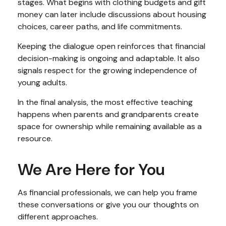
stages. What begins with clothing budgets and gift
money can later include discussions about housing
choices, career paths, and life commitments.
Keeping the dialogue open reinforces that financial
decision-making is ongoing and adaptable. It also
signals respect for the growing independence of
young adults.
In the final analysis, the most effective teaching
happens when parents and grandparents create
space for ownership while remaining available as a
resource.
We Are Here for You
As financial professionals, we can help you frame
these conversations or give you our thoughts on
different approaches.