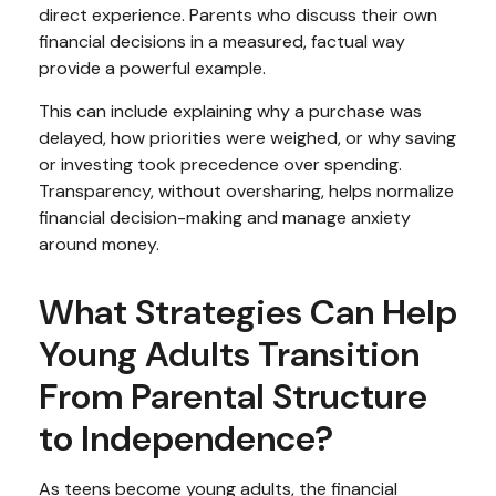
direct experience. Parents who discuss their own
financial decisions in a measured, factual way
provide a powerful example.
This can include explaining why a purchase was
delayed, how priorities were weighed, or why saving
or investing took precedence over spending.
Transparency, without oversharing, helps normalize
financial decision-making and manage anxiety
around money.
What Strategies Can Help
Young Adults Transition
From Parental Structure
to Independence?
As teens become young adults, the financial