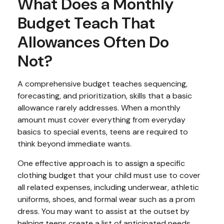
What Does a Monthly
Budget Teach That
Allowances Often Do
Not?
A comprehensive budget teaches sequencing,
forecasting, and prioritization, skills that a basic
allowance rarely addresses. When a monthly
amount must cover everything from everyday
basics to special events, teens are required to
think beyond immediate wants.
One effective approach is to assign a specific
clothing budget that your child must use to cover
all related expenses, including underwear, athletic
uniforms, shoes, and formal wear such as a prom
dress. You may want to assist at the outset by
helping teens create a list of anticipated needs,