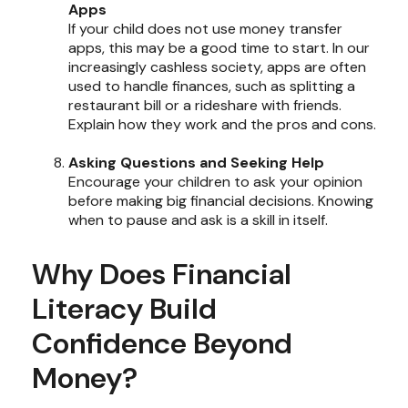
Apps
If your child does not use money transfer
apps, this may be a good time to start. In our
increasingly cashless society, apps are often
used to handle finances, such as splitting a
restaurant bill or a rideshare with friends.
Explain how they work and the pros and cons.
Asking Questions and Seeking Help
Encourage your children to ask your opinion
before making big financial decisions. Knowing
when to pause and ask is a skill in itself.
Why Does Financial
Literacy Build
Confidence Beyond
Money?