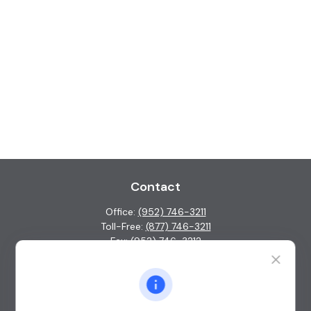
Contact
Office:
(952) 746-3211
Toll-Free:
(877) 746-3211
Fax:
(952) 746-3212
1000 Shelard Parkway
Suite 600
St. Louis Park,
MN
55426