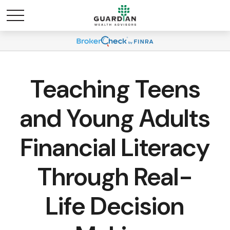
Teaching Teens
and Young Adults
Financial Literacy
Through Real-
Life Decision