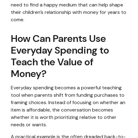
need to find a happy medium that can help shape
their children’s relationship with money for years to
come.
How Can Parents Use
Everyday Spending to
Teach the Value of
Money?
Everyday spending becomes a powerful teaching
tool when parents shift from funding purchases to
framing choices. Instead of focusing on whether an
item is affordable, the conversation becomes
whether it is worth prioritizing relative to other
needs or wants.
A practical example is the often dreaded back-to-