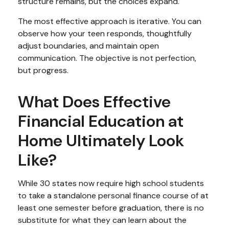
structure remains, but the choices expand.
The most effective approach is iterative. You can
observe how your teen responds, thoughtfully
adjust boundaries, and maintain open
communication. The objective is not perfection,
but progress.
What Does Effective
Financial Education at
Home Ultimately Look
Like?
While 30 states now require high school students
to take a standalone personal finance course of at
least one semester before graduation, there is no
substitute for what they can learn about the