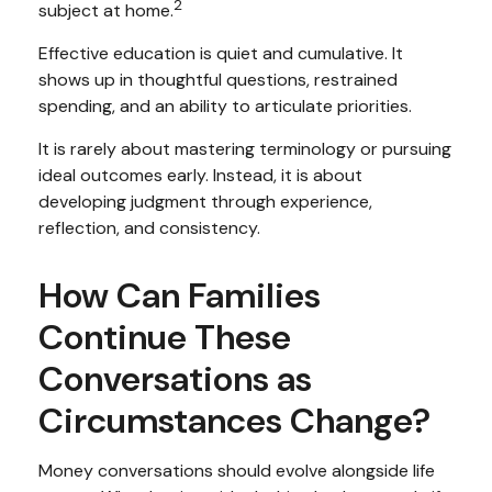
2
subject at home.
Effective education is quiet and cumulative. It
shows up in thoughtful questions, restrained
spending, and an ability to articulate priorities.
It is rarely about mastering terminology or pursuing
ideal outcomes early. Instead, it is about
developing judgment through experience,
reflection, and consistency.
How Can Families
Continue These
Conversations as
Circumstances Change?
Money conversations should evolve alongside life