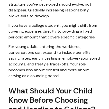
structure you’ve developed should evolve, not
disappear. Gradually increasing responsibility
allows skills to develop.
If you have a college student, you might shift from
covering expenses directly to providing a fixed
periodic amount that covers specific categories.
For young adults entering the workforce,
conversations can expand to include benefits,
saving rates, early investing in employer-sponsored
accounts, and lifestyle trade-offs. Your role
becomes less about control and more about
serving as a sounding board.
What Should Your Child
Know Before Choosing