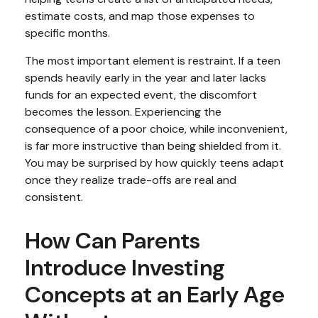
estimate costs, and map those expenses to
specific months.
The most important element is restraint. If a teen
spends heavily early in the year and later lacks
funds for an expected event, the discomfort
becomes the lesson. Experiencing the
consequence of a poor choice, while inconvenient,
is far more instructive than being shielded from it.
You may be surprised by how quickly teens adapt
once they realize trade-offs are real and
consistent.
How Can Parents
Introduce Investing
Concepts at an Early Age