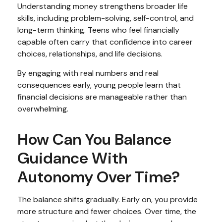
Understanding money strengthens broader life
skills, including problem-solving, self-control, and
long-term thinking. Teens who feel financially
capable often carry that confidence into career
choices, relationships, and life decisions.
By engaging with real numbers and real
consequences early, young people learn that
financial decisions are manageable rather than
overwhelming.
How Can You Balance
Guidance With
Autonomy Over Time?
The balance shifts gradually. Early on, you provide
more structure and fewer choices. Over time, the