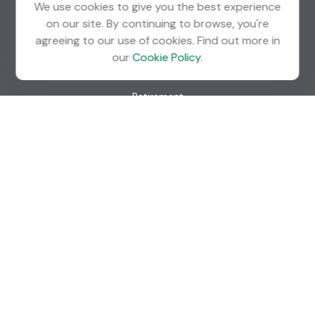
We use cookies to give you the best experience
info@guardian-wealth.com
on our site. By continuing to browse, you're
agreeing to our use of cookies. Find out more in
our
Cookie Policy
.
Quick Links
Retirement
Investment
Estate
Insurance
Tax
Money
Lifestyle
Latest Articles
All Videos
All Calculators
Check the background of your financial professional on
FINRA's
BrokerCheck
.
The content is developed from sources believed to be