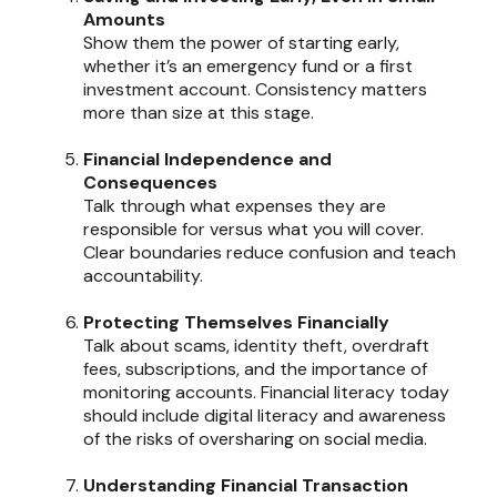
Amounts
Show them the power of starting early,
whether it’s an emergency fund or a first
investment account. Consistency matters
more than size at this stage.
Financial Independence and
Consequences
Talk through what expenses they are
responsible for versus what you will cover.
Clear boundaries reduce confusion and teach
accountability.
Protecting Themselves Financially
Talk about scams, identity theft, overdraft
fees, subscriptions, and the importance of
monitoring accounts. Financial literacy today
should include digital literacy and awareness
of the risks of oversharing on social media.
Understanding Financial Transaction