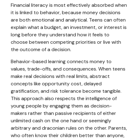
Financial literacy is most effectively absorbed when
it is linked to behavior, because money decisions
are both emotional and analytical. Teens can often
explain what a budget, an investment, or interest is
long before they understand how it feels to
choose between competing priorities or live with
the outcome of a decision.
Behavior-based learning connects money to
values, trade-offs, and consequences. When teens
make real decisions with real limits, abstract
concepts like opportunity cost, delayed
gratification, and risk tolerance become tangible.
This approach also respects the intelligence of
young people by engaging them as decision-
makers rather than passive recipients of either
unlimited cash on the one hand or seemingly
arbitrary and draconian rules on the other. Parents,
who often know their children better than anyone,