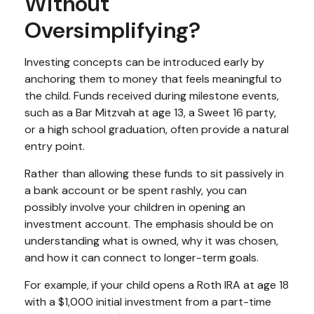
Without
Oversimplifying?
Investing concepts can be introduced early by
anchoring them to money that feels meaningful to
the child. Funds received during milestone events,
such as a Bar Mitzvah at age 13, a Sweet 16 party,
or a high school graduation, often provide a natural
entry point.
Rather than allowing these funds to sit passively in
a bank account or be spent rashly, you can
possibly involve your children in opening an
investment account. The emphasis should be on
understanding what is owned, why it was chosen,
and how it can connect to longer-term goals.
For example, if your child opens a Roth IRA at age 18
with a $1,000 initial investment from a part-time