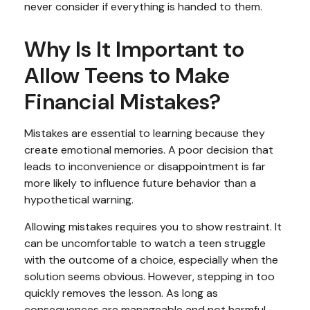
never consider if everything is handed to them.
Why Is It Important to
Allow Teens to Make
Financial Mistakes?
Mistakes are essential to learning because they
create emotional memories. A poor decision that
leads to inconvenience or disappointment is far
more likely to influence future behavior than a
hypothetical warning.
Allowing mistakes requires you to show restraint. It
can be uncomfortable to watch a teen struggle
with the outcome of a choice, especially when the
solution seems obvious. However, stepping in too
quickly removes the lesson. As long as
consequences are manageable and not harmful,