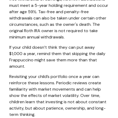
must meet a 5-year holding requirement and occur
after age 59½. Tax-free and penalty-free
withdrawals can also be taken under certain other
circumstances, such as the owner's death. The
original Roth IRA owner is not required to take
minimum annual withdrawals.
If your child doesn’t think they can put away
$1,000 a year, remind them that skipping the daily
Frappuccino might save them more than that
amount.
Revisiting your child’s portfolio once a year can
reinforce these lessons. Periodic reviews create
familiarity with market movements and can help
show the effects of market volatility. Over time,
children learn that investing is not about constant
activity, but about patience, ownership, and long-
term thinking.