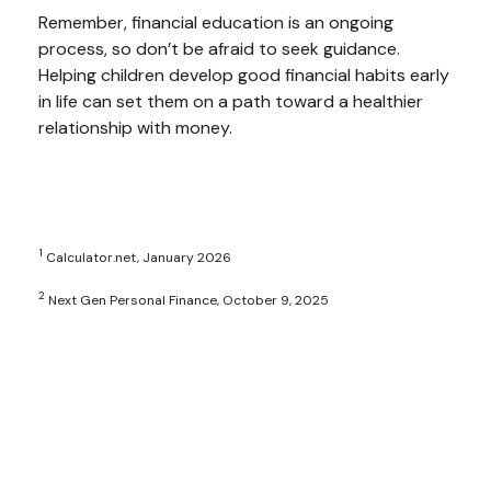
Remember, financial education is an ongoing
process, so don’t be afraid to seek guidance.
Helping children develop good financial habits early
in life can set them on a path toward a healthier
relationship with money.
1
Calculator.net, January 2026
2
Next Gen Personal Finance, October 9, 2025