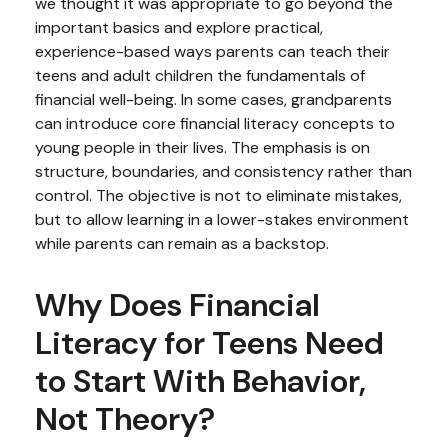
we thought it was appropriate to go beyond the
important basics and explore practical,
experience-based ways parents can teach their
teens and adult children the fundamentals of
financial well-being. In some cases, grandparents
can introduce core financial literacy concepts to
young people in their lives. The emphasis is on
structure, boundaries, and consistency rather than
control. The objective is not to eliminate mistakes,
but to allow learning in a lower-stakes environment
while parents can remain as a backstop.
Why Does Financial
Literacy for Teens Need
to Start With Behavior,
Not Theory?