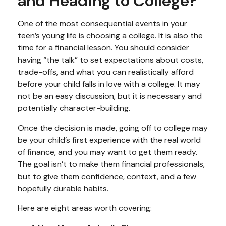
and Heading to College?
One of the most consequential events in your
teen’s young life is choosing a college. It is also the
time for a financial lesson. You should consider
having “the talk” to set expectations about costs,
trade-offs, and what you can realistically afford
before your child falls in love with a college. It may
not be an easy discussion, but it is necessary and
potentially character-building.
Once the decision is made, going off to college may
be your child’s first experience with the real world
of finance, and you may want to get them ready.
The goal isn’t to make them financial professionals,
but to give them confidence, context, and a few
hopefully durable habits.
Here are eight areas worth covering: