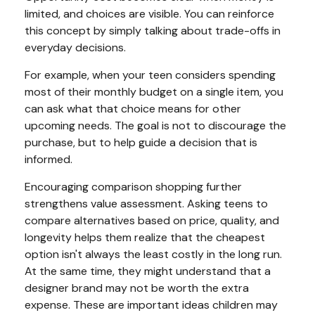
limited, and choices are visible. You can reinforce
this concept by simply talking about trade-offs in
everyday decisions.
For example, when your teen considers spending
most of their monthly budget on a single item, you
can ask what that choice means for other
upcoming needs. The goal is not to discourage the
purchase, but to help guide a decision that is
informed.
Encouraging comparison shopping further
strengthens value assessment. Asking teens to
compare alternatives based on price, quality, and
longevity helps them realize that the cheapest
option isn't always the least costly in the long run.
At the same time, they might understand that a
designer brand may not be worth the extra
expense. These are important ideas children may