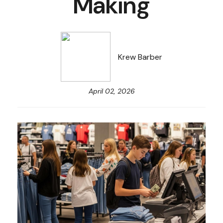
Making
Krew Barber
April 02, 2026