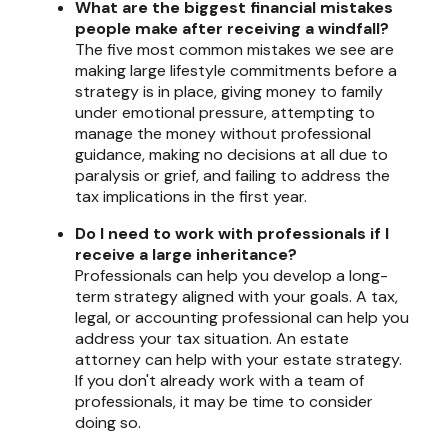
What are the biggest financial mistakes
people make after receiving a windfall?
The five most common mistakes we see are
making large lifestyle commitments before a
strategy is in place, giving money to family
under emotional pressure, attempting to
manage the money without professional
guidance, making no decisions at all due to
paralysis or grief, and failing to address the
tax implications in the first year.
Do I need to work with professionals if I
receive a large inheritance?
Professionals can help you develop a long-
term strategy aligned with your goals. A tax,
legal, or accounting professional can help you
address your tax situation. An estate
attorney can help with your estate strategy.
If you don't already work with a team of
professionals, it may be time to consider
doing so.