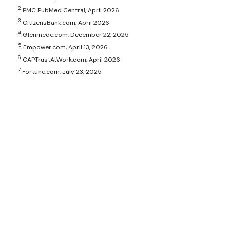
2
PMC PubMed Central, April 2026
3
CitizensBank.com, April 2026
4
Glenmede.com, December 22, 2025
5
Empower.com, April 13, 2026
6
CAPTrustAtWork.com, April 2026
7
Fortune.com, July 23, 2025