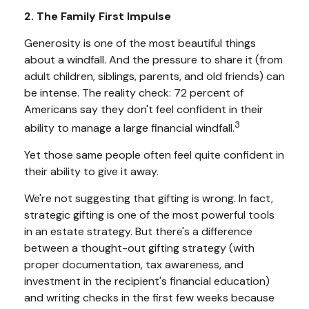
2. The Family First Impulse
Generosity is one of the most beautiful things
about a windfall. And the pressure to share it (from
adult children, siblings, parents, and old friends) can
be intense. The reality check: 72 percent of
Americans say they don't feel confident in their
3
ability to manage a large financial windfall.
Yet those same people often feel quite confident in
their ability to give it away.
We're not suggesting that gifting is wrong. In fact,
strategic gifting is one of the most powerful tools
in an estate strategy. But there's a difference
between a thought-out gifting strategy (with
proper documentation, tax awareness, and
investment in the recipient's financial education)
and writing checks in the first few weeks because