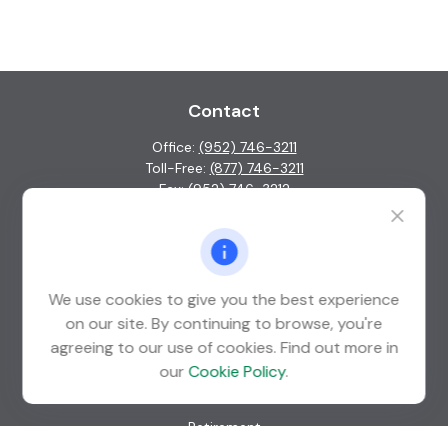
Contact
Office:
(952) 746-3211
Toll-Free:
(877) 746-3211
Fax:
(952) 746-3212
1000 Shelard Parkway
Suite 600
St. Louis Park,
MN
55426
We use cookies to give you the best experience
info@guardian-wealth.com
on our site. By continuing to browse, you're
agreeing to our use of cookies. Find out more in
our
Cookie Policy
.
Quick Links
Retirement