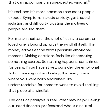
6
that can accompany an unexpected windfall.
It's real, and it's more common than most people
expect. Symptoms include anxiety, guilt, social
isolation, and difficulty trusting the motives of
people around them.
For many inheritors, the grief of losing a parent or
loved one is bound up with the windfall itself. The
money arrives at the worst possible emotional
moment. Making decisions feels like desecrating
something sacred. So nothing happens, sometimes
for years. If you haven’t yet, consider the emotional
toll of cleaning out and selling the family home
where you were born and raised. It’s
understandable for some to want to avoid tackling
that piece of a windfall.
The cost of paralysis is real. What may help? Having
a trusted financial professional who is a neutral