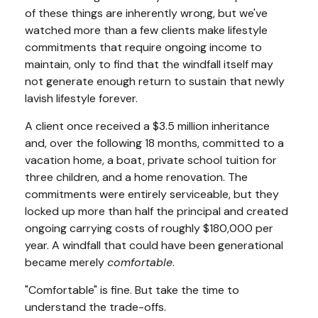
of these things are inherently wrong, but we've
watched more than a few clients make lifestyle
commitments that require ongoing income to
maintain, only to find that the windfall itself may
not generate enough return to sustain that newly
lavish lifestyle forever.
A client once received a $3.5 million inheritance
and, over the following 18 months, committed to a
vacation home, a boat, private school tuition for
three children, and a home renovation. The
commitments were entirely serviceable, but they
locked up more than half the principal and created
ongoing carrying costs of roughly $180,000 per
year. A windfall that could have been generational
became merely
comfortable
.
"Comfortable" is fine. But take the time to
understand the trade-offs.