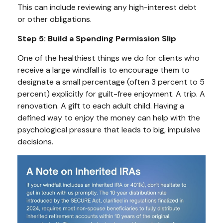
This can include reviewing any high-interest debt
or other obligations.
Step 5: Build a Spending Permission Slip
One of the healthiest things we do for clients who
receive a large windfall is to encourage them to
designate a small percentage (often 3 percent to 5
percent) explicitly for guilt-free enjoyment. A trip. A
renovation. A gift to each adult child. Having a
defined way to enjoy the money can help with the
psychological pressure that leads to big, impulsive
decisions.