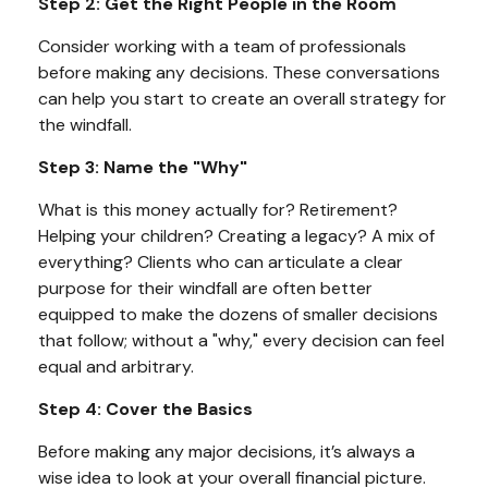
Step 2: Get the Right People in the Room
Consider working with a team of professionals
before making any decisions. These conversations
can help you start to create an overall strategy for
the windfall.
Step 3: Name the "Why"
What is this money actually for? Retirement?
Helping your children? Creating a legacy? A mix of
everything? Clients who can articulate a clear
purpose for their windfall are often better
equipped to make the dozens of smaller decisions
that follow; without a "why," every decision can feel
equal and arbitrary.
Step 4: Cover the Basics
Before making any major decisions, it’s always a
wise idea to look at your overall financial picture.