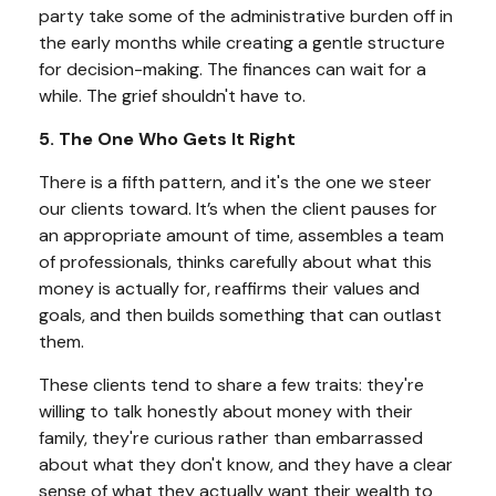
party take some of the administrative burden off in
the early months while creating a gentle structure
for decision-making. The finances can wait for a
while. The grief shouldn't have to.
5. The One Who Gets It Right
There is a fifth pattern, and it's the one we steer
our clients toward. It’s when the client pauses for
an appropriate amount of time, assembles a team
of professionals, thinks carefully about what this
money is actually for, reaffirms their values and
goals, and then builds something that can outlast
them.
These clients tend to share a few traits: they're
willing to talk honestly about money with their
family, they're curious rather than embarrassed
about what they don't know, and they have a clear
sense of what they actually want their wealth to