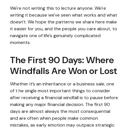
We're not writing this to lecture anyone. We're
writing it because we've seen what works and what
doesn't. We hope the patterns we share here make
it easier for you, and the people you care about, to
navigate one of life's genuinely complicated
moments.
The First 90 Days: Where
Windfalls Are Won or Lost
Whether it’s an inheritance or a business sale, one
of t he single most important things to consider
after receiving a financial windfall is to pause before
making any major financial decision. The first 90
days are almost always the most consequential
and are often when people make common
mistakes, as early emotion may outpace strategic