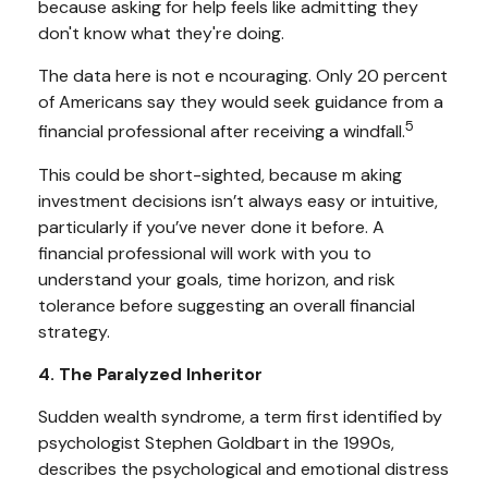
because asking for help feels like admitting they
don't know what they're doing.
The data here is not e ncouraging. Only 20 percent
of Americans say they would seek guidance from a
5
financial professional after receiving a windfall.
This could be short-sighted, because m aking
investment decisions isn’t always easy or intuitive,
particularly if you’ve never done it before. A
financial professional will work with you to
understand your goals, time horizon, and risk
tolerance before suggesting an overall financial
strategy.
4. The Paralyzed Inheritor
Sudden wealth syndrome, a term first identified by
psychologist Stephen Goldbart in the 1990s,
describes the psychological and emotional distress