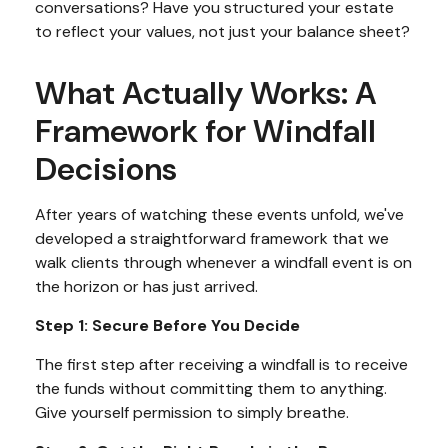
conversations? Have you structured your estate
to reflect your values, not just your balance sheet?
What Actually Works: A
Framework for Windfall
Decisions
After years of watching these events unfold, we've
developed a straightforward framework that we
walk clients through whenever a windfall event is on
the horizon or has just arrived.
Step 1: Secure Before You Decide
The first step after receiving a windfall is to receive
the funds without committing them to anything.
Give yourself permission to simply breathe.