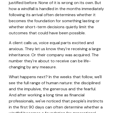
justified before. None of it is wrong on its own. But
how a windfall is handled in the months immediately
following its arrival often determines whether it
becomes the foundation for something lasting or
whether short-term decisions quietly limit the
outcomes that could have been possible.
A client calls us, voice equal parts excited and
anxious. They let us know they're receiving a large
inheritance. Or their company was acquired. The
number they're about to receive can be life-
changing by any measure.
What happens next? In the weeks that follow, we'll
see the full range of human nature: the disciplined
and the impulsive, the generous and the fearful.
And after working a long time as financial
professionals, we've noticed that people's instincts
in the first 90 days can often determine whether a