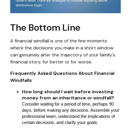
The Bottom Line
A financial windfall is one of the few moments
where the decisions you make in a short window
can genuinely alter the trajectory of your family's
financial story, for better or for worse.
Frequently Asked Questions About Financial
Windfalls
How long should I wait before investing
money from an inheritance or windfall?
Consider waiting for a period of time, perhaps 90
days, before making any decisions. Assemble your
professional team, understand the implications of
certain decisions, and clarify your goals.