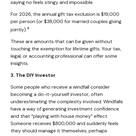
saying no feels stingy and impossible.
For 2026, the annual gift tax exclusion is $19,000
per person (or $38,000 for married couples giving
4
jointly).
These are amounts that can be given without
touching the exemption for lifetime gifts. Your tax,
legal, or accounting professional can offer some
insights.
3. The DIY Investor
Some people who receive a windfall consider
becoming a do-it-yourself investor, often
underestimating the complexity involved. Windfalls
have a way of generating investment confidence
and that “playing with house money” effect.
Someone receives $800,000 and suddenly feels
they should manage it themselves, perhaps