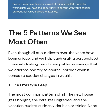
The 5 Patterns We See
Most Often
Even though all of our clients over the years have
been unique, and we help each craft a personalized
financial strategy, we do see patterns emerge that
we address and try to course-correct when it
comes to sudden changes in wealth.
1. The Lifestyle Leap
The most common pattern of all. The new house
gets bought, the cars get upgraded, and the
vacation budget suddenly doubles or triples. None