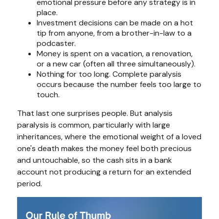
emotional pressure before any strategy is in
place.
Investment decisions can be made on a hot
tip from anyone, from a brother-in-law to a
podcaster.
Money is spent on a vacation, a renovation,
or a new car (often all three simultaneously).
Nothing for too long. Complete paralysis
occurs because the number feels too large to
touch.
That last one surprises people. But analysis
paralysis is common, particularly with large
inheritances, where the emotional weight of a loved
one's death makes the money feel both precious
and untouchable, so the cash sits in a bank
account not producing a return for an extended
period.