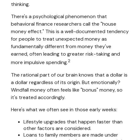
thinking.
There's a psychological phenomenon that
behavioral finance researchers call the "house
money effect." This is a well-documented tendency
for people to treat unexpected money as
fundamentally different from money they've
earned, often leading to greater risk-taking and
2
more impulsive spending.
The rational part of our brain knows that a dollar is
a dollar regardless of its origin. But emotionally?
Windfall money often feels like "bonus" money, so
it's treated accordingly.
Here's what we often see in those early weeks:
Lifestyle upgrades that happen faster than
other factors are considered.
Loans to family members are made under