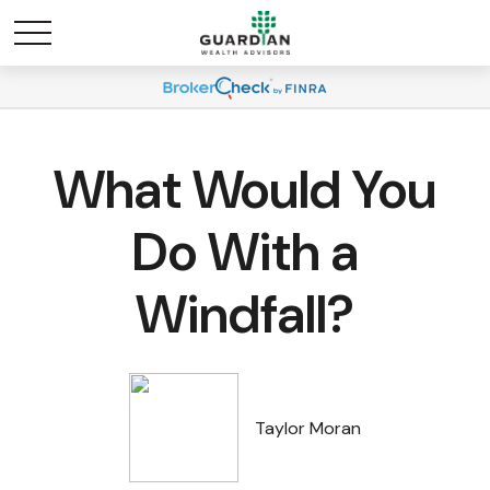
What Would You
Do With a
Windfall?
Taylor Moran