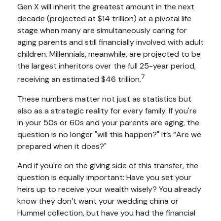
Gen X will inherit the greatest amount in the next
decade (projected at $14 trillion) at a pivotal life
stage when many are simultaneously caring for
aging parents and still financially involved with adult
children. Millennials, meanwhile, are projected to be
the largest inheritors over the full 25-year period,
7
receiving an estimated $46 trillion.
These numbers matter not just as statistics but
also as a strategic reality for every family. If you're
in your 50s or 60s and your parents are aging, the
question is no longer "will this happen?" It’s “Are we
prepared when it does?"
And if you're on the giving side of this transfer, the
question is equally important: Have you set your
heirs up to receive your wealth wisely? You already
know they don’t want your wedding china or
Hummel collection, but have you had the financial