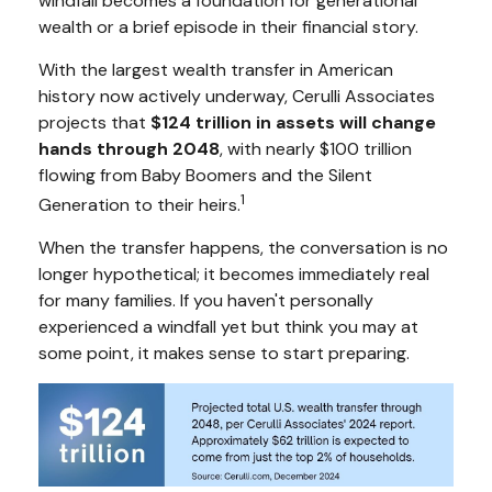
windfall becomes a foundation for generational
wealth or a brief episode in their financial story.
With the largest wealth transfer in American
history now actively underway, Cerulli Associates
projects that
$124 trillion in assets will change
hands through 2048
, with nearly $100 trillion
flowing from Baby Boomers and the Silent
1
Generation to their heirs.
When the transfer happens, the conversation is no
longer hypothetical; it becomes immediately real
for many families. If you haven't personally
experienced a windfall yet but think you may at
some point, it makes sense to start preparing.