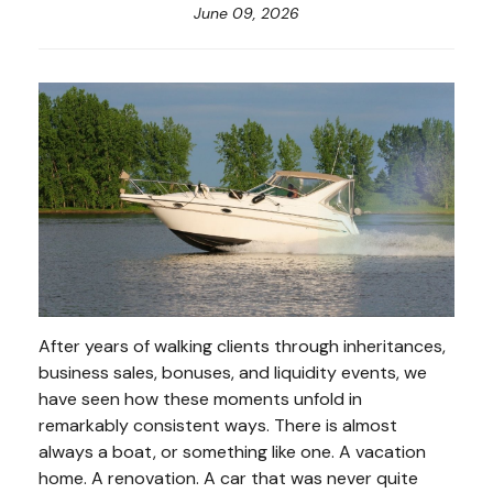
June 09, 2026
After years of walking clients through inheritances,
business sales, bonuses, and liquidity events, we
have seen how these moments unfold in
remarkably consistent ways. There is almost
always a boat, or something like one. A vacation
home. A renovation. A car that was never quite