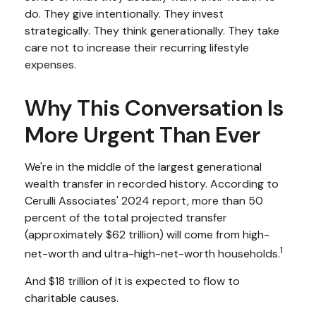
do. They give intentionally. They invest
strategically. They think generationally. They take
care not to increase their recurring lifestyle
expenses.
Why This Conversation Is
More Urgent Than Ever
We're in the middle of the largest generational
wealth transfer in recorded history. According to
Cerulli Associates' 2024 report, more than 50
percent of the total projected transfer
(approximately $62 trillion) will come from high-
1
net-worth and ultra-high-net-worth households.
And $18 trillion of it is expected to flow to
charitable causes.