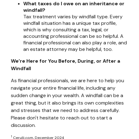
What taxes do I owe on an inheritance or
windfall?
Tax treatment varies by windfall type. Every
windfall situation has a unique tax profile,
which is why consulting a tax, legal, or
accounting professional can be so helpful. A
financial professional can also play a role, and
an estate attorney may be helpful, too.
We’re Here for You Before, During, or After a
Windfall
As financial professionals, we are here to help you
navigate your entire financial life, including any
sudden change in your wealth. A windfall can be a
great thing, but it also brings its own complexities
and stresses that we need to address carefully.
Please don't hesitate to reach out to start a
discussion.
1
Cerulli.com, December 2024