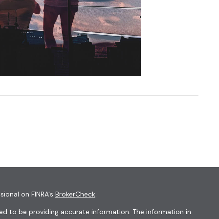
sional on FINRA's
BrokerCheck
.
d to be providing accurate information. The information in