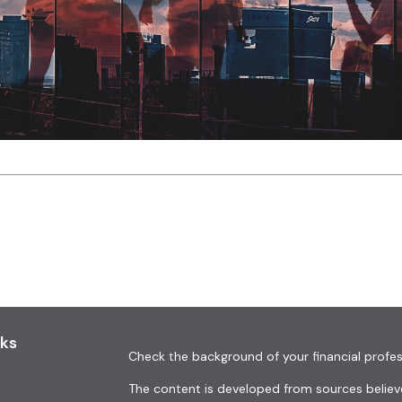
nks
Check the background of your financial profes
The content is developed from sources believe