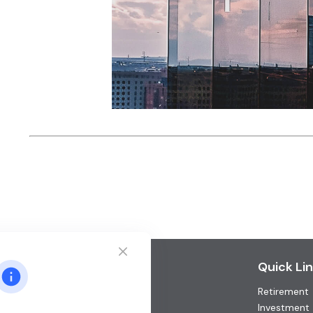
Contact
Quick Li
Retirement
Office:
(952) 746-3211
Toll-Free:
(877) 746-3211
Investment