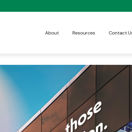
About
Resources
Contact U