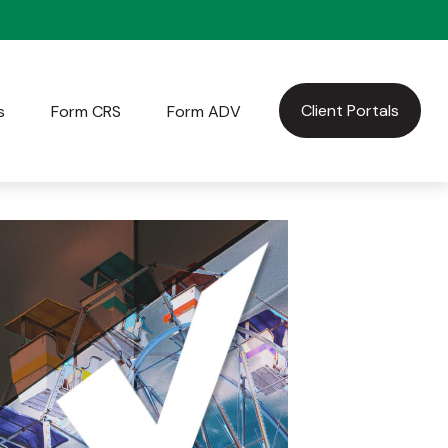
Client Portals
s
Form CRS
Form ADV