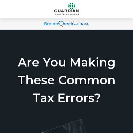
Are You Making
These Common
Tax Errors?