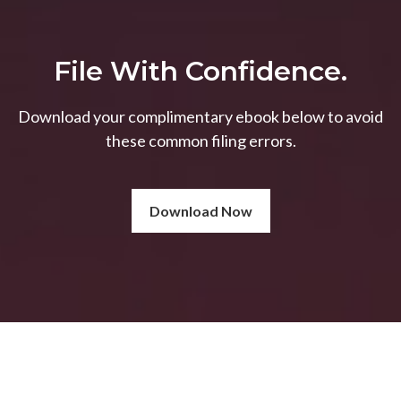
File With Confidence.
Download your complimentary ebook below to avoid
these common filing errors.
Download Now