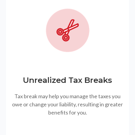
Unrealized Tax Breaks
Tax break may help you manage the taxes you
owe or change your liability, resulting in greater
benefits for you.