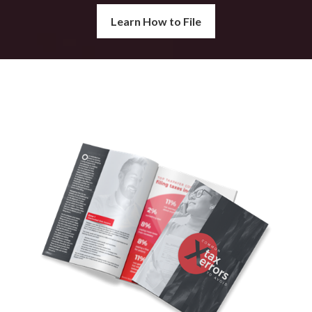
Learn How to File