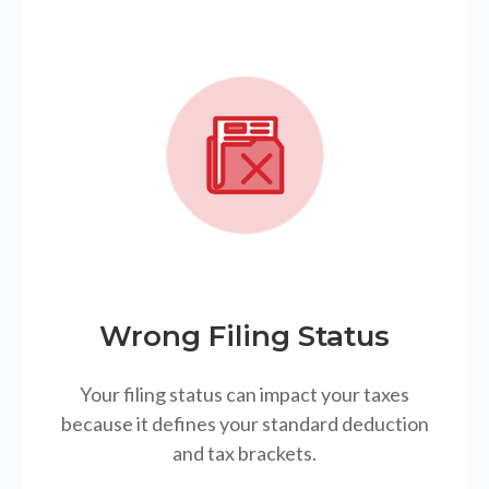
Wrong Filing Status
Your filing status can impact your taxes
because it defines your standard deduction
and tax brackets.