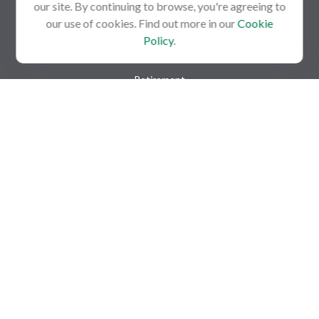
our site. By continuing to browse, you're agreeing to
our use of cookies. Find out more in our
Cookie
Policy
.
Quick Links
Retirement
Investment
Estate
Insurance
Tax
Money
Lifestyle
Latest Articles
All Videos
All Calculators
Check the background of your financial professional on FINRA's
BrokerCheck
.
The content is developed from sources believed to be providing
accurate information. The information in this material is not
intended as tax or legal advice. Please consult legal or tax