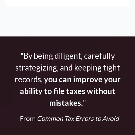
"By being diligent, carefully
strategizing, and keeping tight
records,
you can improve your
ability to file taxes without
mistakes.
"
- From
Common Tax Errors to Avoid