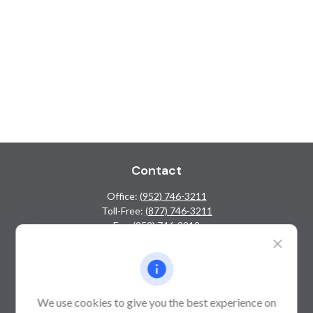
Contact
Office:
(952) 746-3211
Toll-Free:
(877) 746-3211
Fax:
(952) 746-3212
1000 Shelard Parkway
Suite 600
St. Louis Park,
MN
55426
We use cookies to give you the best experience on
info@guardian-wealth.com