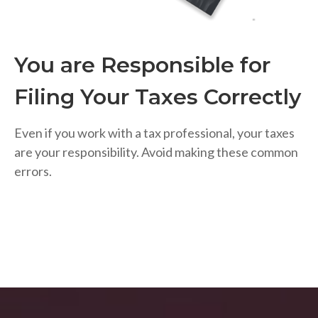
You are Responsible for
Filing Your Taxes Correctly
Even if you work with a tax professional, your taxes
are your responsibility. Avoid making these common
errors.