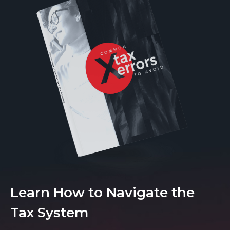
Learn How to Navigate the
Tax System