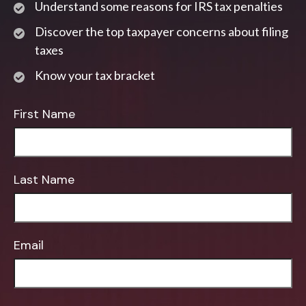
Understand some reasons for IRS tax penalties
Discover the top taxpayer concerns about filing
taxes
Know your tax bracket
First Name
Last Name
Email