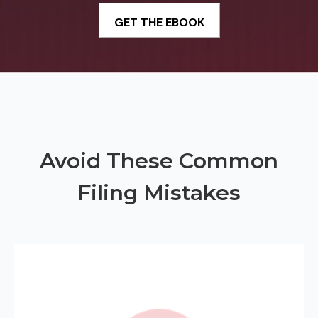
Avoid These Common
Filing Mistakes