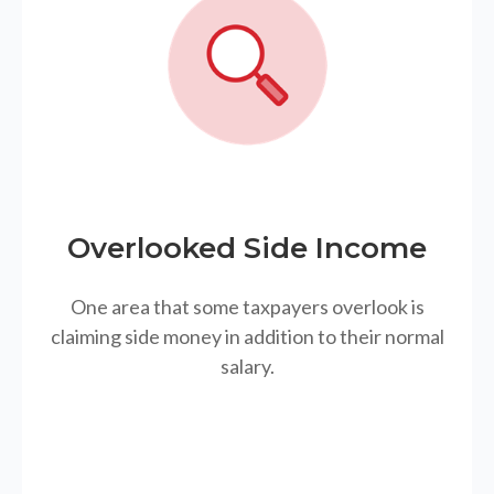
Overlooked Side Income
One area that some taxpayers overlook is
claiming side money in addition to their normal
salary.