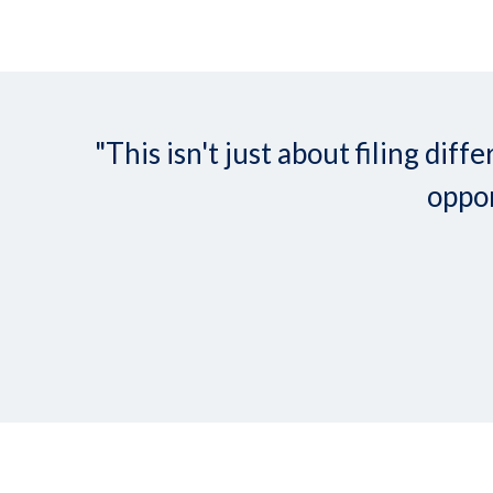
"This isn't just about filing d
oppor