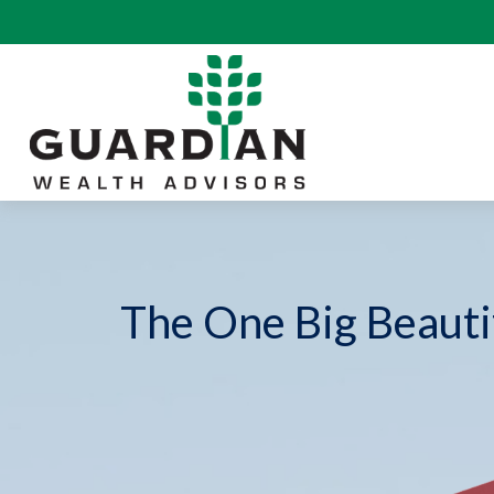
The One Big Beautif