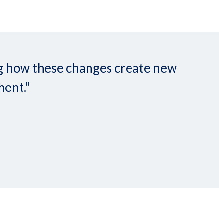
ing how these changes create new
ment."