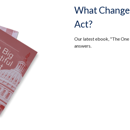
What Changed 
Act?
Our latest ebook, "The One 
answers.