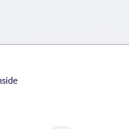
nside