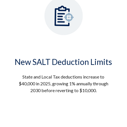
New SALT Deduction Limits
State and Local Tax deductions increase to
$40,000 in 2025, growing 1% annually through
2030 before reverting to $10,000.