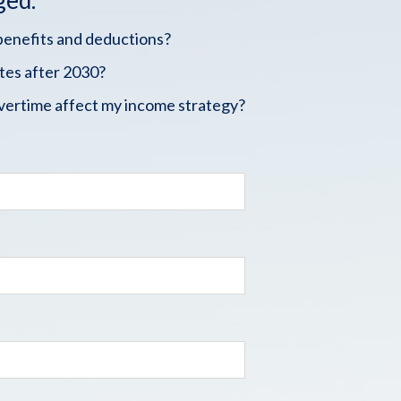
ged.
benefits and deductions?
tes after 2030?
vertime affect my income strategy?