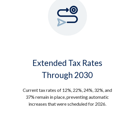
Extended Tax Rates
Through 2030
Current tax rates of 12%, 22%, 24%, 32%, and
37% remain in place, preventing automatic
increases that were scheduled for 2026.