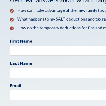
Get clear answers about what chan
How can I take advantage of the new family tax 
What happens to my SALT deductions and tax ra
How do the temporary deductions for tips and o
First Name
Last Name
Email