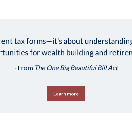
ifferent tax forms—it's about understand
tunities for wealth building and retire
- From
The One Big Beautiful Bill Act
Learn more