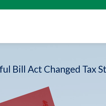
ul Bill Act Changed Tax S