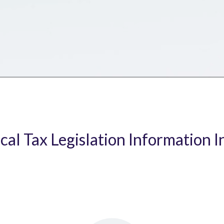
ical Tax Legislation Information I