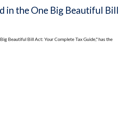
in the One Big Beautiful Bill
Big Beautiful Bill Act: Your Complete Tax Guide," has the