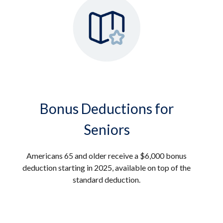
Bonus Deductions for
Seniors
Americans 65 and older receive a $6,000 bonus
deduction starting in 2025, available on top of the
standard deduction.