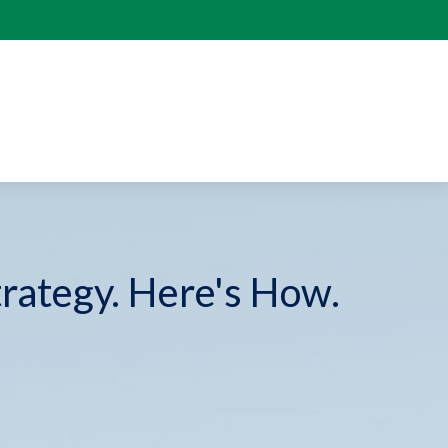
trategy. Here's How.