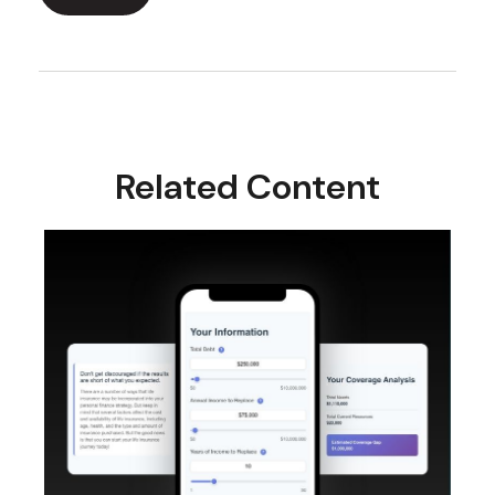
Related Content