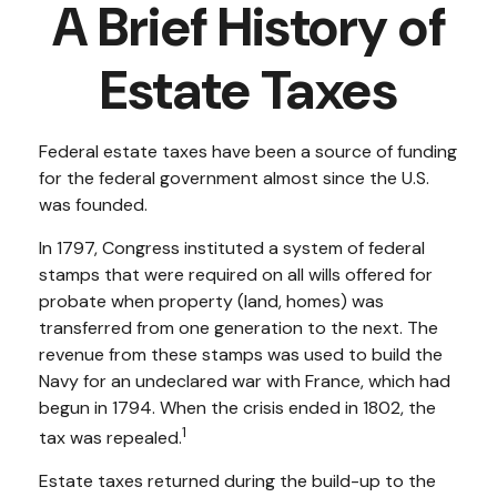
A Brief History of
Estate Taxes
Federal estate taxes have been a source of funding
for the federal government almost since the U.S.
was founded.
In 1797, Congress instituted a system of federal
stamps that were required on all wills offered for
probate when property (land, homes) was
transferred from one generation to the next. The
revenue from these stamps was used to build the
Navy for an undeclared war with France, which had
begun in 1794. When the crisis ended in 1802, the
1
tax was repealed.
Estate taxes returned during the build-up to the