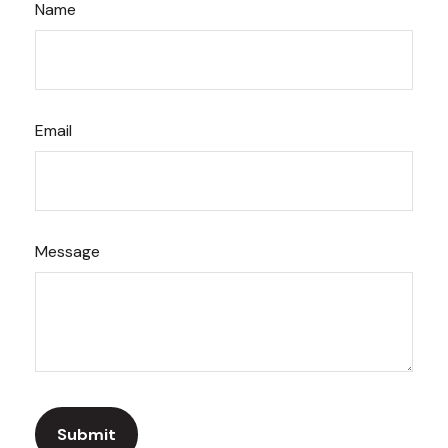
Name
Email
Message