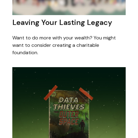
Leaving Your Lasting Legacy
Want to do more with your wealth? You might
want to consider creating a charitable
foundation.