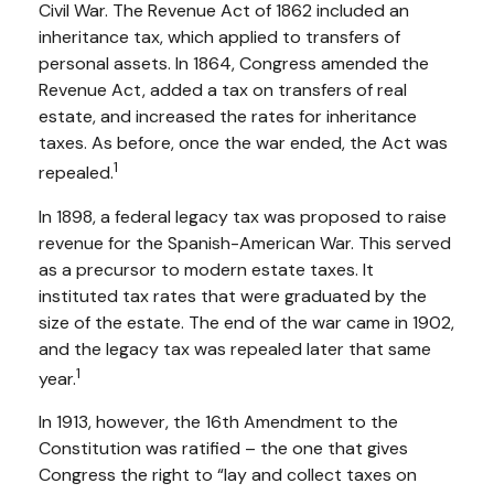
Civil War. The Revenue Act of 1862 included an
inheritance tax, which applied to transfers of
personal assets. In 1864, Congress amended the
Revenue Act, added a tax on transfers of real
estate, and increased the rates for inheritance
taxes. As before, once the war ended, the Act was
1
repealed.
In 1898, a federal legacy tax was proposed to raise
revenue for the Spanish-American War. This served
as a precursor to modern estate taxes. It
instituted tax rates that were graduated by the
size of the estate. The end of the war came in 1902,
and the legacy tax was repealed later that same
1
year.
In 1913, however, the 16th Amendment to the
Constitution was ratified – the one that gives
Congress the right to “lay and collect taxes on