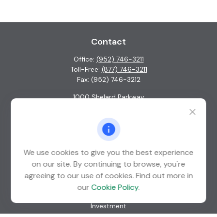
Contact
Office:
(952) 746-3211
Toll-Free:
(877) 746-3211
Fax:
(952) 746-3212
1000 Shelard Parkway
Suite 600
St. Louis Park,
MN
55426
info@guardian-wealth.com
We use cookies to give you the best experience
on our site. By continuing to browse, you're
agreeing to our use of cookies. Find out more in
Quick Links
our
Cookie Policy
.
Retirement
Investment