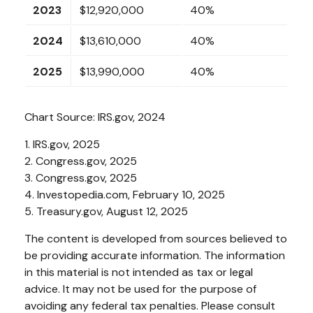
2023
$12,920,000
40%
2024
$13,610,000
40%
2025
$13,990,000
40%
Chart Source: IRS.gov, 2024
1. IRS.gov, 2025
2. Congress.gov, 2025
3. Congress.gov, 2025
4. Investopedia.com, February 10, 2025
5. Treasury.gov, August 12, 2025
The content is developed from sources believed to
be providing accurate information. The information
in this material is not intended as tax or legal
advice. It may not be used for the purpose of
avoiding any federal tax penalties. Please consult