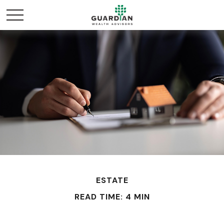
ESTATE
READ TIME: 4 MIN