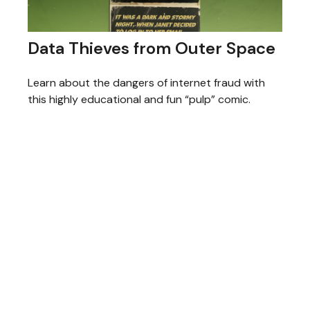
Data Thieves from Outer Space
Learn about the dangers of internet fraud with
this highly educational and fun “pulp” comic.