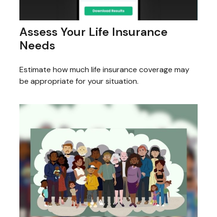
Assess Your Life Insurance
Needs
Estimate how much life insurance coverage may
be appropriate for your situation.