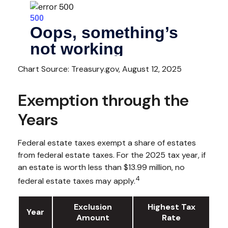
Chart Source: Treasury.gov, August 12, 2025
Exemption through the
Years
Federal estate taxes exempt a share of estates
from federal estate taxes. For the 2025 tax year, if
an estate is worth less than $13.99 million, no
4
federal estate taxes may apply.
Exclusion
Highest Tax
Year
Amount
Rate