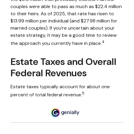
couples were able to pass as much as $22.4 million
to their heirs. As of 2025, that rate has risen to
$13.99 million per individual (and $27.98 million for
married couples). If you’re uncertain about your
estate strategy, it may be a good time to review
4
the approach you currently have in place.
Estate Taxes and Overall
Federal Revenues
Estate taxes typically account for about one
5
percent of total federal revenue.