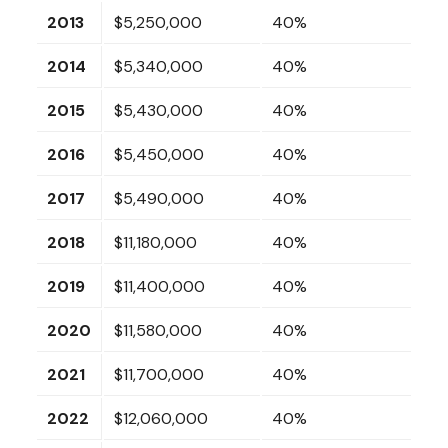
2013
$5,250,000
40%
2014
$5,340,000
40%
2015
$5,430,000
40%
2016
$5,450,000
40%
2017
$5,490,000
40%
2018
$11,180,000
40%
2019
$11,400,000
40%
2020
$11,580,000
40%
2021
$11,700,000
40%
2022
$12,060,000
40%