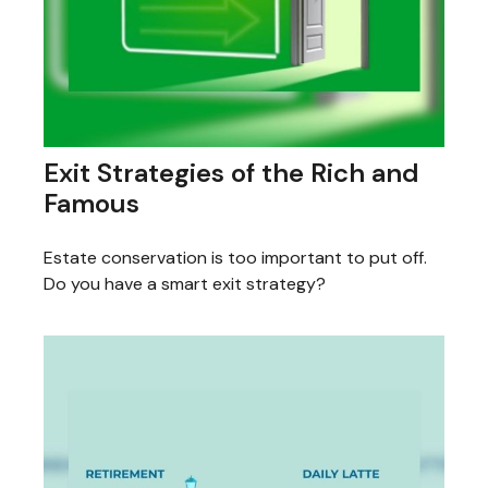
Exit Strategies of the Rich and
Famous
Estate conservation is too important to put off.
Do you have a smart exit strategy?