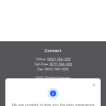
Contact
Office:
(952) 746-3211
Toll-Free:
(877) 746-3211
Fax:
(952) 746-3212
1000 Shelard Parkway
Suite 600
St. Louis Park,
MN
55426
info@guardian-wealth.com
We use cookies to give you the best experience