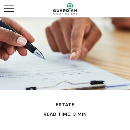
ESTATE
READ TIME: 3 MIN