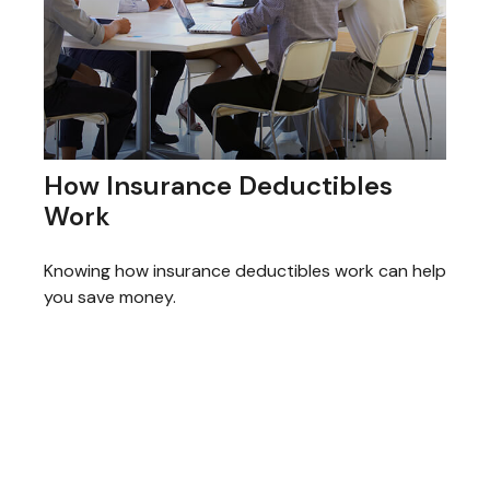
How Insurance Deductibles
Work
Knowing how insurance deductibles work can help
you save money.