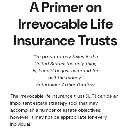
A Primer on
Irrevocable Life
Insurance Trusts
"I'm proud to pay taxes in the
United States; the only thing
is, I could be just as proud for
half the money."
Entertainer Arthur Godfrey
The irrevocable life insurance trust (ILIT) can be an
important estate strategy tool that may
accomplish a number of estate objectives;
however, it may not be appropriate for every
individual.