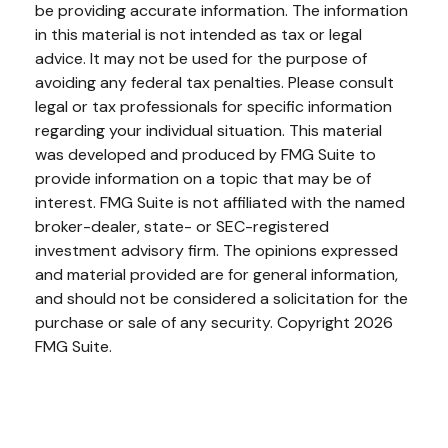
be providing accurate information. The information
in this material is not intended as tax or legal
advice. It may not be used for the purpose of
avoiding any federal tax penalties. Please consult
legal or tax professionals for specific information
regarding your individual situation. This material
was developed and produced by FMG Suite to
provide information on a topic that may be of
interest. FMG Suite is not affiliated with the named
broker-dealer, state- or SEC-registered
investment advisory firm. The opinions expressed
and material provided are for general information,
and should not be considered a solicitation for the
purchase or sale of any security. Copyright
2026
FMG Suite.