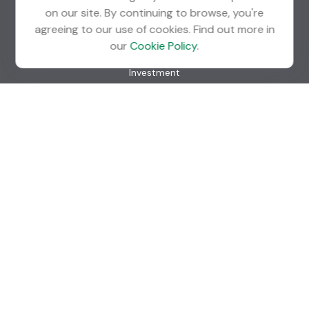
on our site. By continuing to browse, you're
agreeing to our use of cookies. Find out more in
Quick Links
our
Cookie Policy
.
Retirement
Investment
Estate
Insurance
Tax
Money
Lifestyle
Latest Articles
All Videos
All Calculators
Check the background of your financial professional on
FINRA's
BrokerCheck
.
The content is developed from sources believed to be
providing accurate information. The information in this
material is not intended as tax or legal advice. Please consult