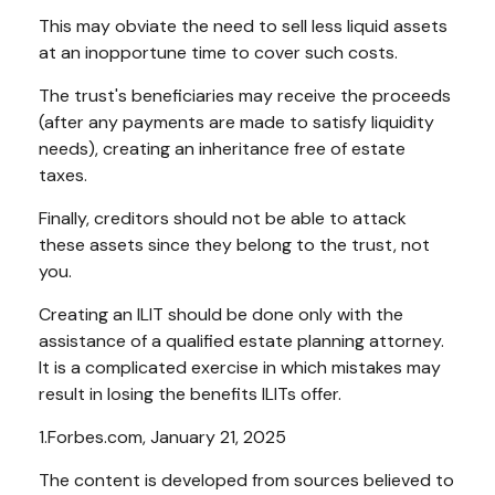
This may obviate the need to sell less liquid assets
at an inopportune time to cover such costs.
The trust's beneficiaries may receive the proceeds
(after any payments are made to satisfy liquidity
needs), creating an inheritance free of estate
taxes.
Finally, creditors should not be able to attack
these assets since they belong to the trust, not
you.
Creating an ILIT should be done only with the
assistance of a qualified estate planning attorney.
It is a complicated exercise in which mistakes may
result in losing the benefits ILITs offer.
1.Forbes.com, January 21, 2025
The content is developed from sources believed to