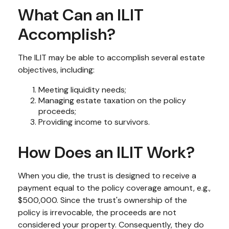
What Can an ILIT
Accomplish?
The ILIT may be able to accomplish several estate
objectives, including:
Meeting liquidity needs;
Managing estate taxation on the policy
proceeds;
Providing income to survivors.
How Does an ILIT Work?
When you die, the trust is designed to receive a
payment equal to the policy coverage amount, e.g.,
$500,000. Since the trust's ownership of the
policy is irrevocable, the proceeds are not
considered your property. Consequently, they do