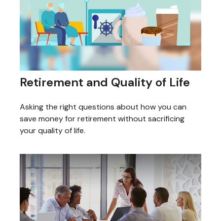
Retirement and Quality of Life
Asking the right questions about how you can
save money for retirement without sacrificing
your quality of life.