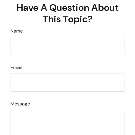
Have A Question About
This Topic?
Name
Email
Message