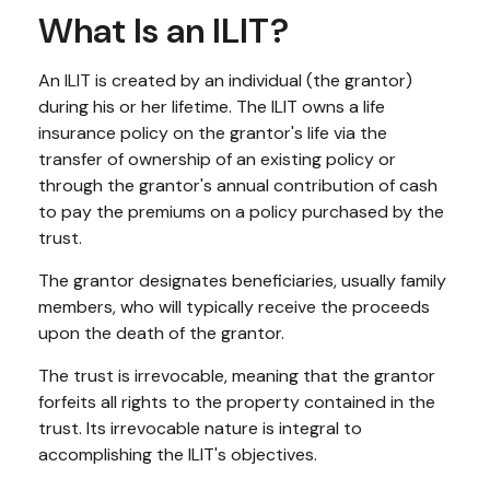
What Is an ILIT?
An ILIT is created by an individual (the grantor)
during his or her lifetime. The ILIT owns a life
insurance policy on the grantor's life via the
transfer of ownership of an existing policy or
through the grantor's annual contribution of cash
to pay the premiums on a policy purchased by the
trust.
The grantor designates beneficiaries, usually family
members, who will typically receive the proceeds
upon the death of the grantor.
The trust is irrevocable, meaning that the grantor
forfeits all rights to the property contained in the
trust. Its irrevocable nature is integral to
accomplishing the ILIT's objectives.