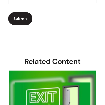
Related Content