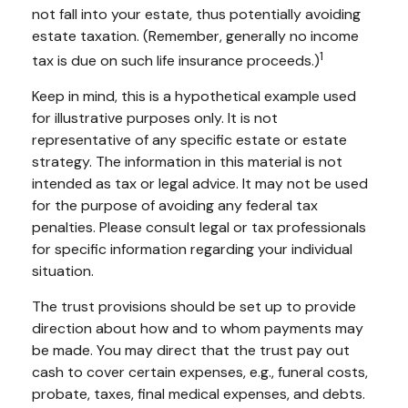
not fall into your estate, thus potentially avoiding
estate taxation. (Remember, generally no income
1
tax is due on such life insurance proceeds.)
Keep in mind, this is a hypothetical example used
for illustrative purposes only. It is not
representative of any specific estate or estate
strategy. The information in this material is not
intended as tax or legal advice. It may not be used
for the purpose of avoiding any federal tax
penalties. Please consult legal or tax professionals
for specific information regarding your individual
situation.
The trust provisions should be set up to provide
direction about how and to whom payments may
be made. You may direct that the trust pay out
cash to cover certain expenses, e.g., funeral costs,
probate, taxes, final medical expenses, and debts.