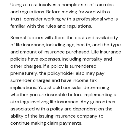
Using a trust involves a complex set of tax rules
and regulations. Before moving forward with a
trust, consider working with a professional who is
familiar with the rules and regulations.
Several factors will affect the cost and availability
of life insurance, including age, health, and the type
and amount of insurance purchased. Life insurance
policies have expenses, including mortality and
other charges. If a policy is surrendered
prematurely, the policyholder also may pay
surrender charges and have income tax
implications. You should consider determining
whether you are insurable before implementing a
strategy involving life insurance. Any guarantees
associated with a policy are dependent on the
ability of the issuing insurance company to
continue making claim payments.