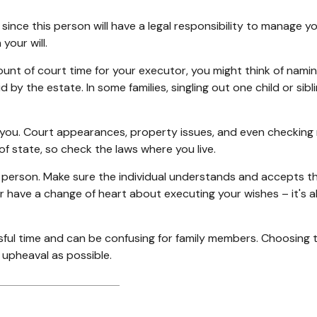
nce this person will have a legal responsibility to manage y
your will.
mount of court time for your executor, you might think of namin
aid by the estate. In some families, singling out one child or s
ou. Court appearances, property issues, and even checking ma
of state, so check the laws where you live.
 person. Make sure the individual understands and accepts t
have a change of heart about executing your wishes – it's a
ssful time and can be confusing for family members. Choosing 
e upheaval as possible.