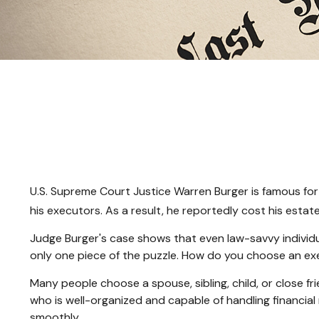
U.S. Supreme Court Justice Warren Burger is famous for 
his executors. As a result, he reportedly cost his estate
Judge Burger's case shows that even law-savvy individu
only one piece of the puzzle. How do you choose an e
Many people choose a spouse, sibling, child, or close fri
who is well-organized and capable of handling financi
smoothly.