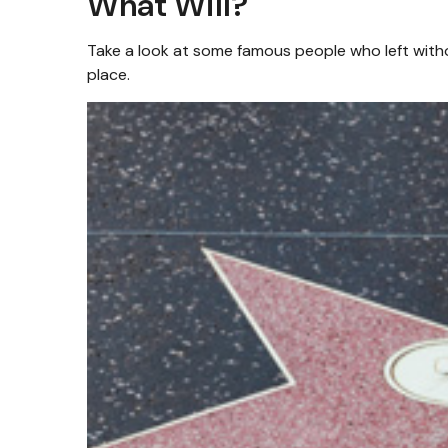
What Will?
Take a look at some famous people who left withou
place.