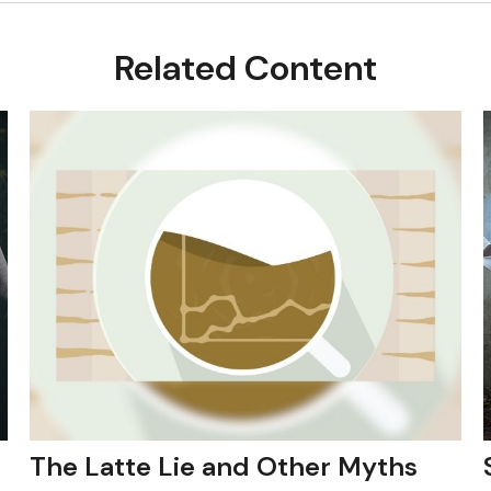
Related Content
The Latte Lie and Other Myths