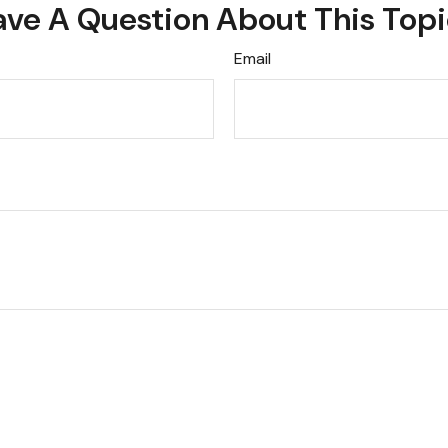
ve A Question About This Top
Email