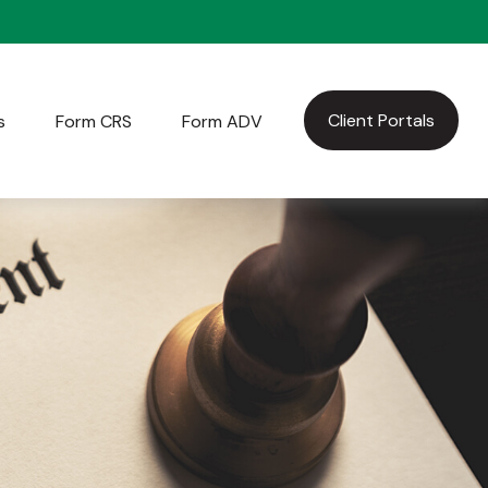
Client Portals
s
Form CRS
Form ADV