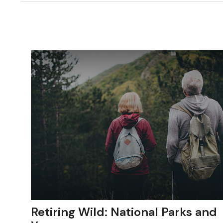
Retiring Wild: National Parks and