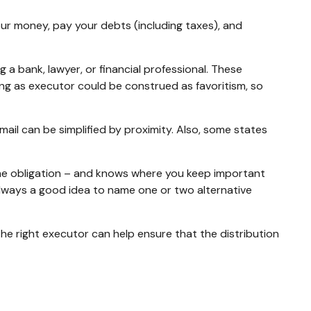
our money, pay your debts (including taxes), and
g a bank, lawyer, or financial professional. These
ibling as executor could be construed as favoritism, so
il can be simplified by proximity. Also, some states
he obligation – and knows where you keep important
lways a good idea to name one or two alternative
the right executor can help ensure that the distribution