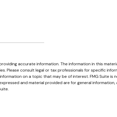
oviding accurate information. The information in this material
s. Please consult legal or tax professionals for specific infor
ormation on a topic that may be of interest. FMG Suite is no
xpressed and material provided are for general information, 
uite.