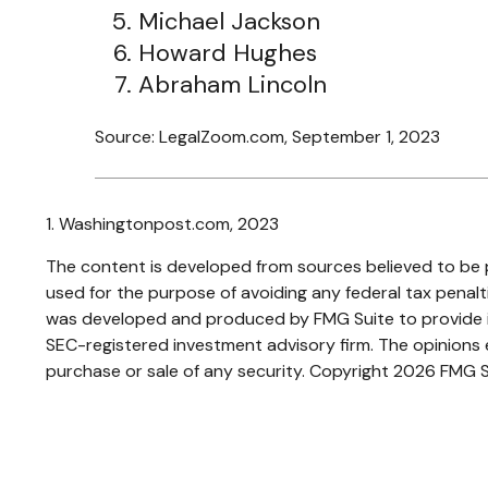
Michael Jackson
Howard Hughes
Abraham Lincoln
Source: LegalZoom.com, September 1, 2023
1. Washingtonpost.com, 2023
The content is developed from sources believed to be pr
used for the purpose of avoiding any federal tax penaltie
was developed and produced by FMG Suite to provide inf
SEC-registered investment advisory firm. The opinions e
purchase or sale of any security. Copyright
2026 FMG S