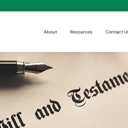
About
Resources
Contact U