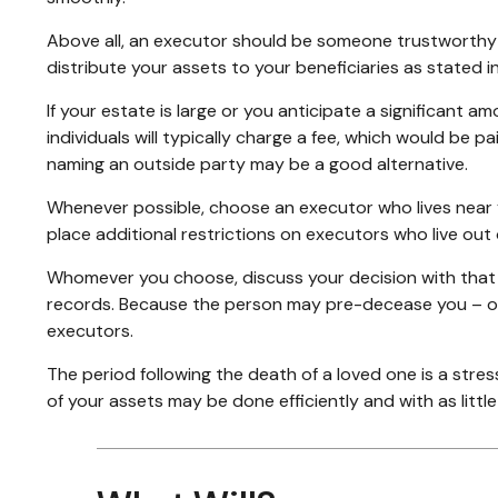
Above all, an executor should be someone trustworthy si
distribute your assets to your beneficiaries as stated in 
If your estate is large or you anticipate a significant a
individuals will typically charge a fee, which would be p
naming an outside party may be a good alternative.
Whenever possible, choose an executor who lives near y
place additional restrictions on executors who live out 
Whomever you choose, discuss your decision with that
records. Because the person may pre-decease you – or 
executors.
The period following the death of a loved one is a stre
of your assets may be done efficiently and with as littl