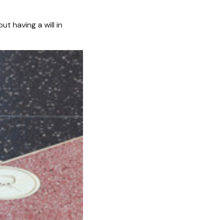
t having a will in