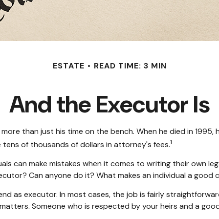
ESTATE
READ TIME: 3 MIN
And the Executor Is
more than just his time on the bench. When he died in 1995, h
1
 tens of thousands of dollars in attorney's fees.
als can make mistakes when it comes to writing their own le
xecutor? Can anyone do it? What makes an individual a good 
end as executor. In most cases, the job is fairly straightforwa
al matters. Someone who is respected by your heirs and a go