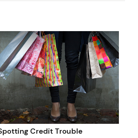
Spotting Credit Trouble