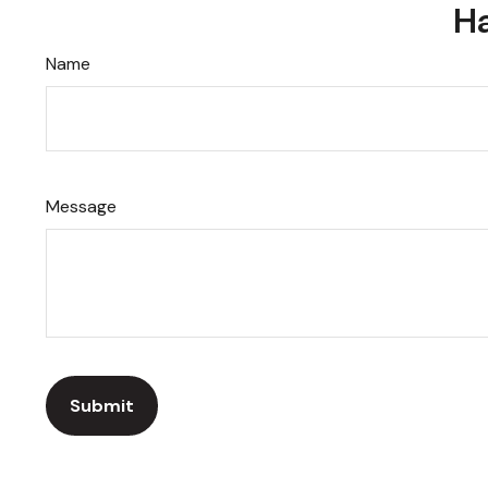
Ha
Name
Message