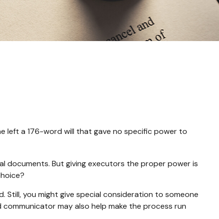
e left a 176-word will that gave no specific power to
gal documents. But giving executors the proper power is
choice?
rd. Still, you might give special consideration to someone
od communicator may also help make the process run