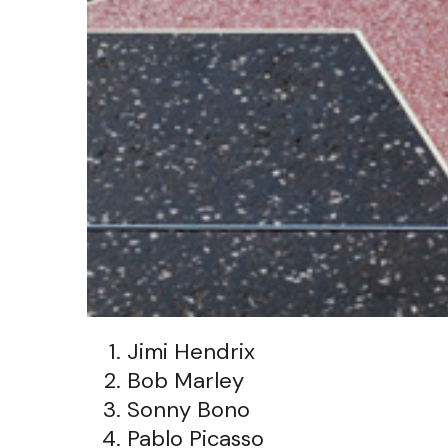
Jimi Hendrix
Bob Marley
Sonny Bono
Pablo Picasso