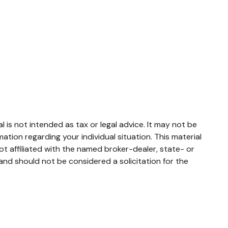
 is not intended as tax or legal advice. It may not be
mation regarding your individual situation. This material
t affiliated with the named broker-dealer, state- or
and should not be considered a solicitation for the