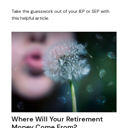
Take the guesswork out of your IEP or SEP with
this helpful article.
Where Will Your Retirement
Money Come From?