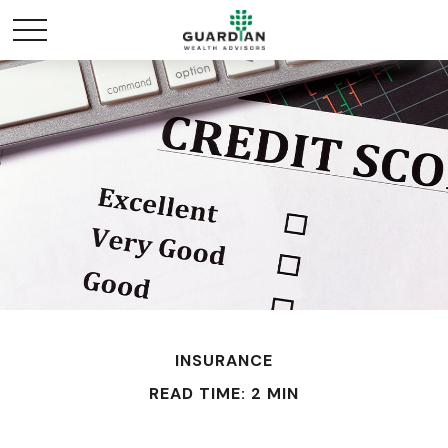
INSURANCE
READ TIME: 2 MIN