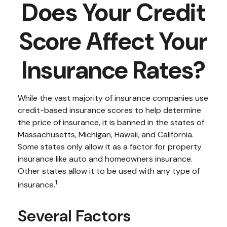
Does Your Credit
Score Affect Your
Insurance Rates?
While the vast majority of insurance companies use
credit-based insurance scores to help determine
the price of insurance, it is banned in the states of
Massachusetts, Michigan, Hawaii, and California.
Some states only allow it as a factor for property
insurance like auto and homeowners insurance.
Other states allow it to be used with any type of
1
insurance.
Several Factors