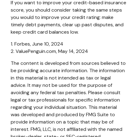
If you want to improve your credit-based insurance
score, you should consider taking the same steps
you would to improve your credit rating: make
timely debt payments, clear up past disputes, and
keep credit card balances low.
1. Forbes, June 10, 2024
2. ValuePenguin.com, May 14, 2024
The content is developed from sources believed to
be providing accurate information. The information
in this material is not intended as tax or legal
advice. It may not be used for the purpose of
avoiding any federal tax penalties. Please consult
legal or tax professionals for specific information
regarding your individual situation. This material
was developed and produced by FMG Suite to
provide information on a topic that may be of
interest. FMG, LLC, is not affiliated with the named
broker-dealer, state- or SEC-registered