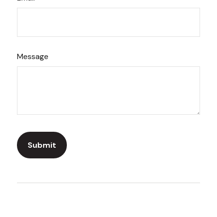
Message