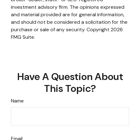
investment advisory firm. The opinions expressed
and material provided are for general information,
and should not be considered a solicitation for the
purchase or sale of any security. Copyright
2026
FMG Suite.
Have A Question About
This Topic?
Name
Email