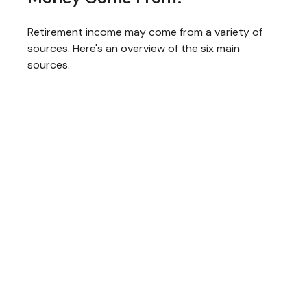
Retirement income may come from a variety of
sources. Here's an overview of the six main
sources.