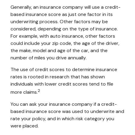
Generally, an insurance company will use a credit-
based insurance score as just one factor in its
underwriting process. Other factors may be
considered, depending on the type of insurance.
For example, with auto insurance, other factors
could include your zip code, the age of the driver,
the make, model and age of the car, and the
number of miles you drive annually.
The use of credit scores to determine insurance
rates is rooted in research that has shown
individuals with lower credit scores tend to file
2
more claims.
You can ask your insurance company if a credit-
based insurance score was used to underwrite and
rate your policy, and in which risk category you
were placed.