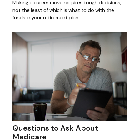
Making a career move requires tough decisions,
not the least of which is what to do with the
funds in your retirement plan.
Questions to Ask About
Medicare