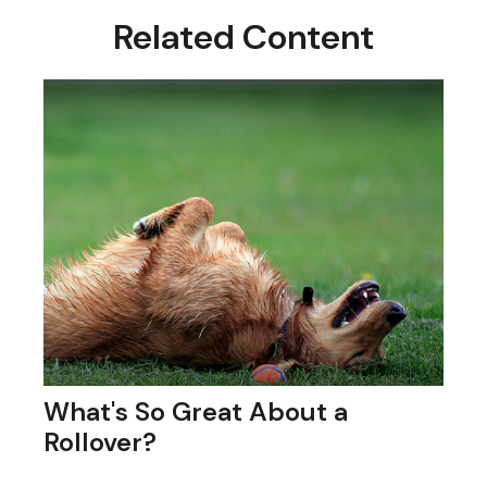
Related Content
What's So Great About a
Rollover?