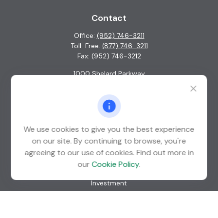
Contact
Office:
(952) 746-3211
Toll-Free:
(877) 746-3211
Fax:
(952) 746-3212
1000 Shelard Parkway
Suite 600
St. Louis Park,
MN
55426
info@guardian-wealth.com
We use cookies to give you the best experience
on our site. By continuing to browse, you're
agreeing to our use of cookies. Find out more in
Quick Links
our
Cookie Policy
.
Retirement
Investment
Estate
Insurance
Tax