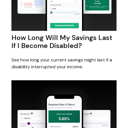
How Long Will My Savings Last
If I Become Disabled?
See how long your current savings might last if a
disability interrupted your income.