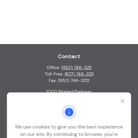
Contact
Office:
(952) 746-3211
Toll-Free:
(877) 746-3211
Fax:
(952) 746-3212
1000 Shelard Parkway
Suite 600
St. Louis Park,
MN
55426
info@guardian-wealth.com
We use cookies to give you the best experience
on our site. By continuing to browse, you're