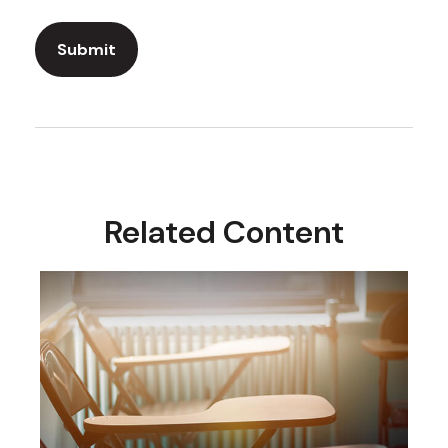
Related Content