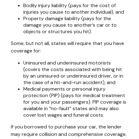
Bodily injury liability (pays for the cost of
injuries you cause to another individual), and
Property damage liability (pays for the
damage you cause to another’s car or to
objects or structures you hit).
Some, but not all, states will require that you have
coverage for:
Uninsured and underinsured motorists
(covers the costs associated with being hit
by an uninsured or underinsured driver, or in
the case of a hit-and-run accident), and
Medical payments or personal injury
protection (PIP) (pays for medical treatment
for you and your passengers). PIP coverage is
available in “no-fault” states and may also
cover lost wages and funeral costs.
If you borrowed to purchase your car, the lender
may require collision and comprehensive coverage.