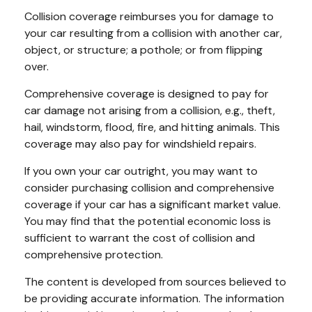
Collision coverage reimburses you for damage to
your car resulting from a collision with another car,
object, or structure; a pothole; or from flipping
over.
Comprehensive coverage is designed to pay for
car damage not arising from a collision, e.g., theft,
hail, windstorm, flood, fire, and hitting animals. This
coverage may also pay for windshield repairs.
If you own your car outright, you may want to
consider purchasing collision and comprehensive
coverage if your car has a significant market value.
You may find that the potential economic loss is
sufficient to warrant the cost of collision and
comprehensive protection.
The content is developed from sources believed to
be providing accurate information. The information