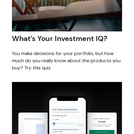
What’s Your Investment IQ?
You make decisions for your portfolio, but how
much do you really know about the products you
buy? Try this quiz