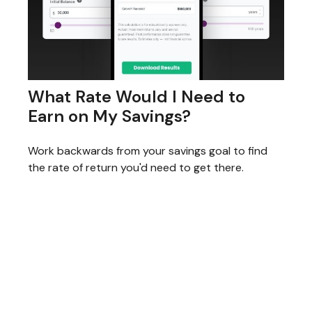
What Rate Would I Need to
Earn on My Savings?
Work backwards from your savings goal to find
the rate of return you'd need to get there.