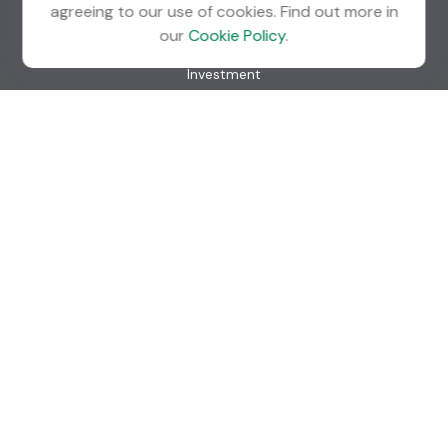
agreeing to our use of cookies. Find out more in
Quick Links
our
Cookie Policy
.
Retirement
Investment
Estate
Insurance
Tax
Money
Lifestyle
Latest Articles
All Videos
All Calculators
Check the background of your financial professional on
FINRA's
BrokerCheck
.
The content is developed from sources believed to be
providing accurate information. The information in this
material is not intended as tax or legal advice. Please consult
legal or tax professionals for specific information regarding
your individual situation. Some of this material was