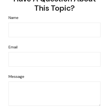
This Topic?
Name
Email
Message