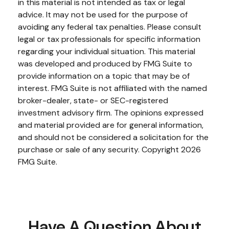
in this material is not intended as tax or legal
advice. It may not be used for the purpose of
avoiding any federal tax penalties. Please consult
legal or tax professionals for specific information
regarding your individual situation. This material
was developed and produced by FMG Suite to
provide information on a topic that may be of
interest. FMG Suite is not affiliated with the named
broker-dealer, state- or SEC-registered
investment advisory firm. The opinions expressed
and material provided are for general information,
and should not be considered a solicitation for the
purchase or sale of any security. Copyright
2026
FMG Suite.
Have A Question About