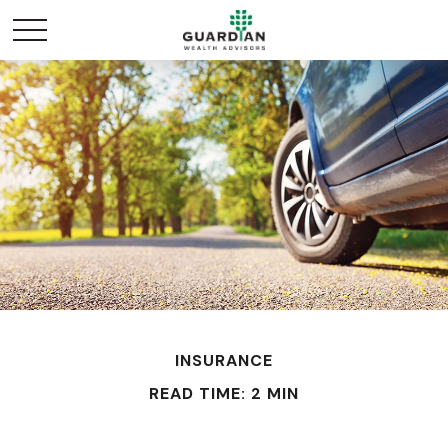
INSURANCE
READ TIME: 2 MIN