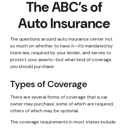
The ABC’s of
Auto Insurance
The questions around auto insurance center not
so much on whether to have it—it’s mandated by
state law, required by your lender, and serves to
protect your assets—but what kind of coverage
you should purchase.
Types of Coverage
There are several forms of coverage that a car
owner may purchase, some of which are required,
others of which may be optional.
The coverage requirements in most states include: