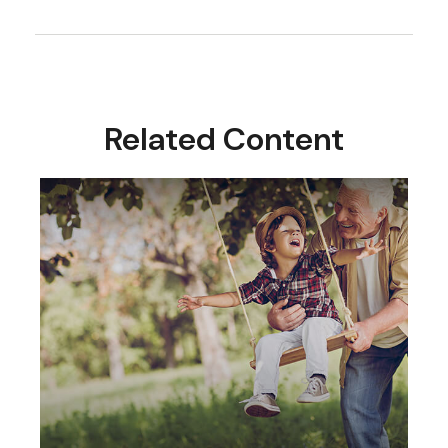
Related Content