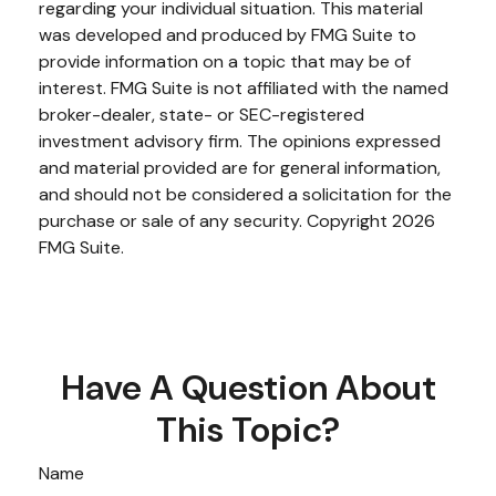
regarding your individual situation. This material
was developed and produced by FMG Suite to
provide information on a topic that may be of
interest. FMG Suite is not affiliated with the named
broker-dealer, state- or SEC-registered
investment advisory firm. The opinions expressed
and material provided are for general information,
and should not be considered a solicitation for the
purchase or sale of any security. Copyright
2026
FMG Suite.
Have A Question About
This Topic?
Name