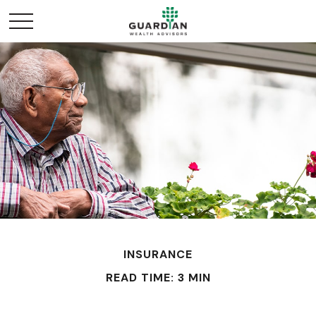
INSURANCE
READ TIME: 3 MIN