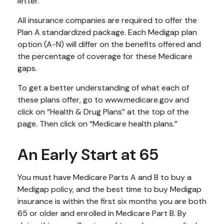
letter.
All insurance companies are required to offer the
Plan A standardized package. Each Medigap plan
option (A-N) will differ on the benefits offered and
the percentage of coverage for these Medicare
gaps.
To get a better understanding of what each of
these plans offer, go to www.medicare.gov and
click on “Health & Drug Plans” at the top of the
page. Then click on “Medicare health plans.”
An Early Start at 65
You must have Medicare Parts A and B to buy a
Medigap policy, and the best time to buy Medigap
insurance is within the first six months you are both
65 or older and enrolled in Medicare Part B. By