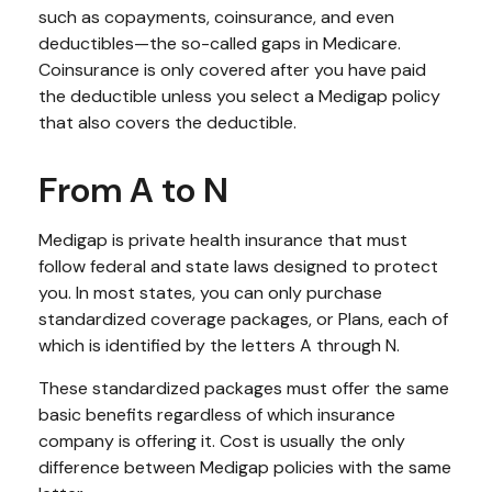
such as copayments, coinsurance, and even
deductibles—the so-called gaps in Medicare.
Coinsurance is only covered after you have paid
the deductible unless you select a Medigap policy
that also covers the deductible.
From A to N
Medigap is private health insurance that must
follow federal and state laws designed to protect
you. In most states, you can only purchase
standardized coverage packages, or Plans, each of
which is identified by the letters A through N.
These standardized packages must offer the same
basic benefits regardless of which insurance
company is offering it. Cost is usually the only
difference between Medigap policies with the same