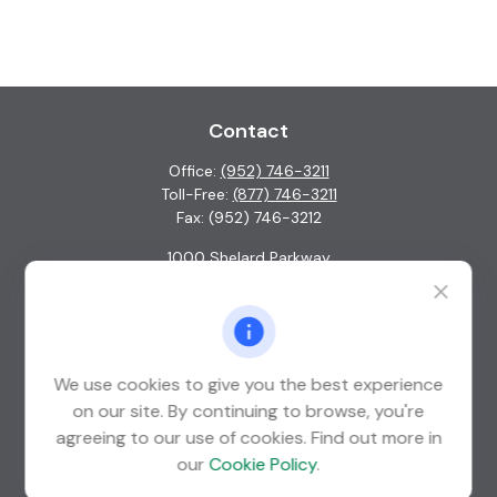
Contact
Office:
(952) 746-3211
Toll-Free:
(877) 746-3211
Fax:
(952) 746-3212
1000 Shelard Parkway
Suite 600
St. Louis Park,
MN
55426
info@guardian-wealth.com
We use cookies to give you the best experience
on our site. By continuing to browse, you're
agreeing to our use of cookies. Find out more in
Quick Links
our
Cookie Policy
.
Retirement