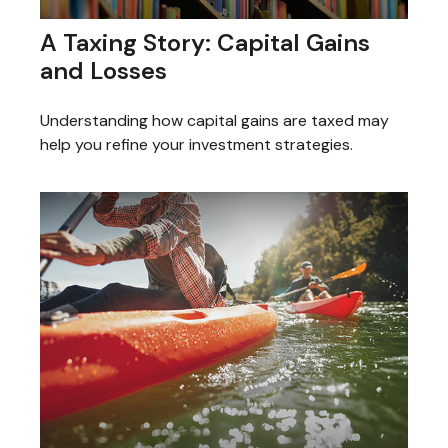
A Taxing Story: Capital Gains
and Losses
Understanding how capital gains are taxed may
help you refine your investment strategies.