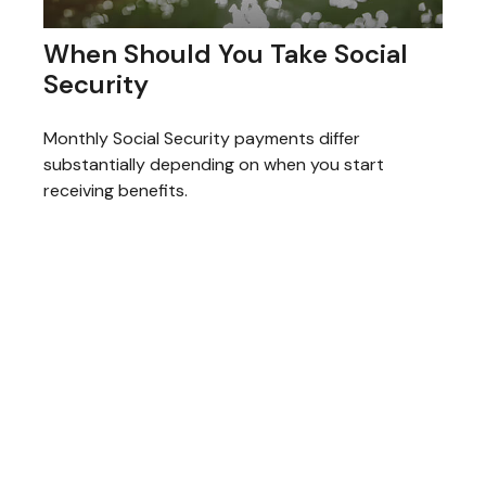
When Should You Take Social
Security
Monthly Social Security payments differ
substantially depending on when you start
receiving benefits.