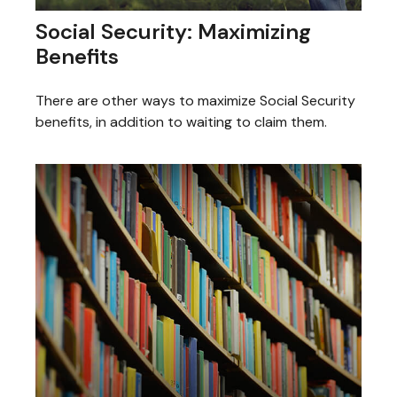
Social Security: Maximizing
Benefits
There are other ways to maximize Social Security
benefits, in addition to waiting to claim them.