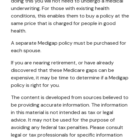
doing this you will not need to undergo a medical
underwriting. For those with existing health
conditions, this enables them to buy a policy at the
same price that is charged for people in good
health.
A separate Medigap policy must be purchased for
each spouse.
If you are nearing retirement, or have already
discovered that these Medicare gaps can be
expensive, it may be time to determine if a Medigap
policy is right for you.
The content is developed from sources believed to
be providing accurate information. The information
in this material is not intended as tax or legal
advice. It may not be used for the purpose of
avoiding any federal tax penalties. Please consult
legal or tax professionals for specific information