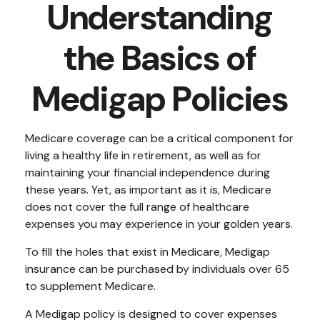
Understanding
the Basics of
Medigap Policies
Medicare coverage can be a critical component for
living a healthy life in retirement, as well as for
maintaining your financial independence during
these years. Yet, as important as it is, Medicare
does not cover the full range of healthcare
expenses you may experience in your golden years.
To fill the holes that exist in Medicare, Medigap
insurance can be purchased by individuals over 65
to supplement Medicare.
A Medigap policy is designed to cover expenses