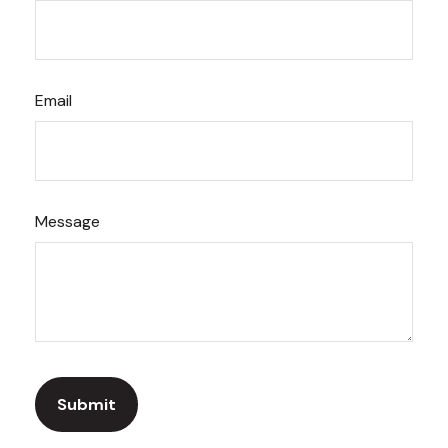
Email
Message