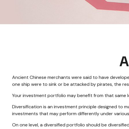
A
Ancient Chinese merchants were said to have developed 
one ship were to sink or be attacked by pirates, the r
Your investment portfolio may benefit from that same l
Diversification is an investment principle designed to ma
investments that may perform differently under various
On one level, a diversified portfolio should be diversifie