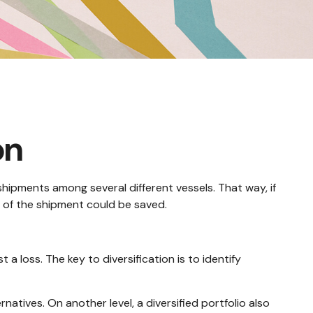
on
hipments among several different vessels. That way, if
y of the shipment could be saved.
a loss. The key to diversification is to identify
natives. On another level, a diversified portfolio also