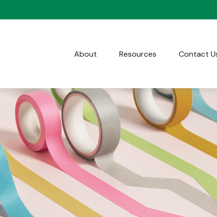
About
Resources
Contact U