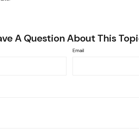
ve A Question About This Top
Email