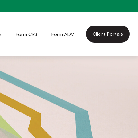
Client Portals
s
Form CRS
Form ADV