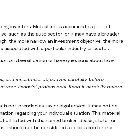
ong investors. Mutual funds accumulate a pool of
ive, such as the auto sector, or it may have a broader
ough, the more narrow an investment objective, the more
ks associated with a particular industry or sector.
ation on diversification or have questions about how
s, and investment objectives carefully before
your financial professional. Read it carefully before
 is not intended as tax or legal advice. It may not be
mation regarding your individual situation. This material
t affiliated with the named broker-dealer, state- or
and should not be considered a solicitation for the