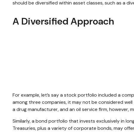
should be diversified within asset classes, such as a di
A Diversified Approach
For example, let’s say a stock portfolio included a com
among three companies, it may not be considered well d
a drug manufacturer, and an oil service firm, however, 
Similarly, a bond portfolio that invests exclusively in l
Treasuries, plus a variety of corporate bonds, may offer