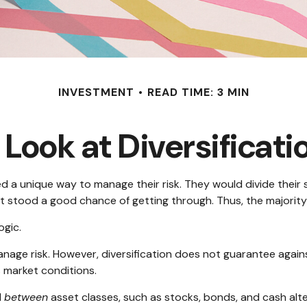
INVESTMENT
READ TIME: 3 MIN
 Look at Diversificati
a unique way to manage their risk. They would divide their s
est stood a good chance of getting through. Thus, the majorit
ogic.
nage risk. However, diversification does not guarantee against 
 market conditions.
d
between
asset classes, such as stocks, bonds, and cash alter