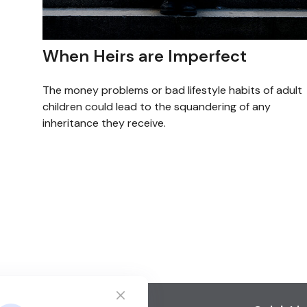
When Heirs are Imperfect
The money problems or bad lifestyle habits of adult
children could lead to the squandering of any
inheritance they receive.