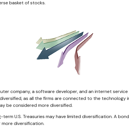
verse basket of stocks.
puter company, a software developer, and an internet service p
iversified, as all the firms are connected to the technology 
may be considered more diversified.
ong-term U.S. Treasuries may have limited diversification. A bo
 more diversification.