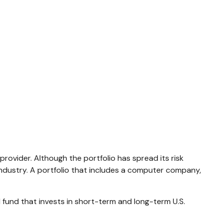
rovider. Although the portfolio has spread its risk
industry. A portfolio that includes a computer company,
nd fund that invests in short-term and long-term U.S.