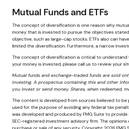
Mutual Funds and ETFs
The concept of diversification is one reason why mutu
money that is invested to pursue the objectives stated
objective, such as large-cap stocks. ETFs also can hav
limited the diversification. Furthermore, a narrow invest
The concept of diversification is critical to understan
your money is invested, please call us to review your sit
Mutual funds and exchange-traded funds are sold only 
investing. A prospectus containing this and other inf
you invest or send money. Shares, when redeemed, may
The content is developed from sources believed to be pr
used for the purpose of avoiding any federal tax penaltie
was developed and produced by FMG Suite to provide inf
SEC-registered investment advisory firm. The opinions e
purchase or sale of any security. Copyright
2026 FMG S