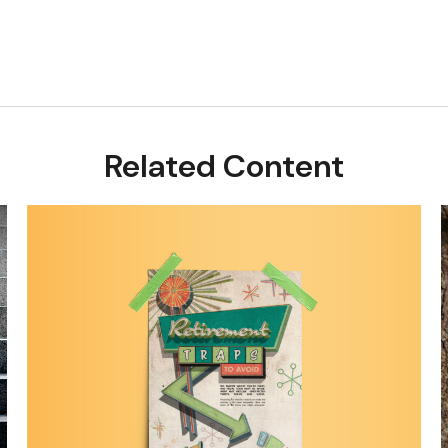
Related Content