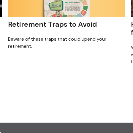
Retirement Traps to Avoid
Beware of these traps that could upend your
retirement.
f