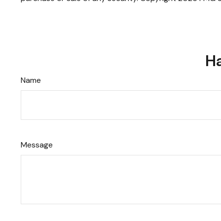
Ha
Name
Message