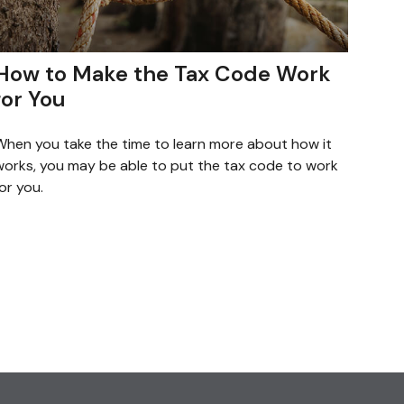
How to Make the Tax Code Work
for You
When you take the time to learn more about how it
works, you may be able to put the tax code to work
or you.