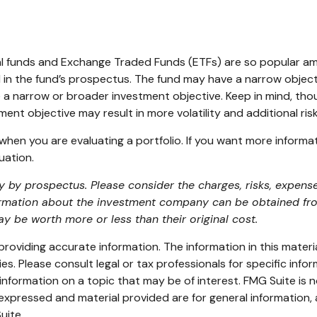
al funds and Exchange Traded Funds (ETFs) are so popular am
 in the fund’s prospectus. The fund may have a narrow object
e a narrow or broader investment objective. Keep in mind, th
ment objective may result in more volatility and additional ris
d when you are evaluating a portfolio. If you want more inform
uation.
by prospectus. Please consider the charges, risks, expense
ormation about the investment company can be obtained from 
 be worth more or less than their original cost.
oviding accurate information. The information in this material
s. Please consult legal or tax professionals for specific infor
ormation on a topic that may be of interest. FMG Suite is no
xpressed and material provided are for general information, 
uite.