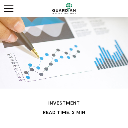
INVESTMENT
READ TIME: 3 MIN