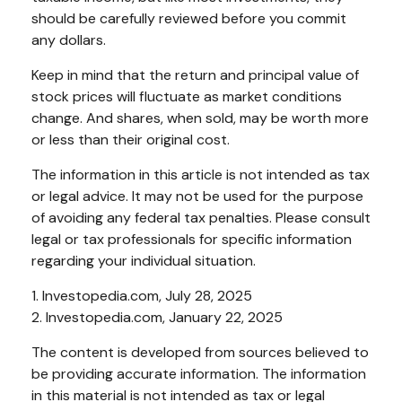
should be carefully reviewed before you commit
any dollars.
Keep in mind that the return and principal value of
stock prices will fluctuate as market conditions
change. And shares, when sold, may be worth more
or less than their original cost.
The information in this article is not intended as tax
or legal advice. It may not be used for the purpose
of avoiding any federal tax penalties. Please consult
legal or tax professionals for specific information
regarding your individual situation.
1. Investopedia.com, July 28, 2025
2. Investopedia.com, January 22, 2025
The content is developed from sources believed to
be providing accurate information. The information
in this material is not intended as tax or legal