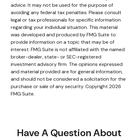
advice. It may not be used for the purpose of
avoiding any federal tax penalties. Please consult
legal or tax professionals for specific information
regarding your individual situation. This material
was developed and produced by FMG Suite to
provide information on a topic that may be of
interest. FMG Suite is not affiliated with the named
broker-dealer, state- or SEC-registered
investment advisory firm. The opinions expressed
and material provided are for general information,
and should not be considered a solicitation for the
purchase or sale of any security. Copyright
2026
FMG Suite.
Have A Question About