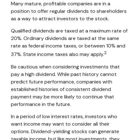
Many mature, profitable companies are in a
position to offer regular dividends to shareholders
as a way to attract investors to the stock.
Qualified dividends are taxed at a maximum rate of
20%. Ordinary dividends are taxed at the same
rate as federal income taxes, or between 10% and
2
37%. State income taxes also may apply.
Be cautious when considering investments that
pay a high dividend. While past history cannot
predict future performance, companies with
established histories of consistent dividend
payment may be more likely to continue that
performance in the future.
In a period of low interest rates, investors who
want income may want to consider all their
options. Dividend-yielding stocks can generate
taxable income, but like most investments, they