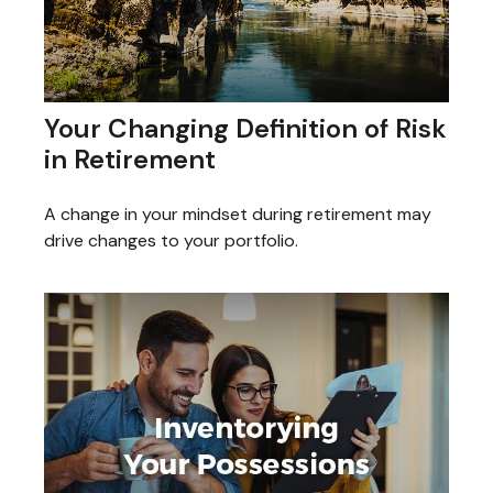
Your Changing Definition of Risk
in Retirement
A change in your mindset during retirement may
drive changes to your portfolio.