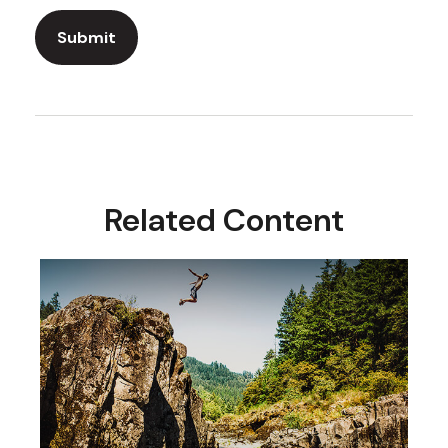
Related Content