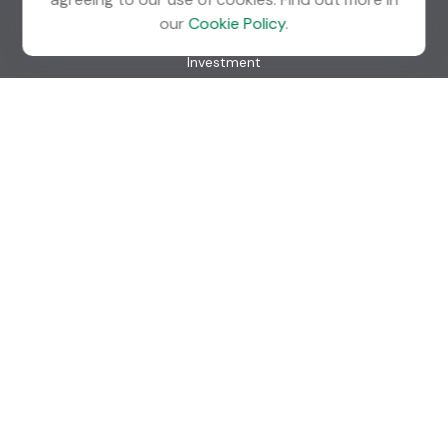
Quick Links
our
Cookie Policy
.
Retirement
Investment
Estate
Insurance
Tax
Money
Lifestyle
Latest Articles
All Videos
All Calculators
Check the background of your financial professional on
FINRA's
BrokerCheck
.
The content is developed from sources believed to be
providing accurate information. The information in this
material is not intended as tax or legal advice. Please consult
legal or tax professionals for specific information regarding
your individual situation. Some of this material was
developed and produced by FMG Suite to provide