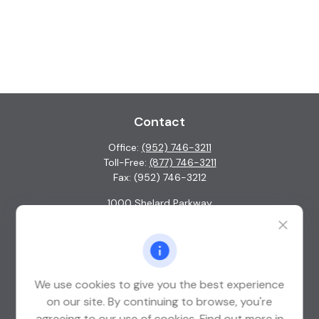
Contact
Office:
(952) 746-3211
Toll-Free:
(877) 746-3211
Fax:
(952) 746-3212
1000 Shelard Parkway
Suite 600
St. Louis Park,
MN
55426
info@guardian-wealth.com
We use cookies to give you the best experience
on our site. By continuing to browse, you're
agreeing to our use of cookies. Find out more in