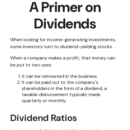
A Primer on
Dividends
When looking for income-generating investments,
some investors turn to dividend-yielding stocks.
When a company makes a profit, that money can
be put to two uses:
It can be reinvested in the business.
It can be paid out to the company's
shareholders in the form of a dividend, a
taxable disbursement typically made
quarterly or monthly.
Dividend Ratios