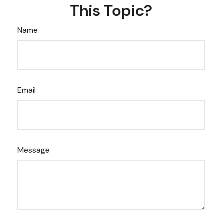
This Topic?
Name
Email
Message