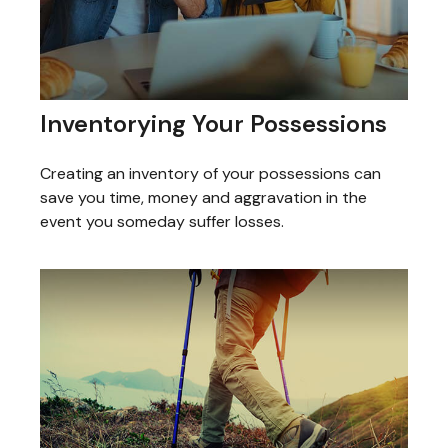
Inventorying Your Possessions
Creating an inventory of your possessions can
save you time, money and aggravation in the
event you someday suffer losses.