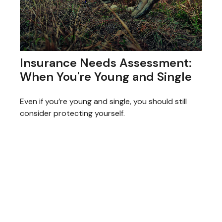
Insurance Needs Assessment:
When You're Young and Single
Even if you’re young and single, you should still
consider protecting yourself.