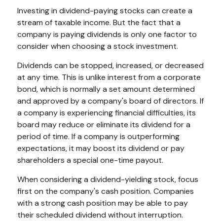
Investing in dividend-paying stocks can create a
stream of taxable income. But the fact that a
company is paying dividends is only one factor to
consider when choosing a stock investment.
Dividends can be stopped, increased, or decreased
at any time. This is unlike interest from a corporate
bond, which is normally a set amount determined
and approved by a company's board of directors. If
a company is experiencing financial difficulties, its
board may reduce or eliminate its dividend for a
period of time. If a company is outperforming
expectations, it may boost its dividend or pay
shareholders a special one-time payout.
When considering a dividend-yielding stock, focus
first on the company's cash position. Companies
with a strong cash position may be able to pay
their scheduled dividend without interruption.