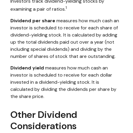
Investors track dividend-yielding stocks by
1
examining a pair of ratios.
Dividend per share
measures how much cash an
investor is scheduled to receive for each share of
dividend-yielding stock. It is calculated by adding
up the total dividends paid out over a year (not
including special dividends) and dividing by the
number of shares of stock that are outstanding.
Dividend yield
measures how much cash an
investor is scheduled to receive for each dollar
invested in a dividend-yielding stock. It is
calculated by dividing the dividends per share by
the share price.
Other Dividend
Considerations