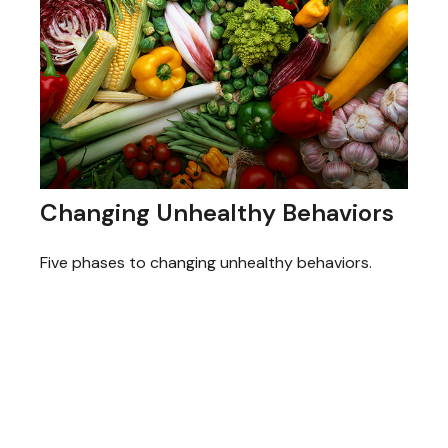
Changing Unhealthy Behaviors
Five phases to changing unhealthy behaviors.