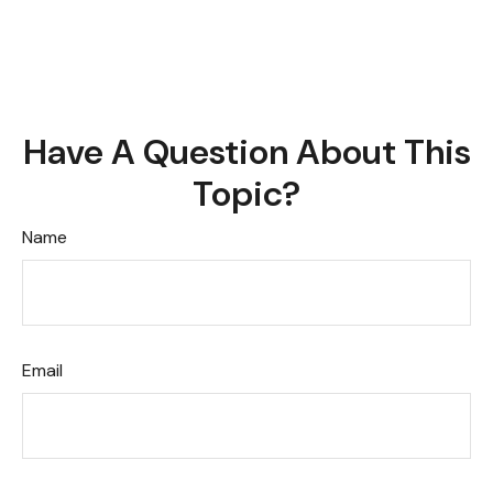
Have A Question About This
Topic?
Name
Email