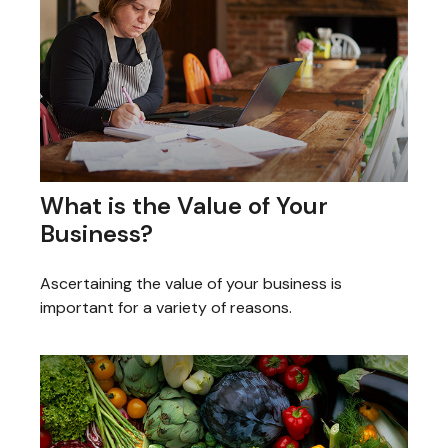
What is the Value of Your
Business?
Ascertaining the value of your business is
important for a variety of reasons.