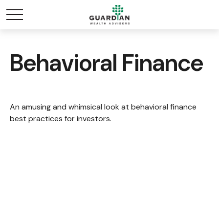
Behavioral Finance
An amusing and whimsical look at behavioral finance
best practices for investors.