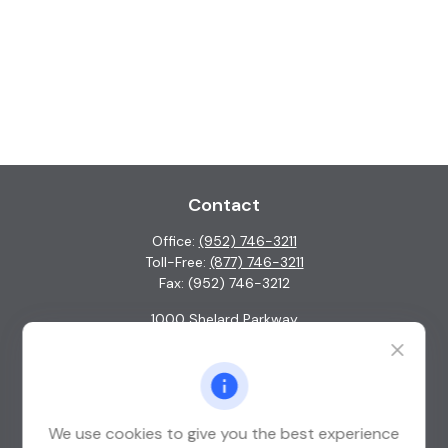
Contact
Office:
(952) 746-3211
Toll-Free:
(877) 746-3211
Fax:
(952) 746-3212
1000 Shelard Parkway
Suite 600
St. Louis Park,
MN
55426
info@guardian-wealth.com
We use cookies to give you the best experience