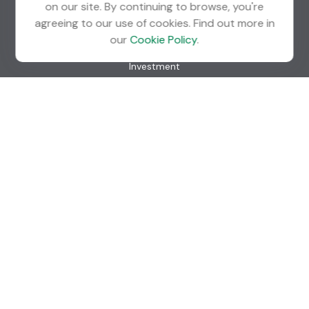
on our site. By continuing to browse, you're
agreeing to our use of cookies. Find out more in
Quick Links
our
Cookie Policy
.
Retirement
Investment
Estate
Insurance
Tax
Money
Lifestyle
Latest Articles
All Videos
All Calculators
Check the background of your financial professional on
FINRA's
BrokerCheck
.
The content is developed from sources believed to be
providing accurate information. The information in this
material is not intended as tax or legal advice. Please consult
legal or tax professionals for specific information regarding