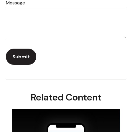
Message
Related Content