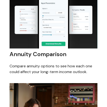
Annuity Comparison
Compare annuity options to see how each one
could affect your long-term income outlook.