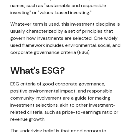
names, such as "sustainable and responsible
investing" or "values-based investing."
Whatever term is used, this investment discipline is
usually characterized by a set of principles that
govern how investments are selected. One widely
used framework includes environmental, social, and
corporate governance criteria (ESG).
What's ESG?
ESG criteria of good corporate governance,
positive environmental impact, and responsible
community involvement are a guide for making
investment selections, akin to other investment-
related criteria, such as price-to-earnings ratio or
revenue growth.
The underlying belief is that good corporate