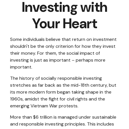
Investing with
Your Heart
Some individuals believe that return on investment
shouldn't be the only criterion for how they invest
their money. For them, the social impact of
investing is just as important – perhaps more
important.
The history of socially responsible investing
stretches as far back as the mid-18th century, but
its more modern form began taking shape in the
1960s, amidst the fight for civil rights and the
emerging Vietnam War protests.
More than $6 trillion is managed under sustainable
and responsible investing principles. This includes