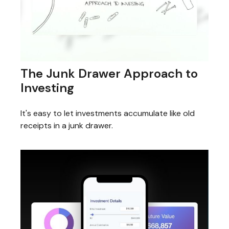
The Junk Drawer Approach to
Investing
It's easy to let investments accumulate like old
receipts in a junk drawer.