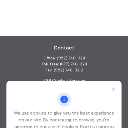
Contact
Office:
(952) 746-3211
Toll-Free:
(877) 746-3211
Fax:
(952) 746-3212
1000 Shelard Parkway
Suite 600
St. Louis Park,
MN
55426
info@guardian-wealth.com
We use cookies to give you the best experience
on our site. By continuing to browse, you're
agreeing to our use of cookies. Find out more in