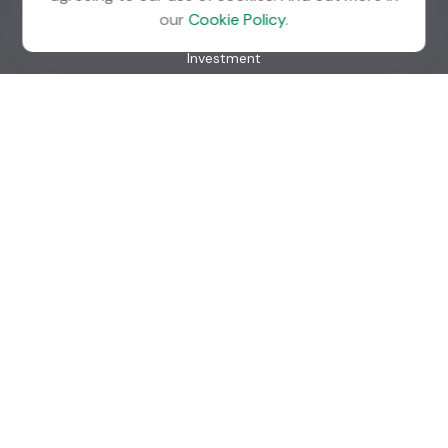
Quick Links
our
Cookie Policy
.
Retirement
Investment
Estate
Insurance
Tax
Money
Lifestyle
Latest Articles
All Videos
All Calculators
Check the background of your financial professional on
FINRA's
BrokerCheck
.
The content is developed from sources believed to be
providing accurate information. The information in this
material is not intended as tax or legal advice. Please consult
legal or tax professionals for specific information regarding
your individual situation. Some of this material was
developed and produced by FMG Suite to provide