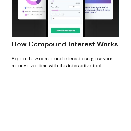
How Compound Interest Works
Explore how compound interest can grow your
money over time with this interactive tool.