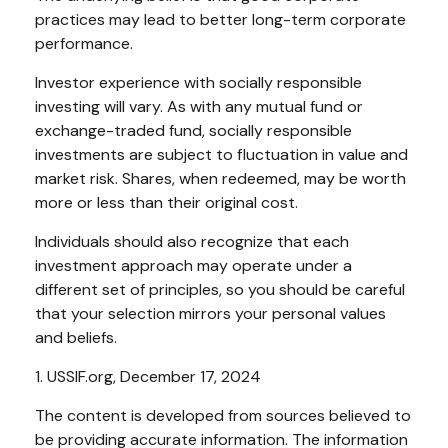
practices may lead to better long-term corporate
performance.
Investor experience with socially responsible
investing will vary. As with any mutual fund or
exchange-traded fund, socially responsible
investments are subject to fluctuation in value and
market risk. Shares, when redeemed, may be worth
more or less than their original cost.
Individuals should also recognize that each
investment approach may operate under a
different set of principles, so you should be careful
that your selection mirrors your personal values
and beliefs.
1. USSIF.org, December 17, 2024
The content is developed from sources believed to
be providing accurate information. The information