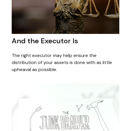
And the Executor Is
The right executor may help ensure the
distribution of your assets is done with as little
upheaval as possible.