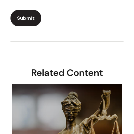
Related Content