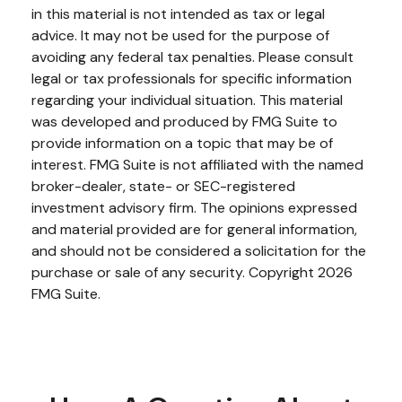
in this material is not intended as tax or legal
advice. It may not be used for the purpose of
avoiding any federal tax penalties. Please consult
legal or tax professionals for specific information
regarding your individual situation. This material
was developed and produced by FMG Suite to
provide information on a topic that may be of
interest. FMG Suite is not affiliated with the named
broker-dealer, state- or SEC-registered
investment advisory firm. The opinions expressed
and material provided are for general information,
and should not be considered a solicitation for the
purchase or sale of any security. Copyright
2026
FMG Suite.