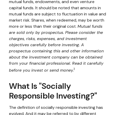
mutual funds, endowments, and even venture
capital funds. It should be noted that amounts in
mutual funds are subject to fluctuation in value and
market risk. Shares, when redeemed, may be worth
more or less than their original cost.
Mutual funds
are sold only by prospectus. Please consider the
charges, risks, expenses, and investment
objectives carefully before investing. A
prospectus containing this and other information
about the investment company can be obtained
from your financial professional. Read it carefully
1
before you invest or send money.
What Is "Socially
Responsible Investing?"
The definition of socially responsible investing has
evolved. And it may be referred to by different