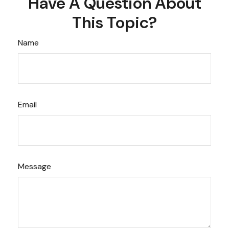
Have A Question About
This Topic?
Name
Email
Message