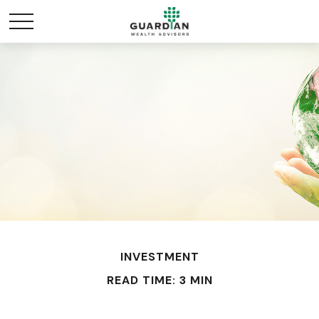
INVESTMENT
READ TIME: 3 MIN