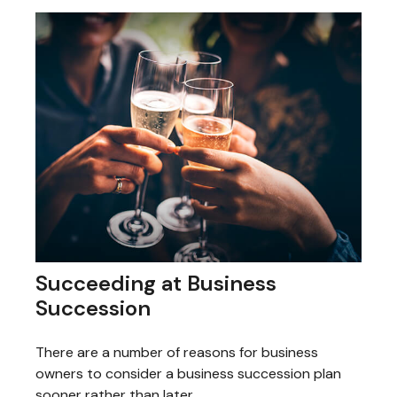
Succeeding at Business
Succession
There are a number of reasons for business
owners to consider a business succession plan
sooner rather than later.