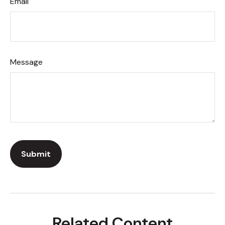
Email
Message
Related Content