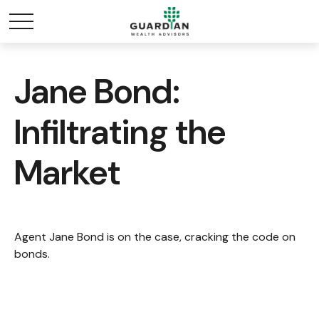
Jane Bond:
Infiltrating the
Market
Agent Jane Bond is on the case, cracking the code on
bonds.