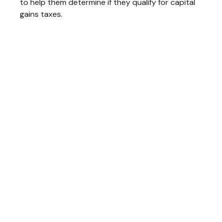
to help them determine if they qualify for capital
gains taxes.