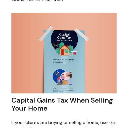
Capital Gains Tax When Selling
Your Home
If your clients are buying or selling a home, use this