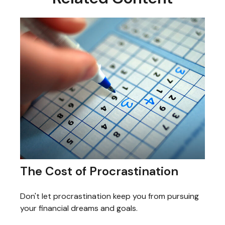
The Cost of Procrastination
Don't let procrastination keep you from pursuing
your financial dreams and goals.