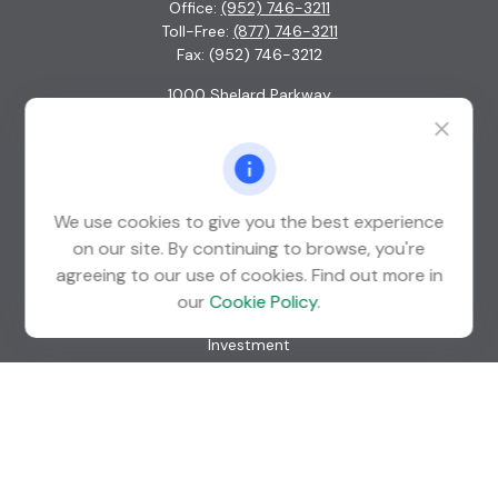
Office:
(952) 746-3211
Toll-Free:
(877) 746-3211
Fax:
(952) 746-3212
1000 Shelard Parkway
Suite 600
St. Louis Park,
MN
55426
info@guardian-wealth.com
We use cookies to give you the best experience
on our site. By continuing to browse, you're
agreeing to our use of cookies. Find out more in
Quick Links
our
Cookie Policy
.
Retirement
Investment
Estate
Insurance
Tax
Money
Lifestyle