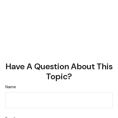
Have A Question About This
Topic?
Name