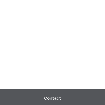
Contact