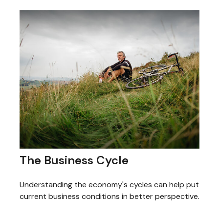
The Business Cycle
Understanding the economy's cycles can help put
current business conditions in better perspective.