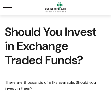
Should You Invest
in Exchange
Traded Funds?
There are thousands of ETFs available. Should you
invest in them?