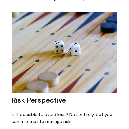
Risk Perspective
Is it possible to avoid loss? Not entirely, but you
can attempt to manage risk.