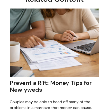
Prevent a Rift: Money Tips for
Newlyweds
Couples may be able to head off many of the
problems in a marriage that money can cause.