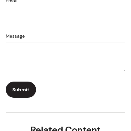
Email
Message
Related Content