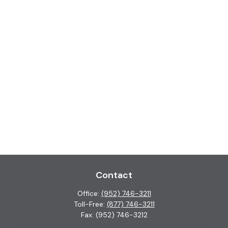
Contact
Office:
(952) 746-3211
Toll-Free:
(877) 746-3211
Fax:
(952) 746-3212