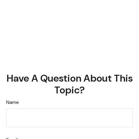
Have A Question About This
Topic?
Name