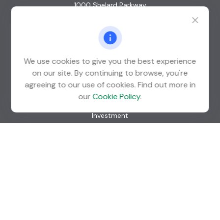
1000 Shelard Parkway
Suite 600
St. Louis Park,
MN
55426
info@guardian-wealth.com
We use cookies to give you the best experience
on our site. By continuing to browse, you're
agreeing to our use of cookies. Find out more in
Quick Links
our
Cookie Policy
.
Retirement
Investment
Estate
Insurance
Tax
Money
Lifestyle
Latest Articles
All Videos
All Calculators