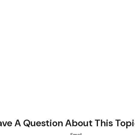
ve A Question About This Top
Email