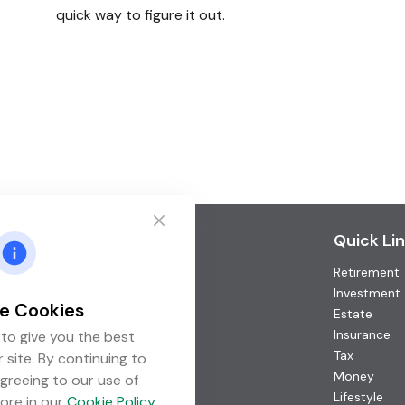
quick way to figure it out.
Contact
Quick Li
Retirement
Office:
(952) 746-3211
Toll-Free:
(877) 746-3211
Investment
e Cookies
Fax:
(952) 746-3212
Estate
Insurance
to give you the best
1000 Shelard Parkway
Tax
 site. By continuing to
Suite 600
Money
greeing to our use of
St. Louis Park,
MN
55426
Lifestyle
ore in our
Cookie Policy
.