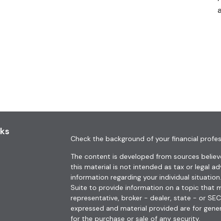
a
nks
Check the background of your financial profes
The content is developed from sources believe
this material is not intended as tax or legal ad
information regarding your individual situat
Suite to provide information on a topic that m
representative, broker - dealer, state - or SE
expressed and material provided are for gener
for the purchase or sale of any security.