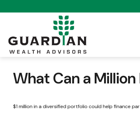
What Can a Million
$1 million in a diversified portfolio could help finance pa