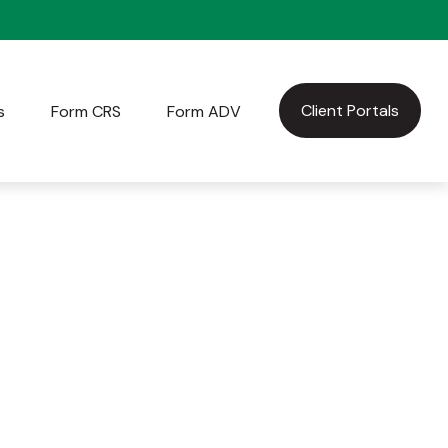
Client Portals
s
Form CRS
Form ADV