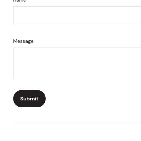
Message