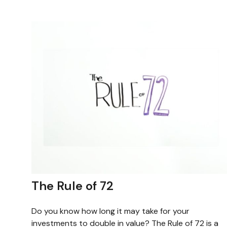
The Rule of 72
Do you know how long it may take for your
investments to double in value? The Rule of 72 is a