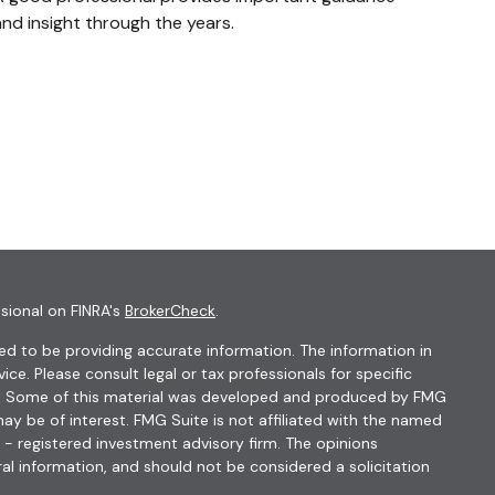
nd insight through the years.
sional on FINRA's
BrokerCheck
.
d to be providing accurate information. The information in
vice. Please consult legal or tax professionals for specific
ion. Some of this material was developed and produced by FMG
ay be of interest. FMG Suite is not affiliated with the named
C - registered investment advisory firm. The opinions
al information, and should not be considered a solicitation