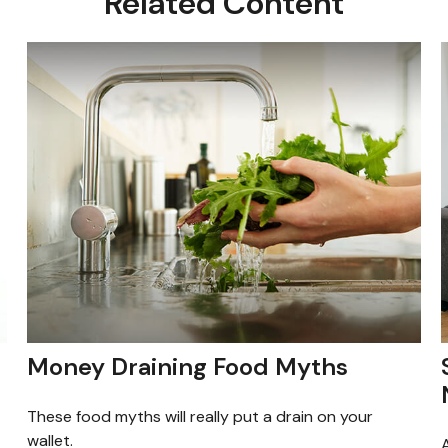
Related Content
Money Draining Food Myths
These food myths will really put a drain on your
wallet.