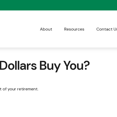
About
Resources
Contact U
 Dollars Buy You?
rt of your retirement.