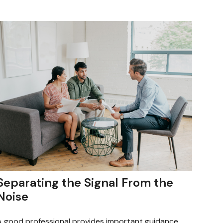
Separating the Signal From the
Noise
A good professional provides important guidance