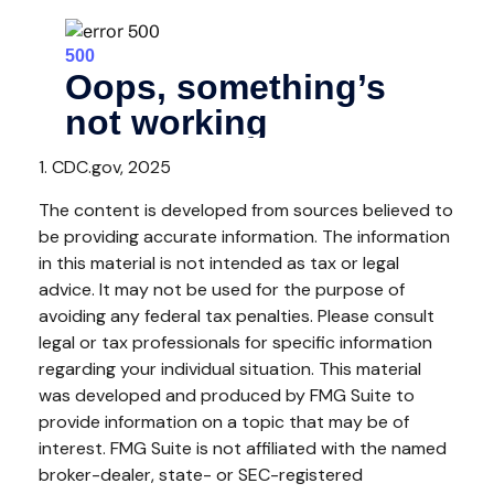
1. CDC.gov, 2025
The content is developed from sources believed to
be providing accurate information. The information
in this material is not intended as tax or legal
advice. It may not be used for the purpose of
avoiding any federal tax penalties. Please consult
legal or tax professionals for specific information
regarding your individual situation. This material
was developed and produced by FMG Suite to
provide information on a topic that may be of
interest. FMG Suite is not affiliated with the named
broker-dealer, state- or SEC-registered