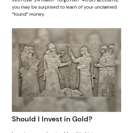
you may be surprised to learn of your unclaimed
“found” money.
Should I Invest in Gold?