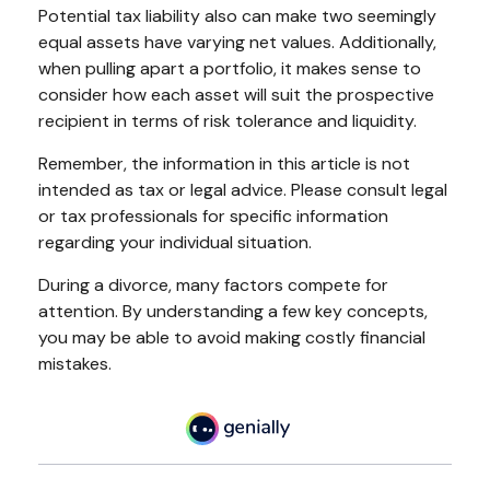
Potential tax liability also can make two seemingly
equal assets have varying net values. Additionally,
when pulling apart a portfolio, it makes sense to
consider how each asset will suit the prospective
recipient in terms of risk tolerance and liquidity.
Remember, the information in this article is not
intended as tax or legal advice. Please consult legal
or tax professionals for specific information
regarding your individual situation.
During a divorce, many factors compete for
attention. By understanding a few key concepts,
you may be able to avoid making costly financial
mistakes.