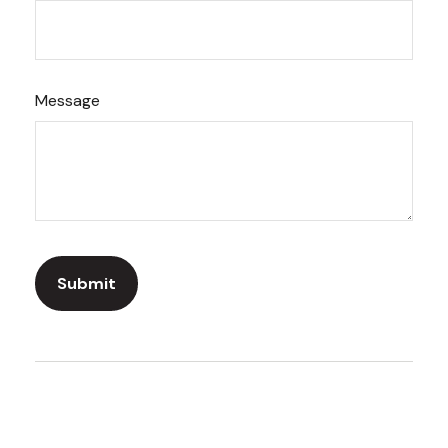
Message