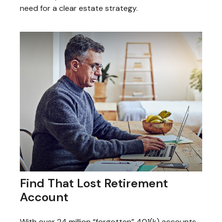
need for a clear estate strategy.
Find That Lost Retirement
Account
With over 24 million “forgotten” 401(k) accounts,