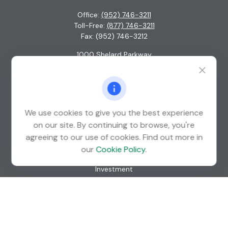
Office:
(952) 746-3211
Toll-Free:
(877) 746-3211
Fax:
(952) 746-3212
1000 Shelard Parkway
Suite 600
St. Louis Park,
MN
55426
info@guardian-wealth.com
We use cookies to give you the best experience
on our site. By continuing to browse, you're
agreeing to our use of cookies. Find out more in
Quick Links
our
Cookie Policy
.
Retirement
Investment
Estate
Insurance
Tax
Money
Lifestyle