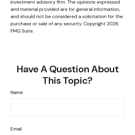
investment advisory firm. The opinions expressed
and material provided are for general information,
and should not be considered a solicitation for the
purchase or sale of any security. Copyright
2026
FMG Suite.
Have A Question About
This Topic?
Name
Email