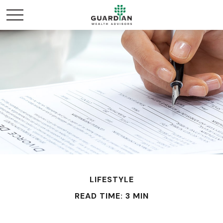
LIFESTYLE
READ TIME: 3 MIN