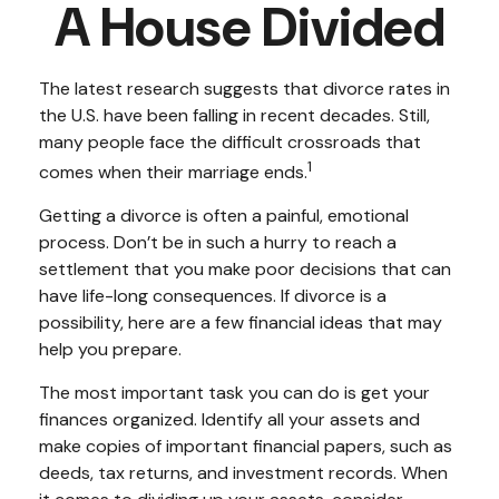
A House Divided
The latest research suggests that divorce rates in
the U.S. have been falling in recent decades. Still,
many people face the difficult crossroads that
1
comes when their marriage ends.
Getting a divorce is often a painful, emotional
process. Don’t be in such a hurry to reach a
settlement that you make poor decisions that can
have life-long consequences. If divorce is a
possibility, here are a few financial ideas that may
help you prepare.
The most important task you can do is get your
finances organized. Identify all your assets and
make copies of important financial papers, such as
deeds, tax returns, and investment records. When