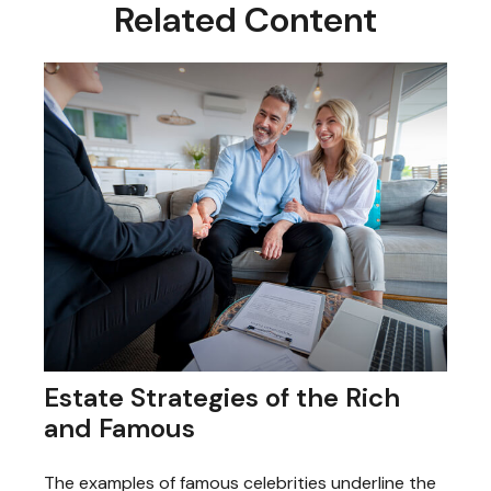
Related Content
Estate Strategies of the Rich
and Famous
The examples of famous celebrities underline the