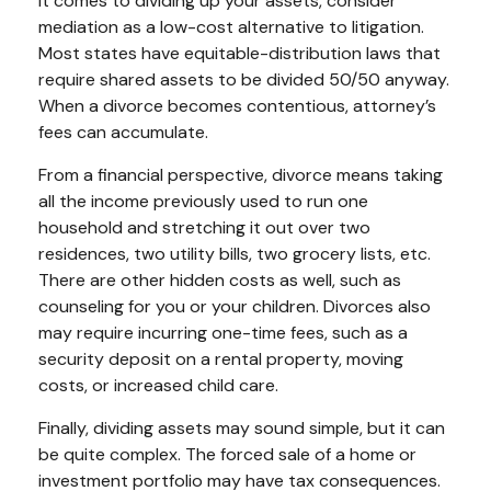
it comes to dividing up your assets, consider
mediation as a low-cost alternative to litigation.
Most states have equitable-distribution laws that
require shared assets to be divided 50/50 anyway.
When a divorce becomes contentious, attorney’s
fees can accumulate.
From a financial perspective, divorce means taking
all the income previously used to run one
household and stretching it out over two
residences, two utility bills, two grocery lists, etc.
There are other hidden costs as well, such as
counseling for you or your children. Divorces also
may require incurring one-time fees, such as a
security deposit on a rental property, moving
costs, or increased child care.
Finally, dividing assets may sound simple, but it can
be quite complex. The forced sale of a home or
investment portfolio may have tax consequences.