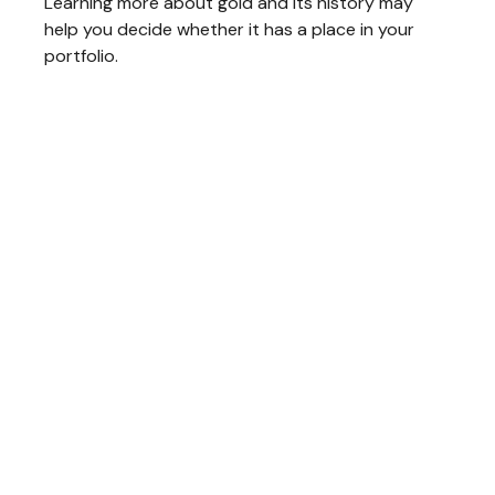
Learning more about gold and its history may
help you decide whether it has a place in your
portfolio.