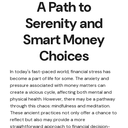
A Path to
Serenity and
Smart Money
Choices
In today's fast-paced world, financial stress has
become a part of life for some. The anxiety and
pressure associated with money matters can
create a vicious cycle, affecting both mental and
physical health. However, there may be a pathway
through this chaos: mindfulness and meditation.
These ancient practices not only offer a chance to
reflect but also may provide a more
straightforward approach to financial decision-