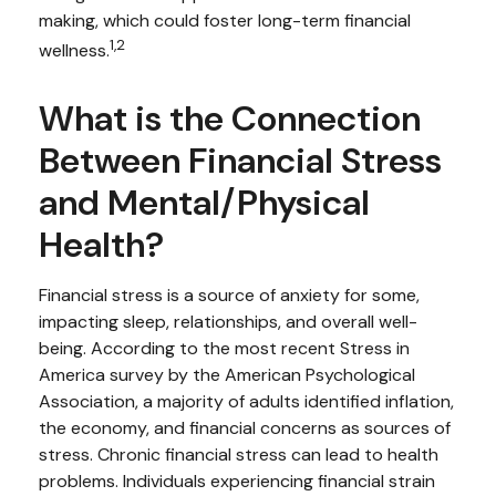
making, which could foster long-term financial
1,2
wellness.
What is the Connection
Between Financial Stress
and Mental/Physical
Health?
Financial stress is a source of anxiety for some,
impacting sleep, relationships, and overall well-
being. According to the most recent Stress in
America survey by the American Psychological
Association, a majority of adults identified inflation,
the economy, and financial concerns as sources of
stress. Chronic financial stress can lead to health
problems. Individuals experiencing financial strain