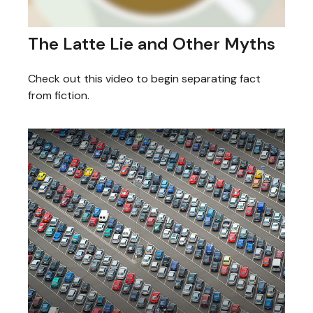
The Latte Lie and Other Myths
Check out this video to begin separating fact
from fiction.