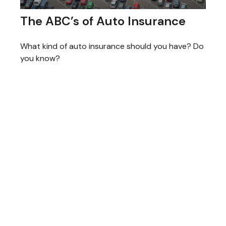
The ABC’s of Auto Insurance
What kind of auto insurance should you have? Do
you know?