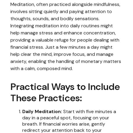
Meditation, often practiced alongside mindfulness,
involves sitting quietly and paying attention to
thoughts, sounds, and bodily sensations.
Integrating meditation into daily routines might
help manage stress and enhance concentration,
providing a valuable refuge for people dealing with
financial stress. Just a few minutes a day might
help clear the mind, improve focus, and manage
anxiety, enabling the handling of monetary matters
with a calm, composed mind.
Practical Ways to Include
These Practices:
Daily Meditation:
Start with five minutes a
day in a peaceful spot, focusing on your
breath. If financial worries arise, gently
redirect your attention back to your