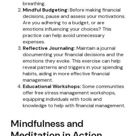
breathing.
Mindful Budgeting:
Before making financial
decisions, pause and assess your motivations.
Are you adhering to a budget, or are
emotions influencing your choices? This
practice can help avoid unnecessary
expenses.
Reflective Journaling:
Maintain a journal
documenting your financial decisions and the
emotions they evoke. This exercise can help
reveal patterns and triggers in your spending
habits, aiding in more effective financial
management.
Educational Workshops:
Some communities
offer free stress management workshops,
equipping individuals with tools and
knowledge to help with financial management.
Mindfulness and
Meditation in Action