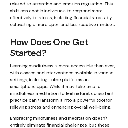
related to attention and emotion regulation. This
shift can enable individuals to respond more
effectively to stress, including financial stress, by
cultivating a more open and less reactive mindset.
How Does One Get
Started?
Learning mindfulness is more accessible than ever,
with classes and interventions available in various
settings, including online platforms and
smartphone apps. While it may take time for
mindfulness meditation to feel natural, consistent
practice can transform it into a powerful tool for
relieving stress and enhancing overall well-being.
Embracing mindfulness and meditation doesn't
entirely eliminate financial challenges, but these