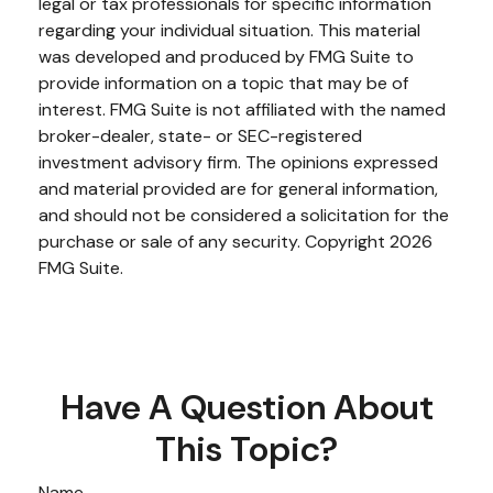
legal or tax professionals for specific information
regarding your individual situation. This material
was developed and produced by FMG Suite to
provide information on a topic that may be of
interest. FMG Suite is not affiliated with the named
broker-dealer, state- or SEC-registered
investment advisory firm. The opinions expressed
and material provided are for general information,
and should not be considered a solicitation for the
purchase or sale of any security. Copyright
2026
FMG Suite.
Have A Question About
This Topic?
Name