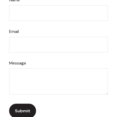
Email
Message