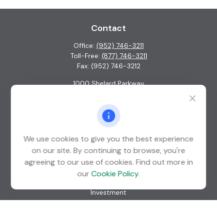
Contact
Office:
(952) 746-3211
Toll-Free:
(877) 746-3211
Fax:
(952) 746-3212
1000 Shelard Parkway
Suite 600
St. Louis Park,
MN
55426
info@guardian-wealth.com
We use cookies to give you the best experience
on our site. By continuing to browse, you're
agreeing to our use of cookies. Find out more in
Quick Links
our
Cookie Policy
.
Retirement
Investment
Estate
Insurance