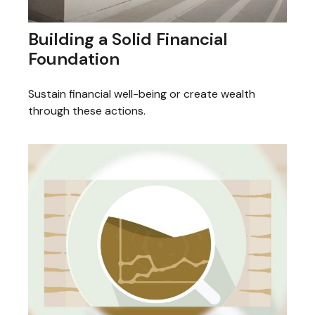
Building a Solid Financial
Foundation
Sustain financial well-being or create wealth
through these actions.