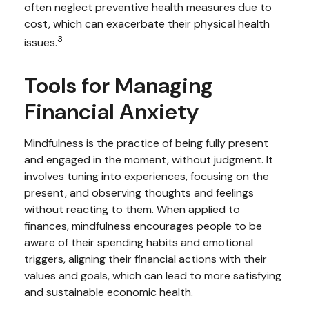
often neglect preventive health measures due to
cost, which can exacerbate their physical health
3
issues.
Tools for Managing
Financial Anxiety
Mindfulness is the practice of being fully present
and engaged in the moment, without judgment. It
involves tuning into experiences, focusing on the
present, and observing thoughts and feelings
without reacting to them. When applied to
finances, mindfulness encourages people to be
aware of their spending habits and emotional
triggers, aligning their financial actions with their
values and goals, which can lead to more satisfying
and sustainable economic health.