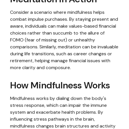
Consider a scenario where mindfulness helps
combat impulse purchases. By staying present and
aware, individuals can make values-based financial
choices rather than succumb to the allure of
FOMO (fear of missing out) or unhealthy
comparisons. Similarly, meditation can be invaluable
during life transitions, such as career changes or
retirement, helping manage financial issues with
more clarity and composure.
How Mindfulness Works
Mindfulness works by dialing down the body's
stress response, which can impair the immune
system and exacerbate health problems. By
influencing stress pathways in the brain,
mindfulness changes brain structures and activity