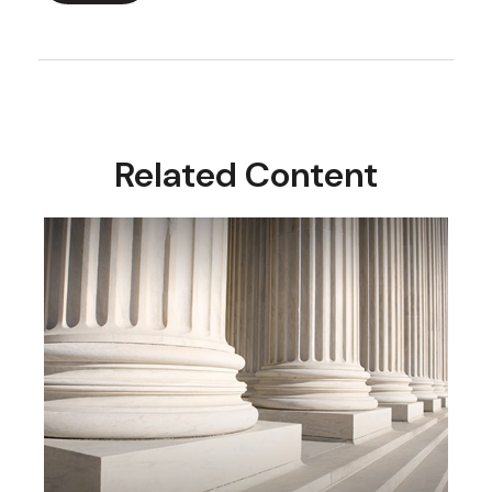
Related Content