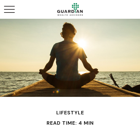
LIFESTYLE
READ TIME: 4 MIN