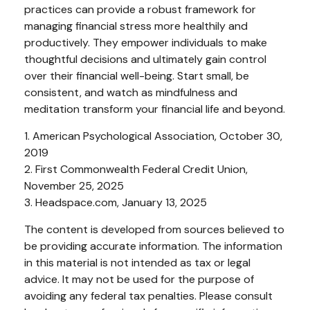
practices can provide a robust framework for
managing financial stress more healthily and
productively. They empower individuals to make
thoughtful decisions and ultimately gain control
over their financial well-being. Start small, be
consistent, and watch as mindfulness and
meditation transform your financial life and beyond.
1. American Psychological Association, October 30,
2019
2. First Commonwealth Federal Credit Union,
November 25, 2025
3. Headspace.com, January 13, 2025
The content is developed from sources believed to
be providing accurate information. The information
in this material is not intended as tax or legal
advice. It may not be used for the purpose of
avoiding any federal tax penalties. Please consult