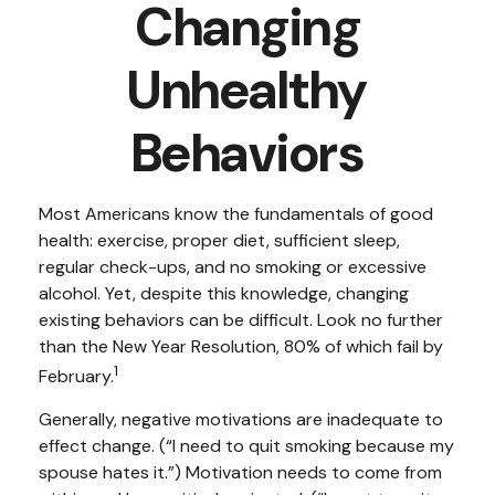
Changing
Unhealthy
Behaviors
Most Americans know the fundamentals of good
health: exercise, proper diet, sufficient sleep,
regular check-ups, and no smoking or excessive
alcohol. Yet, despite this knowledge, changing
existing behaviors can be difficult. Look no further
than the New Year Resolution, 80% of which fail by
1
February.
Generally, negative motivations are inadequate to
effect change. (“I need to quit smoking because my
spouse hates it.”) Motivation needs to come from