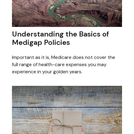
Understanding the Basics of
Medigap Policies
Important as it is, Medicare does not cover the
full range of health-care expenses you may
experience in your golden years.