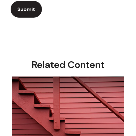
Related Content