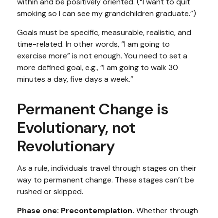
within and be positively oriented. (“I want to quit
smoking so I can see my grandchildren graduate.”)
Goals must be specific, measurable, realistic, and
time-related. In other words, “I am going to
exercise more” is not enough. You need to set a
more defined goal, e.g., “I am going to walk 30
minutes a day, five days a week.”
Permanent Change is
Evolutionary, not
Revolutionary
As a rule, individuals travel through stages on their
way to permanent change. These stages can’t be
rushed or skipped.
Phase one: Precontemplation.
Whether through