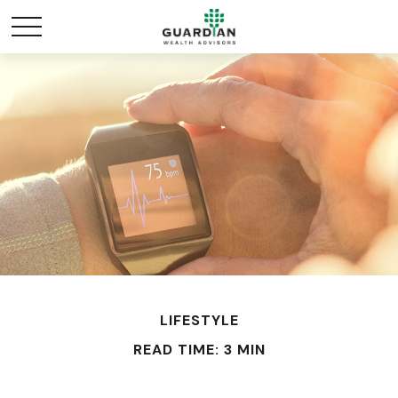
LIFESTYLE
READ TIME: 3 MIN