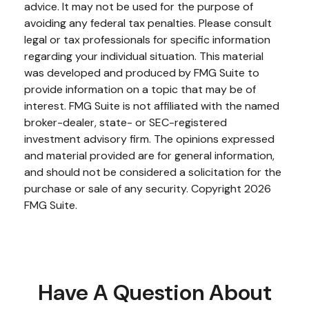
advice. It may not be used for the purpose of
avoiding any federal tax penalties. Please consult
legal or tax professionals for specific information
regarding your individual situation. This material
was developed and produced by FMG Suite to
provide information on a topic that may be of
interest. FMG Suite is not affiliated with the named
broker-dealer, state- or SEC-registered
investment advisory firm. The opinions expressed
and material provided are for general information,
and should not be considered a solicitation for the
purchase or sale of any security. Copyright
2026
FMG Suite.
Have A Question About