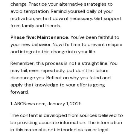
change. Practice your alternative strategies to
avoid temptation. Remind yourself daily of your
motivation; write it down if necessary. Get support
from family and friends.
Phase five: Maintenance.
You’ve been faithful to
your new behavior. Now it’s time to prevent relapse
and integrate this change into your life.
Remember, this process is not a straight line. You
may fail, even repeatedly, but don’t let failure
discourage you. Reflect on why you failed and
apply that knowledge to your efforts going
forward.
1. ABCNews.com, January 1, 2025
The content is developed from sources believed to
be providing accurate information. The information
in this material is not intended as tax or legal