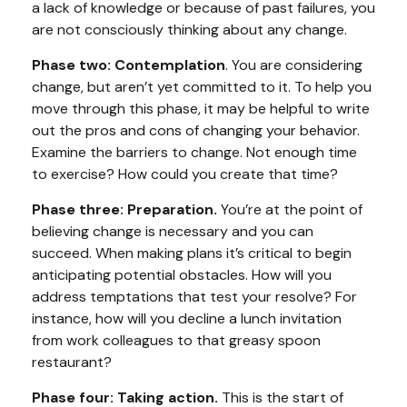
a lack of knowledge or because of past failures, you
are not consciously thinking about any change.
Phase two: Contemplation
. You are considering
change, but aren’t yet committed to it. To help you
move through this phase, it may be helpful to write
out the pros and cons of changing your behavior.
Examine the barriers to change. Not enough time
to exercise? How could you create that time?
Phase three: Preparation.
You’re at the point of
believing change is necessary and you can
succeed. When making plans it’s critical to begin
anticipating potential obstacles. How will you
address temptations that test your resolve? For
instance, how will you decline a lunch invitation
from work colleagues to that greasy spoon
restaurant?
Phase four: Taking action.
This is the start of