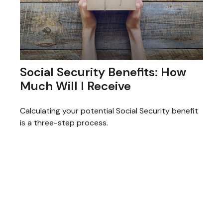
Social Security Benefits: How
Much Will I Receive
Calculating your potential Social Security benefit
is a three-step process.