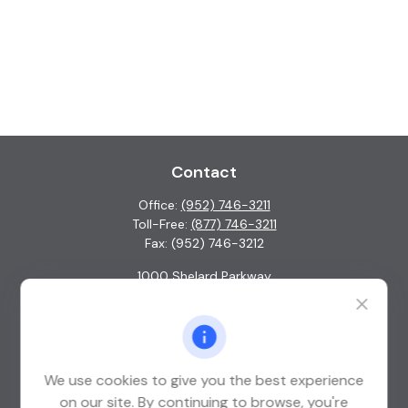
Contact
Office:
(952) 746-3211
Toll-Free:
(877) 746-3211
Fax:
(952) 746-3212
1000 Shelard Parkway
Suite 600
St. Louis Park,
MN
55426
info@guardian-wealth.com
We use cookies to give you the best experience
on our site. By continuing to browse, you're