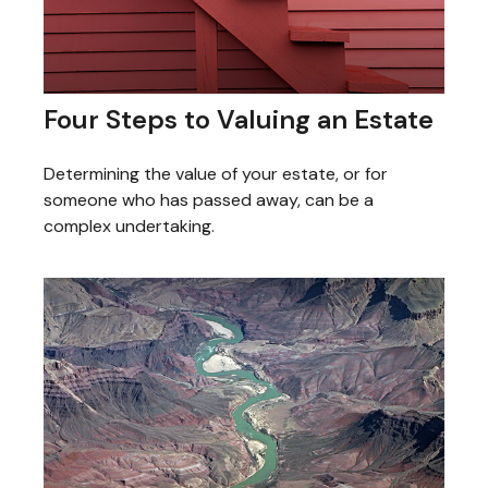
Four Steps to Valuing an Estate
Determining the value of your estate, or for
someone who has passed away, can be a
complex undertaking.