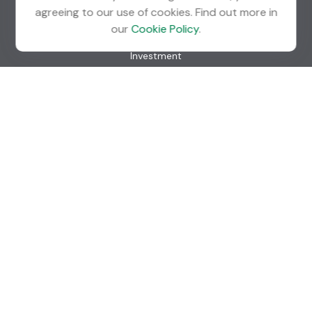
agreeing to our use of cookies. Find out more in
Quick Links
our
Cookie Policy
.
Retirement
Investment
Estate
Insurance
Tax
Money
Lifestyle
Latest Articles
All Videos
All Calculators
Check the background of your financial professional on
FINRA's
BrokerCheck
.
The content is developed from sources believed to be
providing accurate information. The information in this
material is not intended as tax or legal advice. Please consult
legal or tax professionals for specific information regarding
your individual situation. Some of this material was