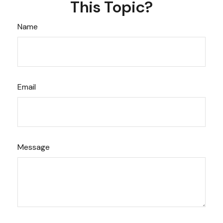
This Topic?
Name
Email
Message