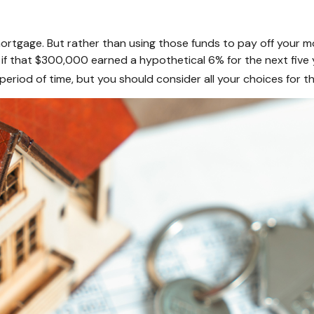
rtgage. But rather than using those funds to pay off your mor
f that $300,000 earned a hypothetical 6% for the next five 
period of time, but you should consider all your choices for 