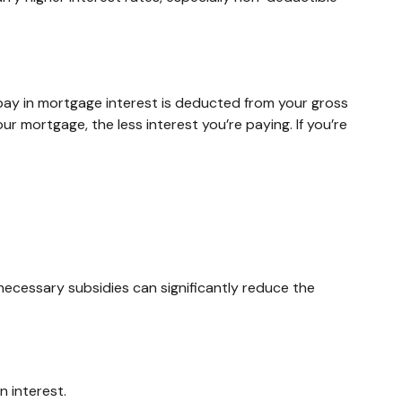
ay in mortgage interest is deducted from your gross
 mortgage, the less interest you’re paying. If you’re
nnecessary subsidies can significantly reduce the
 interest.