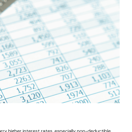
ry higher interest rates, especially non-deductible