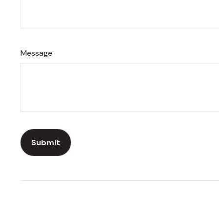
Message