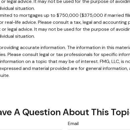
x or legal advice. It may not be used for the purpose of avoidin
ividual situation.
limited to mortgages up to $750,000 ($375,000 if married filing 
r real-life advice. Please consult a tax, legal and accounting
x or legal advice. It may not be used for the purpose of avoidin
ividual situation.
oviding accurate information. The information in this material
s. Please consult legal or tax professionals for specific infor
ormation on a topic that may be of interest. FMG, LLC, is not
xpressed and material provided are for general information, 
uite.
ve A Question About This Top
Email