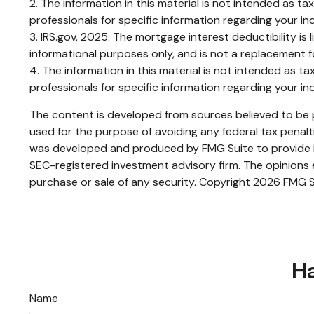
2. The information in this material is not intended as ta
professionals for specific information regarding your ind
3. IRS.gov, 2025. The mortgage interest deductibility is 
informational purposes only, and is not a replacement fo
4. The information in this material is not intended as ta
professionals for specific information regarding your ind
The content is developed from sources believed to be pr
used for the purpose of avoiding any federal tax penaltie
was developed and produced by FMG Suite to provide inf
SEC-registered investment advisory firm. The opinions e
purchase or sale of any security. Copyright
2026 FMG S
Ha
Name