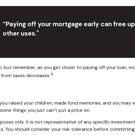
“Paying off your mortgage early can free u
other uses."
, but remember, as you get closer to paying off your loan, m
4
t from taxes decreases.
you raised your children, made fond memories, and you may wan
some things you just can’t put a price on.
purposes only. It is not representative of any specific invest
isks. You should consider your risk tolerance before committin