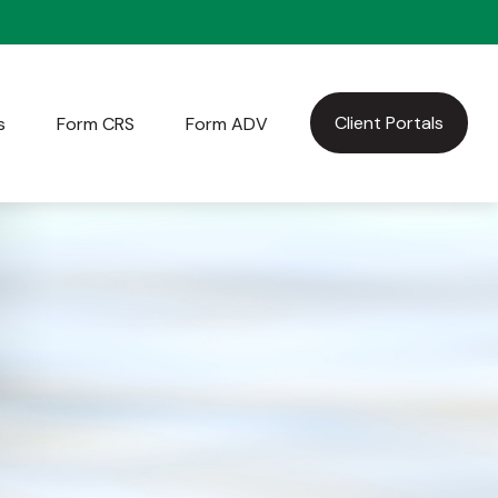
Client Portals
s
Form CRS
Form ADV