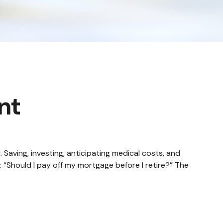
nt
aving, investing, anticipating medical costs, and
 “Should I pay off my mortgage before I retire?” The