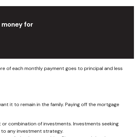
p money for
ore of each monthly payment goes to principal and less
t it to remain in the family. Paying off the mortgage
ment or combination of investments. Investments seeking
g to any investment strategy.