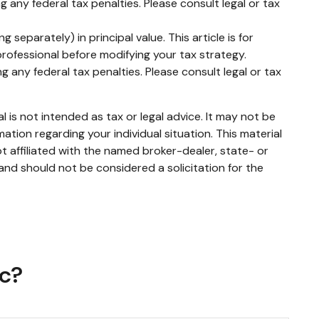
g any federal tax penalties. Please consult legal or tax
separately) in principal value. This article is for
 professional before modifying your tax strategy.
g any federal tax penalties. Please consult legal or tax
 is not intended as tax or legal advice. It may not be
mation regarding your individual situation. This material
 affiliated with the named broker-dealer, state- or
and should not be considered a solicitation for the
ic?