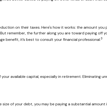
ction on their taxes. Here's how it works: the amount you p
ut remember, the further along you are toward paying off your
3
ge benefit, it’s best to consult your financial professional.
ur available capital, especially in retirement. Eliminating u
size of your debt, you may be paying a substantial amount in