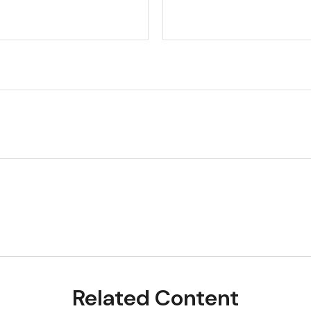
Related Content