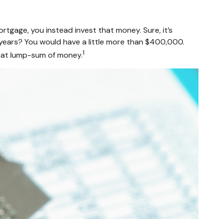
tgage, you instead invest that money. Sure, it’s
years? You would have a little more than $400,000.
1
that lump-sum of money.