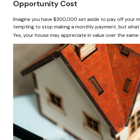
Opportunity Cost
Imagine you have $300,000 set aside to pay off your mo
tempting to stop making a monthly payment, but what i
Yes, your house may appreciate in value over the same 