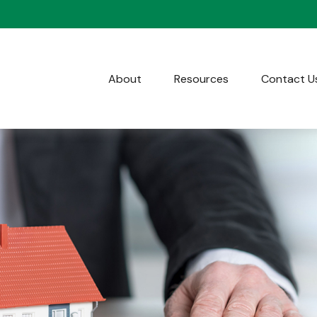
About
Resources
Contact U