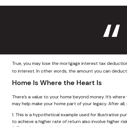
True, you may lose the mortgage interest tax deduction
to interest. In other words, the amount you can deduc
Home Is Where the Heart Is
There’s a value to your home beyond money. It’s where 
may help make your home part of your legacy. After all, 
1. This is a hypothetical example used for illustrative 
to achieve a higher rate of return also involve higher r