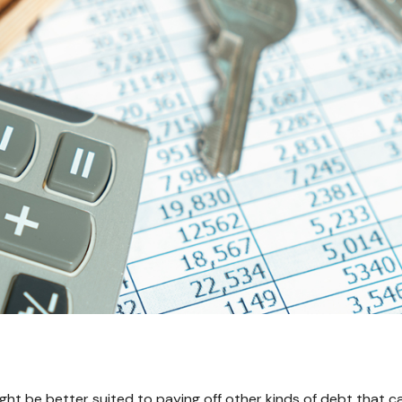
t be better suited to paying off other kinds of debt that car