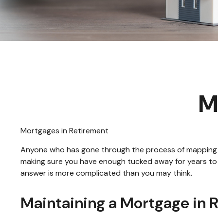
M
Mortgages in Retirement
Anyone who has gone through the process of mapping out
making sure you have enough tucked away for years to c
answer is more complicated than you may think.
Maintaining a Mortgage in 