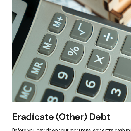
Eradicate (Other) Debt
Before you pay down your mortgage, any extra cash migh