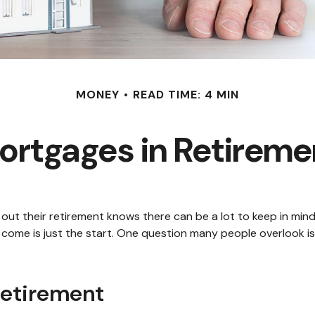
MONEY
READ TIME: 4 MIN
ortgages in Retireme
 their retirement knows there can be a lot to keep in mind. S
ome is just the start. One question many people overlook is:
Retirement