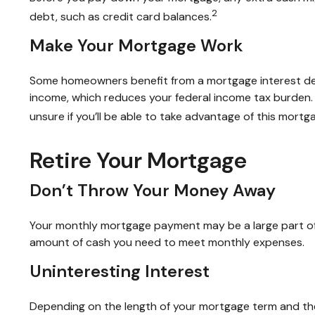
2
debt, such as credit card balances.
Make Your Mortgage Work
Some homeowners benefit from a mortgage interest dedu
income, which reduces your federal income tax burden. B
unsure if you’ll be able to take advantage of this mortga
Retire Your Mortgage
Don’t Throw Your Money Away
Your monthly mortgage payment may be a large part of yo
amount of cash you need to meet monthly expenses.
Uninteresting Interest
Depending on the length of your mortgage term and the 