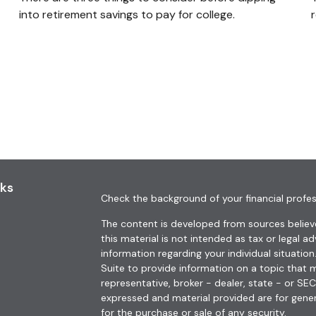
into retirement savings to pay for college.
nks
Check the background of your financial profes
The content is developed from sources believe
this material is not intended as tax or legal ad
information regarding your individual situat
Suite to provide information on a topic that m
representative, broker - dealer, state - or SE
expressed and material provided are for gener
for the purchase or sale of any security.