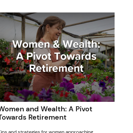
Women and Wealth: A Pivot
Towards Retirement
Tips and strategies for women approaching