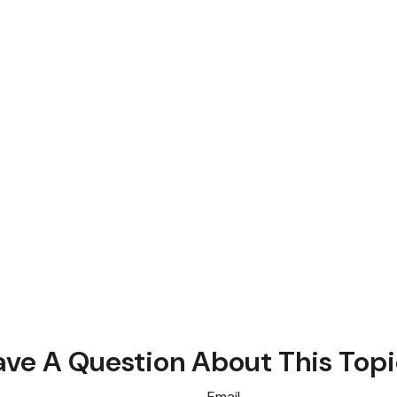
ve A Question About This Top
Email