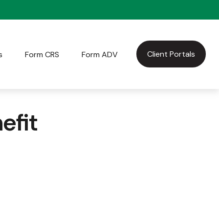
Client Portals
s
Form CRS
Form ADV
efit