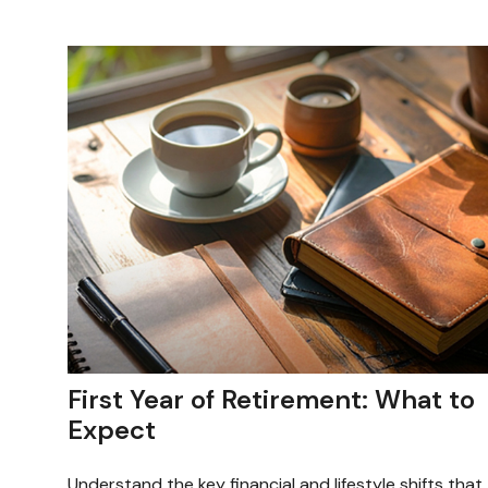
First Year of Retirement: What to
Expect
Understand the key financial and lifestyle shifts that