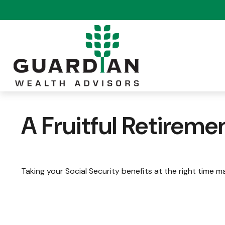
A Fruitful Retiremen
Taking your Social Security benefits at the right time m