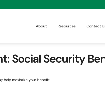
About
Resources
Contact U
t: Social Security Ben
ay help maximize your benefit.