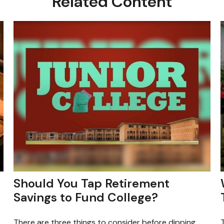
Related Content
Should You Tap Retirement
Savings to Fund College?
There are three things to consider before dipping