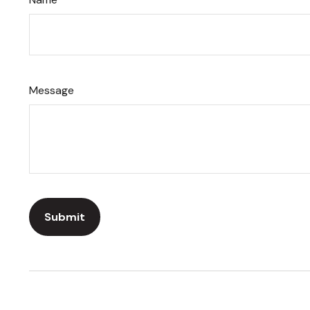
Message