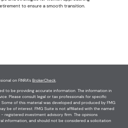
retirement to ensure a smooth transition.
sional on FINRA's
BrokerCheck
.
d to be providing accurate information. The information in
vice. Please consult legal or tax professionals for specific
ion. Some of this material was developed and produced by FMG
ay be of interest. FMG Suite is not affiliated with the named
C - registered investment advisory firm. The opinions
al information, and should not be considered a solicitation