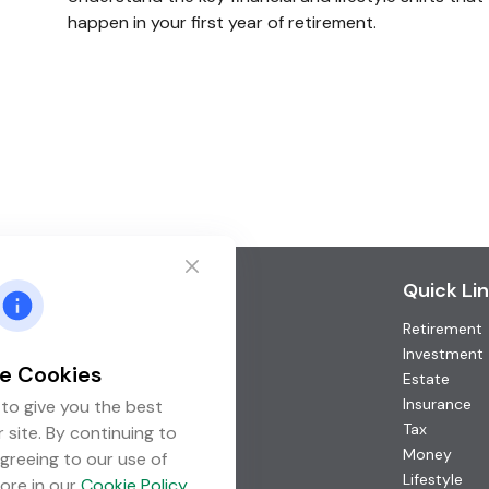
happen in your first year of retirement.
Contact
Quick Li
Retirement
Office:
(952) 746-3211
Toll-Free:
(877) 746-3211
Investment
e Cookies
Fax:
(952) 746-3212
Estate
Insurance
to give you the best
1000 Shelard Parkway
Tax
 site. By continuing to
Suite 600
Money
greeing to our use of
St. Louis Park,
MN
55426
Lifestyle
ore in our
Cookie Policy
.