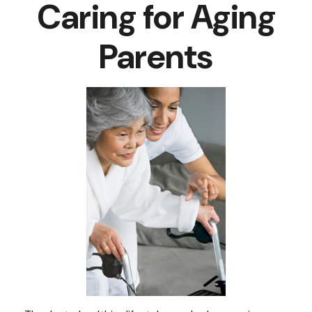
Caring for Aging
Parents