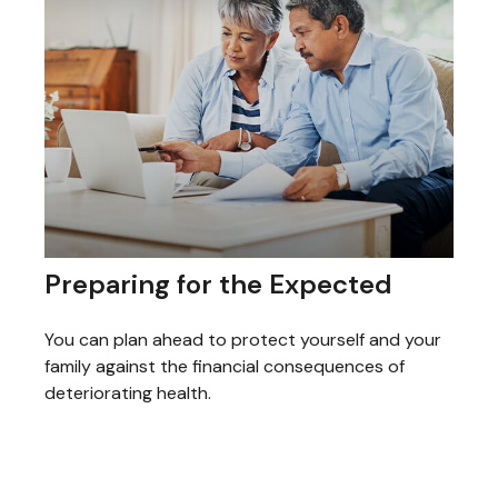
Preparing for the Expected
You can plan ahead to protect yourself and your
family against the financial consequences of
deteriorating health.