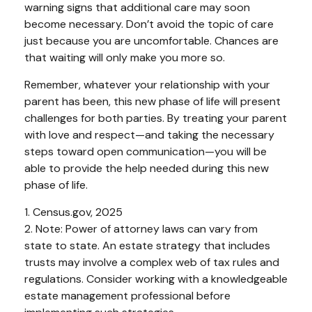
warning signs that additional care may soon
become necessary. Don’t avoid the topic of care
just because you are uncomfortable. Chances are
that waiting will only make you more so.
Remember, whatever your relationship with your
parent has been, this new phase of life will present
challenges for both parties. By treating your parent
with love and respect—and taking the necessary
steps toward open communication—you will be
able to provide the help needed during this new
phase of life.
1. Census.gov, 2025
2. Note: Power of attorney laws can vary from
state to state. An estate strategy that includes
trusts may involve a complex web of tax rules and
regulations. Consider working with a knowledgeable
estate management professional before