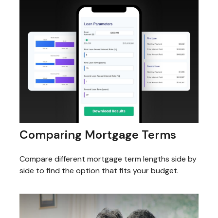
Comparing Mortgage Terms
Compare different mortgage term lengths side by
side to find the option that fits your budget.