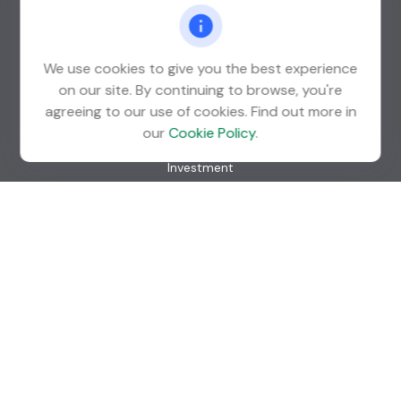
St. Louis Park,
MN
55426
info@guardian-wealth.com
We use cookies to give you the best experience
on our site. By continuing to browse, you're
agreeing to our use of cookies. Find out more in
Quick Links
our
Cookie Policy
.
Retirement
Investment
Estate
Insurance
Tax
Money
Lifestyle
Latest Articles
All Videos
All Calculators
Check the background of your financial professional on
FINRA's
BrokerCheck
.