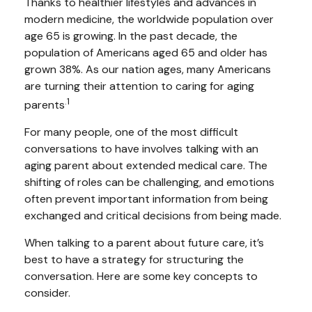
Thanks to healthier lifestyles and advances in
modern medicine, the worldwide population over
age 65 is growing. In the past decade, the
population of Americans aged 65 and older has
grown 38%. As our nation ages, many Americans
are turning their attention to caring for aging
.1
parents
For many people, one of the most difficult
conversations to have involves talking with an
aging parent about extended medical care. The
shifting of roles can be challenging, and emotions
often prevent important information from being
exchanged and critical decisions from being made.
When talking to a parent about future care, it’s
best to have a strategy for structuring the
conversation. Here are some key concepts to
consider.