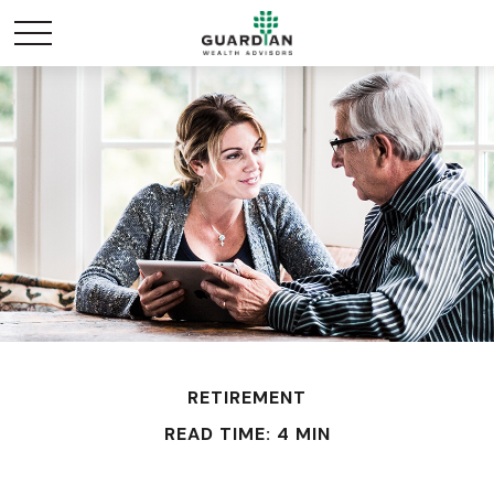
RETIREMENT
READ TIME: 4 MIN