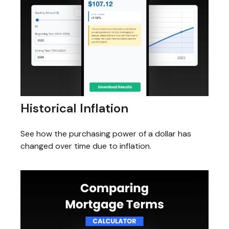
Historical Inflation
See how the purchasing power of a dollar has
changed over time due to inflation.