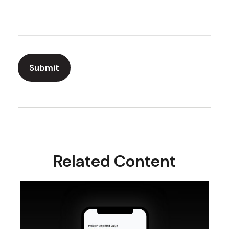
Related Content