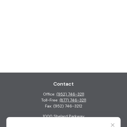
Contact
Office:
(952) 746-3211
Toll-Free:
(877) 746-3211
Fax:
(952) 746-3212
1000 Shelard Parkway
Suite 600