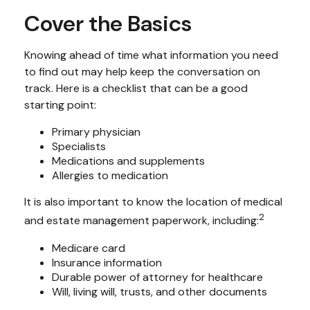
Cover the Basics
Knowing ahead of time what information you need
to find out may help keep the conversation on
track. Here is a checklist that can be a good
starting point:
Primary physician
Specialists
Medications and supplements
Allergies to medication
It is also important to know the location of medical
2
and estate management paperwork, including:
Medicare card
Insurance information
Durable power of attorney for healthcare
Will, living will, trusts, and other documents