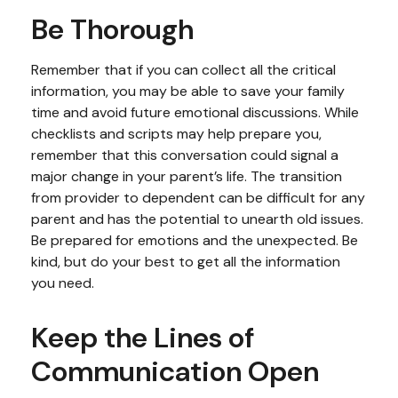
Be Thorough
Remember that if you can collect all the critical
information, you may be able to save your family
time and avoid future emotional discussions. While
checklists and scripts may help prepare you,
remember that this conversation could signal a
major change in your parent’s life. The transition
from provider to dependent can be difficult for any
parent and has the potential to unearth old issues.
Be prepared for emotions and the unexpected. Be
kind, but do your best to get all the information
you need.
Keep the Lines of
Communication Open