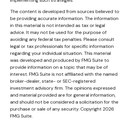
implementing such strategies.
The content is developed from sources believed to
be providing accurate information. The information
in this material is not intended as tax or legal
advice. It may not be used for the purpose of
avoiding any federal tax penalties. Please consult
legal or tax professionals for specific information
regarding your individual situation. This material
was developed and produced by FMG Suite to
provide information on a topic that may be of
interest. FMG Suite is not affiliated with the named
broker-dealer, state- or SEC-registered
investment advisory firm. The opinions expressed
and material provided are for general information,
and should not be considered a solicitation for the
purchase or sale of any security. Copyright
2026
FMG Suite.