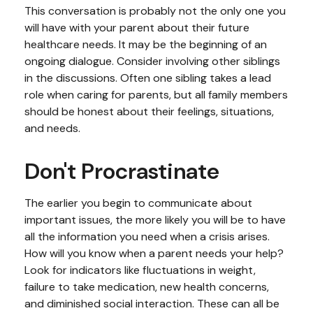
This conversation is probably not the only one you
will have with your parent about their future
healthcare needs. It may be the beginning of an
ongoing dialogue. Consider involving other siblings
in the discussions. Often one sibling takes a lead
role when caring for parents, but all family members
should be honest about their feelings, situations,
and needs.
Don't Procrastinate
The earlier you begin to communicate about
important issues, the more likely you will be to have
all the information you need when a crisis arises.
How will you know when a parent needs your help?
Look for indicators like fluctuations in weight,
failure to take medication, new health concerns,
and diminished social interaction. These can all be