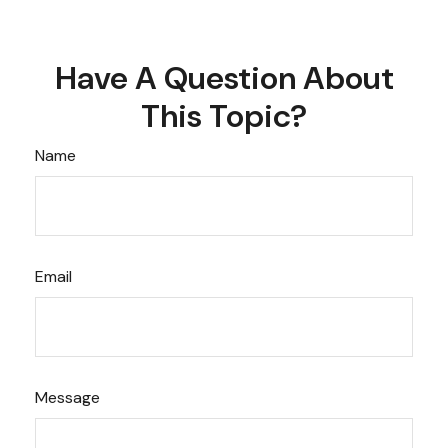
Have A Question About
This Topic?
Name
Email
Message