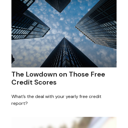
The Lowdown on Those Free
Credit Scores
What’s the deal with your yearly free credit
report?