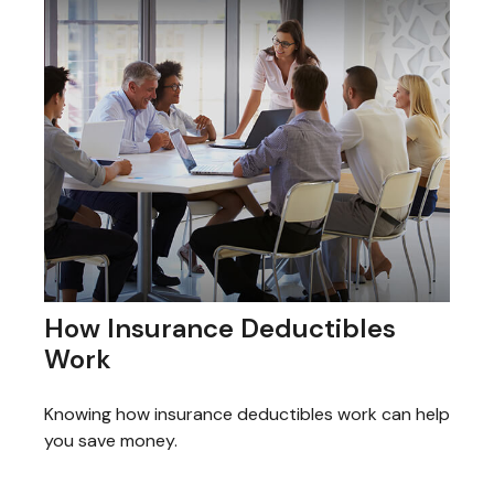
How Insurance Deductibles
Work
Knowing how insurance deductibles work can help
you save money.