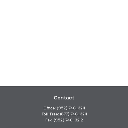
Contact
Office:
(952) 746-3211
Toll-Free:
(877) 746-3211
Fax:
(952) 746-3212