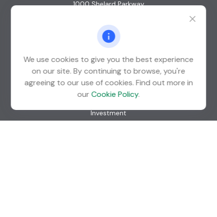
1000 Shelard Parkway
Suite 600
St. Louis Park,
MN
55426
info@guardian-wealth.com
We use cookies to give you the best experience
on our site. By continuing to browse, you're
agreeing to our use of cookies. Find out more in
Quick Links
our
Cookie Policy
.
Retirement
Investment
Estate
Insurance
Tax
Money
Lifestyle
Latest Articles
All Videos
All Calculators