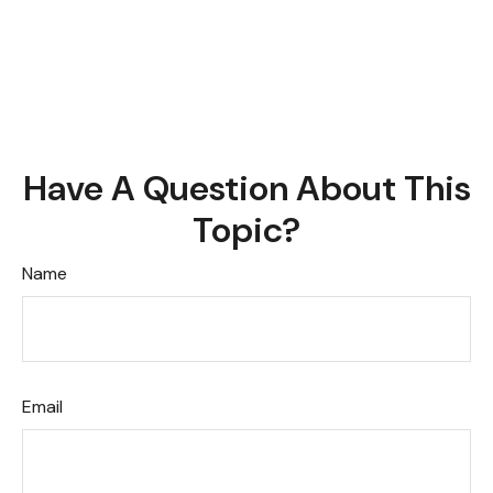
Have A Question About This
Topic?
Name
Email