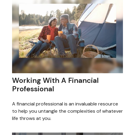
Working With A Financial
Professional
A financial professional is an invaluable resource
to help you untangle the complexities of whatever
life throws at you.