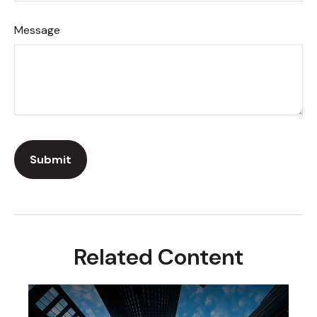
Message
Related Content