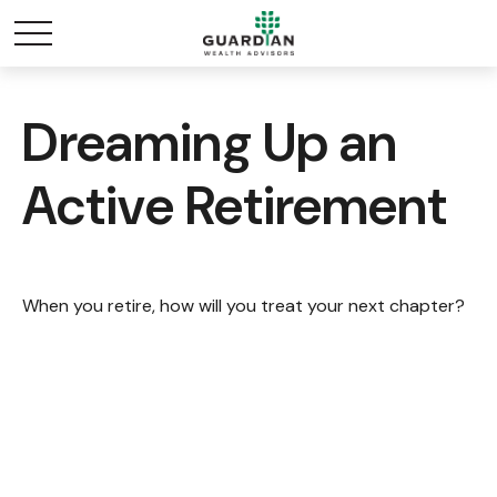
Dreaming Up an
Active Retirement
When you retire, how will you treat your next chapter?