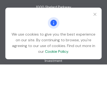
1000 Shelard Parkway
Suite 600
St. Louis Park,
MN
55426
info@guardian-wealth.com
We use cookies to give you the best experience
on our site. By continuing to browse, you're
agreeing to our use of cookies. Find out more in
Quick Links
our
Cookie Policy
.
Retirement
Investment
Estate
Insurance
Tax
Money
Lifestyle
Latest Articles
All Videos
All Calculators