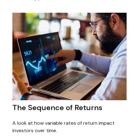
The Sequence of Returns
A look at how variable rates of return impact
investors over time.