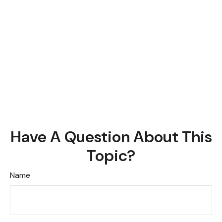
Have A Question About This
Topic?
Name