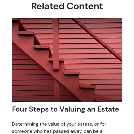
Related Content
Four Steps to Valuing an Estate
Determining the value of your estate, or for
someone who has passed away, can be a