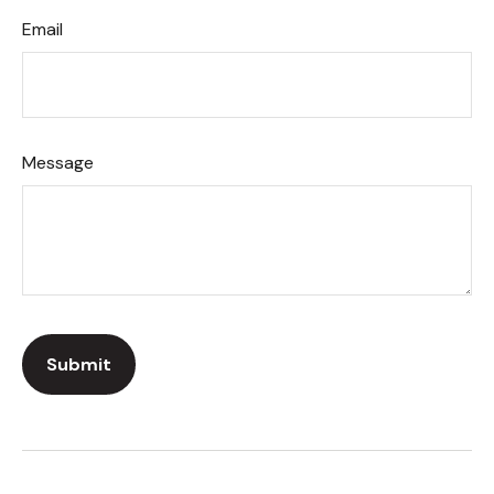
Email
Message