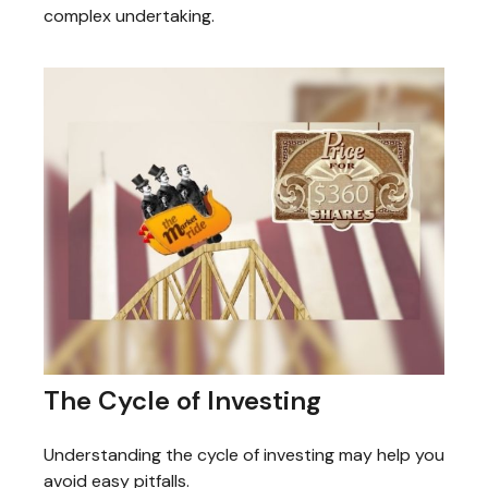
complex undertaking.
The Cycle of Investing
Understanding the cycle of investing may help you
avoid easy pitfalls.