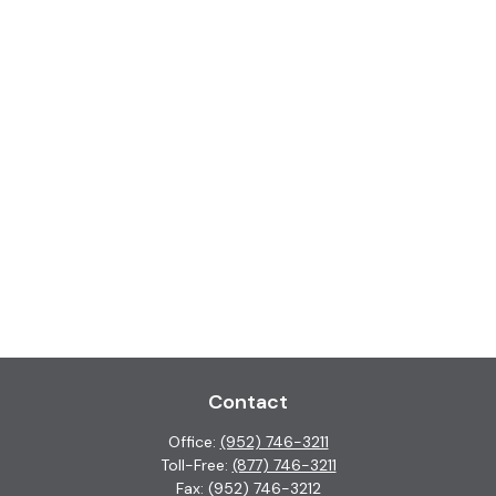
Contact
Office:
(952) 746-3211
Toll-Free:
(877) 746-3211
Fax:
(952) 746-3212