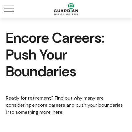
Encore Careers:
Push Your
Boundaries
Ready for retirement? Find out why many are
considering encore careers and push your boundaries
into something more, here.