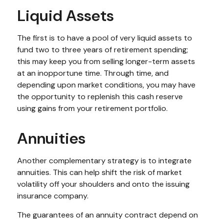
Liquid Assets
The first is to have a pool of very liquid assets to
fund two to three years of retirement spending;
this may keep you from selling longer-term assets
at an inopportune time. Through time, and
depending upon market conditions, you may have
the opportunity to replenish this cash reserve
using gains from your retirement portfolio.
Annuities
Another complementary strategy is to integrate
annuities. This can help shift the risk of market
volatility off your shoulders and onto the issuing
insurance company.
The guarantees of an annuity contract depend on