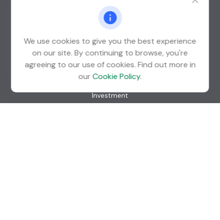
St. Louis Park,
MN
55426
info@guardian-wealth.com
We use cookies to give you the best experience
on our site. By continuing to browse, you're
agreeing to our use of cookies. Find out more in
Quick Links
our
Cookie Policy
.
Retirement
Investment
Estate
Insurance
Tax
Money
Lifestyle
Latest Articles
All Videos
All Calculators
Check the background of your financial professional on
FINRA's
BrokerCheck
.