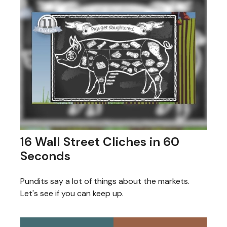
16 Wall Street Cliches in 60
Seconds
Pundits say a lot of things about the markets.
Let's see if you can keep up.