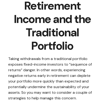
Retirement
Income and the
Traditional
Portfolio
Taking withdrawals from a traditional portfolio
exposes fixed-income investors to “sequence of
returns” danger. In other words, experiencing
negative returns early in retirement can deplete
your portfolio more quickly than expected and
potentially undermine the sustainability of your
assets. So you may want to consider a couple of
strategies to help manage this concern.