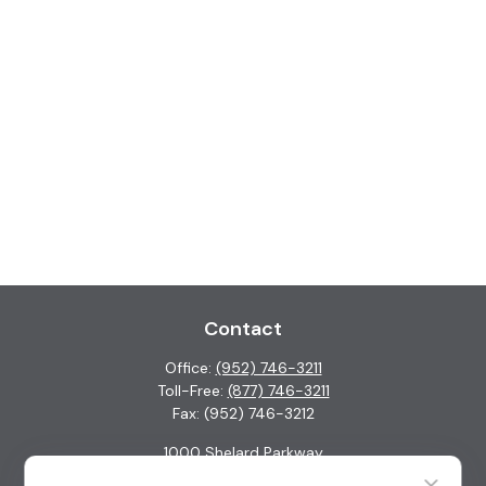
Contact
Office:
(952) 746-3211
Toll-Free:
(877) 746-3211
Fax:
(952) 746-3212
1000 Shelard Parkway
Suite 600