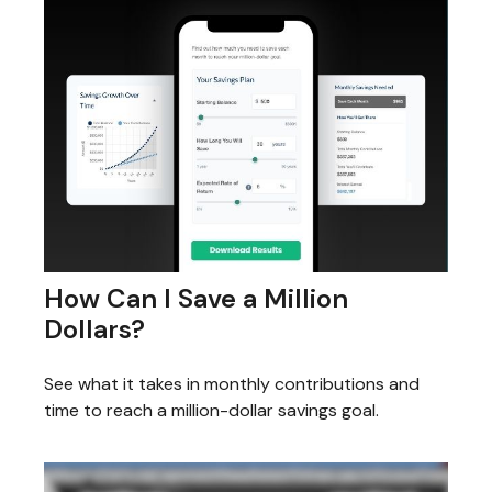
How Can I Save a Million
Dollars?
See what it takes in monthly contributions and
time to reach a million-dollar savings goal.