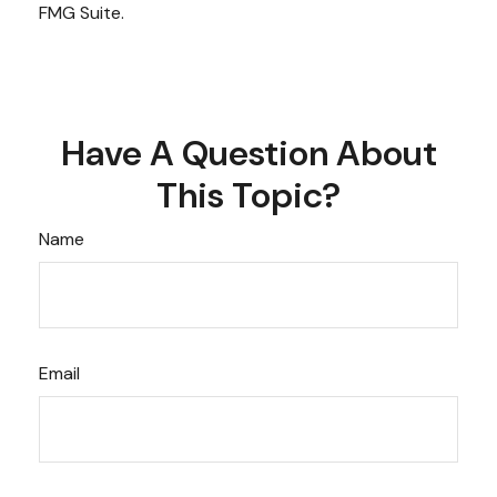
FMG Suite.
Have A Question About
This Topic?
Name
Email