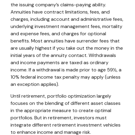
the issuing company’s claims-paying ability.
Annuities have contract limitations, fees, and
charges, including account and administrative fees,
underlying investment management fees, mortality
and expense fees, and charges for optional
benefits. Most annuities have surrender fees that
are usually highest if you take out the money in the
initial years of the annuity contact. Withdrawals
and income payments are taxed as ordinary
income. If a withdrawal is made prior to age 59½, a
10% federal income tax penalty may apply (unless
an exception applies).
Until retirement, portfolio optimization largely
focuses on the blending of different asset classes
in the appropriate measure to create optimal
portfolios. But in retirement, investors must
integrate different retirement investment vehicles
to enhance income and manage risk.