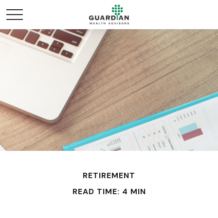
RETIREMENT
READ TIME: 4 MIN