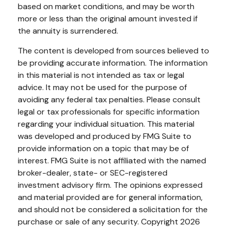
based on market conditions, and may be worth
more or less than the original amount invested if
the annuity is surrendered.
The content is developed from sources believed to
be providing accurate information. The information
in this material is not intended as tax or legal
advice. It may not be used for the purpose of
avoiding any federal tax penalties. Please consult
legal or tax professionals for specific information
regarding your individual situation. This material
was developed and produced by FMG Suite to
provide information on a topic that may be of
interest. FMG Suite is not affiliated with the named
broker-dealer, state- or SEC-registered
investment advisory firm. The opinions expressed
and material provided are for general information,
and should not be considered a solicitation for the
purchase or sale of any security. Copyright
2026