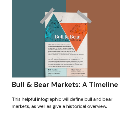
Bull & Bear Markets: A Timeline
This helpful infographic will define bull and bear
markets, as well as give a historical overview.