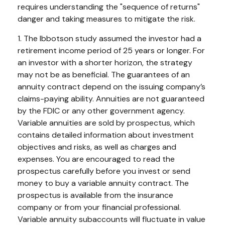
requires understanding the "sequence of returns"
danger and taking measures to mitigate the risk.
1. The Ibbotson study assumed the investor had a
retirement income period of 25 years or longer. For
an investor with a shorter horizon, the strategy
may not be as beneficial. The guarantees of an
annuity contract depend on the issuing company’s
claims-paying ability. Annuities are not guaranteed
by the FDIC or any other government agency.
Variable annuities are sold by prospectus, which
contains detailed information about investment
objectives and risks, as well as charges and
expenses. You are encouraged to read the
prospectus carefully before you invest or send
money to buy a variable annuity contract. The
prospectus is available from the insurance
company or from your financial professional.
Variable annuity subaccounts will fluctuate in value