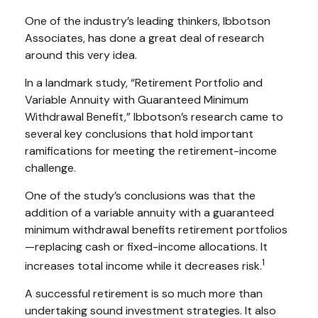
One of the industry’s leading thinkers, Ibbotson
Associates, has done a great deal of research
around this very idea.
In a landmark study, “Retirement Portfolio and
Variable Annuity with Guaranteed Minimum
Withdrawal Benefit,” Ibbotson’s research came to
several key conclusions that hold important
ramifications for meeting the retirement-income
challenge.
One of the study’s conclusions was that the
addition of a variable annuity with a guaranteed
minimum withdrawal benefits retirement portfolios
—replacing cash or fixed-income allocations. It
1
increases total income while it decreases risk.
A successful retirement is so much more than
undertaking sound investment strategies. It also