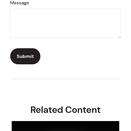
Message
Related Content