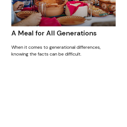
A Meal for All Generations
When it comes to generational differences,
knowing the facts can be difficult.