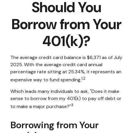
Should You
Borrow from Your
401(k)?
The average credit card balance is $6,371 as of July
2025. With the average credit card annual
percentage rate sitting at 25.34%, it represents an
1,2
expensive way to fund spending.
Which leads many individuals to ask, "Does it make
sense to borrow from my 401(k) to pay off debt or
3
to make a major purchase?"
Borrowing from Your