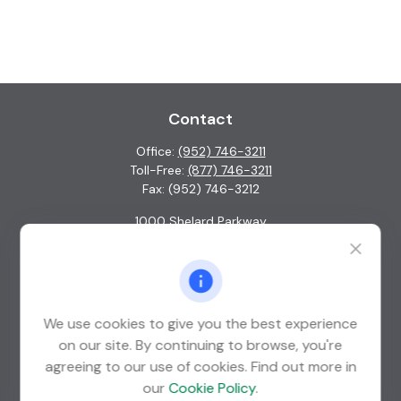
Contact
Office:
(952) 746-3211
Toll-Free:
(877) 746-3211
Fax:
(952) 746-3212
1000 Shelard Parkway
Suite 600
St. Louis Park,
MN
55426
info@guardian-wealth.com
We use cookies to give you the best experience
on our site. By continuing to browse, you're
agreeing to our use of cookies. Find out more in
Quick Links
our
Cookie Policy
.