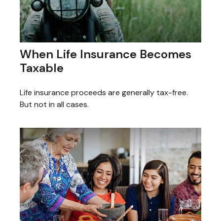
When Life Insurance Becomes
Taxable
Life insurance proceeds are generally tax-free.
But not in all cases.