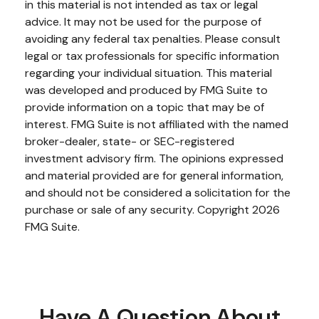
in this material is not intended as tax or legal
advice. It may not be used for the purpose of
avoiding any federal tax penalties. Please consult
legal or tax professionals for specific information
regarding your individual situation. This material
was developed and produced by FMG Suite to
provide information on a topic that may be of
interest. FMG Suite is not affiliated with the named
broker-dealer, state- or SEC-registered
investment advisory firm. The opinions expressed
and material provided are for general information,
and should not be considered a solicitation for the
purchase or sale of any security. Copyright
2026
FMG Suite.
Have A Question About