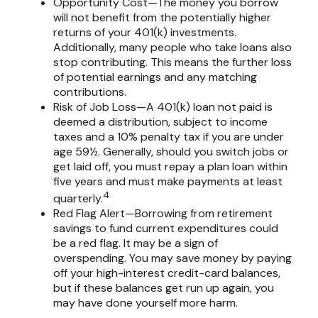
Opportunity Cost—The money you borrow
will not benefit from the potentially higher
returns of your 401(k) investments.
Additionally, many people who take loans also
stop contributing. This means the further loss
of potential earnings and any matching
contributions.
Risk of Job Loss—A 401(k) loan not paid is
deemed a distribution, subject to income
taxes and a 10% penalty tax if you are under
age 59½. Generally, should you switch jobs or
get laid off, you must repay a plan loan within
five years and must make payments at least
4
quarterly.
Red Flag Alert—Borrowing from retirement
savings to fund current expenditures could
be a red flag. It may be a sign of
overspending. You may save money by paying
off your high-interest credit-card balances,
but if these balances get run up again, you
may have done yourself more harm.