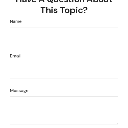
This Topic?
Name
Email
Message