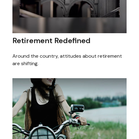
Retirement Redefined
Around the country, attitudes about retirement
are shifting.