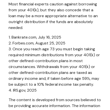
Most financial experts caution against borrowing
from your 401(k), but they also concede that a
loan may be a more appropriate alternative to an
outright distribution if the funds are absolutely
needed.
1. Bankrate.com, July 16, 2025
2. Forbes.com, August 25, 2025
3. Once you reach age 73 you must begin taking
required minimum distributions from your 401(k) or
other defined-contribution plans in most
circumstances. Withdrawals from your 401(k) or
other defined-contribution plans are taxed as
ordinary income and, if taken before age 59½, may
be subject to a 10% federal income tax penalty.
4. IRS.gov, 2025
The content is developed from sources believed to
be providing accurate information. The information