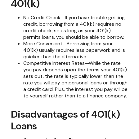
401(k)
No Credit Check—If you have trouble getting
credit, borrowing from a 401(k) requires no
credit check; so as long as your 401(k)
permits loans, you should be able to borrow.
More Convenient—Borrowing from your
401(k) usually requires less paperwork and is
quicker than the alternative.
Competitive Interest Rates—While the rate
you pay depends upon the terms your 401(k)
sets out, the rate is typically lower than the
rate you will pay on personal loans or through
a credit card. Plus, the interest you pay will be
to yourself rather than to a finance company.
Disadvantages of 401(k)
Loans