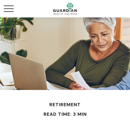
RETIREMENT
READ TIME: 3 MIN