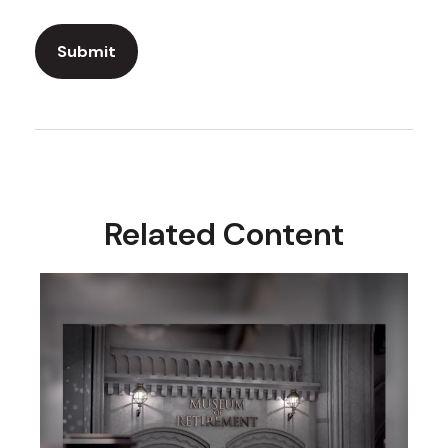
Related Content